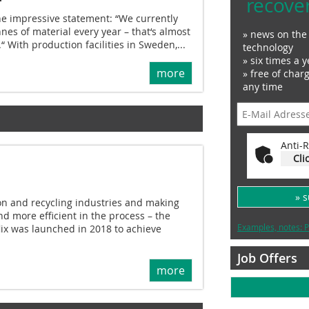
recove
he impressive statement: “We currently
nnes of material every year – that‘s almost
» news on the 
.“ With production facilities in Sweden,...
technology
» six times a y
more
» free of char
any time
Anti-R
Cli
» 
ion and recycling industries and making
d more efficient in the process – the
Examples, notes: P
ix was launched in 2018 to achieve
Job Offers
more