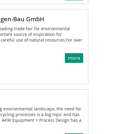
agen-Bau GmbH
leading trade fair for environmental
rtant source of inspiration for
 careful use of natural resources.For over
more
ing environmental landscape, the need for
cycling processes is a big topic and has
l. AKW Equipment + Process Design has a