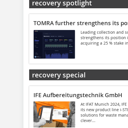
recovery spotlight
TOMRA further strengthens its pos
Leading collection and s
strengthens its position in
acquiring a 25 % stake in
recovery special
IFE Aufbereitungstechnik GmbH
At IFAT Munich 2024, IFE
its new product line i-ST
solutions for waste man
clever...