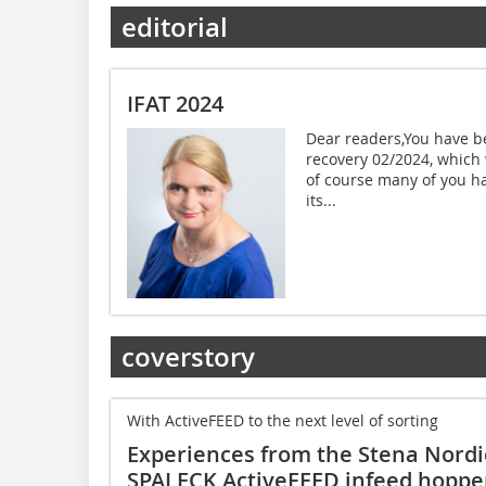
editorial
IFAT 2024
Dear readers,You have be
recovery 02/2024, which 
of course many of you ha
its...
coverstory
With ActiveFEED to the next level of sorting
Experiences from the Stena Nordi
SPALECK ActiveFEED infeed hoppe