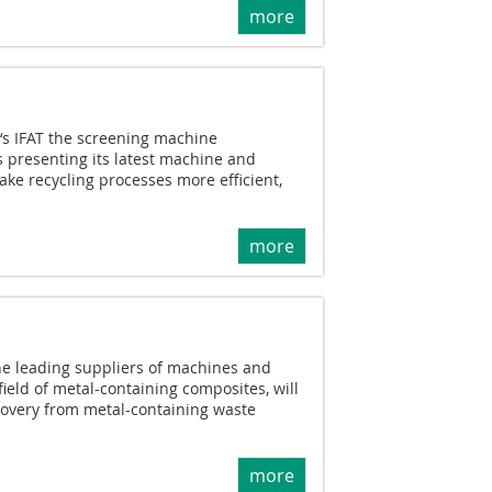
more
r‘s IFAT the screening machine
 presenting its latest machine and
ake recycling processes more efficient,
more
he leading suppliers of machines and
field of metal-containing composites, will
covery from metal-containing waste
more