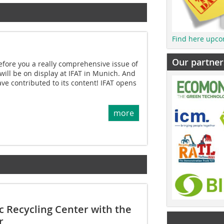
Find here upco
Our partner
fore you a really comprehensive issue of
will be on display at IFAT in Munich. And
ve contributed to its content! IFAT opens
more
c Recycling Center with the
r