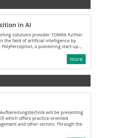
ition in AI
orting solutions provider TOMRA further
 the field of artificial intelligence by
 PolyPerception, a pioneering start-up...
more
 Aufbereitungstechnik will be presenting
EP, which offers practice-oriented
agement and other sectors. Through the