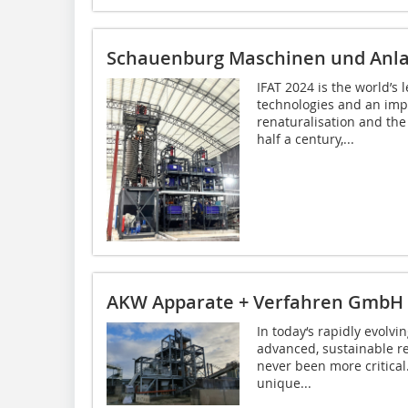
Schauenburg Maschinen und Anl
IFAT 2024 is the world’s 
technologies and an impo
renaturalisation and the
half a century,...
AKW Apparate + Verfahren GmbH
In today‘s rapidly evolv
advanced, sustainable re
never been more critica
unique...