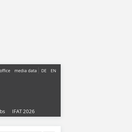
office
media data
DE
EN
obs
IFAT 2026