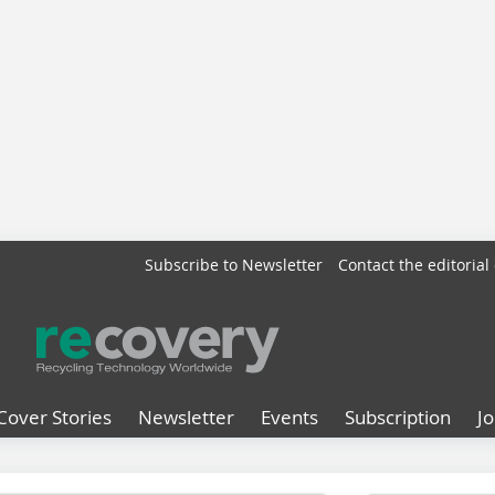
Subscribe to Newsletter
Contact the editorial 
Cover Stories
Newsletter
Events
Subscription
J