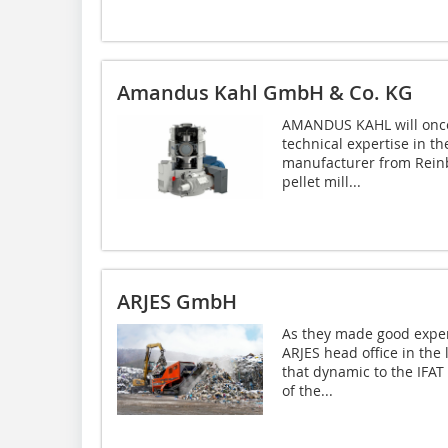
Amandus Kahl GmbH & Co. KG
AMANDUS KAHL will once 
technical expertise in t
manufacturer from Reinbek
pellet mill...
ARJES GmbH
As they made good exper
ARJES head office in the
that dynamic to the IFAT
of the...