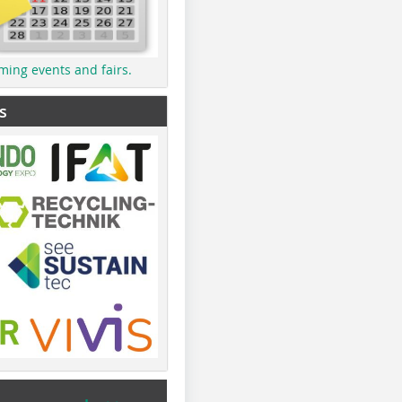
ming events and fairs.
s