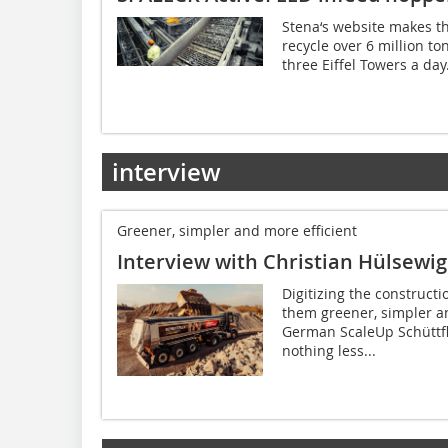
Stena‘s website makes t
recycle over 6 million to
three Eiffel Towers a day
interview
Greener, simpler and more efficient
Interview with Christian Hülsewig
Digitizing the construct
them greener, simpler an
German ScaleUp Schüttfl
nothing less...