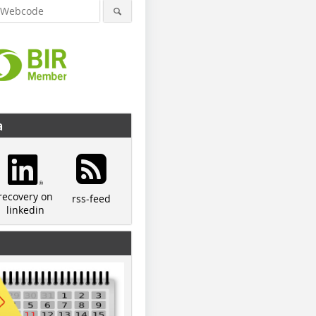
a
recovery on
rss-feed
linkedin