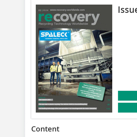
Issu
Content