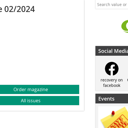
e 02/2024
Social Medi
recovery on
facebook
Order magazine
Events
All issues