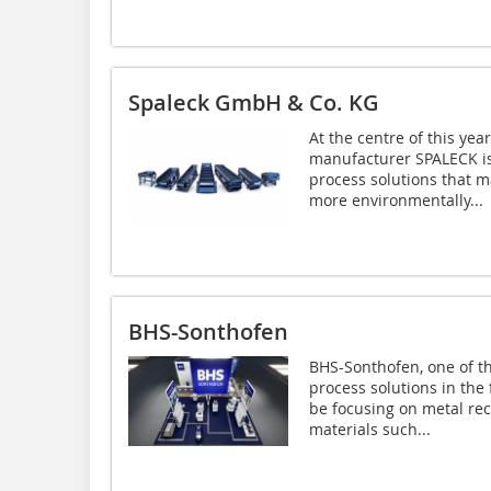
Spaleck GmbH & Co. KG
At the centre of this yea
manufacturer SPALECK is
process solutions that m
more environmentally...
BHS-Sonthofen
BHS-Sonthofen, one of t
process solutions in the 
be focusing on metal re
materials such...