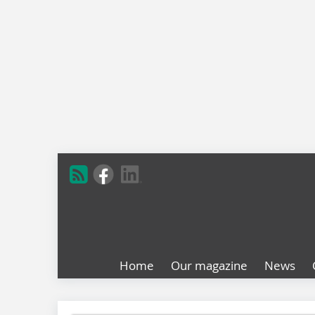
Home
Our magazine
News