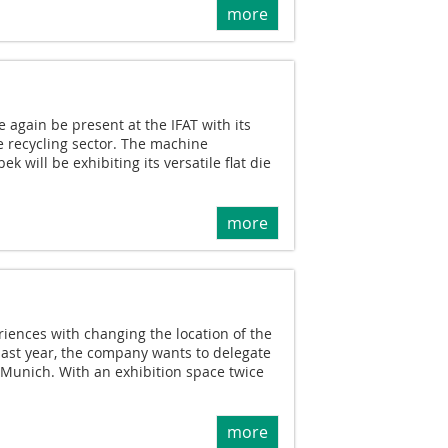
more
again be present at the IFAT with its
he recycling sector. The machine
 will be exhibiting its versatile flat die
more
iences with changing the location of the
 last year, the company wants to delegate
 Munich. With an exhibition space twice
more