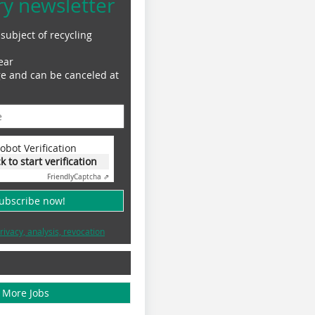
ry newsletter
subject of recycling
ear
ge and can be canceled at
obot Verification
ck to start verification
Friendly
Captcha ⇗
subscribe now!
rivacy, analysis, revocation
More Jobs