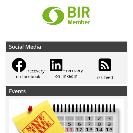
Social Media
recovery
recovery
on linkedin
on facebook
rss-feed
Events