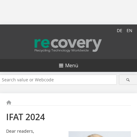
DE
EN
Menü
IFAT 2024
Dear readers,