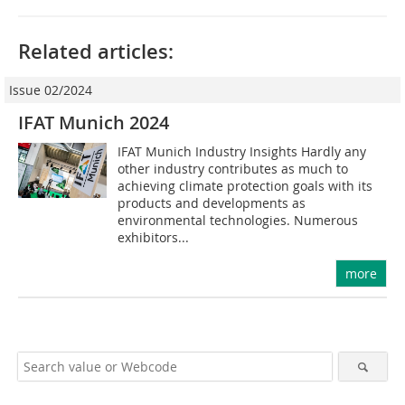
Related articles:
Issue 02/2024
IFAT Munich 2024
IFAT Munich Industry Insights Hardly any
other industry contributes as much to
achieving climate protection goals with its
products and developments as
environmental technologies. Numerous
exhibitors...
more