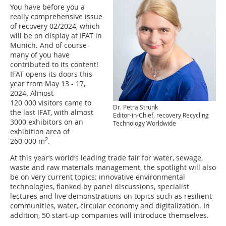
You have before you a
really comprehensive issue
of recovery 02/2024, which
will be on display at IFAT in
Munich. And of course
many of you have
contributed to its content!
IFAT opens its doors this
year from May 13 - 17,
2024. Almost
120 000 visitors came to
Dr. Petra Strunk
the last IFAT, with almost
Editor-in-Chief, recovery Recycling
3000 exhibitors on an
Technology Worldwide
exhibition area of
2
260 000 m
.
At this year‘s world‘s leading trade fair for water, sewage,
waste and raw materials management, the spotlight will also
be on very current topics: innovative environmental
technologies, flanked by panel discussions, specialist
lectures and live demonstrations on topics such as resilient
communities, water, circular economy and digitalization. In
addition, 50 start-up companies will introduce themselves.