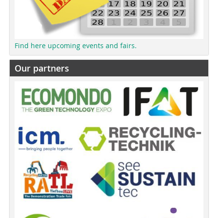
Find here upcoming events and fairs.
Our partners