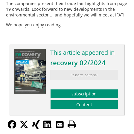
The companies present their trade fair highlights from page
19 onwards. Look forward to new developments in the
environmental sector ... and hopefully we will meet at IFAT!
We hope you enjoy reading
This article appeared in
recovery 02/2024
Ressort: editorial
subscription
Content