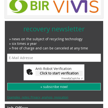
recovery newsletter
» news on the subject of recycling technology
» six times a year
» free of charge and can be canceled at any time
Anti-Robot Verification
Click to start verification
Friendly
Captcha ⇗
» subscribe now!
Examples, notes: Privacy, analysis, revocation
Job Offers