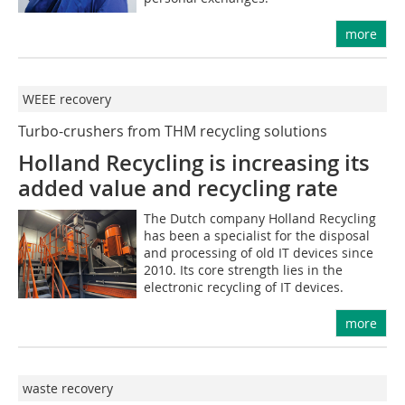
more
WEEE recovery
Turbo-crushers from THM recycling solutions
Holland Recycling is increasing its
added value and ­recycling rate
The Dutch company Holland Recycling
has been a specialist for the disposal
and processing of old IT devices since
2010. Its core strength lies in the
electronic recycling of IT devices.
more
waste recovery