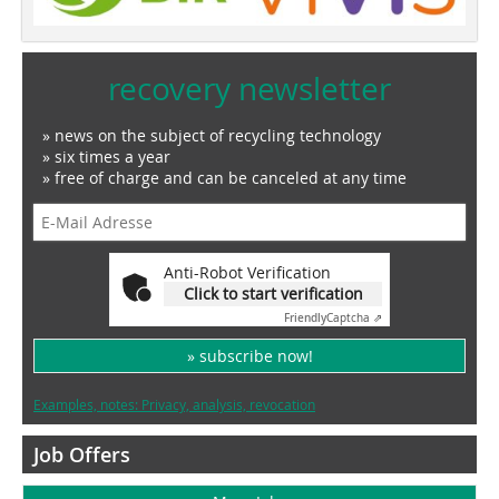
recovery newsletter
» news on the subject of recycling technology
» six times a year
» free of charge and can be canceled at any time
Anti-Robot Verification
Click to start verification
Friendly
Captcha ⇗
» subscribe now!
Examples, notes: Privacy, analysis, revocation
Job Offers