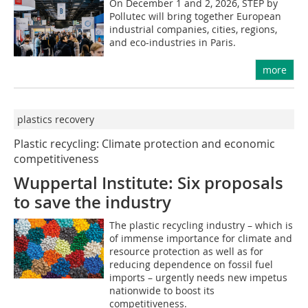
On December 1 and 2, 2026, STEP by
Pollutec will bring together European
industrial companies, cities, regions,
and eco-industries in Paris.
more
plastics recovery
Plastic recycling: Climate protection and ­economic
competitiveness
Wuppertal Institute: Six proposals
to save the industry
The plastic recycling industry – which is
of immense importance for climate and
resource protection as well as for
reducing dependence on fossil fuel
imports – urgently needs new impetus
nationwide to boost its
competitiveness.