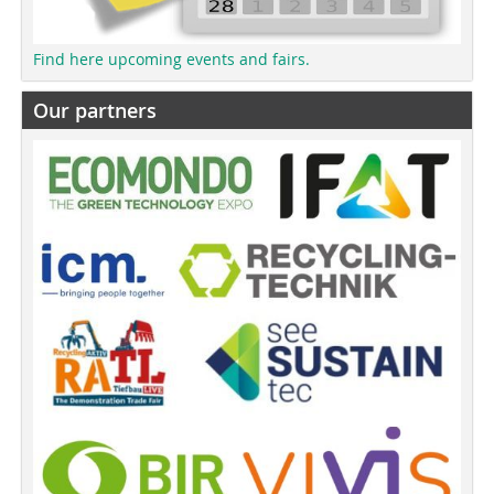
Find here upcoming events and fairs.
Our partners