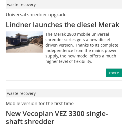
waste recovery
Universal shredder upgrade
Lindner launches the diesel Merak
The Merak 2800 mobile universal
shredder series gets a new diesel-
driven version. Thanks to its complete
independence from the mains power
supply, the new model offers a much
higher level of flexibility.
more
waste recovery
Mobile version for the first time
New Vecoplan VEZ 3300 single-
shaft shredder