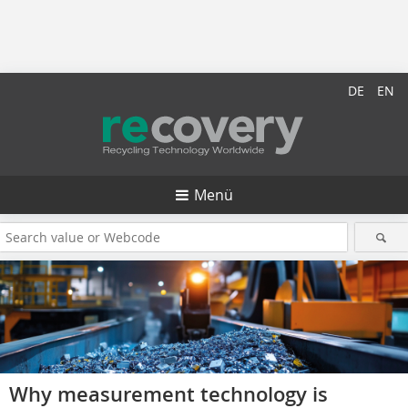
DE
EN
Menü
Why measurement technology is