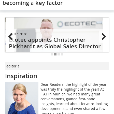
becoming a key factor
21.07.2026
2
Ecotec appoints Christopher
s
Pickhardt as Global Sales Director
editorial
Inspiration
Dear Readers, the highlight of the year
was truly the highlight of the year! At
IFAT in Munich, we had many great
conversations, gained first-hand
insights, learned about forward-looking
developments, and even shared a few
personal exchanges.