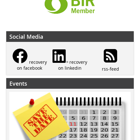
Social Media
recovery
recovery
on linkedin
on facebook
rss-feed
Events