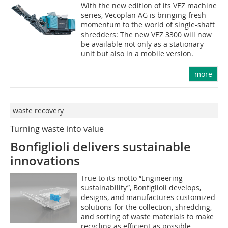
With the new edition of its VEZ machine
series, Vecoplan AG is bringing fresh
momentum to the world of single-shaft
shredders: The new VEZ 3300 will now
be available not only as a stationary
unit but also in a mobile version.
more
waste recovery
Turning waste into value
Bonfiglioli delivers sustainable
innovations
True to its motto “Engineering
sustainability”, Bonfiglioli develops,
designs, and manufactures customized
solutions for the collection, shredding,
and sorting of waste materials to make
recycling as efficient as possible.