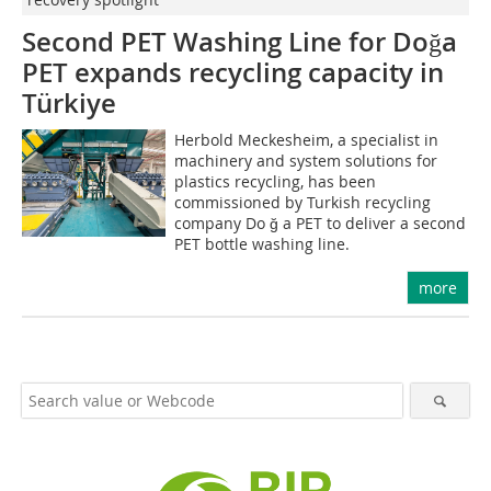
Second PET Washing Line for Do
ğ
a
PET expands recycling capacity in
Türkiye
Herbold Meckesheim, a specialist in
machinery and system solutions for
plastics recycling, has been
commissioned by Turkish recycling
company Do ğ a PET to deliver a second
PET bottle washing line.
more