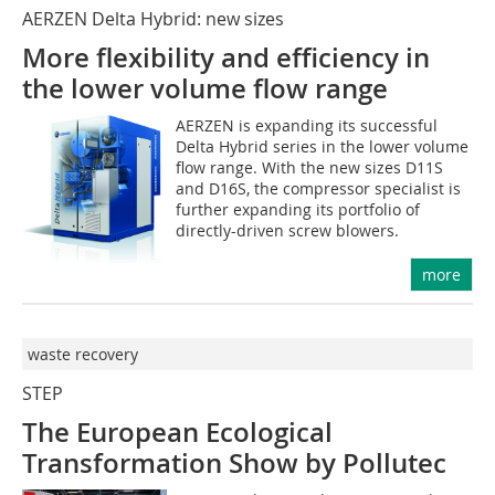
AERZEN Delta Hybrid: new sizes
More flexibility and efficiency in
the lower volume flow range
AERZEN is expanding its successful
Delta Hybrid series in the lower volume
flow range. With the new sizes D11S
and D16S, the compressor specialist is
further expanding its portfolio of
directly-driven screw blowers.
more
waste recovery
STEP
The European Ecological
Transformation Show by Pollutec