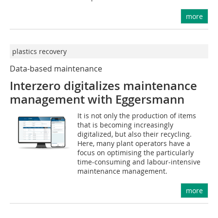
more
plastics recovery
Data-based maintenance
Interzero digitalizes maintenance
management with Eggersmann
It is not only the production of items
that is becoming increasingly
digitalized, but also their recycling.
Here, many plant operators have a
focus on optimising the particularly
time-consuming and labour-intensive
maintenance management.
more