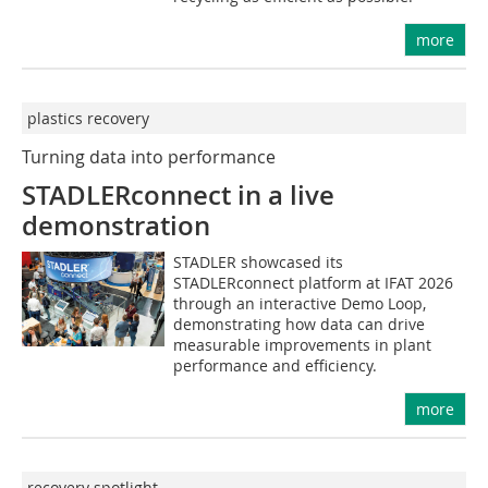
more
plastics recovery
Turning data into performance
STADLERconnect in a live
demonstration
STADLER showcased its
STADLERconnect platform at IFAT 2026
through an interactive Demo Loop,
demonstrating how data can drive
measurable improvements in plant
performance and efficiency.
more
recovery spotlight