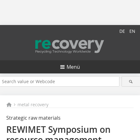
DE
EN
Menü
metal recovery
Strategic raw materials
REWIMET Symposium on
resource management