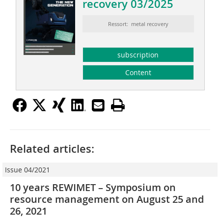
recovery 03/2025
Ressort: metal recovery
subscription
Content
Related articles:
Issue 04/2021
10 years REWIMET – Symposium on
resource management on August 25 and
26, 2021