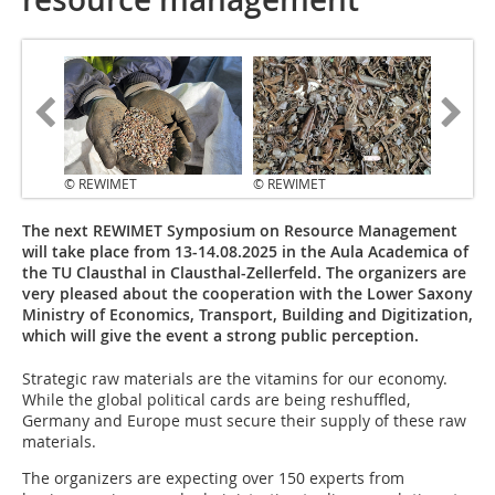
© REWIMET
© REWIMET
The next REWIMET Symposium on Resource Management
will take place from 13-14.08.2025 in the Aula Academica of
the TU Clausthal in Clausthal-Zellerfeld. The organizers are
very pleased about the cooperation with the Lower Saxony
Ministry of Economics, Transport, Building and Digitization,
which will give the event a strong public perception.
Strategic raw materials are the vitamins for our economy.
While the global political cards are being reshuffled,
Germany and Europe must secure their supply of these raw
materials.
The organizers are expecting over 150 experts from