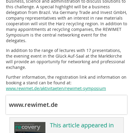
business, science and administration to discuss solutions to
this challenge. A special highlight will be a business
delegation from Brazil. Via Germany Trade and Invest GmbH,
company representatives with an interest in raw materials
cooperation will visit the Harz recycling region. In addition to
many appointments at recycling companies, the REWIMET
Symposium is the central networking event for the
delegates.
In addition to the range of lectures with 17 presentations,
the evening event in the Glück Auf-Saal at the Marktkirche
will provide an opportunity for networking and professional
exchange.
Further information, the registration link and information on
booking a stand can be found at:
www.rewimet.de/aktivitaeten/rewimet-symposium
www.rewimet.de
This article appeared in