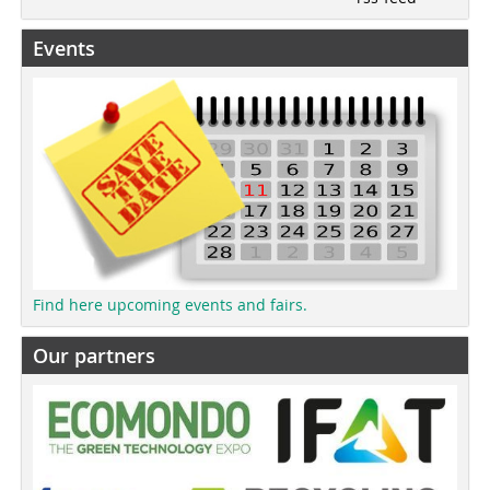
Events
Find here upcoming events and fairs.
Our partners