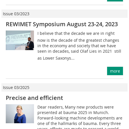
Issue 03/2023
REWIMET Symposium August 23-24, 2023
I believe that the decade we are in right
now is the decade of the greatest changes
in the economy and society that we have
seen in decades, said Olaf Lies in 2021  still
as Lower Saxonys...
more
Issue 03/2025
Precise and efficient
Dear readers, Many new products were
presented at bauma 2025 in Munich.
Forward-looking machine developments are
one of the hallmarks of bauma. Every three
years, efforts are made to present a world...