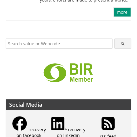
more
Social Media
recovery
recovery
on linkedin
on facebook
rss-feed