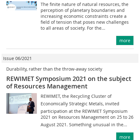
The finite nature of natural resources, the
perception of planetary boundaries and
increasing economic constraints create a
field of tension that poses new challenges
to all areas of society. For the...
more
Issue 06/2021
Durability, rather than the throw-away society
REWIMET Symposium 2021 on the subject
of Resources Management
REWIMET, the Recycling Cluster of
Economically Strategic Metals, invited
participation at the REWIMET Symposium
2021 on Resources Management on 25 to 26
August 2021. Something unusual in the...
more