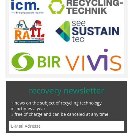
recovery newsletter
» news on the subject of recycling technology
» six times a year
» free of charge and can be canceled at any time