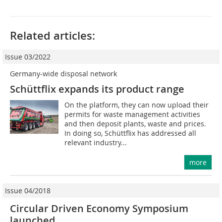
Related articles:
Issue 03/2022
Germany-wide disposal network
Schüttflix expands its product range
On the platform, they can now upload their
permits for waste management activities
and then deposit plants, waste and prices.
In doing so, Schüttflix has addressed all
relevant industry...
more
Issue 04/2018
Circular Driven Economy Symposium
launched