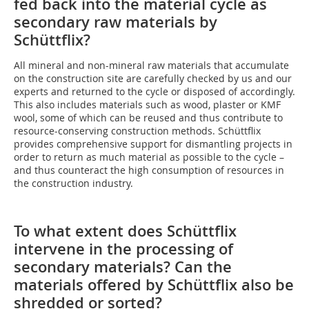
fed back into the material cycle as
secondary raw materials by
Schüttflix?
All mineral and non-mineral raw materials that accumulate
on the construction site are carefully checked by us and our
experts and returned to the cycle or disposed of accordingly.
This also includes materials such as wood, plaster or KMF
wool, some of which can be reused and thus contribute to
resource-conserving construction methods. Schüttflix
provides comprehensive support for dismantling projects in
order to return as much material as possible to the cycle –
and thus counteract the high consumption of resources in
the construction industry.
To what extent does Schüttflix
intervene in the processing of
secondary materials? Can the
materials offered by Schüttflix also be
shredded or sorted?