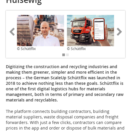
© Schüttflix
© Schüttflix
© Schüttf
Digitizing the construction and recycling industries and
making them greener, simpler and more efficient in the
process – the German ScaleUp Schüttflix was launched in
2018 to achieve nothing less than these goals. Schüttflix is
one of the first digital logistics hubs for materials
management, both in terms of primary and secondary raw
materials and recyclables.
The platform connects building contractors, building
material suppliers, waste disposal companies and freight
forwarders. With just a few clicks, contractors can compare
prices in the app and order or dispose of bulk materials and