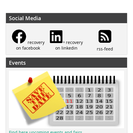
Social Media
recovery
recovery
on linkedin
on facebook
rss-feed
Events
Find here upcoming events and fairs.