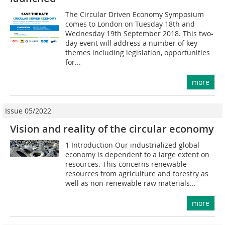
The Circular Driven Economy Symposium
comes to London on Tuesday 18th and
Wednesday 19th September 2018. This two-
day event will address a number of key
themes including legislation, opportunities
for...
more
Issue 05/2022
Vision and reality of the circular economy
1 Introduction Our industrialized global
economy is dependent to a large extent on
resources. This concerns renewable
resources from agriculture and forestry as
well as non-renewable raw materials...
more