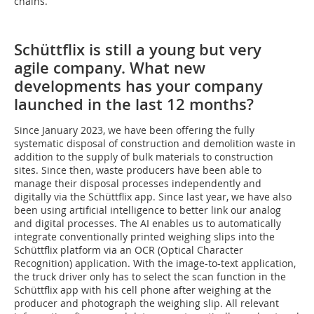
chains.
Schüttflix is still a young but very
agile company. What new
developments has your company
launched in the last 12 months?
Since January 2023, we have been offering the fully
systematic disposal of construction and demolition waste in
addition to the supply of bulk materials to construction
sites. Since then, waste producers have been able to
manage their disposal processes independently and
digitally via the Schüttflix app. Since last year, we have also
been using artificial intelligence to better link our analog
and digital processes. The AI enables us to automatically
integrate conventionally printed weighing slips into the
Schüttflix platform via an OCR (Optical Character
Recognition) application. With the image-to-text application,
the truck driver only has to select the scan function in the
Schüttflix app with his cell phone after weighing at the
producer and photograph the weighing slip. All relevant