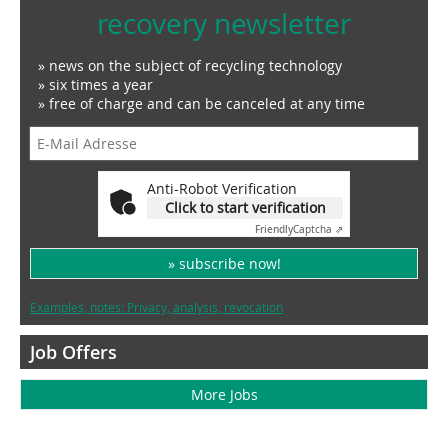
recovery newsletter
» news on the subject of recycling technology
» six times a year
» free of charge and can be canceled at any time
Anti-Robot Verification
Click to start verification
Friendly
Captcha ⇗
» subscribe now!
Examples, notes: Privacy, analysis, revocation
Job Offers
More Jobs