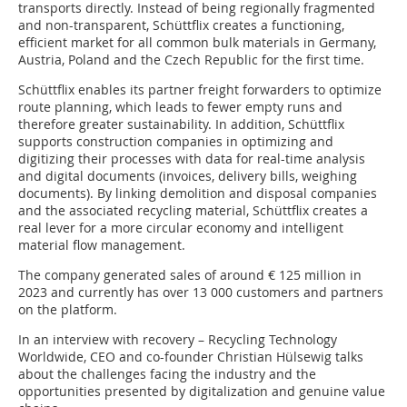
transports directly. Instead of being regionally fragmented
and non-transparent, Schüttflix creates a functioning,
efficient market for all common bulk materials in Germany,
Austria, Poland and the Czech Republic for the first time.
Schüttflix enables its partner freight forwarders to optimize
route planning, which leads to fewer empty runs and
therefore greater sustainability. In addition, Schüttflix
supports construction companies in optimizing and
digitizing their processes with data for real-time analysis
and digital documents (invoices, delivery bills, weighing
documents). By linking demolition and disposal companies
and the associated recycling material, Schüttflix creates a
real lever for a more circular economy and intelligent
material flow management.
The company generated sales of around € 125 million in
2023 and currently has over 13 000 customers and partners
on the platform.
In an interview with recovery – Recycling Technology
Worldwide, CEO and co-founder Christian Hülsewig talks
about the challenges facing the industry and the
opportunities presented by digitalization and genuine value