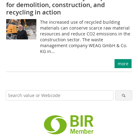
for demolition, construction, and
recycling in action
The increased use of recycled building
materials can conserve scarce raw material
resources and reduce CO2 emissions in the
construction sector. The waste
management company WEAG GmbH & Co.
KG in...
more