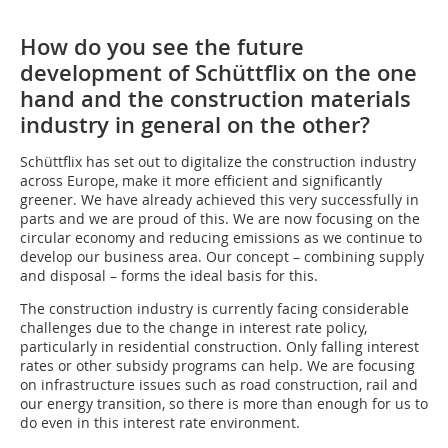
How do you see the future
development of Schüttflix on the one
hand and the construction materials
industry in general on the other?
Schüttflix has set out to digitalize the construction industry
across Europe, make it more efficient and significantly
greener. We have already achieved this very successfully in
parts and we are proud of this. We are now focusing on the
circular economy and reducing emissions as we continue to
develop our business area. Our concept – combining supply
and disposal – forms the ideal basis for this.
The construction industry is currently facing considerable
challenges due to the change in interest rate policy,
particularly in residential construction. Only falling interest
rates or other subsidy programs can help. We are focusing
on infrastructure issues such as road construction, rail and
our energy transition, so there is more than enough for us to
do even in this interest rate environment.