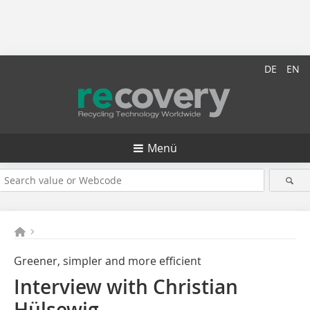
DE
EN
Menü
Greener, simpler and more efficient
Interview with Christian
Hülsewig