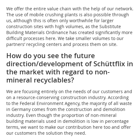
We offer the entire value chain with the help of our network.
The use of mobile crushing plants is also possible through
us, although this is often only worthwhile for larger
construction sites with high volumes, as the Substitute
Building Materials Ordinance has created significantly more
difficult processes here. We take smaller volumes to our
partners‘ recycling centers and process them on site.
How do you see the future
direction/development of Schüttflix in
the market with regard to non-
mineral recyclables?
We are focusing entirely on the needs of our customers and
on a resource-conserving construction industry. According
to the Federal Environment Agency, the majority of all waste
in Germany comes from the construction and demolition
industry. Even though the proportion of non-mineral
building materials used in demolition is low in percentage
terms, we want to make our contribution here too and offer
our customers the solution they need.