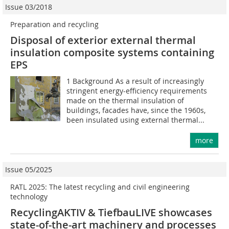
Issue 03/2018
Preparation and recycling
Disposal of exterior external thermal
insulation composite systems containing
EPS
1 Background As a result of increasingly
stringent energy-efficiency requirements
made on the thermal insulation of
buildings, facades have, since the 1960s,
been insulated using external thermal...
more
Issue 05/2025
RATL 2025: The latest recycling and civil ­engineering
technology
RecyclingAKTIV & TiefbauLIVE showcases
state-of-the-art machinery and processes