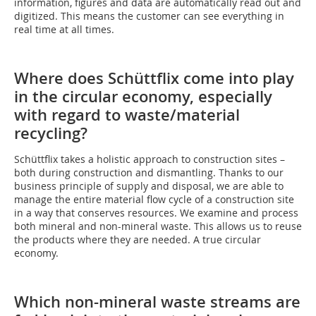
information, figures and data are automatically read out and
digitized. This means the customer can see everything in
real time at all times.
Where does Schüttflix come into play
in the circular economy, especially
with regard to waste/material
recycling?
Schüttflix takes a holistic approach to construction sites –
both during construction and dismantling. Thanks to our
business principle of supply and disposal, we are able to
manage the entire material flow cycle of a construction site
in a way that conserves resources. We examine and process
both mineral and non-mineral waste. This allows us to reuse
the products where they are needed. A true circular
economy.
Which non-mineral waste streams are