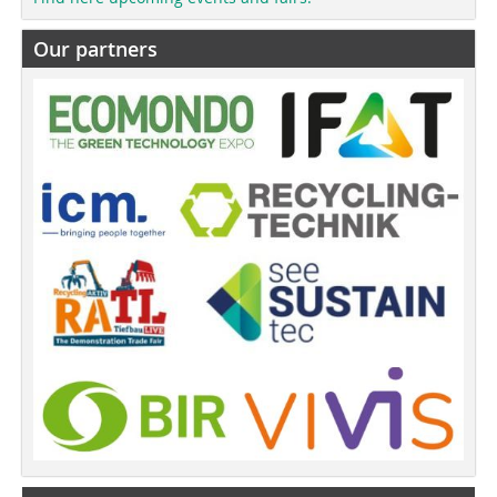
Our partners