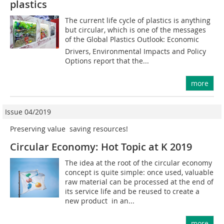
plastics
The current life cycle of plastics is anything
but circular, which is one of the messages
of the Global Plastics Outlook: Economic
Drivers, Environmental Impacts and Policy
Options report that the...
more
Issue 04/2019
Preserving value  saving resources!
Circular Economy: Hot Topic at K 2019
The idea at the root of the circular economy
concept is quite simple: once used, valuable
raw material can be processed at the end of
its service life and be reused to create a
new product  in an...
more