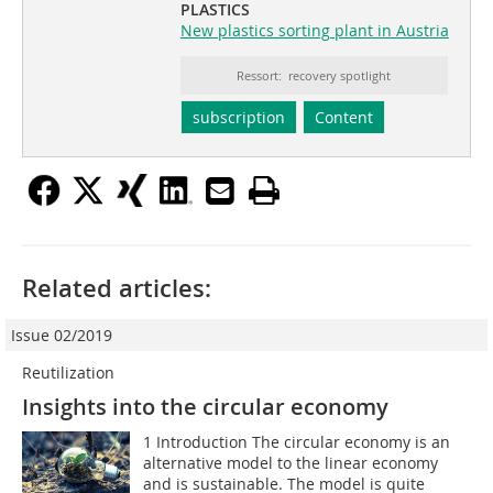
PLASTICS
New plastics sorting plant in Austria
Ressort: recovery spotlight
subscription
Content
Related articles:
Issue 02/2019
Reutilization
Insights into the circular economy
1 Introduction The circular economy is an
alternative model to the linear economy
and is sustainable. The model is quite