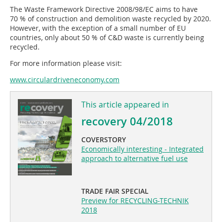
The Waste Framework Directive 2008/98/EC aims to have
70 % of construction and demolition waste recycled by 2020.
However, with the exception of a small number of EU
countries, only about 50 % of C&D waste is currently being
recycled.
For more information please visit:
www.circular­driveneconomy.com
This article appeared in
recovery 04/2018
COVERSTORY
Economically interesting - Integrated
approach to alternative fuel use
TRADE FAIR SPECIAL
Preview for RECYCLING-TECHNIK
2018