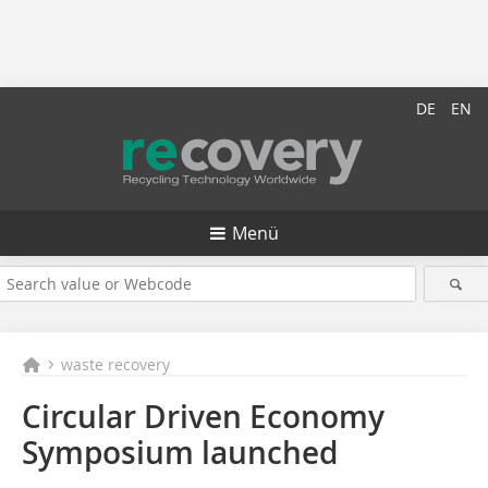
DE
EN
Menü
waste recovery
Circular Driven Economy
Symposium launched