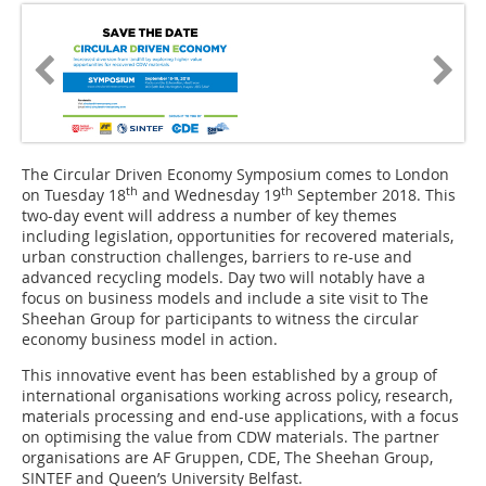
The Circular Driven Economy Symposium comes to London
th
th
on Tuesday 18
and Wednesday 19
September 2018. This
two-day event will address a number of key themes
including legislation, opportunities for recovered materials,
urban construction challenges, barriers to re-use and
advanced recycling models. Day two will notably have a
focus on business models and include a site visit to The
Sheehan Group for participants to witness the circular
economy business model in action.
This innovative event has been established by a group of
international organisations working across policy, research,
materials processing and end-use applications, with a focus
on optimising the value from CDW materials. The partner
organisations are AF Gruppen, CDE, The Sheehan Group,
SINTEF and Queen’s University Belfast.