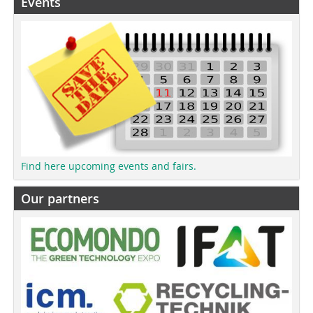
Events
Find here upcoming events and fairs.
Our partners