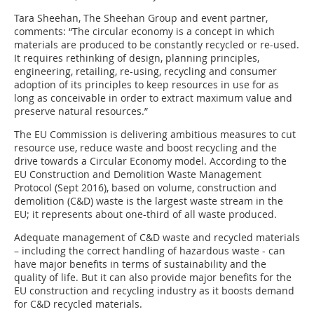
Tara Sheehan, The Sheehan Group and event partner,
comments: “The circular economy is a concept in which
materials are produced to be constantly recycled or re-used.
It requires rethinking of design, planning principles,
engineering, retailing, re-using, recycling and consumer
adoption of its principles to keep resources in use for as
long as conceivable in order to extract maximum value and
preserve natural resources.”
The EU Commission is delivering ambitious measures to cut
resource use, reduce waste and boost recycling and the
drive towards a Circular Economy model. According to the
EU Construction and Demolition Waste Management
Protocol (Sept 2016), based on volume, construction and
demolition (C&D) waste is the largest waste stream in the
EU; it represents about one-third of all waste produced.
Adequate management of C&D waste and recycled materials
– including the correct handling of hazardous waste - can
have major benefits in terms of sustainability and the
quality of life. But it can also provide major benefits for the
EU construction and recycling industry as it boosts demand
for C&D recycled materials.