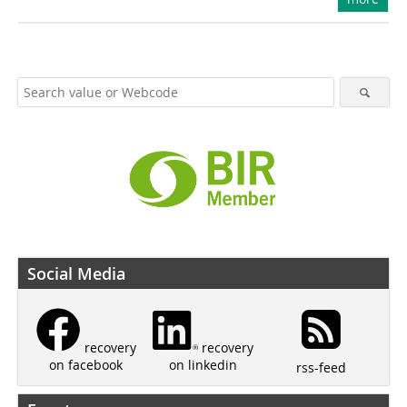
Social Media
recovery
recovery
on linkedin
on facebook
rss-feed