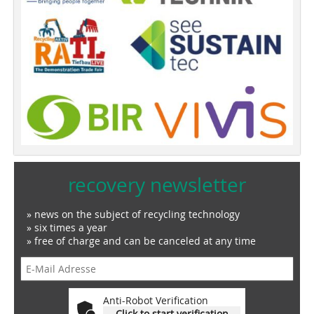
recovery newsletter
» news on the subject of recycling technology
» six times a year
» free of charge and can be canceled at any time
Anti-Robot Verification
Click to start verification