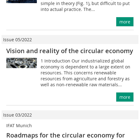
simple in theory (Fig. 1), but difficult to put
into actual practice. The...
more
Issue 05/2022
Vision and reality of the circular economy
1 Introduction Our industrialized global
economy is dependent to a large extent on
resources. This concerns renewable
resources from agriculture and forestry as
well as non-renewable raw materials...
more
Issue 03/2022
IFAT Munich
Roadmaps for the circular economy for