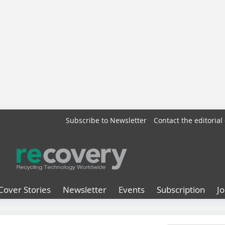
Subscribe to Newsletter
Contact the editorial 
Cover Stories
Newsletter
Events
Subscription
J