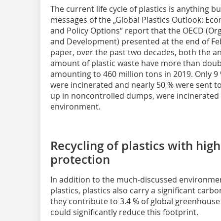
The current life cycle of plastics is anything bu
messages of the „Global Plastics Outlook: Ec
and Policy Options“ report that the OECD (Or
and Development) presented at the end of Fe
paper, over the past two decades, both the an
amount of plastic waste have more than doubl
amounting to 460 million tons in 2019. Only 9 
were incinerated and nearly 50 % were sent to
up in noncontrolled dumps, were incinerated i
environment.
Recycling of plastics with high
protection
In addition to the much-discussed environme
plastics, plastics also carry a significant carbo
they contribute to 3.4 % of global greenhouse
could significantly reduce this footprint.