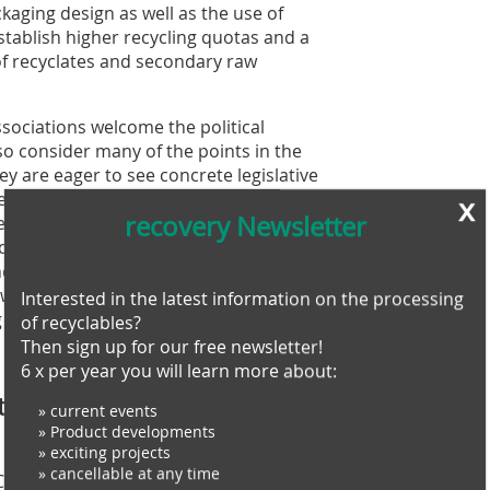
kaging design as well as the use of
establish higher recycling quotas and a
f recyclates and secondary raw
ociations welcome the political
so consider many of the points in the
y are eager to see concrete legislative
d inclusion of chemical recovery as a
x
recovery Newsletter
e, for example, believes that the
ic chemical building blocks or basic
tion to mechanical recycling. „We
 away from high-quality packaging
Interested in the latest information on the processing
Director of the bvse.
of recyclables?
Then sign up for our free newsletter!
6 x per year you will learn more about:
ial part of the EU Green
» current events
» Product developments
» exciting projects
» cancellable at any time
ommission in 2019 is expected to