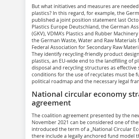
But what initiatives and measures are needed 
plastics? In this regard, for example, the Ger
published a joint position statement last Octo
Plastics Europe Deutschland, the German Asso
(GKV), VDMA’s Plastics and Rubber Machinery A
the German Waste, Water and Raw Materials 
Federal Association for Secondary Raw Mater
They identify recycling-friendly product design
plastics, an EU-wide end to the landfilling of 
disposal and recycling structures as effective 
conditions for the use of recyclates must be f
political roadmap and the necessary legal fr
National circular economy stra
agreement
The coalition agreement presented by the n
November 2021 can be considered one of these
introduced the term of a „National Circular E
there include a legally anchored fund model t