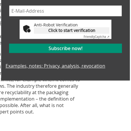
ing to the ambitious plan, the EU is
ircular economy plays a central role
e. Example: by 2030, only reusable or
 EU. Also, a new regulatory framework
Anti-Robot Verification
o be established. Whenever waste
Click to start verification
e recovered. Impacts on the
Friendly
Captcha ⇗
evented or minimized.
Subscribe now!
nal from the Commission that will
arah Brückner, Managing Director of
Examples, notes: Privacy, analysis, revocation
ation. According to her, many new
g has been recycled in recent years.
limits, for example when it comes to
s. The industry therefore generally
 recyclability at the packaging
implementation – the definition of
mpossible. After all, what is not
pert points out.