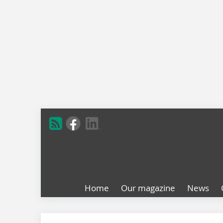
Home
Our magazine
News