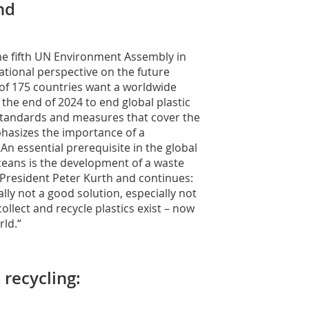
nd
the fifth UN Environment Assembly in
ational perspective on the future
of 175 countries want a worldwide
the end of 2024 to end global plastic
e standards and measures that cover the
mphasizes the importance of a
An essential prerequisite in the global
oceans is the development of a waste
resident Peter Kurth and continues:
rally not a good solution, especially not
collect and recycle plastics exist – now
rld.“
 recycling: