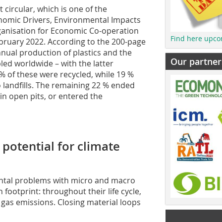
t circular, which is one of the
onomic Drivers, Environmental Impacts
ganisation for Economic Co-operation
Find here upco
bruary 2022. According to the 200-page
nual production of plastics and the
Our partner
ed worldwide – with the latter
% of these were recycled, while 19 %
 landfills. The remaining 22 % ended
n open pits, or entered the
 potential for climate
ntal problems with micro and macro
n footprint: throughout their life cycle,
 gas emissions. Closing material loops