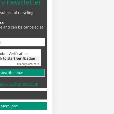
ry newsletter
subject of recycling
ear
ge and can be canceled at
obot Verification
ck to start verification
Friendly
Captcha ⇗
subscribe now!
rivacy, analysis, revocation
More Jobs