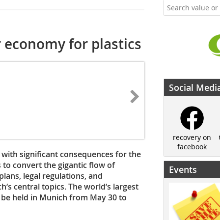
 economy for plastics
Social Medi
recovery on
facebook
– with significant consequences for the
 to convert the gigantic flow of
Events
plans, legal regulations, and
‘s central topics. The world‘s largest
l be held in Munich from May 30 to