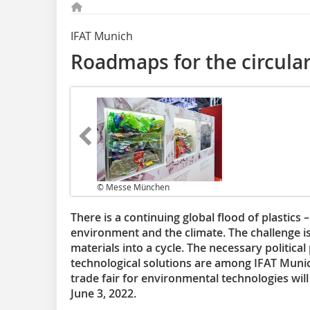
IFAT Munich
Roadmaps for the circular
© Messe München
There is a continuing global flood of plastics 
environment and the climate. The challenge is
materials into a cycle. The necessary political 
technological solutions are among IFAT Munich
trade fair for environmental technologies wil
June 3, 2022.