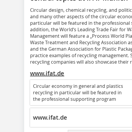
Circular design, chemical recycling, and polit
and many other aspects of the circular econom
particular will be featured in the professiona
addition, the World‘s Leading Trade Fair for 
Management will feature a „Process World Pla
Waste Treatment and Recycling Association as
and the German Association for Plastic Packagi
practice examples of recycling management. S
recycling companies will also showcase their r
www.ifat.de
Circular economy in general and plastics
recycling in particular will be featured in
the professional supporting program
www.ifat.de