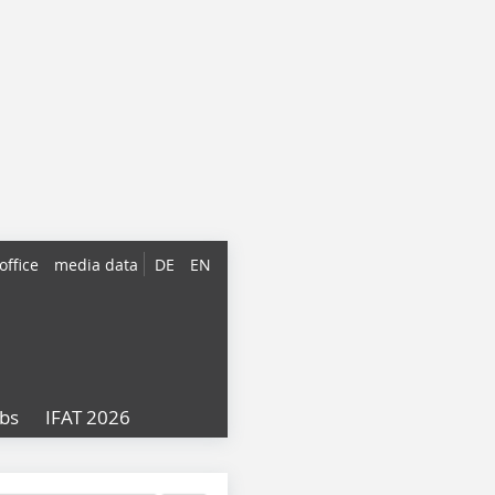
office
media data
DE
EN
obs
IFAT 2026