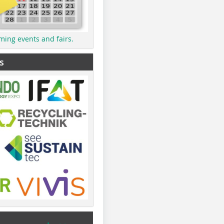
ming events and fairs.
s