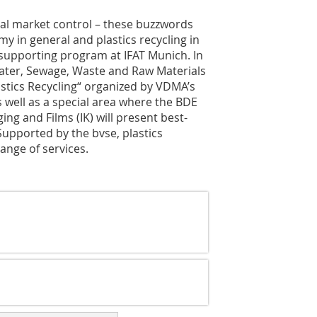
ical market control – these buzzwords
y in general and plastics recycling in
l supporting program at IFAT Munich. In
Water, Sewage, Waste and Raw Materials
stics Recycling“ organized by VDMA’s
 well as a special area where the BDE
ng and Films (IK) will present best-
upported by the bvse, plastics
ange of services.