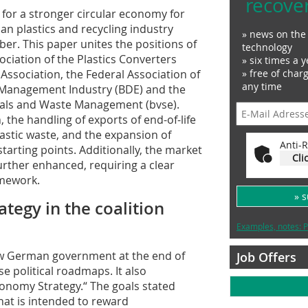
recove
for a stronger circular economy for
man plastics and recycling industry
» news on the 
ber. This paper unites the positions of
technology
ciation of the Plastics Converters
» six times a y
ssociation, the Federal Association of
» free of char
any time
Management Industry (BDE) and the
ials and Waste Management (bvse).
, the handling of exports of end-of-life
plastic waste, and the expansion of
Anti-R
starting points. Additionally, the market
Cli
urther enhanced, requiring a clear
amework.
» 
tegy in the coalition
Examples, notes: P
ew German government at the end of
Job Offers
 political roadmaps. It also
conomy Strategy.“ The goals stated
hat is intended to reward