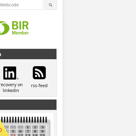
a
recovery on
rss-feed
linkedin