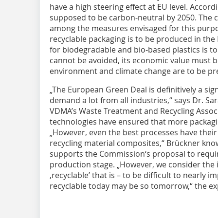
have a high steering effect at EU level. Accord
supposed to be carbon-neutral by 2050. The c
among the measures envisaged for this purpos
recyclable packaging is to be produced in the
for biodegradable and bio-based plastics is t
cannot be avoided, its economic value must b
environment and climate change are to be pr
„The European Green Deal is definitively a sig
demand a lot from all industries,“ says Dr. S
VDMA’s Waste Treatment and Recycling Associ
technologies have ensured that more packagin
„However, even the best processes have their 
recycling material composites,“ Brückner know
supports the Commission‘s proposal to require
production stage. „However, we consider the 
‚recyclable’ that is – to be difficult to nearly i
recyclable today may be so tomorrow,“ the ex