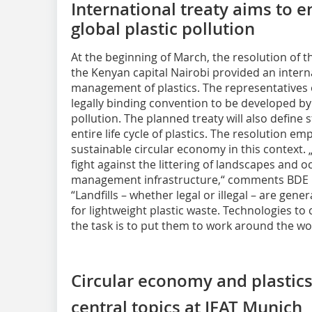
International treaty aims to e
global plastic pollution
At the beginning of March, the resolution of 
the Kenyan capital Nairobi provided an intern
management of plastics. The representatives 
legally binding convention to be developed by 
pollution. The planned treaty will also defin
entire life cycle of plastics. The resolution e
sustainable circular economy in this context. „
fight against the littering of landscapes and 
management infrastructure,“ comments BDE P
“Landfills – whether legal or illegal – are gene
for lightweight plastic waste. Technologies to 
the task is to put them to work around the wo
Circular economy and plastics
central topics at IFAT Munich