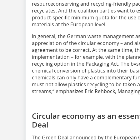
resourceconserving and recycling-friendly pac
recyclates. And the coalition parties want to 
product-specific minimum quota for the use o
materials at the European level.
In general, the German waste management ass
appreciation of the circular economy – and al
agreement to be correct. At the same time, the
implementation – for example, with the planne
recycling option in the Packaging Act. The bvs
chemical conversion of plastics into their bas
chemicals can only have a complementary func
must not allow plastics recycling to be taken
streams,“ emphasizes Eric Rehbock, Managing 
Circular economy as an essent
Deal
The Green Deal announced by the European C