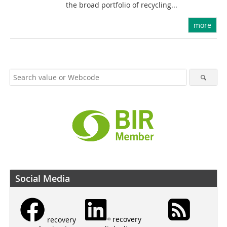
the broad portfolio of recycling...
more
Social Media
recovery
recovery