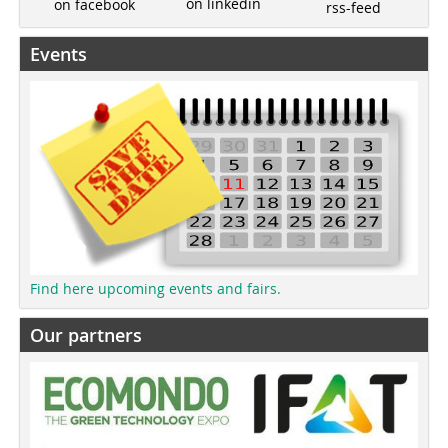
on linkedin
on facebook
rss-feed
Events
Find here upcoming events and fairs.
Our partners