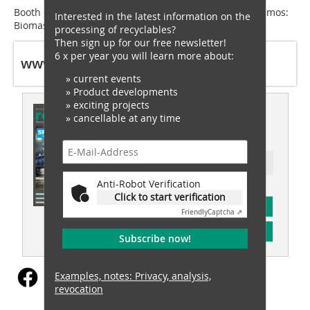
Booth C5, 451/550 + VDMA outdoor demo area (LIVE demos:
Interested in the latest information on the
Biomass & Construction Materials Recycling)
processing of recyclables?
Then sign up for our free newsletter!
6 x per year you will learn more about:
www.sennebogen.de
» current events
» Product developments
» exciting projects
This article appeared in
» cancellable at any time
recovery 02/2024
Ressort: recovery special
Anti-Robot Verification
Click to start verification
subscription
Friendly
Captcha ⇗
Content
Subscribe now!
Examples, notes: Privacy, analysis,
revocation