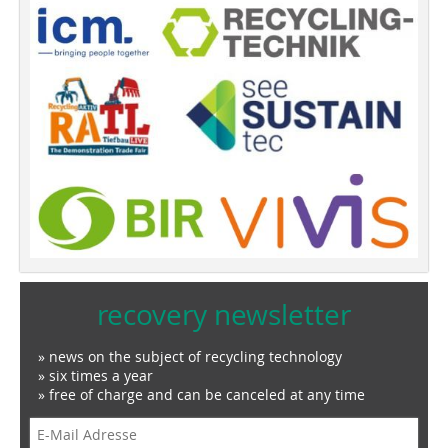
recovery newsletter
» news on the subject of recycling technology
» six times a year
» free of charge and can be canceled at any time