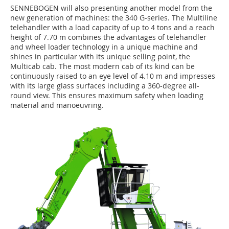
SENNEBOGEN will also presenting another model from the
new generation of machines: the 340 G-series. The Multiline
telehandler with a load capacity of up to 4 tons and a reach
height of 7.70 m combines the advantages of telehandler
and wheel loader technology in a unique machine and
shines in particular with its unique selling point, the
Multicab cab. The most modern cab of its kind can be
continuously raised to an eye level of 4.10 m and impresses
with its large glass surfaces including a 360-degree all-
round view. This ensures maximum safety when loading
material and manoeuvring.