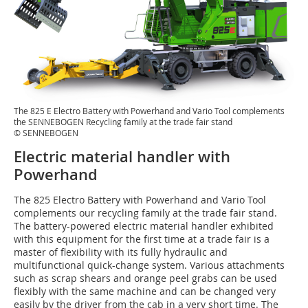
The 825 E Electro Battery with Powerhand and Vario Tool complements
the SENNEBOGEN Recycling family at the trade fair stand
© SENNEBOGEN
Electric material handler with
Powerhand
The 825 Electro Battery with Powerhand and Vario Tool
complements our recycling family at the trade fair stand.
The battery-powered electric material handler exhibited
with this equipment for the first time at a trade fair is a
master of flexibility with its fully hydraulic and
multifunctional quick-change system. Various attachments
such as scrap shears and orange peel grabs can be used
flexibly with the same machine and can be changed very
easily by the driver from the cab in a very short time. The