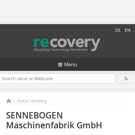
DE
EN
Menü
metal recovery
SENNEBOGEN
Maschinenfabrik GmbH