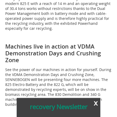
modern 825 E with a reach of 14 m and an operating weight
of 30.4 tons works without restrictions thanks to the Dual
Power Management both in battery mode and with cable-
operated power supply and is therefore highly practical for
the recycling industry, with the exhibited Powerhand
especially for car recycling.
Machines live in action at VDMA
Demonstration Days and Crushing
Zone
See the power of our machines in action for yourself. During
the VDMA Demonstration Days and Crushing Zone,
SENNEBOGEN will be presenting four more machines. The
825 Electro Battery and the 822 G, which will be
demonstrated by recycling experts, will be on show in the
biomass recycling area. The 830 Demolition and 340 G
machines will be shown as part of the crushing zone in
x
building materials recycling.
recovery Newsletter