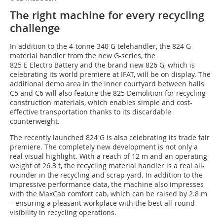
The right machine for every recycling
challenge
In addition to the 4-tonne 340 G telehandler, the 824 G
material handler from the new G-series, the
825 E Electro Battery and the brand new 826 G, which is
celebrating its world premiere at IFAT, will be on display. The
additional demo area in the inner courtyard between halls
C5 and C6 will also feature the 825 Demolition for recycling
construction materials, which enables simple and cost-
effective transportation thanks to its discardable
counterweight.
The recently launched 824 G is also celebrating its trade fair
premiere. The completely new development is not only a
real visual highlight. With a reach of 12 m and an operating
weight of 26.3 t, the recycling material handler is a real all-
rounder in the recycling and scrap yard. In addition to the
impressive performance data, the machine also impresses
with the MaxCab comfort cab, which can be raised by 2.8 m
– ensuring a pleasant workplace with the best all-round
visibility in recycling operations.