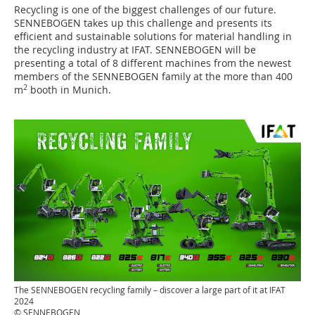
Recycling is one of the biggest challenges of our future.
SENNEBOGEN takes up this challenge and presents its
efficient and sustainable solutions for material handling in
the recycling industry at IFAT. SENNEBOGEN will be
presenting a total of 8 different machines from the newest
members of the SENNEBOGEN family at the more than 400
2
m
booth in Munich.
The SENNEBOGEN recycling family – discover a large part of it at IFAT
2024
© SENNEBOGEN