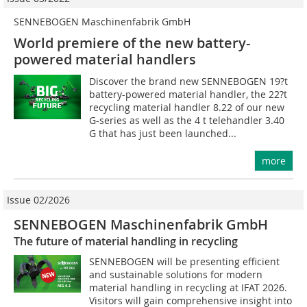
SENNEBOGEN Maschinenfabrik GmbH
World premiere of the new battery-
powered material handlers
Discover the brand new SENNEBOGEN 19?t
battery-powered material handler, the 22?t
recycling material handler 8.22 of our new
G-series as well as the 4 t telehandler 3.40
G that has just been launched...
more
Issue 02/2026
SENNEBOGEN Maschinenfabrik GmbH
The future of material handling in recycling
SENNEBOGEN will be presenting efficient
and sustainable solutions for modern
material handling in recycling at IFAT 2026.
Visitors will gain comprehensive insight into