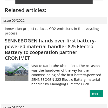
Related articles:
Issue 06/2022
Innovation project reduces CO2 emissions in the recycling
process
SENNEBOGEN hands over first battery-
powered material handler 825 Electro
Battery to cooperation partner
CRONIMET
Visit to Karlsruhe Rhine Port. The occasion
was the handover of the key for the
commissioning of the first battery-powered
SENNEBOGEN 825 Electro Battery material
handler by Managing Director Erich...
more
Issue 03/2022