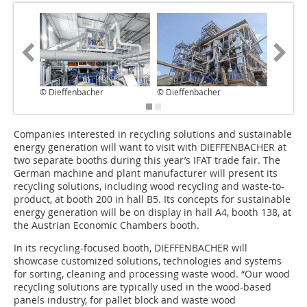
© Dieffenbacher
© Dieffenbacher
© Dieff
Companies interested in recycling solutions and sustainable
energy generation will want to visit with DIEFFENBACHER at
two separate booths during this year’s IFAT trade fair. The
German machine and plant manufacturer will present its
recycling solutions, including wood recycling and waste-to-
product, at booth 200 in hall B5. Its concepts for sustainable
energy generation will be on display in hall A4, booth 138, at
the Austrian Economic Chambers booth.
In its recycling-focused booth, DIEFFENBACHER will
showcase customized solutions, technologies and systems
for sorting, cleaning and processing waste wood. “Our wood
recycling solutions are typically used in the wood-based
panels industry, for pallet block and waste wood