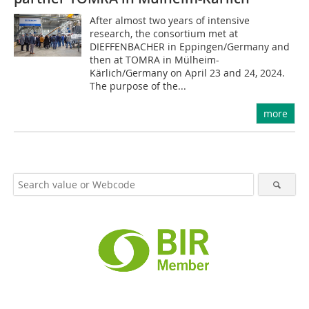
After almost two years of intensive
research, the consortium met at
DIEFFENBACHER in Eppingen/Germany and
then at TOMRA in Mülheim-
Kärlich/Germany on April 23 and 24, 2024.
The purpose of the...
more