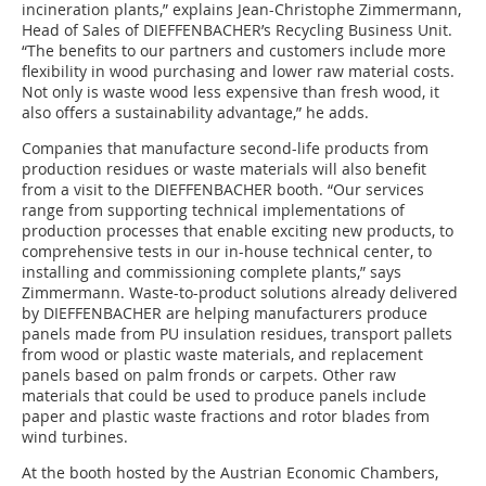
incineration plants,” explains Jean-Christophe Zimmermann,
Head of Sales of DIEFFENBACHER’s Recycling Business Unit.
“The benefits to our partners and customers include more
flexibility in wood purchasing and lower raw material costs.
Not only is waste wood less expensive than fresh wood, it
also offers a sustainability advantage,” he adds.
Companies that manufacture second-life products from
production residues or waste materials will also benefit
from a visit to the DIEFFENBACHER booth. “Our services
range from supporting technical implementations of
production processes that enable exciting new products, to
comprehensive tests in our in-house technical center, to
installing and commissioning complete plants,” says
Zimmermann. Waste-to-product solutions already delivered
by DIEFFENBACHER are helping manufacturers produce
panels made from PU insulation residues, transport pallets
from wood or plastic waste materials, and replacement
panels based on palm fronds or carpets. Other raw
materials that could be used to produce panels include
paper and plastic waste fractions and rotor blades from
wind turbines.
At the booth hosted by the Austrian Economic Chambers,