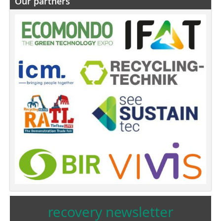
Our partners
recovery newsletter