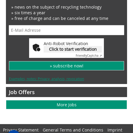
» news on the subject of recycling technology
» six times a year
» free of charge and can be canceled at any time
Anti-Robot Verification
Click to start verification
Friendly
Captcha ⇗
» subscribe now!
Examples, notes: Privacy, analysis, revocation
Job Offers
More Jobs
Privacy Statement
General Terms and Conditions
Imprint