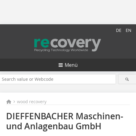
DE
EN
Menü
wood recovery
DIEFFENBACHER Maschinen-
und Anlagenbau GmbH