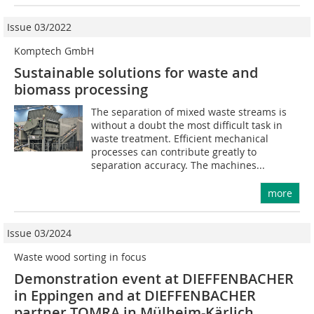
Issue 03/2022
Komptech GmbH
Sustainable solutions for waste and
biomass processing
The separation of mixed waste streams is
without a doubt the most difficult task in
waste treatment. Efficient mechanical
processes can contribute greatly to
separation accuracy. The machines...
more
Issue 03/2024
Waste wood sorting in focus
Demonstration event at DIEFFENBACHER
in Eppingen and at DIEFFENBACHER
partner TOMRA in ­Mülheim-Kärlich