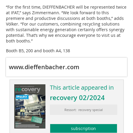
“For the first time, DIEFFENBACHER will be represented twice
at IFAT,” says Zimmermann. “We look forward to this
premiere and productive discussions at both booths,” adds
Völker. “For our customers, combining recycling solutions
with sustainable energy generation certainly offers synergy
potential. That‘s why we encourage everyone to visit us at
both booths.”
Booth B5, 200 and booth A4, 138
www.dieffenbacher.com
This article appeared in
recovery 02/2024
Ressort: recovery special
subscription