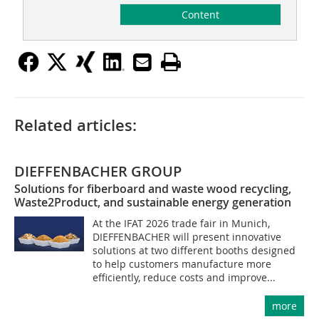
Content
Related articles:
DIEFFENBACHER GROUP
Solutions for fiberboard and waste wood recycling,
Waste2Product, and sustainable energy generation
At the IFAT 2026 trade fair in Munich,
DIEFFENBACHER will present innovative
solutions at two different booths designed
to help customers manufacture more
efficiently, reduce costs and improve...
more