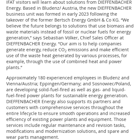
IFAT visitors will learn about solutions from DIEFFENBACHER
Energy. Based in Bludenz/ Austria, the new DIEFFENBACHER
business unit was formed in early 2023 following the
takeover of the former Bertsch Energy GmbH & Co KG. “We
believe the future belongs to solutions that use biomass and
waste materials instead of fossil or nuclear fuels for energy
generation,” says Sebastian Völker, Chief Sales Officer at
DIEFFENBACHER Energy. “Our aim is to help companies
generate energy, reduce CO
emissions and make efficient
2
use of the waste heat generated by various processes, for
example, through the use of combined heat and power
plants.”
Approximately 180 experienced employees in Bludenz and
Vienna/Austria; Eppingen/Germany; and Sosnowiec/Poland,
are developing solid-fuel-fired as well as gas- and liquid-
fuel-fired power plants for sustainable energy generation.
DIEFFENBACHER Energy also supports its partners and
customers with comprehensive services throughout the
entire lifecycle to ensure smooth operations and increased
efficiency of existing power plants and equipment. Those
services include regular maintenance and revision tasks,
modifications and modernization solutions, and spare and
wear parts management.