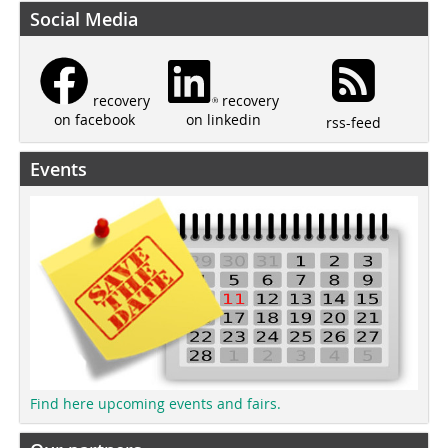
Social Media
recovery
recovery
on linkedin
on facebook
rss-feed
Events
Find here upcoming events and fairs.