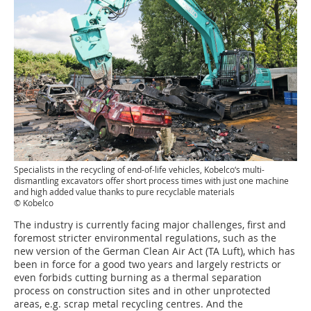
Specialists in the recycling of end-of-life vehicles, Kobelco‘s multi-
dismantling excavators offer short process times with just one machine
and high added value thanks to pure recyclable ­materials
© Kobelco
The industry is currently facing major challenges, first and
foremost stricter environmental regulations, such as the
new version of the German Clean Air Act (TA Luft), which has
been in force for a good two years and largely restricts or
even forbids cutting burning as a thermal separation
process on construction sites and in other unprotected
areas, e.g. scrap metal recycling centres. And the