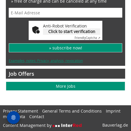
» free of charge and can be canceled at any time
Anti-Robot Verification
Click to start verification
Friendly
Captcha ⇗
» subscribe now!
Examples, notes: Privacy, analysis, revocation
Job Offers
More Jobs
Privacy Statement
General Terms and Conditions
Imprint
media data
Contact
Bauverlag.de
Content Management by