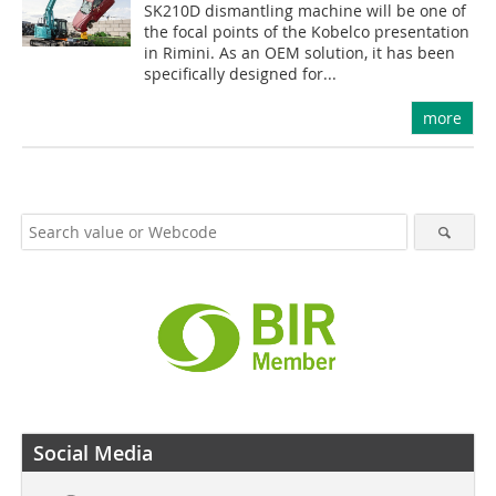
SK210D dismantling machine will be one of
the focal points of the Kobelco presentation
in Rimini. As an OEM solution, it has been
specifically designed for...
more
Social Media