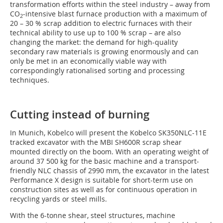
transformation efforts within the steel industry – away from
CO
-intensive blast furnace production with a maximum of
2
20 – 30 % scrap addition to electric furnaces with their
technical ability to use up to 100 % scrap – are also
changing the market: the demand for high-quality
secondary raw materials is growing enormously and can
only be met in an economically viable way with
correspondingly rationalised sorting and processing
techniques.
Cutting instead of burning
In Munich, Kobelco will present the Kobelco SK350NLC-11E
tracked excavator with the MBI SH600R scrap shear
mounted directly on the boom. With an operating weight of
around 37 500 kg for the basic machine and a transport-
friendly NLC chassis of 2990 mm, the excavator in the latest
Performance X design is suitable for short-term use on
construction sites as well as for continuous operation in
recycling yards or steel mills.
With the 6-tonne shear, steel structures, machine