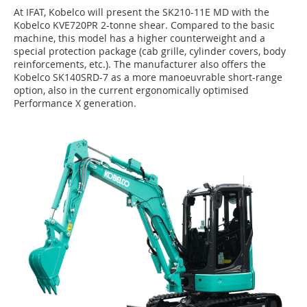
At IFAT, Kobelco will present the SK210-11E MD with the
Kobelco KVE720PR 2-tonne shear. Compared to the basic
machine, this model has a higher counterweight and a
special protection package (cab grille, cylinder covers, body
reinforcements, etc.). The manufacturer also offers the
Kobelco SK140SRD-7 as a more manoeuvrable short-range
option, also in the current ergonomically optimised
Performance X generation.