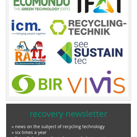
recovery newsletter
» news on the subject of recycling technology
» six times a year