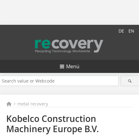
DE
EN
Menü
metal recovery
Kobelco Construction
Machinery Europe B.V.