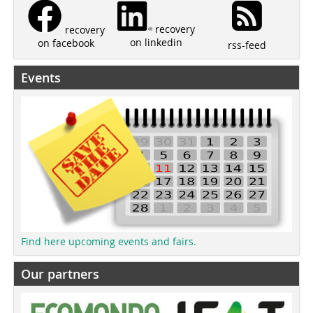
recovery
recovery
on linkedin
on facebook
rss-feed
Events
Find here upcoming events and fairs.
Our partners