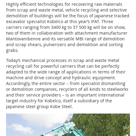
Highly efficient technologies for recovering raw materials
from scrap and waste metal, vehicle recycling and selective
demolition of buildings will be the focus of Japanese tracked
excavator specialist Kobelco at this year‘s IFAT. Three
carriers ranging from 3400 kg to 37 500 kg will be on show,
two of them in collaboration with attachment manufacturer
Mantovanibenne and its versatile MBI range of demolition
and scrap shears, pulverisers and demolition and sorting
grabs.
Today‘s mechanical processes in scrap and waste metal
recycling call for powerful carriers that can be perfectly
adapted to the wide range of applications in terms of their
machine and drive concept and hydraulic equipment.
Accordingly, the entire sector – from specialist dismantling
or demolition companies, recyclers of all kinds to steelworks
and their service providers – is an important international
target industry for Kobelco, itself a subsidiary of the
Japanese steel group Kobe Steel.