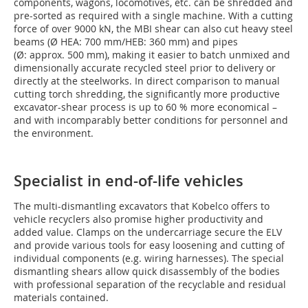
components, wagons, locomotives, etc. can be shredded and
pre-sorted as required with a single machine. With a cutting
force of over 9000 kN, the MBI shear can also cut heavy steel
beams (Ø HEA: 700 mm/HEB: 360 mm) and pipes
(Ø: approx. 500 mm), making it easier to batch unmixed and
dimensionally accurate recycled steel prior to delivery or
directly at the steelworks. In direct comparison to manual
cutting torch shredding, the significantly more productive
excavator-shear process is up to 60 % more economical –
and with incomparably better conditions for personnel and
the environment.
Specialist in end-of-life vehicles
The multi-dismantling excavators that Kobelco offers to
vehicle recyclers also promise higher productivity and
added value. Clamps on the undercarriage secure the ELV
and provide various tools for easy loosening and cutting of
individual components (e.g. wiring harnesses). The special
dismantling shears allow quick disassembly of the bodies
with professional separation of the recyclable and residual
materials contained.