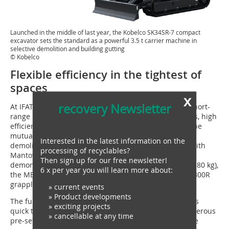
Launched in the middle of last year, the Kobelco SK34SR-7 compact
excavator sets the standard as a powerful 3.5 t carrier machine in
selective demolition and building gutting
© Kobelco
Flexible efficiency in the tightest of
spaces
x
recovery Newsletter
At IFAT, Kobelco will demonstrate with the SK34SR-7 short-
range excavator that modern demands for ergonomics, high
efficiency and the necessary flexibility do not have to be
mutually exclusive, even in the gutting and selective
Interested in the latest information on the
demolition of buildings. Once again in collaboration with
processing of recyclables?
Mantovanibenne, the 3.5 tonne machine will be
Then sign up for our free newsletter!
demonstrated with the MBI SH25R demolition shear (380 kg),
6 x per year you will learn more about:
the MBI MCP300 pulveriser (150 kg) and the MBI MSG300R
grapple (260 kg).
» current events
» Product developments
The fully hydraulic OilQuick quick coupler OQ45 allows
» exciting projects
quick tool changes without leaving the cab, while numerous
» cancellable at any time
pre-set modes and optional proportional control of the