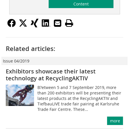
Content
Related articles:
Issue 04/2019
Exhibitors showcase their latest
technology at RecyclingAKTIV
B?etween 5 and 7 September 2019, more
than 200 exhibitors will be presenting their
latest products at the RecyclingAKTIV and
TiefbauLIVE trade fair pairing at Karlsruhe
Trade Fair Centre. These...
more