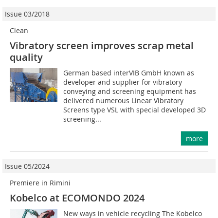
Issue 03/2018
Clean
Vibratory screen improves scrap metal
quality
German based interVIB GmbH known as
developer and supplier for vibratory
conveying and screening equipment has
delivered numerous Linear Vibratory
Screens type VSL with special developed 3D
screening...
more
Issue 05/2024
Premiere in Rimini
Kobelco at ECOMONDO 2024
New ways in vehicle recycling The Kobelco