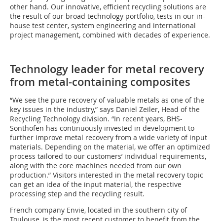
other hand. Our innovative, efficient recycling solutions are
the result of our broad technology portfolio, tests in our in-
house test center, system engineering and international
project management, combined with decades of experience.
Technology leader for metal recovery
from metal-containing composites
“We see the pure recovery of valuable metals as one of the
key issues in the industry,” says Daniel Zeiler, Head of the
Recycling Technology division. “In recent years, BHS-
Sonthofen has continuously invested in development to
further improve metal recovery from a wide variety of input
materials. Depending on the material, we offer an optimized
process tailored to our customers’ individual requirements,
along with the core machines needed from our own
production.” Visitors interested in the metal recovery topic
can get an idea of the input material, the respective
processing step and the recycling result.
French company Envie, located in the southern city of
Toulouse, is the most recent customer to benefit from the