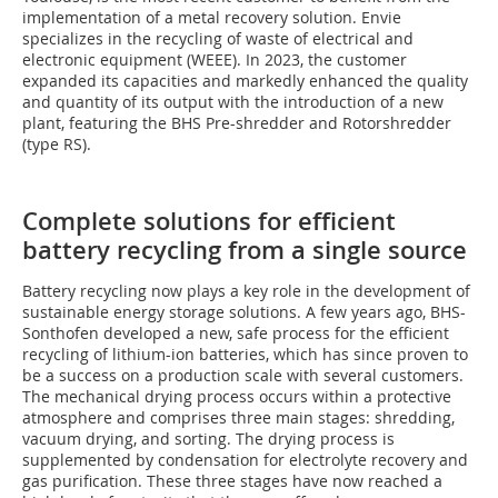
implementation of a metal recovery solution. Envie
specializes in the recycling of waste of electrical and
electronic equipment (WEEE). In 2023, the customer
expanded its capacities and markedly enhanced the quality
and quantity of its output with the introduction of a new
plant, featuring the BHS Pre-shredder and Rotorshredder
(type RS).
Complete solutions for efficient
battery recycling from a single source
Battery recycling now plays a key role in the development of
sustainable energy storage solutions. A few years ago, BHS-
Sonthofen developed a new, safe process for the efficient
recycling of lithium-ion batteries, which has since proven to
be a success on a production scale with several customers.
The mechanical drying process occurs within a protective
atmosphere and comprises three main stages: shredding,
vacuum drying, and sorting. The drying process is
supplemented by condensation for electrolyte recovery and
gas purification. These three stages have now reached a