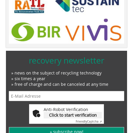
recovery newsletter
» news on the subject of recycling technology
» six times a year
» free of charge and can be canceled at any time
Anti-Robot Verification
Click to start verification
Friendly
Captcha ⇗
» subscribe now!