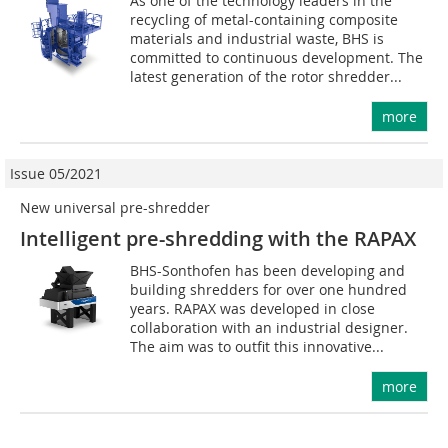
As one of the technology leaders in the
recycling of metal-containing composite
materials and industrial waste, BHS is
committed to continuous development. The
latest generation of the rotor shredder...
more
Issue 05/2021
New universal pre-shredder
Intelligent pre-shredding with the RAPAX
BHS-Sonthofen has been developing and
building shredders for over one hundred
years. RAPAX was developed in close
collaboration with an industrial designer.
The aim was to outfit this innovative...
more