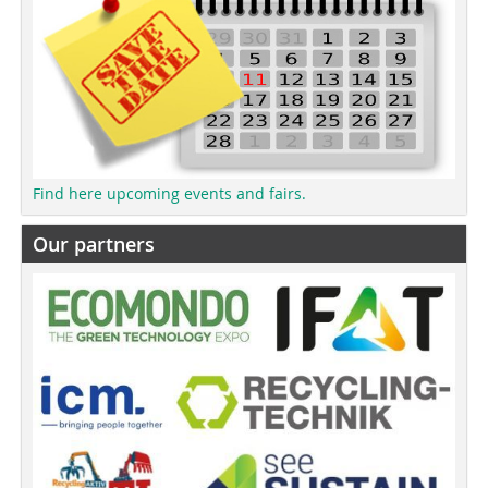
Find here upcoming events and fairs.
Our partners