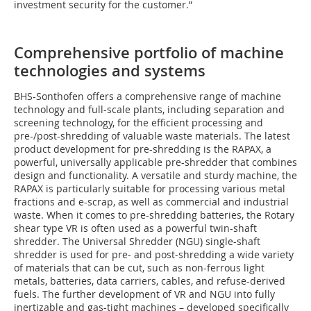
investment security for the customer.”
Comprehensive portfolio of machine
technologies and systems
BHS-Sonthofen offers a comprehensive range of machine
technology and full-scale plants, including separation and
screening technology, for the efficient processing and
pre-/post-shredding of valuable waste materials. The latest
product development for pre-shredding is the RAPAX, a
powerful, universally applicable pre-shredder that combines
design and functionality. A versatile and sturdy machine, the
RAPAX is particularly suitable for processing various metal
fractions and e-scrap, as well as commercial and industrial
waste. When it comes to pre-shredding batteries, the Rotary
shear type VR is often used as a powerful twin-shaft
shredder. The Universal Shredder (NGU) single-shaft
shredder is used for pre- and post-shredding a wide variety
of materials that can be cut, such as non-ferrous light
metals, batteries, data carriers, cables, and refuse-derived
fuels. The further development of VR and NGU into fully
inertizable and gas-tight machines – developed specifically