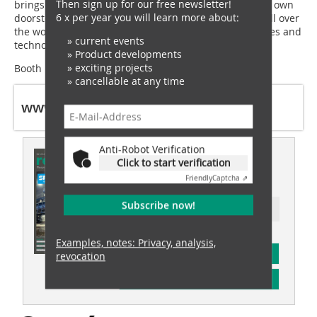
Then sign up for our free newsletter!
brings the international industry meeting place to our own
6 x per year you will learn more about:
doorstep. We look forward to providing visitors from all over
the world an insight into the value chain with processes and
» current events
technologies from BHS-Sonthofen,” concludes Zeiler.
» Product developments
» exciting projects
Booth B4-351/450
» cancellable at any time
www.bhs-sonthofen.com
Anti-Robot Verification
This article appeared in
Click to start verification
recovery 02/2024
Friendly
Captcha ⇗
Subscribe now!
Ressort: recovery special
Examples, notes: Privacy, analysis,
subscription
revocation
Content