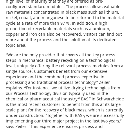
high level of maturity that they are offered as pre-
configured standard modules. The process allows valuable
raw materials concentrated in black mass such as lithium,
nickel, cobalt, and manganese to be returned to the material
cycle at a rate of more than 97 %. In addition, a high
proportion of recyclable materials such as aluminum,
copper and iron can also be recovered. Visitors can find out
more about the process and the solution at its dedicated
topic area.
“We are the only provider that covers all the key process
steps in mechanical battery recycling on a technological
level, uniquely offering the relevant process modules from a
single source. Customers benefit from our extensive
experience and the combined process expertise in
processing and traditional process technology,” Zeiler
explains. “For instance, we utilize drying technologies from
our Process Technology division typically used in the
chemical or pharmaceutical industry.” BASF in Schwarzheide
is the most recent customer to benefit from this at its large-
scale plant for the recovery of black mass, which is currently
under construction. “Together with BASF, we are successfully
implementing our third major project in the last two years,”
says Zeiler. “This experience ensures process and