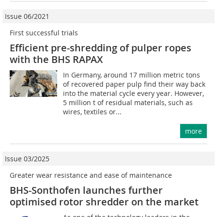
Issue 06/2021
First successful trials
Efficient pre-shredding of pulper ropes
with the BHS RAPAX
In Germany, around 17 million metric tons
of recovered paper pulp find their way back
into the material cycle every year. However,
5 million t of residual materials, such as
wires, textiles or...
more
Issue 03/2025
Greater wear resistance and ease of maintenance
BHS-Sonthofen launches further
optimised rotor shredder on the market