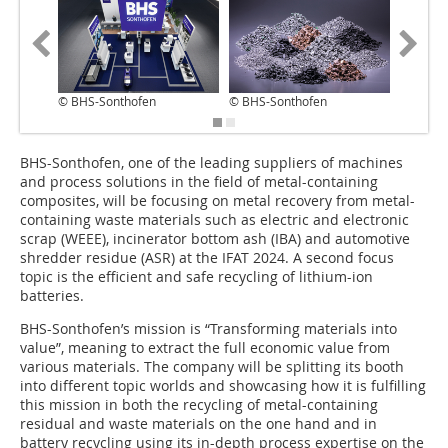
© BHS-Sonthofen
© BHS-Sonthofen
© BHS-S
BHS-Sonthofen, one of the leading suppliers of machines
and process solutions in the field of metal-containing
composites, will be focusing on metal recovery from metal-
containing waste materials such as electric and electronic
scrap (WEEE), incinerator bottom ash (IBA) and automotive
shredder residue (ASR) at the IFAT 2024. A second focus
topic is the efficient and safe recycling of lithium-ion
batteries.
BHS-Sonthofen’s mission is “Transforming materials into
value”, meaning to extract the full economic value from
various materials. The company will be splitting its booth
into different topic worlds and showcasing how it is fulfilling
this mission in both the recycling of metal-containing
residual and waste materials on the one hand and in
battery recycling using its in-depth process expertise on the