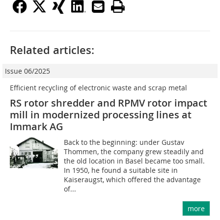
Related articles:
Issue 06/2025
Efficient recycling of electronic waste and scrap metal
RS rotor shredder and RPMV rotor impact
mill in modernized processing lines at
Immark AG
Back to the beginning: under Gustav
Thommen, the company grew steadily and
the old location in Basel became too small.
In 1950, he found a suitable site in
Kaiseraugst, which offered the advantage
of...
more