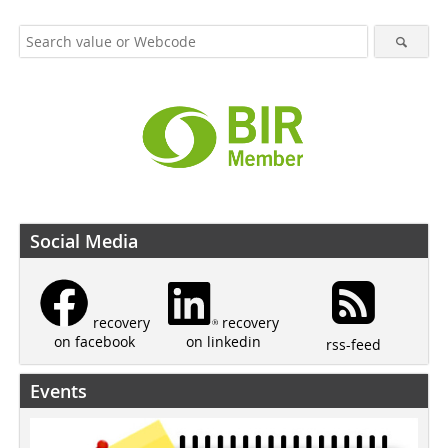
Social Media
recovery
recovery
on linkedin
on facebook
rss-feed
Events