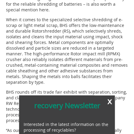
for the reliable shredding of batteries – is also worth a
special mention here.
When it comes to the specialized selective shredding of e-
scrap or light metal scrap, BHS offers the low-maintenance
and durable Rotorshredder (RS), which selectively shreds,
isolates and cleans the input material using impact, shock
and shearing forces. Metal components are optimally
dissolved and particle sizes are reduced in a targeted
manner. The high-performance Rotor impact mill (RPMX)
crusher also reliably isolates different materials from pre-
crushed, metal-containing material composites and removes
cable sheathing and other adhesive substances from
metals. Shaping the metals into balls facilitates their
separation by type.
BHS rounds off its trade fair exhibit with separation, sorting,
and classification technology. Investment in Swiss company
x
RW Recycling World has made it possible to integrate
recovery Newsletter
technologies and machines from this sector into BHS
processes, offering the user significant added value in
processes for recovering unmixed metal fractions.
Interested in the latest information on the
processing of recyclables?
“As our Group is headquartered in Allgäu, IFAT essentially