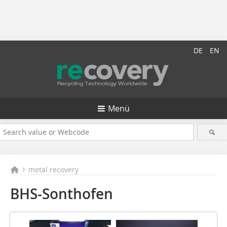
DE
EN
Menü
metal recovery
BHS-Sonthofen