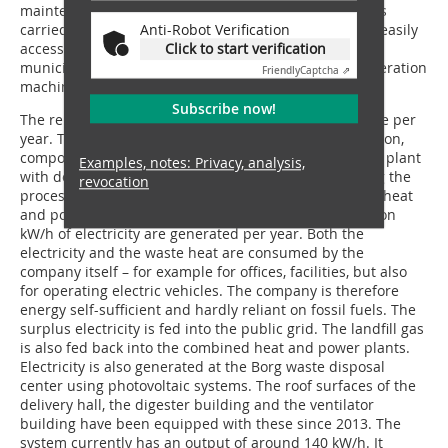
maintenance work, such as blowing out the radiator, is
carried out by Andreas Woigk. Maintenance flaps are easily
Anti-Robot Verification
accessible. „We are simply delighted that, as a small
Click to start verification
municipal company, we can also work with a new-generation
Friendly
Captcha ⇗
machine in the public sector,“ says Marcus Joseph.
Subscribe now!
The reloading facility handles around 25 000 t of waste per
year. The majority of this is household waste. In addition,
compost is produced from biowaste in a fermentation plant
Examples, notes: Privacy, analysis,
with downstream rotting. The biogas produced during the
revocation
process is converted into electricity via two combined heat
and power plants with heat extraction. Around 3 million
kW/h of electricity are generated per year. Both the
electricity and the waste heat are consumed by the
company itself – for example for offices, facilities, but also
for operating electric vehicles. The company is therefore
energy self-sufficient and hardly reliant on fossil fuels. The
surplus electricity is fed into the public grid. The landfill gas
is also fed back into the combined heat and power plants.
Electricity is also generated at the Borg waste disposal
center using photovoltaic systems. The roof surfaces of the
delivery hall, the digester building and the ventilator
building have been equipped with these since 2013. The
system currently has an output of around 140 kW/h. It