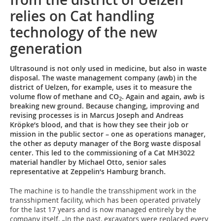
relies on Cat handling
technology of the new
generation
Ultrasound is not only used in medicine, but also in waste
disposal. The waste management company (awb) in the
district of Uelzen, for example, uses it to measure the
volume flow of methane and CO
. Again and again, awb is
2
breaking new ground. Because changing, improving and
revising processes is in Marcus Joseph and Andreas
Kröpke‘s blood, and that is how they see their job or
mission in the public sector – one as operations manager,
the other as deputy manager of the Borg waste disposal
center. This led to the commissioning of a Cat MH3022
material handler by Michael Otto, senior sales
representative at Zeppelin‘s Hamburg branch.
The machine is to handle the transshipment work in the
transshipment facility, which has been operated privately
for the last 17 years and is now managed entirely by the
company itself. „In the past, excavators were replaced every