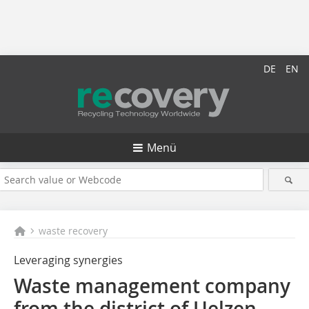
DE
EN
Menü
waste recovery
Leveraging synergies
Waste management company
from the district of Uelzen