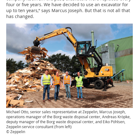
four or five years. We have decided to use an excavator for
up to ten years,“ says Marcus Joseph. But that is not all that
has changed.
Michael Otto, senior sales representative at Zeppelin, Marcus Joseph,
operations manager of the Borg waste disposal center, Andreas Kröpke,
deputy manager of the Borg waste disposal center, and Eiko Pöhlsen,
Zeppelin service consultant (from left)
© Zeppelin