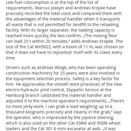
Low fuel consumption is at the top of the list of
requirements. Marcus Joseph and Andreas Kröpke have
precisely recorded the total costs and compared them with
the advantages of the material handler when it transports
all waste that is not permitted for landfill to the reloading
facility. With its larger separator, the loading capacity is
reached more quickly, the two confirm. „The moving floor
can load 25 t within 20 minutes,“ adds Andreas Kröpke. The
size of the Cat MH3022, with a boom of 11 m, was chosen so
that it does not have to reposition itself with its claws every
time.
Drivers such as Andreas Woigk, who has been operating
construction machinery for 25 years, were also involved in
the equipment selection process. Safety is a key factor for
him. He appreciates the smooth work processes of the new
electro-hydraulic pilot control. Zeppelin Service at the
Hamburg branch calibrated the material handler and
adjusted it to the machine operator‘s requirements. „There‘s
no more jerky work. I can grab a load weighing up to a
thousand kilograms precisely and cleanly in the grab,“ says
the operator, who is impressed by the joystick steering,
which is also used on the other Cat 938M and 950M wheel
loaders and the Cat 301.6 mini excavator at awb. „It was