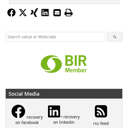
Social Media
recovery
recovery
on linkedin
on facebook
rss-feed