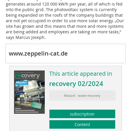
generates around 120 000 kW/h per year, all of which is fed
into the public grid. The photovoltaic system is currently
being expanded on the roofs of the company buildings that
are not yet occupied in order to use more solar energy. „Our
site has grown and this means that more and more systems
are being added and employees are taking on more tasks,“
says Marcus Joseph.
www.zeppelin-cat.de
This article appeared in
recovery 02/2024
Ressort: waste recovery
subscription
Content