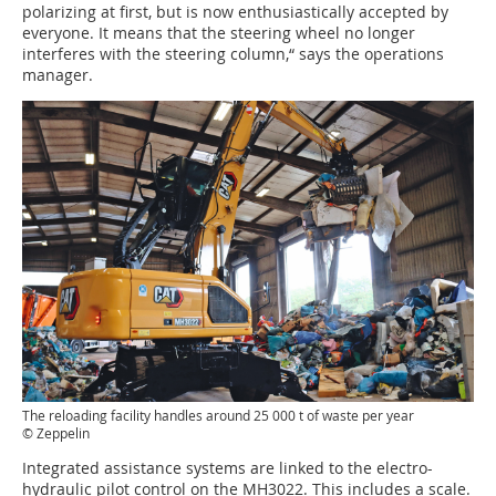
polarizing at first, but is now enthusiastically accepted by
everyone. It means that the steering wheel no longer
interferes with the steering column,“ says the operations
manager.
The reloading facility handles around 25 000 t of waste per year
© Zeppelin
Integrated assistance systems are linked to the electro-
hydraulic pilot control on the MH3022. This includes a scale.