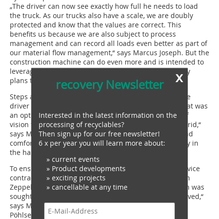
„The driver can now see exactly how full he needs to load
the truck. As our trucks also have a scale, we are doubly
protected and know that the values are correct. This
benefits us because we are also subject to process
management and can record all loads even better as part of
our material flow management,“ says Marcus Joseph. But the
construction machine can do even more and is intended to
leverage synergies during reloading. There are already
x
plans to work with a mulcher.
recovery Newsletter
Steps and handrails ensure safe access to the cab. The
driver is protected by bulletproof glass in the cab. „That was
Interested in the latest information on the
an option we chose because we didn‘t want his field of
processing of recyclables?
vision to be permanently obstructed by a demolition grid,“
Then sign up for our free newsletter!
says Marcus Joseph. But there is also good visibility and
6 x per year you will learn more about:
comfort in other respects. „The excavator works quietly in
the hall,“ says Andreas Kröpke.
» current events
» Product developments
To ensure smooth operation, awb has concluded a service
» exciting projects
contract with Zeppelin. „We were already satisfied with
» cancellable at any time
Zeppelin in the past. If there was a problem, a solution was
sought and found. The good thing is that you get involved,“
says Marcus Joseph. Zeppelin service consultant Eiko
Pöhlsen is also the contact person for questions. Daily