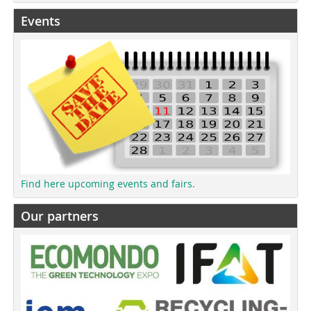
Events
Find here upcoming events and fairs.
Our partners