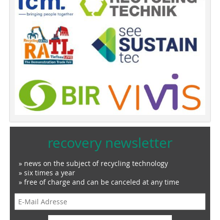
recovery newsletter
» news on the subject of recycling technology
» six times a year
» free of charge and can be canceled at any time