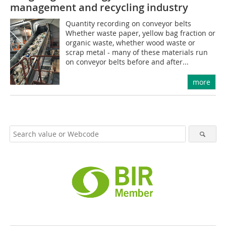
management and recycling industry
Quantity recording on conveyor belts
Whether waste paper, yellow bag fraction or
organic waste, whether wood waste or
scrap metal - many of these materials run
on conveyor belts before and after...
more