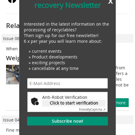
x
recovery Newsletter
Related articles:
Interested in the latest information on the
processing of recyclables?
Then sign up for our free newsletter!
Issue 06/2021
6 x per year you will learn more about:
When it is too little for the belt scale
» current events
Weighing at the discharge point
» Product developments
» exciting projects
The new conveyor discharge weigher from
» cancellable at any time
MTS MessTechnik Sauerland GmbH offers a
supplement to classic built-in belt scales
and solid flow meters when these cannot be
used due to the low feed rate, the...
Anti-Robot Verification
more
Click to start verification
Friendly
Captcha ⇗
Issue 04/2023
Subscribe now!
Fine metal sorting