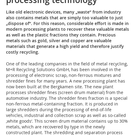
Like old electronic devices, many „waste“ from industry
also contains metals that are simply too valuable to just
„dispose of“. For this reason, considerable effort is made in
modern processing plants to recover these valuable metals
as well as the plastic fractions they contain. Precious
metals such as gold, silver and copper are valuable
materials that generate a high yield and therefore justify
costly recycling.
One of the leading companies in the field of metal recycling,
M+R Recycling Solutions GmbH, has been involved in the
processing of electronic scrap, non-ferrous mixtures and
shredder fines for many years. A new processing plant has
now been built at the Bergkamen site. The new plant
processes shredder fines (screen drum material) from the
automotive industry. The shredder fines fraction is a special
non-ferrous metal-containing fraction. It is produced in
large shredders during the processing of end-of-life
vehicles, industrial and collection scrap as well as so-called
‚white goods‘. This screen drum material contains up to 30%
metals, which are recovered by type in the newly
constructed plant. The shredding and separation process