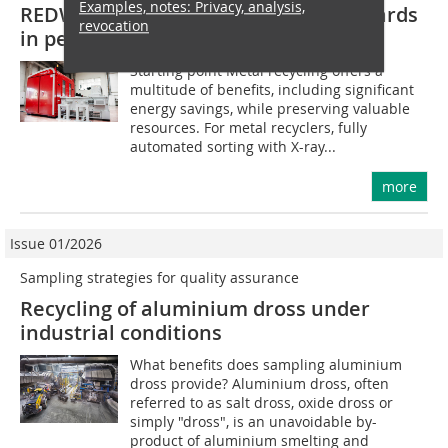
Examples, notes: Privacy, analysis,
REDWAVE XRF fine setting new standards
revocation
in performance and precision
Starting point Metal recycling offers a
multitude of benefits, including significant
energy savings, while preserving valuable
resources. For metal recyclers, fully
automated sorting with X-ray...
more
Issue 01/2026
Sampling strategies for quality assurance
Recycling of aluminium dross under
industrial conditions
What benefits does sampling aluminium
dross provide? Aluminium dross, often
referred to as salt dross, oxide dross or
simply "dross", is an unavoidable by-
product of aluminium smelting and