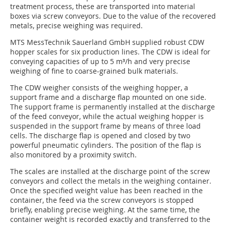
treatment process, these are transported into material
boxes via screw conveyors. Due to the value of the recovered
metals, precise weighing was required.
MTS MessTechnik Sauerland GmbH supplied robust CDW
hopper scales for six production lines. The CDW is ideal for
conveying capacities of up to 5 m³/h and very precise
weighing of fine to coarse-grained bulk materials.
The CDW weigher consists of the weighing hopper, a
support frame and a discharge flap mounted on one side.
The support frame is permanently installed at the discharge
of the feed conveyor, while the actual weighing hopper is
suspended in the support frame by means of three load
cells. The discharge flap is opened and closed by two
powerful pneumatic cylinders. The position of the flap is
also monitored by a proximity switch.
The scales are installed at the discharge point of the screw
conveyors and collect the metals in the weighing container.
Once the specified weight value has been reached in the
container, the feed via the screw conveyors is stopped
briefly, enabling precise weighing. At the same time, the
container weight is recorded exactly and transferred to the