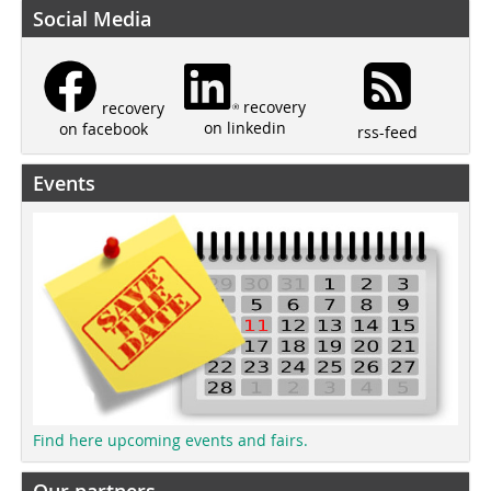
Social Media
recovery
recovery
on linkedin
on facebook
rss-feed
Events
Find here upcoming events and fairs.
Our partners