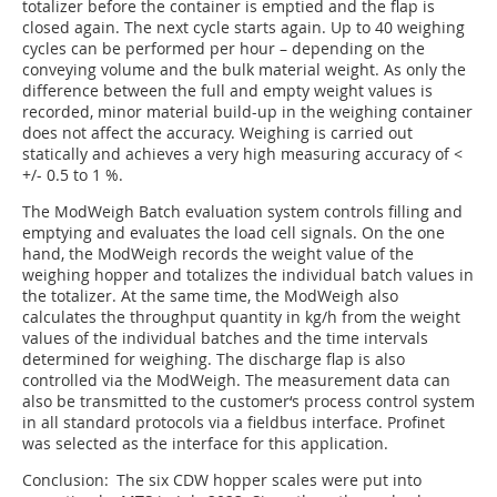
totalizer before the container is emptied and the flap is
closed again. The next cycle starts again. Up to 40 weighing
cycles can be performed per hour – depending on the
conveying volume and the bulk material weight. As only the
difference between the full and empty weight values is
recorded, minor material build-up in the weighing container
does not affect the accuracy. Weighing is carried out
statically and achieves a very high measuring accuracy of <
+/- 0.5 to 1 %.
The ModWeigh Batch evaluation system controls filling and
emptying and evaluates the load cell signals. On the one
hand, the ModWeigh records the weight value of the
weighing hopper and totalizes the individual batch values in
the totalizer. At the same time, the ModWeigh also
calculates the throughput quantity in kg/h from the weight
values of the individual batches and the time intervals
determined for weighing. The discharge flap is also
controlled via the ModWeigh. The measurement data can
also be transmitted to the customer‘s process control system
in all standard protocols via a fieldbus interface. Profinet
was selected as the interface for this application.
Conclusion: The six CDW hopper scales were put into