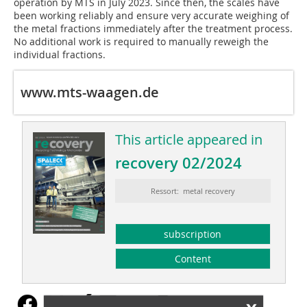
operation by MTS in July 2023. Since then, the scales have
been working reliably and ensure very accurate weighing of
the metal fractions immediately after the treatment process.
No additional work is required to manually reweigh the
individual fractions.
www.mts-waagen.de
This article appeared in
recovery 02/2024
Ressort: metal recovery
subscription
Content