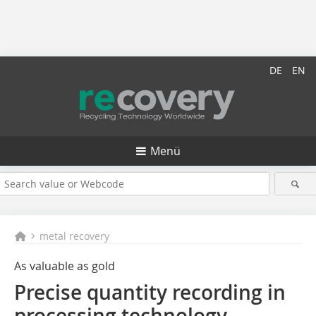
DE
EN
Menü
metal recovery
As valuable as gold
Precise quantity recording in
processing technology