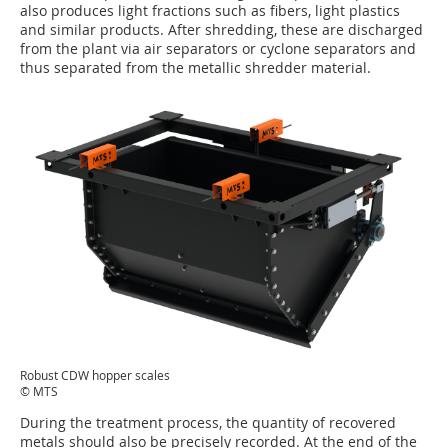
also produces light fractions such as fibers, light plastics
and similar products. After shredding, these are discharged
from the plant via air separators or cyclone separators and
thus separated from the metallic shredder material.
Robust CDW hopper scales
© MTS
During the treatment process, the quantity of recovered
metals should also be precisely recorded. At the end of the