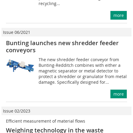
recycling...
more
Issue 06/2021
Bunting launches new shredder feeder
conveyors
The new shredder feeder conveyor from
Bunting-Redditch combines with either a
magnetic separator or metal detector to
protect a shredder or granulator from metal
damage. Specifically designed for...
more
Issue 02/2023
Efficient measurement of material flows
Weighing technology in the waste