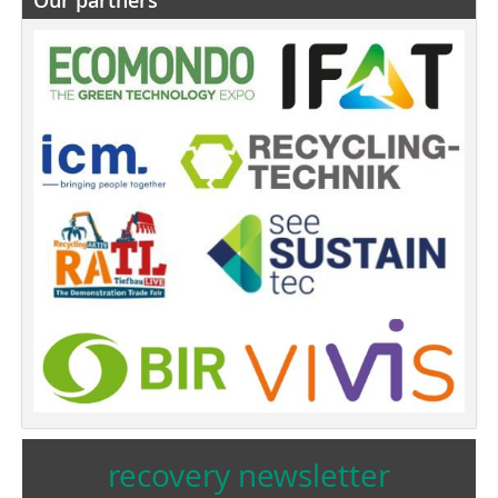
recovery newsletter