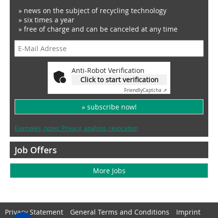
» news on the subject of recycling technology
» six times a year
» free of charge and can be canceled at any time
Anti-Robot Verification
Click to start verification
Friendly
Captcha ⇗
» subscribe now!
Examples, notes: Privacy, analysis, revocation
Job Offers
More Jobs
Privacy Statement
General Terms and Conditions
Imprint