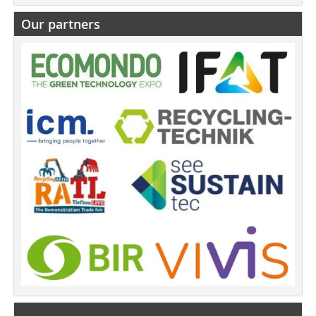
Our partners