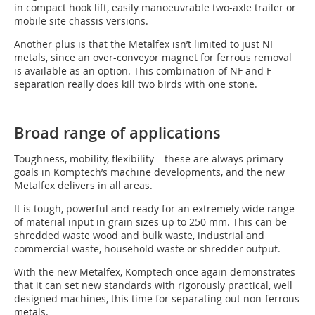
in compact hook lift, easily manoeuvrable two-axle trailer or
mobile site chassis versions.
Another plus is that the Metalfex isn’t limited to just NF
metals, since an over-conveyor magnet for ferrous removal
is available as an option. This combination of NF and F
separation really does kill two birds with one stone.
Broad range of applications
Toughness, mobility, flexibility – these are always primary
goals in Komptech’s machine developments, and the new
Metalfex delivers in all areas.
It is tough, powerful and ready for an extremely wide range
of material input in grain sizes up to 250 mm. This can be
shredded waste wood and bulk waste, industrial and
commercial waste, household waste or shredder output.
With the new Metalfex, Komptech once again demonstrates
that it can set new standards with rigorously practical, well
designed machines, this time for separating out non-ferrous
metals.