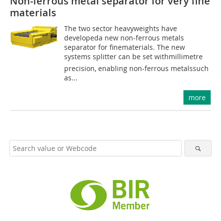
Non-ferrous metal separator for very fine
materials
The two sector heavyweights have
developeda new non-ferrous metals
separator for finematerials. The new
systems splitter can be set withmillimetre
precision, enabling non-ferrous metalssuch
as...
more