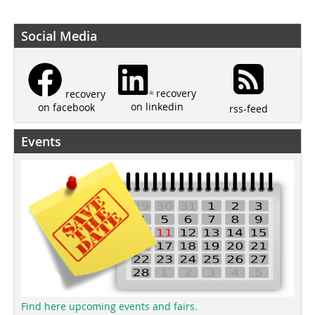
Social Media
recovery
recovery
on linkedin
on facebook
rss-feed
Events
Find here upcoming events and fairs.