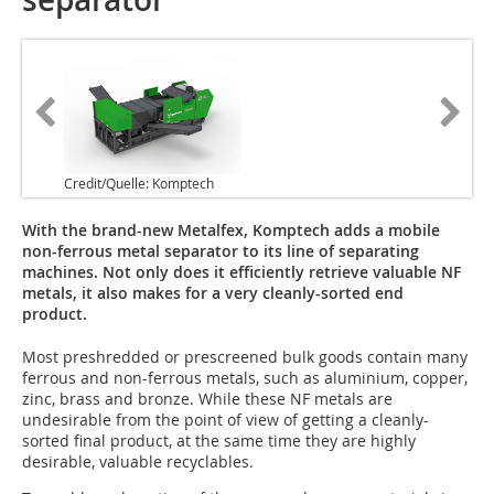
Credit/Quelle: Komptech
With the brand-new Metalfex, Komptech adds a mobile
non-ferrous metal separator to its line of separating
machines. Not only does it efficiently retrieve valuable NF
metals, it also makes for a very cleanly-sorted end
product.
Most preshredded or prescreened bulk goods contain many
ferrous and non-ferrous metals, such as aluminium, copper,
zinc, brass and bronze. While these NF metals are
undesirable from the point of view of getting a cleanly-
sorted final product, at the same time they are highly
desirable, valuable recyclables.