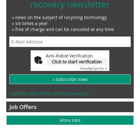
recovery newsletter
» news on the subject of recycling technology
» six times a year
» free of charge and can be canceled at any time
Anti-Robot Verification
Click to start verification
Friendly
Captcha ⇗
» subscribe now!
Examples, notes: Privacy, analysis, revocation
Job Offers
More Jobs