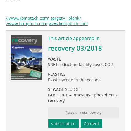
//www.komptech.com" target="_blank"
>www.komptech.com
:
www.komptech.com
This article appeared in
recovery 03/2018
WASTE
SRF Production facility saves CO2
PLASTICS
Plastic waste in the oceans
SEWAGE SLUDGE
PARFORCE – innovative phosphorus
recovery
Ressort: metal recovery
subscription
Content