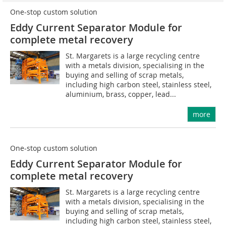
One-stop custom solution
Eddy Current Separator Module for
complete metal recovery
St. Margarets is a large recycling centre
with a metals division, specialising in the
buying and selling of scrap metals,
including high carbon steel, stainless steel,
aluminium, brass, copper, lead...
more
One-stop custom solution
Eddy Current Separator Module for
complete metal recovery
St. Margarets is a large recycling centre
with a metals division, specialising in the
buying and selling of scrap metals,
including high carbon steel, stainless steel,