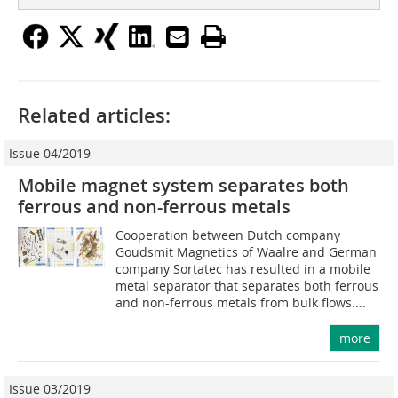
Related articles:
Issue 04/2019
Mobile magnet system separates both
ferrous and non-ferrous metals
Cooperation between Dutch company
Goudsmit Magnetics of Waalre and German
company Sortatec has resulted in a mobile
metal separator that separates both ferrous
and non-ferrous metals from bulk flows....
more
Issue 03/2019