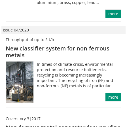
aluminium, brass, copper, lead...
more
Issue 04/2020
Throughput of up to 5 t/h
New classifier system for non-ferrous
metals
In times of climate crisis, environmental
protection and resource bottlenecks,
recycling is becoming increasingly
important. The recycling of iron (FE) and
non-ferrous (NF) metals is of particular...
more
Coverstory 3|2017