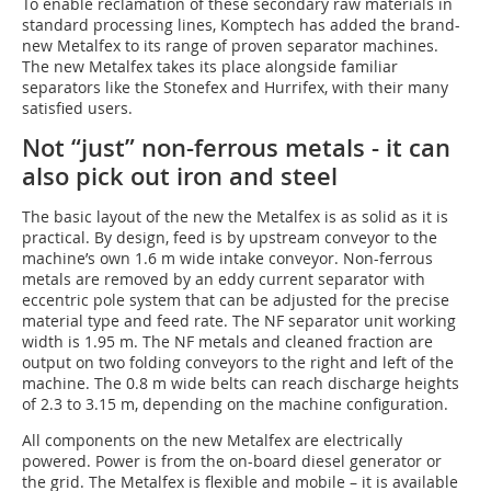
To enable reclamation of these secondary raw materials in
standard processing lines, Komptech has added the brand-
new Metalfex to its range of proven separator machines.
The new Metalfex takes its place alongside familiar
separators like the Stonefex and Hurrifex, with their many
satisfied users.
Not “just” non-ferrous metals - it can
also pick out iron and steel
The basic layout of the new the Metalfex is as solid as it is
practical. By design, feed is by upstream conveyor to the
machine’s own 1.6 m wide intake conveyor. Non-ferrous
metals are removed by an eddy current separator with
eccentric pole system that can be adjusted for the precise
material type and feed rate. The NF separator unit working
width is 1.95 m. The NF metals and cleaned fraction are
output on two folding conveyors to the right and left of the
machine. The 0.8 m wide belts can reach discharge heights
of 2.3 to 3.15 m, depending on the machine configuration.
All components on the new Metalfex are electrically
powered. Power is from the on-board diesel generator or
the grid. The Metalfex is flexible and mobile – it is available