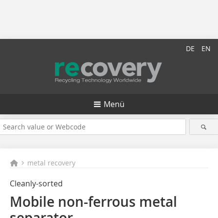
DE
EN
Menü
metal recovery
Cleanly-sorted
Mobile non-ferrous metal
separator