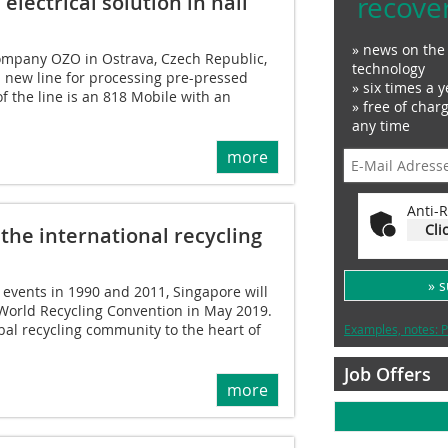
recove
lectrical solution in hall
» news on the 
company OZO in Ostrava, Czech Republic,
technology
 new line for processing pre-pressed
» six times a y
of the line is an 818 Mobile with an
» free of char
any time
more
Anti-R
Cli
 the international recycling
» 
 events in 1990 and 2011, Singapore will
 World Recycling Convention in May 2019.
bal recycling community to the heart of
Examples, notes: P
Job Offers
more