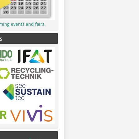
ming events and fairs.
s