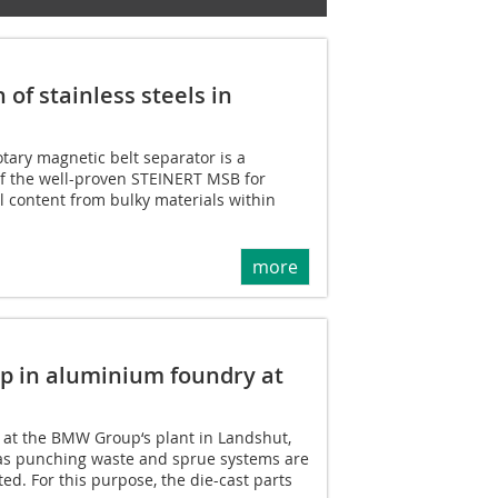
of stainless steels in
ary magnetic belt separator is a
f the well-proven STEINERT MSB for
el content from bulky materials within
more
ap in aluminium foundry at
ry at the BMW Group‘s plant in Landshut,
 as punching waste and sprue systems are
ed. For this purpose, the die-cast parts