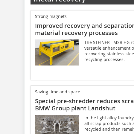
Strong magnets
Improved recovery and separation 
material recovery processes
The STEINERT MSB HG rot
versatile enhancement o
recovering stainless ste
recycling processes.
Saving time and space
Special pre-shredder reduces scr
BMW Group plant Landshut
In the light alloy found
all scrap products such
recycled and then remelt