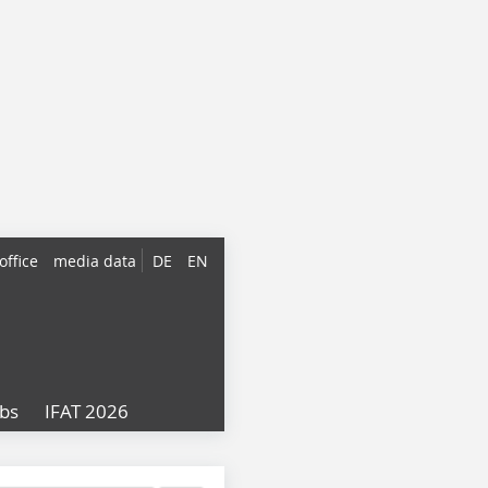
office
media data
DE
EN
obs
IFAT 2026