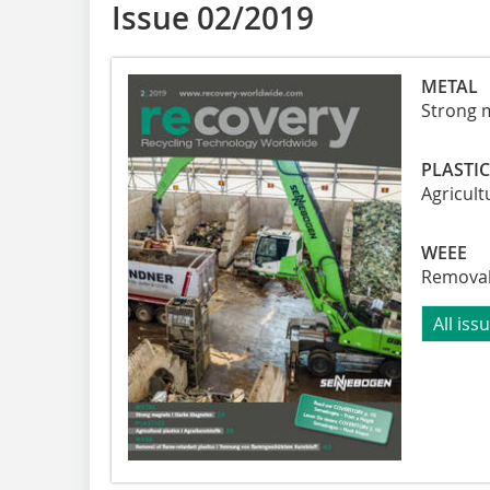
Issue 02/2019
METAL
Strong 
PLASTI
Agricult
WEEE
Removal 
All iss