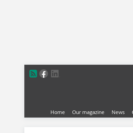
Home
Our magazine
News