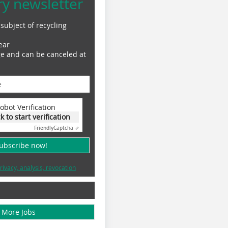
ry newsletter
subject of recycling
ear
ge and can be canceled at
obot Verification
ck to start verification
Friendly
Captcha ⇗
subscribe now!
rivacy, analysis, revocation
More Jobs