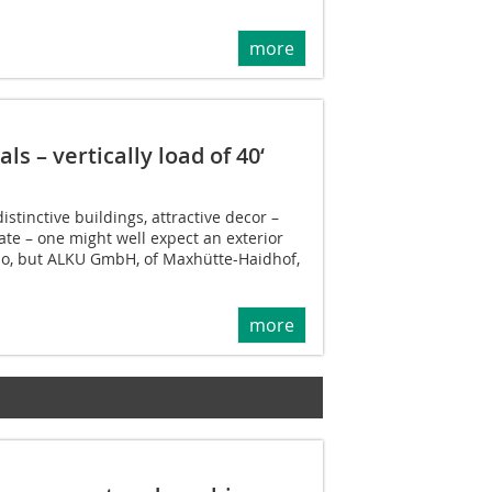
more
ls – vertically load of 40‘
istinctive buildings, attractive decor –
te – one might well expect an exterior
dio, but ALKU GmbH, of Maxhütte-Haidhof,
more