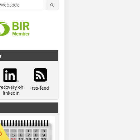
a
recovery on
rss-feed
linkedin