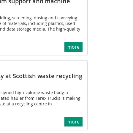
mum support and machine
dding, screening, dosing and conveying
e of materials, including plastics, used
and data storage media. The high-quality
more
y at Scottish waste recycling
designed high-volume waste body, a
lated hauler from Terex Trucks is making
ste at a recycling centre in
more