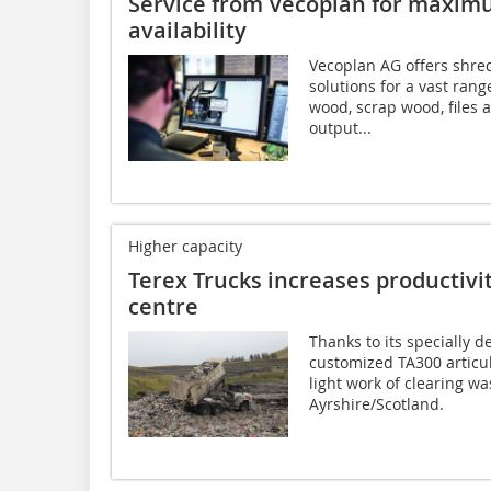
Service from Vecoplan for maxi
availability
Vecoplan AG offers shre
solutions for a vast rang
wood, scrap wood, files 
output...
Higher capacity
Terex Trucks increases productivit
centre
Thanks to its specially 
customized TA300 articu
light work of clearing wa
Ayrshire/Scotland.