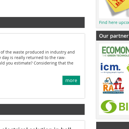
Find here upco
Our partner
f the waste produced in industry and
 day is really returned to the raw-
ld you estimate? Considering that the
more