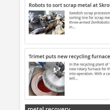
Robots to sort scrap metal at Skr
Swedish scrap processing
sorting line for scrap me
three-armed ZenRobotics H
in...
Trimet puts new recycling furnace
In the recycling plant o
new rotary furnace for 
into operation. With a c
will...
metal recovery