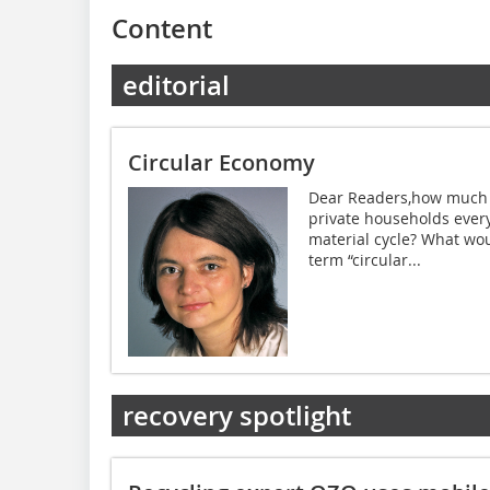
Content
editorial
Circular Economy
Dear Readers,how much o
private households every
material cycle? What wou
term “circular...
recovery spotlight