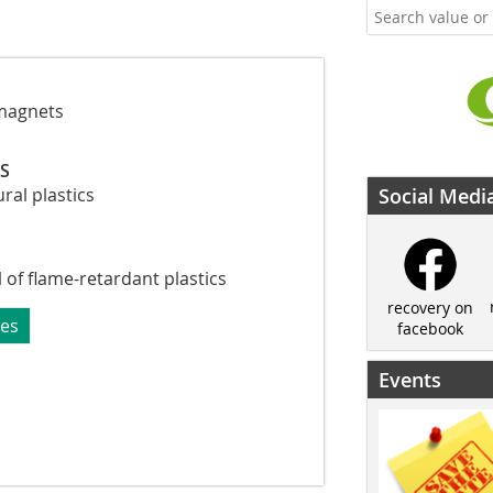
magnets
CS
ural plastics
Social Medi
of flame-retardant plastics
recovery on
ues
facebook
Events