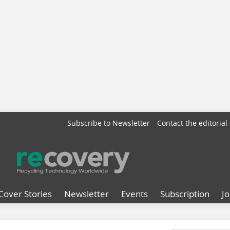
Subscribe to Newsletter
Contact the editorial 
Cover Stories
Newsletter
Events
Subscription
J