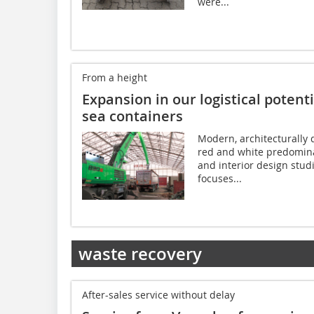
were...
From a height
Expansion in our logistical potentia
sea containers
Modern, architecturally d
red and white predomina
and interior design stu
focuses...
waste recovery
After-sales service without delay