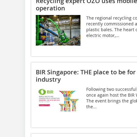
Recycling expert OZO uses mobile e
operation
The regional recycling 
recently commissioned a
plastic bales. The heart 
electric motor,...
BIR Singapore: THE place to be for
industry
Following two successful
once again host the BIR
The event brings the glo
the...