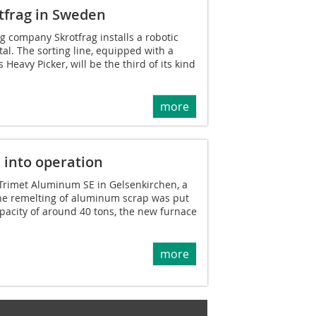
otfrag in Sweden
 company Skrotfrag installs a robotic
tal. The sorting line, equipped with a
eavy Picker, will be the third of its kind
more
 into operation
f Trimet Aluminum SE in Gelsenkirchen, a
the remelting of aluminum scrap was put
apacity of around 40 tons, the new furnace
more