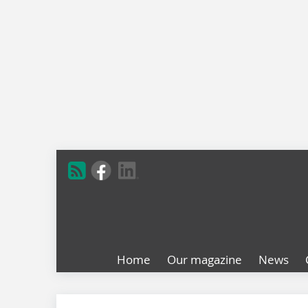
Home
Our magazine
News