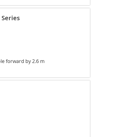
 Series
le forward by 2.6 m
l