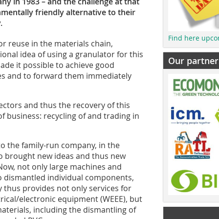
 in 1983 – and the challenge at that
mentally friendly alternative to their
.
Find here upco
r reuse in the materials chain,
nal idea of using a granulator for this
Our partner
de it possible to achieve good
kes and to forward them immediately
ectors and thus the recovery of this
of business: recycling of and trading in
to the family-run company, in the
so brought new ideas and thus new
 Now, not only large machines and
o dismantled individual components,
 thus provides not only services for
trical/electronic equipment (WEEE), but
aterials, including the dismantling of