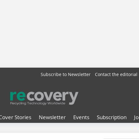
Subscribe to Newsletter
Contact the editorial 
Cover Stories
Newsletter
Events
Subscription
J