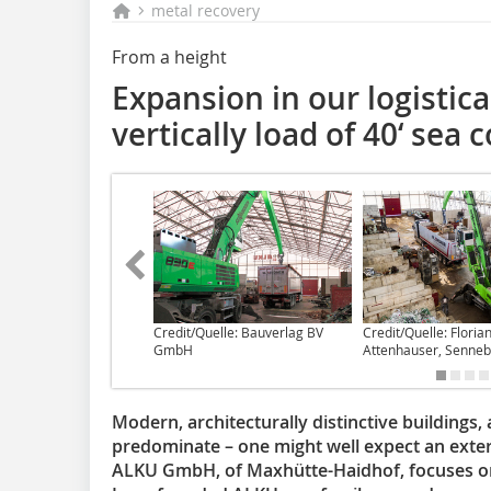
metal recovery
From a height
Expansion in our logistica
vertically load of 40‘ sea 
Credit/Quelle: Bauverlag BV
Credit/Quelle: Floria
GmbH
Attenhauser, Senne
Modern, architecturally distinctive buildings,
predominate – one might well expect an exteri
ALKU GmbH, of Maxhütte-Haidhof, focuses on 