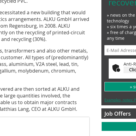
recove
ecycled PVC.
ecessitated a new building that would
» news on the 
tics arrangements. ALKU GmbH arrived
technology
 from Regensburg, in 2008. ALKU
» six times a y
y on the recycling of printed-circuit
» free of char
any time
and recycling (30%).
s, transformers and also other metals,
e customer. All types of (predominantly)
s, aluminium, V2A steel, lead, tin,
Anti-R
Cli
m, gallium, molybdenum, chromium,
» 
ivered are then sorted at ALKU and
e large quantities involved, the
Examples, notes: P
nable us to obtain major contracts
s Matthias Lang, CEO at ALKU GmbH.
Job Offers