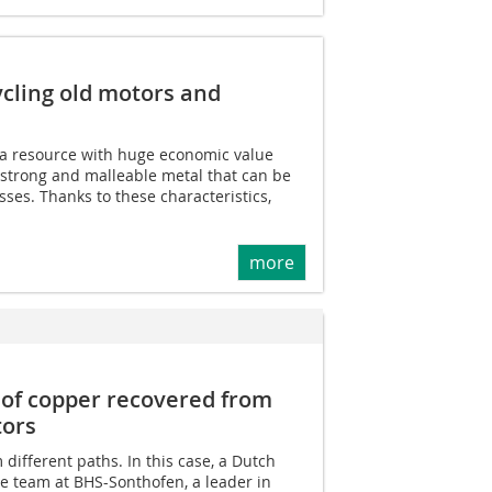
ycling old motors and
 a resource with huge economic value
 strong and malleable metal that can be
es. Thanks to these characteristics,
more
of copper recovered from
tors
different paths. In this case, a Dutch
 team at BHS-Sonthofen, a leader in