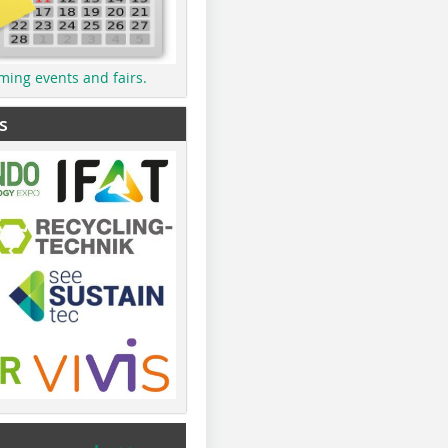
ming events and fairs.
s