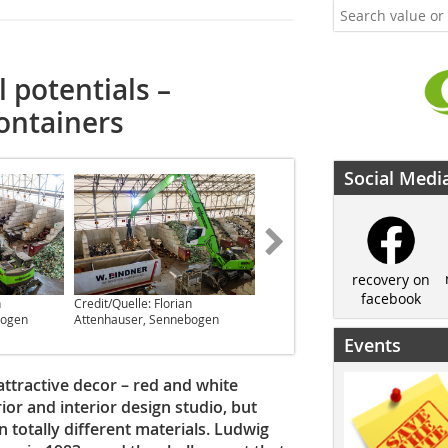
l potentials –
containers
Social Medi
recovery on
facebook
n
Credit/Quelle: Florian
Credit/Quelle: Bauverlag BV
bogen
Attenhauser, Sennebogen
GmbH
Events
 attractive decor – red and white
or and interior design studio, but
totally different materials. Ludwig