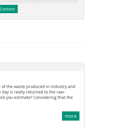
Content
of the waste produced in industry and
 day is really returned to the raw-
ld you estimate? Considering that the
more