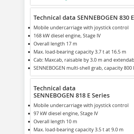
Technical data SENNEBOGEN 830 E
Mobile undercarriage with joystick control
168 kW diesel engine, Stage IV
Overall length 17 m
Max. load-bearing capacity 3.7 t at 16.5 m
Cab: Maxcab, raisable by 3.0 m and extendab
SENNEBOGEN multi-shell grab, capacity 800 
Technical data
SENNEBOGEN 818 E Series
Mobile undercarriage with joystick control
97 kW diesel engine, Stage IV
Overall length 10 m
Max. load-bearing capacity 3.5 t at 9.0 m