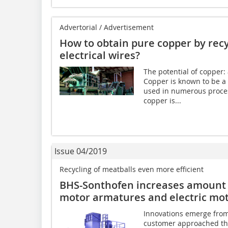
Advertorial / Advertisement
How to obtain pure copper by rec
electrical wires?
The potential of copper:
Copper is known to be a
used in numerous process
copper is...
Issue 04/2019
Recycling of meatballs even more efficient
BHS-Sonthofen increases amount 
motor armatures and electric mo
Innovations emerge from 
customer approached the