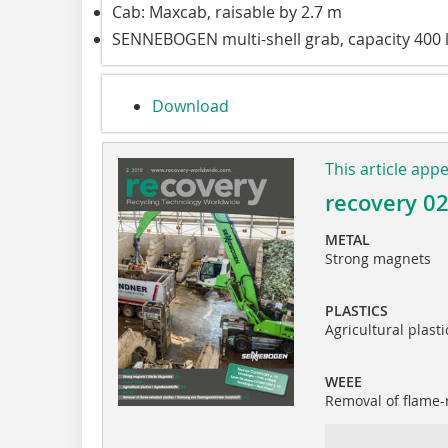
Cab: Maxcab, raisable by 2.7 m
SENNEBOGEN multi-shell grab, capacity 400 
Download
This article app
recovery 0
METAL
Strong magnets
PLASTICS
Agricultural plasti
WEEE
Removal of flame-r