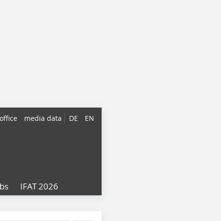
office
media data
DE
EN
obs
IFAT 2026