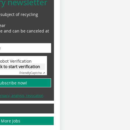
ry newsletter
subject of recycling
ear
ge and can be canceled at
obot Verification
ck to start verification
Friendly
Captcha ⇗
subscribe now!
rivacy, analysis, revocation
More Jobs