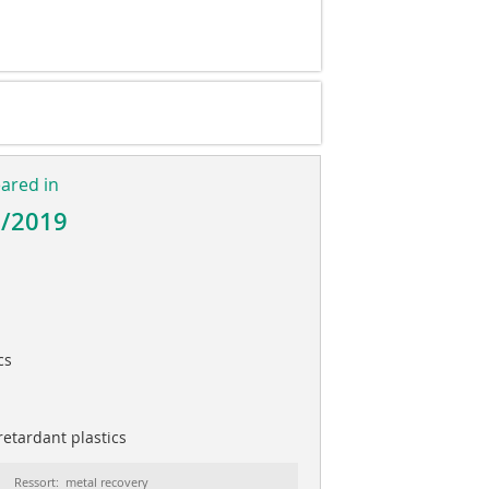
l
eared in
2/2019
cs
etardant plastics
Ressort: metal recovery