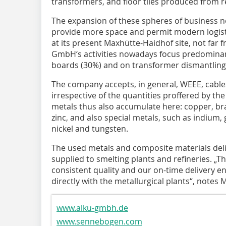
transformers, and floor tiles produced from r
The expansion of these spheres of business n
provide more space and permit modern logis
at its present Maxhütte-Haidhof site, not far
GmbH‘s activities nowadays focus predominantl
boards (30%) and on transformer dismantling 
The company accepts, in general, WEEE, cable
irrespective of the quantities proffered by th
metals thus also accumulate here: copper, bras
zinc, and also special metals, such as indiu
nickel and tungsten.
The used metals and composite materials del
supplied to smelting plants and refineries. „Th
consistent quality and our on-time delivery e
directly with the metallurgical plants“, note
www.alku-gmbh.de
www.sennebogen.com