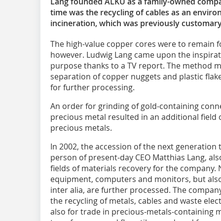
Lang founded ALKU as a family-owned company
time was the recycling of cables as an environ
incineration, which was previously customary
The high-value copper cores were to remain fo
however. Ludwig Lang came upon the inspiratio
purpose thanks to a TV report. The method ma
separation of copper nuggets and plastic fla
for further processing.
An order for grinding of gold-containing conn
precious metal resulted in an additional field 
precious metals.
In 2002, the accession of the next generation 
person of present-day CEO Matthias Lang, al
fields of materials recovery for the company.
equipment, computers and monitors, but als
inter alia, are further processed. The company
the recycling of metals, cables and waste elec
also for trade in precious-metals-containing m