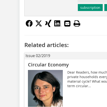
subscription
Related articles:
Issue 02/2019
Circular Economy
Dear Readers, how much 
private households every
material cycle? What wou
term circular...