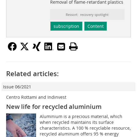
Removal of flame-retardant plastics
Ressort: recovery spotlight
subscription
Content
Related articles:
Issue 06/2021
Centro Rottami and Indinvest
New life for recycled aluminium
Aluminium is a precious material, which
when recycled maintains its surface
characteristics. A 100 % recyclable resource,
recycled aluminum offers 95 % energy