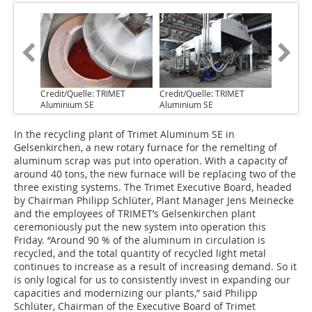
Credit/Quelle: TRIMET
Credit/Quelle: TRIMET
Aluminium SE
Aluminium SE
In the recycling plant of Trimet Aluminum SE in
Gelsenkirchen, a new rotary furnace for the remelting of
aluminum scrap was put into operation. With a capacity of
around 40 tons, the new furnace will be replacing two of the
three existing systems. The Trimet Executive Board, headed
by Chairman Philipp Schlüter, Plant Manager Jens Meinecke
and the employees of TRIMET’s Gelsenkirchen plant
ceremoniously put the new system into operation this
Friday. “Around 90 % of the aluminum in circulation is
recycled, and the total quantity of recycled light metal
continues to increase as a result of increasing demand. So it
is only logical for us to consistently invest in expanding our
capacities and modernizing our plants,” said Philipp
Schlüter, Chairman of the Executive Board of Trimet