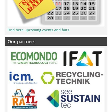
Find here upcoming events and fairs.
Our partners