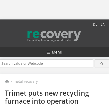
DE
EN
Menü
metal recovery
Trimet puts new recycling
furnace into operation