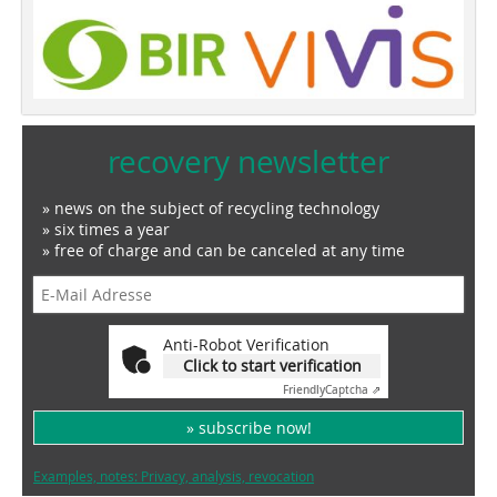
recovery newsletter
» news on the subject of recycling technology
» six times a year
» free of charge and can be canceled at any time
Anti-Robot Verification
Click to start verification
Friendly
Captcha ⇗
» subscribe now!
Examples, notes: Privacy, analysis, revocation