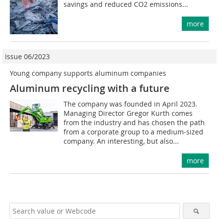
savings and reduced CO2 emissions...
more
Issue 06/2023
Young company supports aluminum companies
Aluminum recycling with a future
The company was founded in April 2023.
Managing Director Gregor Kurth comes
from the industry and has chosen the path
from a corporate group to a medium-sized
company. An interesting, but also...
more