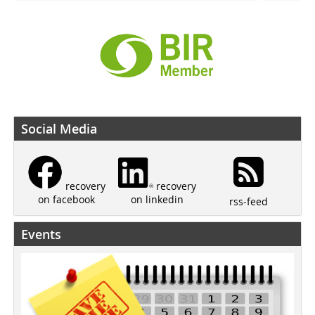
Social Media
recovery
recovery
on linkedin
on facebook
rss-feed
Events