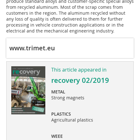
produce standard alloys and customer-specific special alloys
from recycled aluminum. Most of the scrap comes from
customers in the region. The aluminum recycled without
any loss of quality is often delivered to them for further
processing in vehicle construction applications or in the
electrical and the mechanical engineering industry.
www.trimet.eu
This article appeared in
recovery 02/2019
METAL
Strong magnets
PLASTICS
Agricultural plastics
WEEE