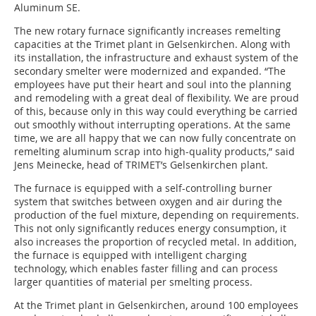
Aluminum SE.
The new rotary furnace significantly increases remelting
capacities at the Trimet plant in Gelsenkirchen. Along with
its installation, the infrastructure and exhaust system of the
secondary smelter were modernized and expanded. “The
employees have put their heart and soul into the planning
and remodeling with a great deal of flexibility. We are proud
of this, because only in this way could everything be carried
out smoothly without interrupting operations. At the same
time, we are all happy that we can now fully concentrate on
remelting aluminum scrap into high-quality products,” said
Jens Meinecke, head of TRIMET’s Gelsenkirchen plant.
The furnace is equipped with a self-controlling burner
system that switches between oxygen and air during the
production of the fuel mixture, depending on requirements.
This not only significantly reduces energy consumption, it
also increases the proportion of recycled metal. In addition,
the furnace is equipped with intelligent charging
technology, which enables faster filling and can process
larger quantities of material per smelting process.
At the Trimet plant in Gelsenkirchen, around 100 employees