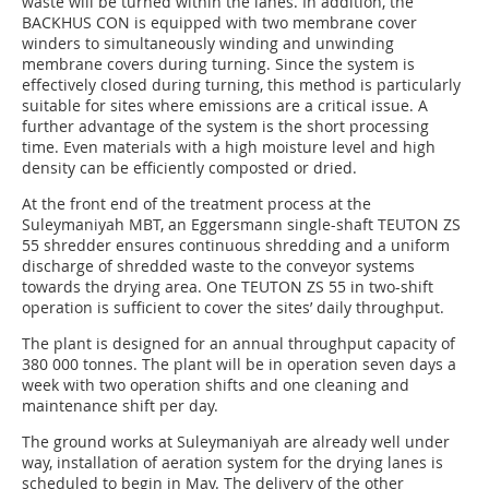
waste will be turned within the lanes. In addition, the
BACKHUS CON is equipped with two membrane cover
winders to simultaneously winding and unwinding
membrane covers during turning. Since the system is
effectively closed during turning, this method is particularly
suitable for sites where emissions are a critical issue. A
further advantage of the system is the short processing
time. Even materials with a high moisture level and high
density can be efficiently composted or dried.
At the front end of the treatment process at the
Suleymaniyah MBT, an Eggersmann single-shaft TEUTON ZS
55 shredder ensures continuous shredding and a uniform
discharge of shredded waste to the conveyor systems
towards the drying area. One TEUTON ZS 55 in two-shift
operation is sufficient to cover the sites’ daily throughput.
The plant is designed for an annual throughput capacity of
380 000 tonnes. The plant will be in operation seven days a
week with two operation shifts and one cleaning and
maintenance shift per day.
The ground works at Suleymaniyah are already well under
way, installation of aeration system for the drying lanes is
scheduled to begin in May. The delivery of the other