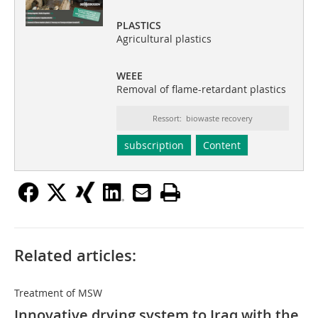
PLASTICS
Agricultural plastics
WEEE
Removal of flame-retardant plastics
Ressort: biowaste recovery
subscription
Content
Related articles:
Treatment of MSW
Innovative drying system to Iraq with the