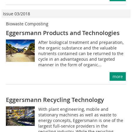
Issue 03/2018
Biowaste Composting
Eggersmann Products and Technologies
After biological treatment and preparation,
the organic substance and the valuable
nutrients contained can be returned to the
cycle in an advantageous and targeted
manner in the form of organic...
more
Eggersmann Recycling Technology
With plant engineering, mobile and
stationary machines as well as waste to
energy concepts, Eggersmann is one of the
largest full-service providers in the
recycling industry. While the recycling...