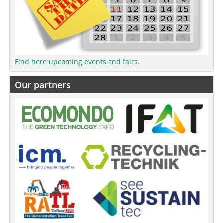
Find here upcoming events and fairs.
Our partners