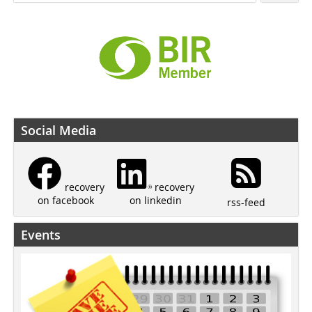
Social Media
recovery
recovery
on linkedin
on facebook
rss-feed
Events