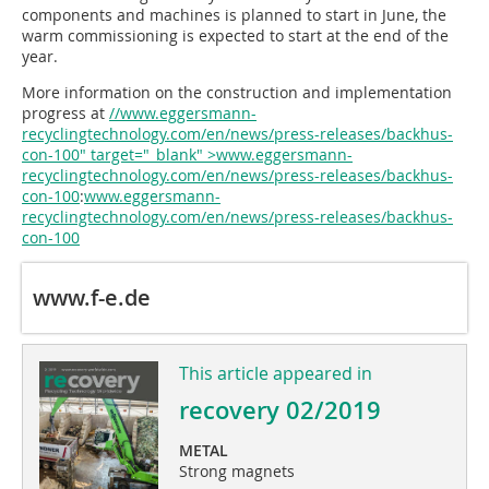
components and machines is planned to start in June, the
warm commissioning is expected to start at the end of the
year.
More information on the construction and implementation
progress at
//www.eggersmann-
recyclingtechnology.com/en/news/press-releases/backhus-
con-100" target="_blank" >www.eggersmann-
recyclingtechnology.com/en/news/press-releases/backhus-
con-100
:
www.eggersmann-
recyclingtechnology.com/en/news/press-releases/backhus-
con-100
www.f-e.de
This article appeared in
recovery 02/2019
METAL
Strong magnets