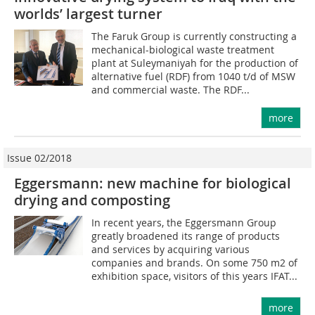
worlds’ largest turner
The Faruk Group is currently constructing a
mechanical-biological waste treatment
plant at Suleymaniyah for the production of
alternative fuel (RDF) from 1040 t/d of MSW
and commercial waste. The RDF...
more
Issue 02/2018
Eggersmann: new machine for biological
drying and composting
In recent years, the Eggersmann Group
greatly broadened its range of products
and services by acquiring various
companies and brands. On some 750 m2 of
exhibition space, visitors of this years IFAT...
more