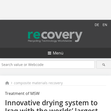
DE
EN
Menü
composite materials recovery
Treatment of MSW
Innovative drying system to
Iraq with the worlds’ largest