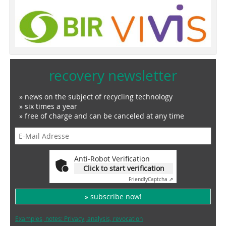
recovery newsletter
» news on the subject of recycling technology
» six times a year
» free of charge and can be canceled at any time
Anti-Robot Verification
Click to start verification
Friendly
Captcha ⇗
» subscribe now!
Examples, notes: Privacy, analysis, revocation