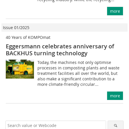
more
Issue 01/2025
40 Years of KOMPOmat
Eggersmann celebrates anniversary of
BACKHUS turning technology
Today, the machines not only optimise
processes in composting plants and waste
treatment facilities all over the world, but
also make a significant contribution to a
more climate-friendly circular...
more