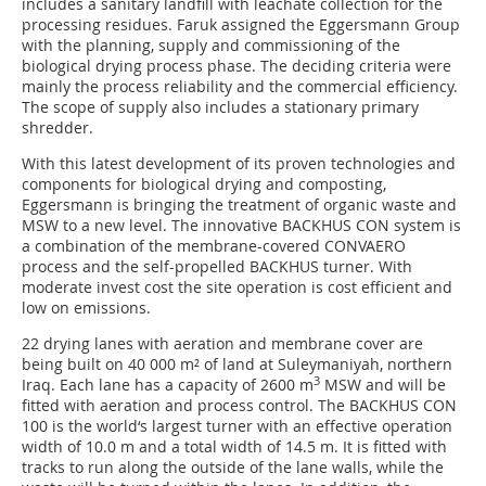
includes a sanitary landfill with leachate collection for the
processing residues. Faruk assigned the Eggersmann Group
with the planning, supply and commissioning of the
biological drying process phase. The deciding criteria were
mainly the process reliability and the commercial efficiency.
The scope of supply also includes a stationary primary
shredder.
With this latest development of its proven technologies and
components for biological drying and composting,
Eggersmann is bringing the treatment of organic waste and
MSW to a new level. The innovative BACKHUS CON system is
a combination of the membrane-covered CONVAERO
process and the self-propelled BACKHUS turner. With
moderate invest cost the site operation is cost efficient and
low on emissions.
22 drying lanes with aeration and membrane cover are
being built on 40 000 m² of land at Suleymaniyah, northern
3
Iraq. Each lane has a capacity of 2600 m
MSW and will be
fitted with aeration and process control. The BACKHUS CON
100 is the world‘s largest turner with an effective operation
width of 10.0 m and a total width of 14.5 m. It is fitted with
tracks to run along the outside of the lane walls, while the