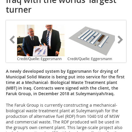
turner
Credit/Quelle: Eggersmann
Credit/Quelle: Eggersmann
A newly developed system by Eggersmann for drying of
Municipal Solid Waste is being put into service for the first
time at a Mechanical- Biological Waste Treatment plant
(MBT) in Iraq. Contracts were signed with the client, the
Faruk Group, in December 2018 at Suleymaniyah/Iraq.
The Faruk Group is currently constructing a mechanical-
biological waste treatment plant at Suleymaniyah for the
production of alternative fuel (RDF) from 1040 t/d of MSW
and commercial waste. The RDF produced will be used in
the group‘s own cement plant. This large-scale project also