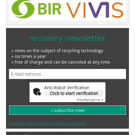
recovery newsletter
» news on the subject of recycling technology
» six times a year
» free of charge and can be canceled at any time
Anti-Robot Verification
Click to start verification
Friendly
Captcha ⇗
» subscribe now!
Examples, notes: Privacy, analysis, revocation