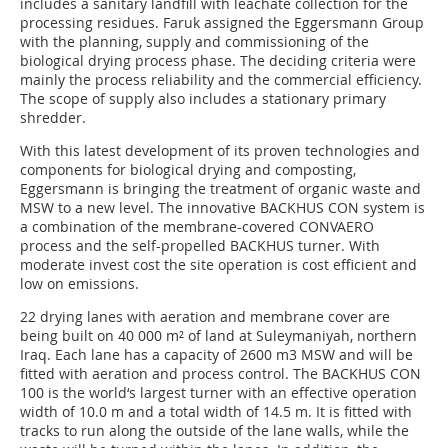
includes a sanitary landfill with leachate collection for the
processing residues. Faruk assigned the Eggersmann Group
with the planning, supply and commissioning of the
biological drying process phase. The deciding criteria were
mainly the process reliability and the commercial efficiency.
The scope of supply also includes a stationary primary
shredder.
With this latest development of its proven technologies and
components for biological drying and composting,
Eggersmann is bringing the treatment of organic waste and
MSW to a new level. The innovative BACKHUS CON system is
a combination of the membrane-covered CONVAERO
process and the self-propelled BACKHUS turner. With
moderate invest cost the site operation is cost efficient and
low on emissions.
22 drying lanes with aeration and membrane cover are
being built on 40 000 m² of land at Suleymaniyah, northern
Iraq. Each lane has a capacity of 2600 m3 MSW and will be
fitted with aeration and process control. The BACKHUS CON
100 is the world‘s largest turner with an effective operation
width of 10.0 m and a total width of 14.5 m. It is fitted with
tracks to run along the outside of the lane walls, while the