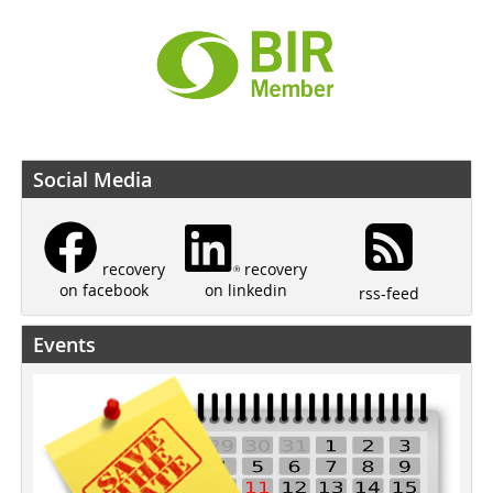
Social Media
recovery
recovery
on linkedin
on facebook
rss-feed
Events