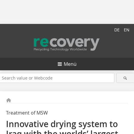
DE
EN
Menü
Treatment of MSW
Innovative drying system to
Iraq with the worlds’ largest