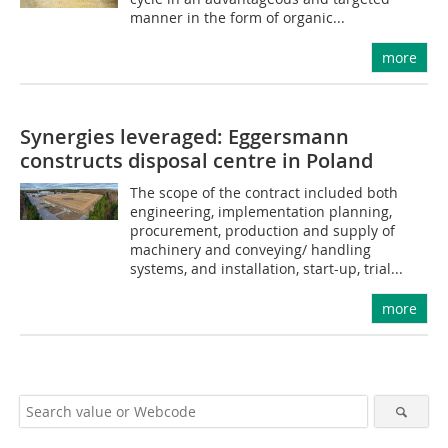
manner in the form of organic...
more
Synergies leveraged: Eggersmann
constructs disposal centre in Poland
The scope of the contract included both
engineering, implementation planning,
procurement, production and supply of
machinery and conveying/ handling
systems, and installation, start-up, trial...
more