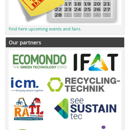
Find here upcoming events and fairs.
Our partners