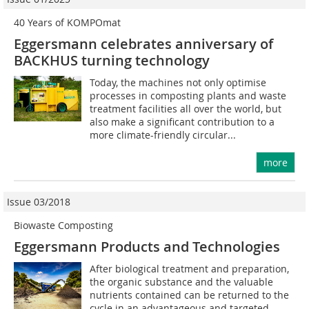
40 Years of KOMPOmat
Eggersmann celebrates anniversary of
BACKHUS turning technology
Today, the machines not only optimise
processes in composting plants and waste
treatment facilities all over the world, but
also make a significant contribution to a
more climate-friendly circular...
more
Issue 03/2018
Biowaste Composting
Eggersmann Products and Technologies
After biological treatment and preparation,
the organic substance and the valuable
nutrients contained can be returned to the
cycle in an advantageous and targeted