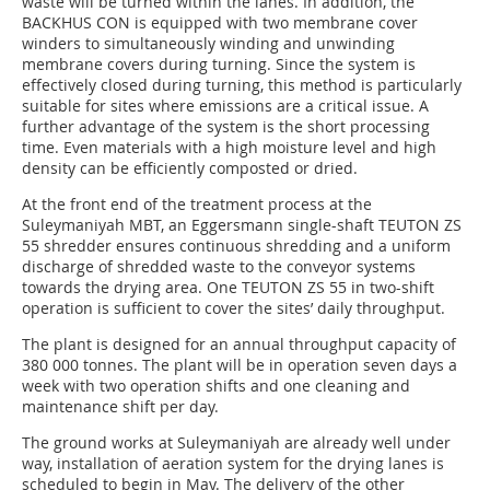
waste will be turned within the lanes. In addition, the
BACKHUS CON is equipped with two membrane cover
winders to simultaneously winding and unwinding
membrane covers during turning. Since the system is
effectively closed during turning, this method is particularly
suitable for sites where emissions are a critical issue. A
further advantage of the system is the short processing
time. Even materials with a high moisture level and high
density can be efficiently composted or dried.
At the front end of the treatment process at the
Suleymaniyah MBT, an Eggersmann single-shaft TEUTON ZS
55 shredder ensures continuous shredding and a uniform
discharge of shredded waste to the conveyor systems
towards the drying area. One TEUTON ZS 55 in two-shift
operation is sufficient to cover the sites’ daily throughput.
The plant is designed for an annual throughput capacity of
380 000 tonnes. The plant will be in operation seven days a
week with two operation shifts and one cleaning and
maintenance shift per day.
The ground works at Suleymaniyah are already well under
way, installation of aeration system for the drying lanes is
scheduled to begin in May. The delivery of the other