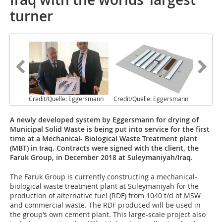
turner
Credit/Quelle: Eggersmann
Credit/Quelle: Eggersmann
A newly developed system by Eggersmann for drying of
Municipal Solid Waste is being put into service for the first
time at a Mechanical- Biological Waste Treatment plant
(MBT) in Iraq. Contracts were signed with the client, the
Faruk Group, in December 2018 at Suleymaniyah/Iraq.
The Faruk Group is currently constructing a mechanical-
biological waste treatment plant at Suleymaniyah for the
production of alternative fuel (RDF) from 1040 t/d of MSW
and commercial waste. The RDF produced will be used in
the group‘s own cement plant. This large-scale project also