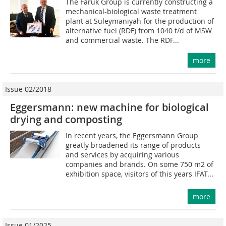
The Faruk Group is currently constructing a
mechanical-biological waste treatment
plant at Suleymaniyah for the production of
alternative fuel (RDF) from 1040 t/d of MSW
and commercial waste. The RDF...
more
Issue 02/2018
Eggersmann: new machine for biological
drying and composting
In recent years, the Eggersmann Group
greatly broadened its range of products
and services by acquiring various
companies and brands. On some 750 m2 of
exhibition space, visitors of this years IFAT...
more
Issue 01/2025