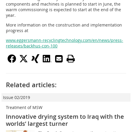
components and machines is planned to start in June, the
warm commissioning is expected to start at the end of the
year.
More information on the construction and implementation
progress at
www.eggersmann-recyclingtechnology.com/en/news/press-
releases/backhus-con-100
Related articles:
Issue 02/2019
Treatment of MSW
Innovative drying system to Iraq with the
worlds’ largest turner