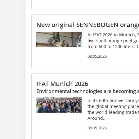
New original SENNEBOGEN orange 
At IFAT 2026 in Munich, 
five-shell orange peel gr
from 600 to 1200 liters. 
08.05.2026
IFAT Munich 2026
Environmental technologies are becoming a
In its 60th anniversary 
the global meeting place
the world-leading trade f
Around...
08.05.2026