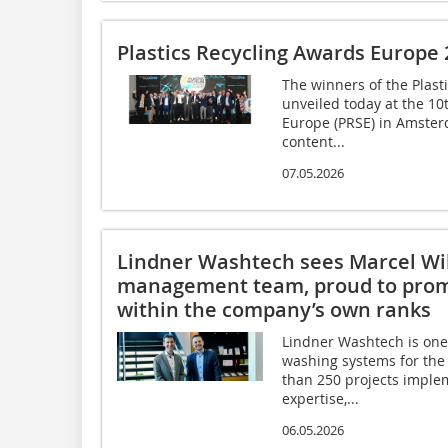
Plastics Recycling Awards Europe
The winners of the Plas
unveiled today at the 10
Europe (PRSE) in Amster
content...
07.05.2026
Lindner Washtech sees Marcel Will
management team, proud to pro
within the company’s own ranks
Lindner Washtech is one 
washing systems for the 
than 250 projects imple
expertise,...
06.05.2026