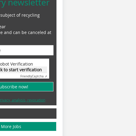
ry newsletter
subject of recycling
ear
ge and can be canceled at
obot Verification
ck to start verification
Friendly
Captcha ⇗
subscribe now!
rivacy, analysis, revocation
More Jobs