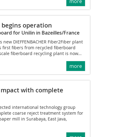
more
 begins operation
board for Unilin in Bazeilles/France
lin’s new DIEFFENBACHER Fiber2Fiber plant
 first fibers from recycled fiberboard
scale fiberboard recycling plant is now...
more
impact with complete
ected international technology group
plete coarse reject treatment system for
paper mill in Surabaya, East Java,