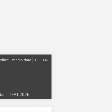
office
media data
DE
EN
obs
IFAT 2026