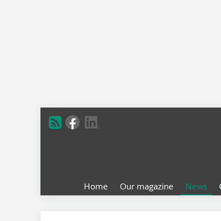
Home
Our magazine
News