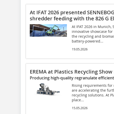
At IFAT 2026 presented SENNEB
shredder feeding with the 826 G E
At IFAT 2026 in Munic
innovative showcase for
the recycling and biomass
battery-powered...
19.05.2026
EREMA at Plastics Recycling Show
Producing high-quality regranulate efficient
Rising requirements for 
are accelerating the fur
recycling solutions. At P
place...
15.05.2026