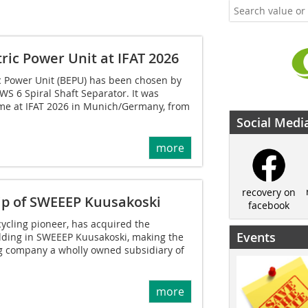
ric Power Unit at IFAT 2026
ic Power Unit (BEPU) has been chosen by
WS 6 Spiral Shaft Separator. It was
time at IFAT 2026 in Munich/Germany, from
Social Medi
more
recovery on
ip of SWEEEP Kuusakoski
facebook
cycling pioneer, has acquired the
Events
ding in SWEEEP Kuusakoski, making the
g company a wholly owned subsidiary of
more