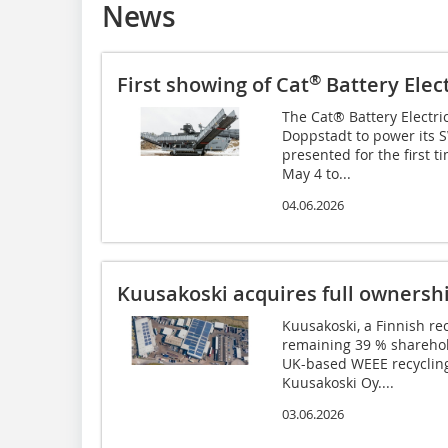
News
®
First showing of Cat
Battery Elect
The Cat® Battery Electr
Doppstadt to power its S
presented for the first 
May 4 to...
04.06.2026
Kuusakoski acquires full ownersh
Kuusakoski, a Finnish re
remaining 39 % sharehol
UK-based WEEE recyclin
Kuusakoski Oy....
03.06.2026