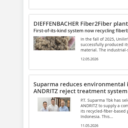
DIEFFENBACHER Fiber2Fiber plant
First-of-its-kind system now recycling fiber
In the fall of 2025, Uni
successfully produced its
material. The industrial-
12.05.2026
Suparma reduces environmental 
ANDRITZ reject treatment system
P.T. Suparma Tbk has sel
ANDRITZ to supply a com
its recycled-fiber-based 
Indonesia. This...
11.05.2026