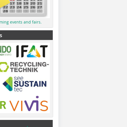
ming events and fairs.
s