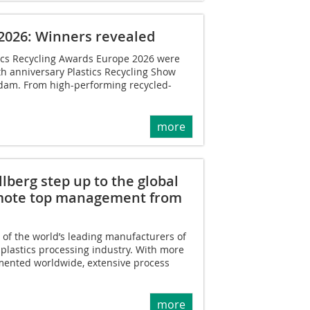
 2026: Winners revealed
tics Recycling Awards Europe 2026 were
th anniversary Plastics Recycling Show
dam. From high-performing recycled-
more
berg step up to the global
mote top management from
of the world’s leading manufacturers of
plastics processing industry. With more
mented worldwide, extensive process
more