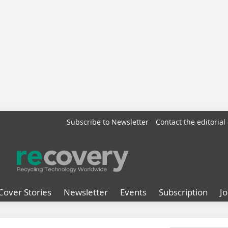
Subscribe to Newsletter
Contact the editorial 
Cover Stories
Newsletter
Events
Subscription
J