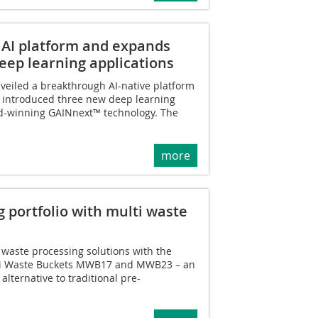
AI platform and expands
ep learning applications
eiled a breakthrough AI-native platform
 introduced three new deep learning
ard-winning GAINnext™ technology. The
more
 portfolio with multi waste
 waste processing solutions with the
ti Waste Buckets MWB17 and MWB23 – an
 alternative to traditional pre-