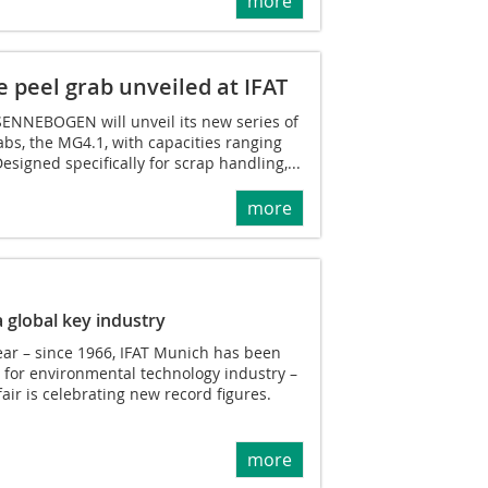
more
peel grab unveiled at IFAT
SENNEBOGEN will unveil its new series of
abs, the MG4.1, with capacities ranging
Designed specifically for scrap handling,...
more
 global key industry
year – since 1966, IFAT Munich has been
 for environmental technology industry –
air is celebrating new record figures.
more