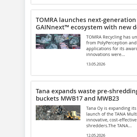
TOMRA launches next-generation 
GAINnext™ ecosystem with new de
TOMRA Recycling has unv
from PolyPerception and
applications for its aw
innovations were...
13.05.2026
Tana expands waste pre-shredding
buckets MWB17 and MWB23
Tana Oy is expanding its
launch of the TANA Mul
innovative, cost-effective
shredders.The TANA...
12.05.2026