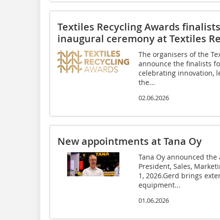
Textiles Recycling Awards finalis
inaugural ceremony at Textiles Re
The organisers of the Tex
announce the finalists fo
celebrating innovation,
the...
02.06.2026
New appointments at Tana Oy
Tana Oy announced the a
President, Sales, Marke
1, 2026.Gerd brings exte
equipment...
01.06.2026