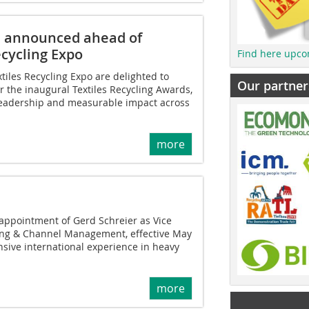
ts announced ahead of
cycling Expo
Find here upco
tiles Recycling Expo are delighted to
Our partner
r the inaugural Textiles Recycling Awards,
 leadership and measurable impact across
more
ppointment of Gerd Schreier as Vice
ting & Channel Management, effective May
nsive international experience in heavy
more