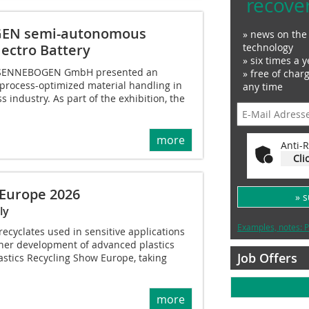
recove
OGEN semi-autonomous
» news on the 
technology
lectro Battery
» six times a y
h, SENNEBOGEN GmbH presented an
» free of char
 process-optimized material handling in
any time
 industry. As part of the exhibition, the
more
Anti-R
Cli
 Europe 2026
» 
ly
Examples, notes: P
recyclates used in sensitive applications
ther development of advanced plastics
Job Offers
lastics Recycling Show Europe, taking
more