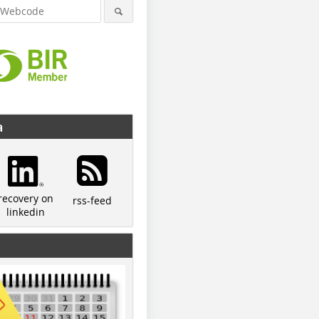
a
recovery on
rss-feed
linkedin