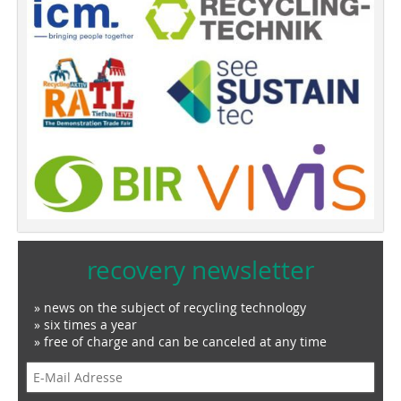
recovery newsletter
» news on the subject of recycling technology
» six times a year
» free of charge and can be canceled at any time