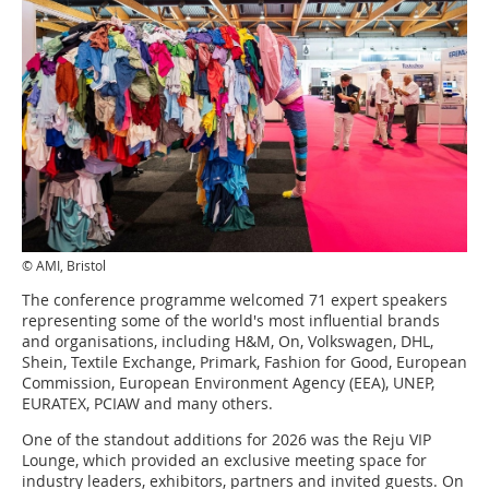
© AMI, Bristol
The conference programme welcomed 71 expert speakers
representing some of the world's most influential brands
and organisations, including H&M, On, Volkswagen, DHL,
Shein, Textile Exchange, Primark, Fashion for Good, European
Commission, European Environment Agency (EEA), UNEP,
EURATEX, PCIAW and many others.
One of the standout additions for 2026 was the Reju VIP
Lounge, which provided an exclusive meeting space for
industry leaders, exhibitors, partners and invited guests. On