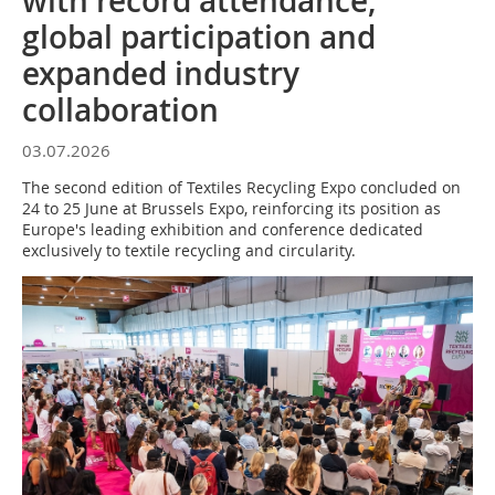
with record attendance,
global participation and
expanded industry
collaboration
03.07.2026
The second edition of Textiles Recycling Expo concluded on
24 to 25 June at Brussels Expo, reinforcing its position as
Europe's leading exhibition and conference dedicated
exclusively to textile recycling and circularity.