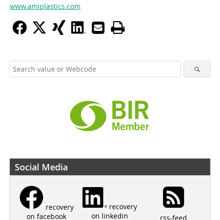
www.amiplastics.com
Social Media
recovery
recovery
on linkedin
on facebook
rss-feed