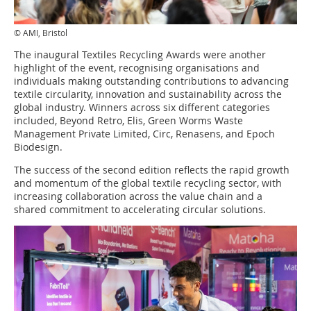
© AMI, Bristol
The inaugural Textiles Recycling Awards were another
highlight of the event, recognising organisations and
individuals making outstanding contributions to advancing
textile circularity, innovation and sustainability across the
global industry. Winners across six different categories
included, Beyond Retro, Elis, Green Worms Waste
Management Private Limited, Circ, Renasens, and Epoch
Biodesign.
The success of the second edition reflects the rapid growth
and momentum of the global textile recycling sector, with
increasing collaboration across the value chain and a
shared commitment to accelerating circular solutions.