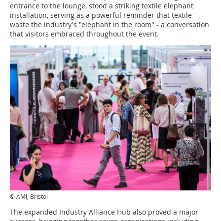
entrance to the lounge, stood a striking textile elephant
installation, serving as a powerful reminder that textile
waste the industry's "elephant in the room" - a conversation
that visitors embraced throughout the event.
© AMI, Bristol
The expanded Industry Alliance Hub also proved a major