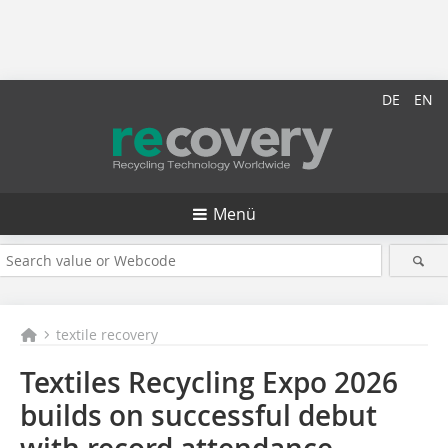
DE
EN
Menü
textile recovery
Textiles Recycling Expo 2026
builds on successful debut