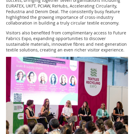
success, bringing together seven organisations including
EURATEX, UKFT, PCIAW, ReHubs, Accelerating Circularity,
Fedustria and Denim Deal. The consistently busy feature
highlighted the growing importance of cross-industry
collaboration in building a truly circular textile economy.
Visitors also benefited from complimentary access to Future
Fabrics Expo, expanding opportunities to discover
sustainable materials, innovative fibres and next-generation
textile solutions, creating an even richer visitor experience.