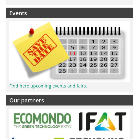
Events
Find here upcoming events and fairs.
Our partners