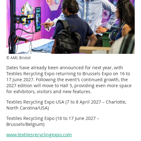
© AMI, Bristol
Dates have already been announced for next year, with
Textiles Recycling Expo returning to Brussels Expo on 16 to
17 June 2027. Following the event's continued growth, the
2027 edition will move to Hall 5, providing even more space
for exhibitors, visitors and new features.
Textiles Recycling Expo USA (7 to 8 April 2027 – Charlotte,
North Carolina/USA)
Textiles Recycling Expo (16 to 17 June 2027 –
Brussels/Belgium)
www.textilesrecyclingexpo.com