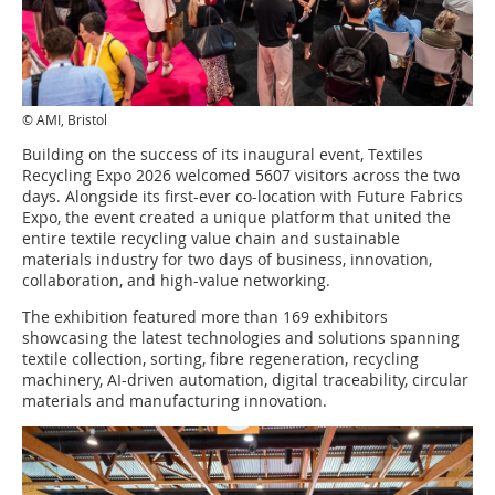
© AMI, Bristol
Building on the success of its inaugural event, Textiles
Recycling Expo 2026 welcomed 5607 visitors across the two
days. Alongside its first-ever co-location with Future Fabrics
Expo, the event created a unique platform that united the
entire textile recycling value chain and sustainable
materials industry for two days of business, innovation,
collaboration, and high-value networking.
The exhibition featured more than 169 exhibitors
showcasing the latest technologies and solutions spanning
textile collection, sorting, fibre regeneration, recycling
machinery, AI-driven automation, digital traceability, circular
materials and manufacturing innovation.