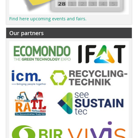
Find here upcoming events and fairs.
Our partners