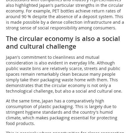
also highlighted Japan's particular strengths in the circular
economy. For example, PET bottles achieve return rates of
around 90 % despite the absence of a deposit system. This
is made possible by a dense collection infrastructure and a
strong sense of social responsibility among consumers.
The circular economy is also a social
and cultural challenge
Japan's commitment to cleanliness and mutual
consideration is also evident in everyday life. Although
public waste bins are relatively scarce, streets and public
spaces remain remarkably clean because many people
simply take their packaging waste home with them. This
demonstrates that the circular economy is not only a
technological challenge, but also a social and cultural one.
At the same time, Japan has a comparatively high
consumption of plastic packaging. This is largely due to
stringent hygiene standards and the country's humid
climate, which makes packaging essential for protecting
food products.