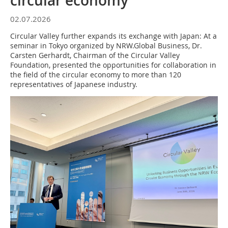
circular economy
02.07.2026
Circular Valley further expands its exchange with Japan: At a
seminar in Tokyo organized by NRW.Global Business, Dr.
Carsten Gerhardt, Chairman of the Circular Valley
Foundation, presented the opportunities for collaboration in
the field of the circular economy to more than 120
representatives of Japanese industry.