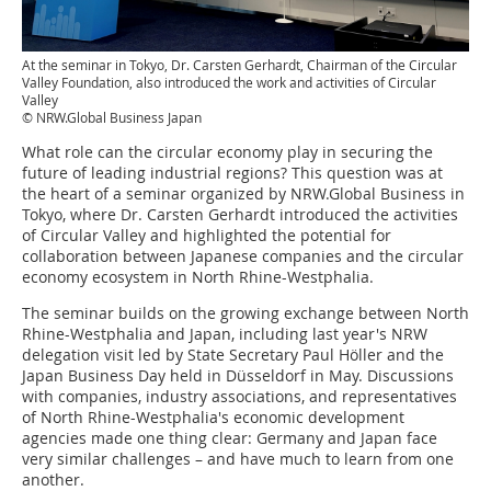
At the seminar in Tokyo, Dr. Carsten Gerhardt, Chairman of the Circular
Valley Foundation, also introduced the work and activities of Circular
Valley
© NRW.Global Business Japan
What role can the circular economy play in securing the
future of leading industrial regions? This question was at
the heart of a seminar organized by NRW.Global Business in
Tokyo, where Dr. Carsten Gerhardt introduced the activities
of Circular Valley and highlighted the potential for
collaboration between Japanese companies and the circular
economy ecosystem in North Rhine-Westphalia.
The seminar builds on the growing exchange between North
Rhine-Westphalia and Japan, including last year's NRW
delegation visit led by State Secretary Paul Höller and the
Japan Business Day held in Düsseldorf in May. Discussions
with companies, industry associations, and representatives
of North Rhine-Westphalia's economic development
agencies made one thing clear: Germany and Japan face
very similar challenges – and have much to learn from one
another.