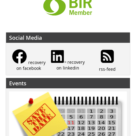
Social Media
recovery
recovery
on linkedin
on facebook
rss-feed
Events