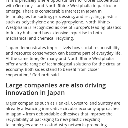
This is precisely where opportunities for closer cooperation
with Germany – and North Rhine-Westphalia in particular –
emerge. There is considerable interest in Japan in
technologies for sorting, processing, and recycling plastics
such as polyethylene and polypropylene. North Rhine-
Westphalia is recognized as one of Europe's leading plastics
industry hubs and has extensive expertise in both
mechanical and chemical recycling.
"Japan demonstrates impressively how social responsibility
and resource conservation can become part of everyday life.
At the same time, Germany and North Rhine-Westphalia
offer a wide range of technological solutions for the circular
economy. Both sides stand to benefit from closer
cooperation," Gerhardt said.
Large companies are also driving
innovation in Japan
Major companies such as Henkel, Covestro, and Suntory are
already advancing innovative circular economy approaches
in Japan – from debondable adhesives that improve the
recyclability of packaging to new plastic recycling
technologies and cross-industry networks promoting