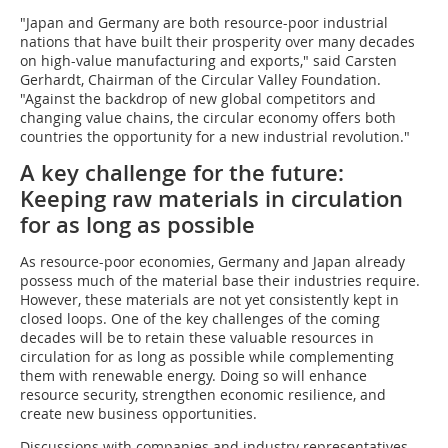
"Japan and Germany are both resource-poor industrial
nations that have built their prosperity over many decades
on high-value manufacturing and exports," said Carsten
Gerhardt, Chairman of the Circular Valley Foundation.
"Against the backdrop of new global competitors and
changing value chains, the circular economy offers both
countries the opportunity for a new industrial revolution."
A key challenge for the future:
Keeping raw materials in circulation
for as long as possible
As resource-poor economies, Germany and Japan already
possess much of the material base their industries require.
However, these materials are not yet consistently kept in
closed loops. One of the key challenges of the coming
decades will be to retain these valuable resources in
circulation for as long as possible while complementing
them with renewable energy. Doing so will enhance
resource security, strengthen economic resilience, and
create new business opportunities.
Discussions with companies and industry representatives