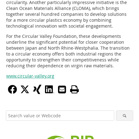
circularity. Another particularly impressive initiative is the
Clean Ocean Materials Alliance (CLOMA), which brings
together several hundred companies to develop solutions
for a more circular plastics economy by combining
technological innovation with societal engagement.
For the Circular Valley Foundation, these developments
underline the significant potential for closer cooperation
between Japan and North Rhine-Westphalia. The transition
to a circular economy offers both industrial regions the
opportunity to strengthen their competitiveness while
reducing their dependence on virgin raw materials.
www.circular-valley.org