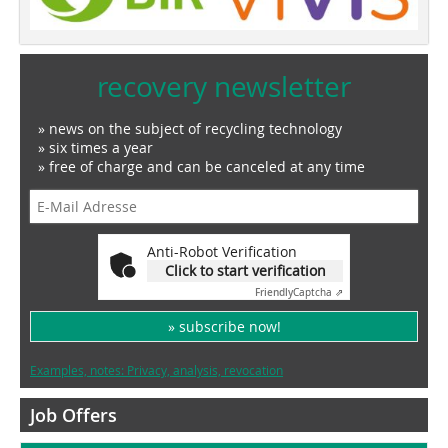
recovery newsletter
» news on the subject of recycling technology
» six times a year
» free of charge and can be canceled at any time
Anti-Robot Verification
Click to start verification
Friendly
Captcha ⇗
» subscribe now!
Examples, notes: Privacy, analysis, revocation
Job Offers