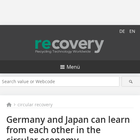
DE
EN
Menü
circular recovery
Germany and Japan can learn
from each other in the