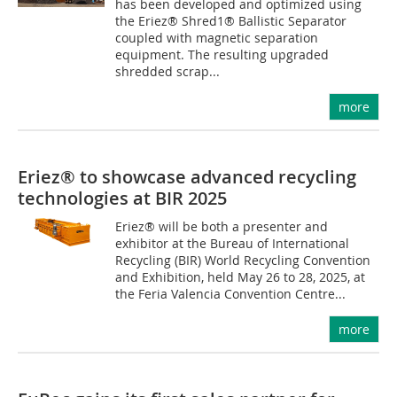
has been developed and optimized using
the Eriez® Shred1® Ballistic Separator
coupled with magnetic separation
equipment. The resulting upgraded
shredded scrap...
more
Eriez® to showcase advanced recycling
technologies at BIR 2025
Eriez® will be both a presenter and
exhibitor at the Bureau of International
Recycling (BIR) World Recycling Convention
and Exhibition, held May 26 to 28, 2025, at
the Feria Valencia Convention Centre...
more