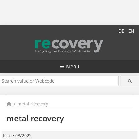
DE
EN
Menü
metal recovery
metal recovery
Issue 03/2025