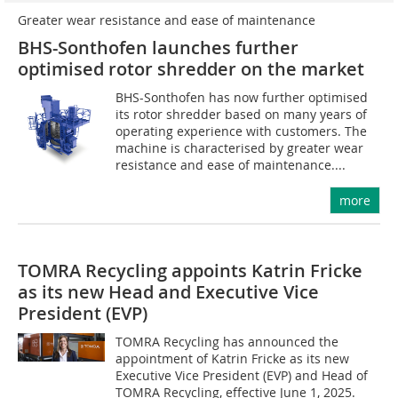
Greater wear resistance and ease of maintenance
BHS-Sonthofen launches further
optimised rotor shredder on the market
BHS-Sonthofen has now further optimised
its rotor shredder based on many years of
operating experience with customers. The
machine is characterised by greater wear
resistance and ease of maintenance....
more
TOMRA Recycling appoints Katrin Fricke
as its new Head and Executive Vice
President (EVP)
TOMRA Recycling has announced the
appointment of Katrin Fricke as its new
Executive Vice President (EVP) and Head of
TOMRA Recycling, effective June 1, 2025.