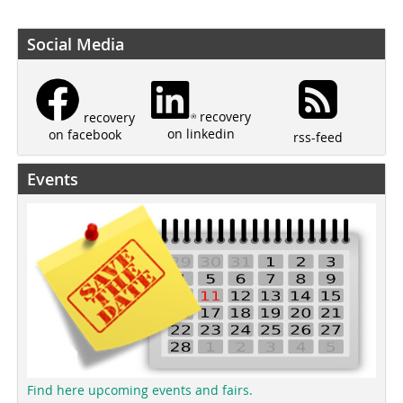
Social Media
recovery
recovery
on linkedin
on facebook
rss-feed
Events
Find here upcoming events and fairs.