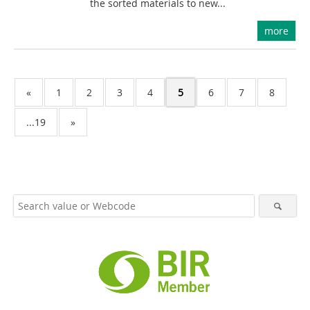
the sorted materials to new...
more
«
1
2
3
4
5
6
7
8
...19
»