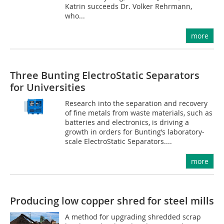
Katrin succeeds Dr. Volker Rehrmann,
who...
more
Three Bunting ElectroStatic Separators
for Universities
Research into the separation and recovery
of fine metals from waste materials, such as
batteries and electronics, is driving a
growth in orders for Bunting’s laboratory-
scale ElectroStatic Separators....
more
Producing low copper shred for steel mills
A method for upgrading shredded scrap