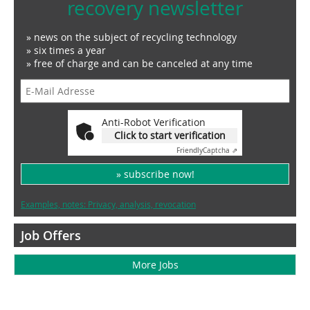
recovery newsletter
» news on the subject of recycling technology
» six times a year
» free of charge and can be canceled at any time
Anti-Robot Verification
Click to start verification
Friendly
Captcha ⇗
» subscribe now!
Examples, notes: Privacy, analysis, revocation
Job Offers
More Jobs