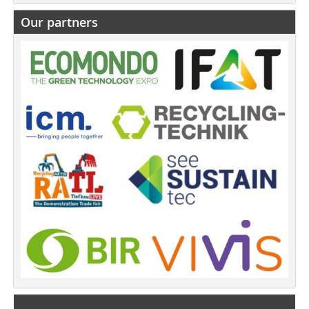
Our partners