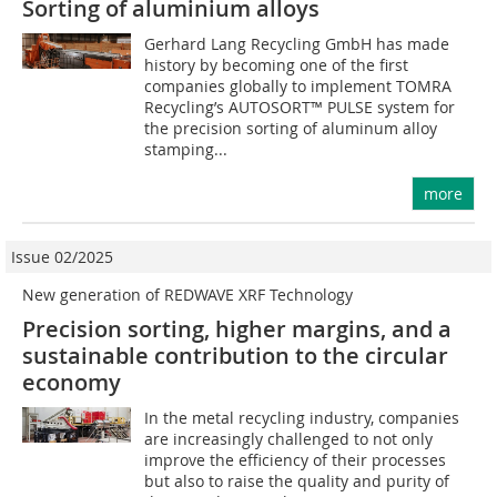
Sorting of aluminium alloys
Gerhard Lang Recycling GmbH has made
history by becoming one of the first
companies globally to implement TOMRA
Recycling’s AUTOSORT™ PULSE system for
the precision sorting of aluminum alloy
stamping...
more
Issue 02/2025
New generation of REDWAVE XRF Technology
Precision sorting, higher margins, and a
sustainable ­contribution to the circular
economy
In the metal recycling industry, companies
are increasingly challenged to not only
improve the efficiency of their processes
but also to raise the quality and purity of