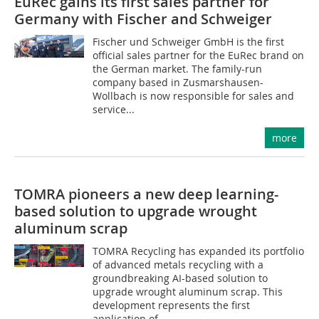
EuRec gains its first sales partner for
Germany with Fischer and Schweiger
Fischer und Schweiger GmbH is the first
official sales partner for the EuRec brand on
the German market. The family-run
company based in Zusmarshausen-
Wollbach is now responsible for sales and
service...
more
TOMRA pioneers a new deep learning-
based solution to upgrade wrought
aluminum scrap
TOMRA Recycling has expanded its portfolio
of advanced metals recycling with a
groundbreaking AI-based solution to
upgrade wrought aluminum scrap. This
development represents the first
application of...