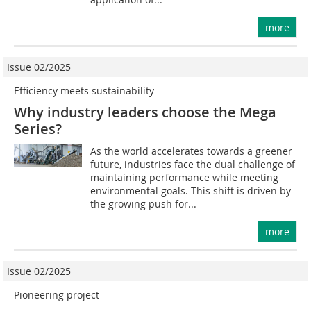
more
Issue 02/2025
Efficiency meets sustainability
Why industry leaders choose the Mega
Series?
As the world accelerates towards a greener
future, industries face the dual challenge of
maintaining performance while meeting
environmental goals. This shift is driven by
the growing push for...
more
Issue 02/2025
Pioneering project