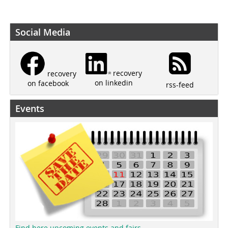
Social Media
recovery
recovery
on linkedin
on facebook
rss-feed
Events
Find here upcoming events and fairs.