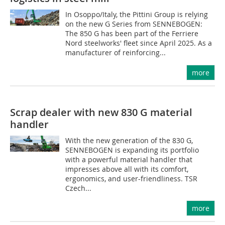
In Osoppo/Italy, the Pittini Group is relying
on the new G Series from SENNEBOGEN:
The 850 G has been part of the Ferriere
Nord steelworks' fleet since April 2025. As a
manufacturer of reinforcing...
more
Scrap dealer with new 830 G material
handler
With the new generation of the 830 G,
SENNEBOGEN is expanding its portfolio
with a powerful material handler that
impresses above all with its comfort,
ergonomics, and user-friendliness. TSR
Czech...
more