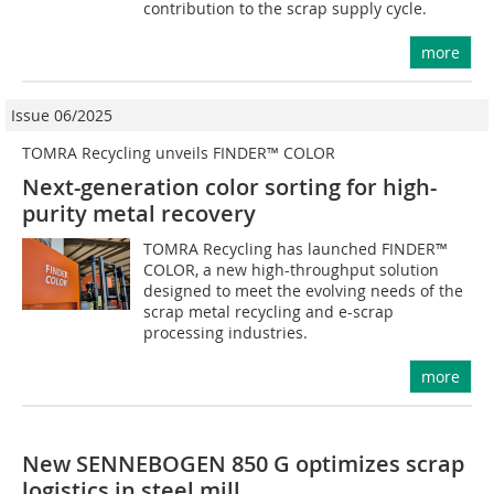
contribution to the scrap supply cycle.
more
Issue 06/2025
TOMRA Recycling unveils FINDER™ COLOR
Next-generation color sorting for high-
purity metal recovery
TOMRA Recycling has launched FINDER™
COLOR, a new high-throughput solution
designed to meet the evolving needs of the
scrap metal recycling and e-scrap
processing industries.
more
New SENNEBOGEN 850 G optimizes scrap
logistics in steel mill