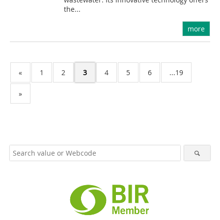
the...
more
«
1
2
3
4
5
6
...19
»