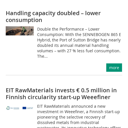
Handling capacity doubled – lower
consumption
Double the Performance – Lower
Consumption: With the SENNEBOGEN 865 E
Hybrid, the Port of Sutton Bridge has nearly
doubled its annual material handling
volumes – with 27 % less fuel consumption.
The...
more
EIT RawMaterials invests € 0.5 million in
Finnish circularity start-up Weeefiner
EIT RawMaterials announced a new
investment in Weeefiner, a Finnish start-up
pioneering the selective recovery of
dissolved metals from industrial
wastewater. Its innovative technology offers