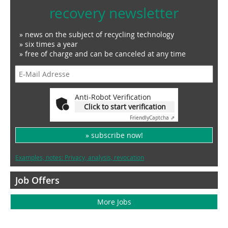
recovery newsletter
» news on the subject of recycling technology
» six times a year
» free of charge and can be canceled at any time
Anti-Robot Verification
Click to start verification
Friendly
Captcha ⇗
» subscribe now!
Examples, notes: Privacy, analysis, revocation
Job Offers
More Jobs