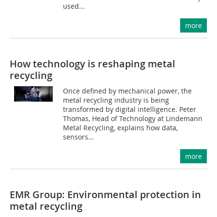
used...
more
How technology is reshaping metal
recycling
Once defined by mechanical power, the
metal recycling industry is being
transformed by digital intelligence. Peter
Thomas, Head of Technology at Lindemann
Metal Recycling, explains how data,
sensors...
more
EMR Group: Environmental protection in
metal recycling