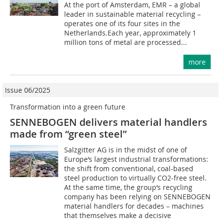
At the port of Amsterdam, EMR – a global
leader in sustainable material recycling –
operates one of its four sites in the
Netherlands.Each year, approximately 1
million tons of metal are processed...
more
Issue 06/2025
Transformation into a green future
SENNEBOGEN delivers material handlers
made from “green steel”
Salzgitter AG is in the midst of one of
Europe‘s largest industrial transformations:
the shift from conventional, coal-based
steel production to virtually CO2-free steel.
At the same time, the group‘s recycling
company has been relying on SENNEBOGEN
material handlers for decades – machines
that themselves make a decisive