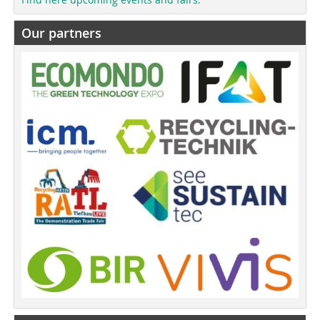
Our partners