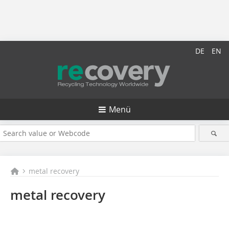
DE
EN
Menü
metal recovery
metal recovery