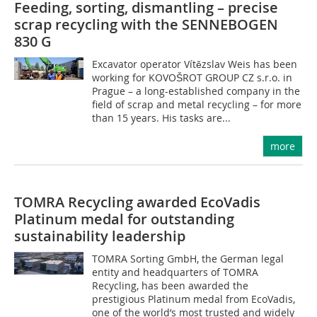
Feeding, sorting, dismantling – precise
scrap recycling with the SENNEBOGEN
830 G
Excavator operator Vítězslav Weis has been
working for KOVOŠROT GROUP CZ s.r.o. in
Prague – a long-established company in the
field of scrap and metal recycling – for more
than 15 years. His tasks are...
more
TOMRA Recycling awarded EcoVadis
Platinum medal for outstanding
sustainability leadership
TOMRA Sorting GmbH, the German legal
entity and headquarters of TOMRA
Recycling, has been awarded the
prestigious Platinum medal from EcoVadis,
one of the world’s most trusted and widely