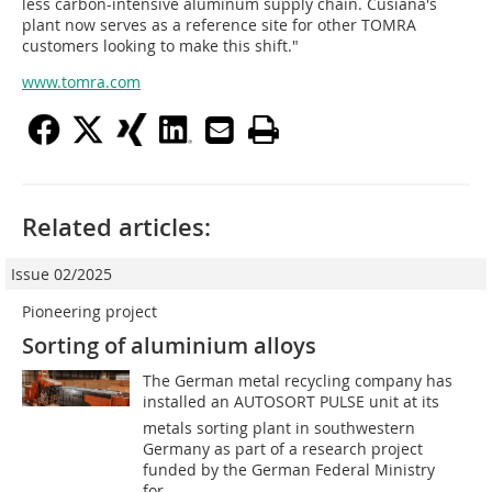
less carbon-intensive aluminum supply chain. Cusiana's
plant now serves as a reference site for other TOMRA
customers looking to make this shift."
www.tomra.com
Related articles:
Issue 02/2025
Pioneering project
Sorting of aluminium alloys
The German metal recycling company has
installed an AUTOSORT PULSE unit at its
metals sorting plant in southwestern
Germany as part of a research project
funded by the German Federal Ministry
for...