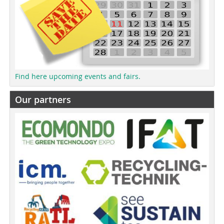
Find here upcoming events and fairs.
Our partners