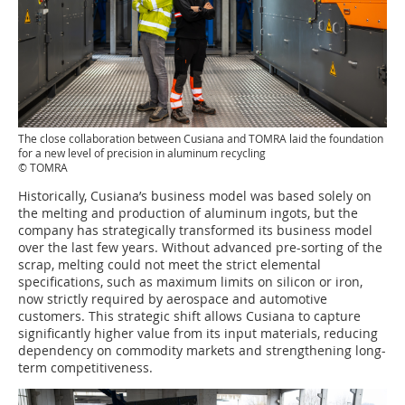
The close collaboration between Cusiana and TOMRA laid the foundation
for a new level of precision in aluminum recycling
© TOMRA
Historically, Cusiana’s business model was based solely on
the melting and production of aluminum ingots, but the
company has strategically transformed its business model
over the last few years. Without advanced pre-sorting of the
scrap, melting could not meet the strict elemental
specifications, such as maximum limits on silicon or iron,
now strictly required by aerospace and automotive
customers. This strategic shift allows Cusiana to capture
significantly higher value from its input materials, reducing
dependency on commodity markets and strengthening long-
term competitiveness.