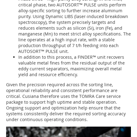
critical phase, two AUTOSORT™ PULSE units perform
alloy-specific sorting to further increase aluminum
purity. Using Dynamic LIBS (laser-induced breakdown
spectroscopy), the system precisely targets and
reduces elements such as silicon (Si), iron (Fe), and
manganese (Mn) to meet strict alloy specifications. The
line operates at a high input rate, with a stable
production throughput of 7 t/h feeding into each
AUTOSORT™ PULSE unit.
In addition to this process, a FINDER™ unit recovers
valuable metal fines from the residual output of the
eddy current separators, maximizing overall metal
yield and resource efficiency.
Given the precision required across the sorting line,
operational reliability and consistent performance are
critical. Cusiana therefore uses the TOMRA Care service
package to support high uptime and stable operation.
Ongoing support and optimization help ensure that the
systems consistently deliver the required sorting accuracy
under continuous operating conditions.