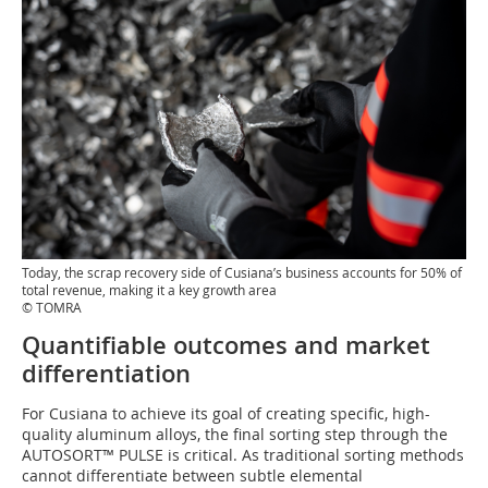
Today, the scrap recovery side of Cusiana’s business accounts for 50% of
total revenue, making it a key growth area
© TOMRA
Quantifiable outcomes and market
differentiation
For Cusiana to achieve its goal of creating specific, high-
quality aluminum alloys, the final sorting step through the
AUTOSORT™ PULSE is critical. As traditional sorting methods
cannot differentiate between subtle elemental