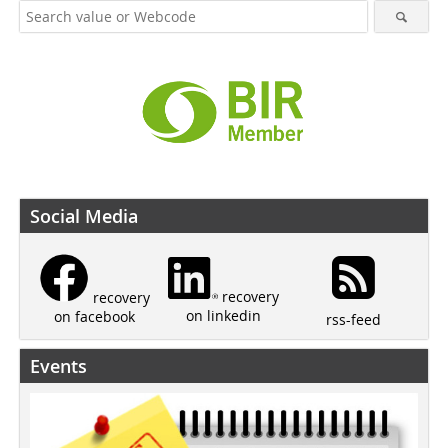
Social Media
recovery
recovery
on linkedin
on facebook
rss-feed
Events