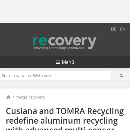
DE
EN
Menü
metal recovery
Cusiana and TOMRA Recycling
redefine aluminum recycling