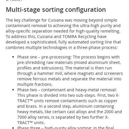
Multi-stage sorting configuration
The key challenge for Cusiana was moving beyond simple
contaminant removal to achieving the ultra-high purity and
alloy-specific separation needed for high-quality remelting.
To address this, Cusiana and TOMRA Recycling have
developed a sophisticated, fully automated sorting line that
combines multiple technologies in a three-phase process:
Phase one – pre-processing: The process begins with
pre-shredding raw materials (mixed aluminum sheet,
profiles and extrusions). The material is then run
through a hammer mill, where magnets and screeners
remove ferrous metals and separate the material into
multiple fractions.
Phase two – contaminant and heavy-metal removal:
This phase is divided into two sub-steps. First, two X-
TRACT™ units remove contaminants such as copper
and brass. In a second step, aluminum containing
heavy metals, like certain cast alloys and the 2000 and
7000 alloy series, is separated by two further X-
TRACT™ units.
Phase three – high-purity alloy sorting: In the final,