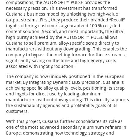
compositions, the AUTOSORT™ PULSE provides the
necessary precision. This investment has transformed
Cusiana's business model by unlocking two high-value
output streams. First, they produce their branded “Recall”
ingots, offering customers a guaranteed 100 % recycled
content solution. Second, and most importantly, the ultra-
high purity achieved by the AUTOSORT™ PULSE allows
Cusiana to sell premium, alloy-specific scrap directly to
manufacturers without any downgrading. This enables the
company to bypass the melting furnace for these streams,
significantly saving on the time and high energy costs
associated with ingot production.
The company is now uniquely positioned in the European
market. By integrating Dynamic LIBS precision, Cusiana is
achieving specific alloy quality levels, positioning its scrap
and ingots for direct use by leading aluminum
manufacturers without downgrading. This directly supports
the sustainability agendas and profitability goals of its
customers.
With this project, Cusiana further consolidates its role as
one of the most advanced secondary aluminum refiners in
Europe, demonstrating how technology, strategy and