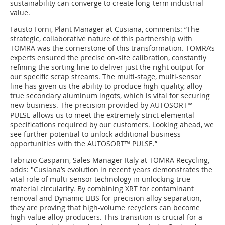
sustainability can converge to create long-term industrial
value.
Fausto Forni, Plant Manager at Cusiana, comments: “The
strategic, collaborative nature of this partnership with
TOMRA was the cornerstone of this transformation. TOMRA’s
experts ensured the precise on-site calibration, constantly
refining the sorting line to deliver just the right output for
our specific scrap streams. The multi-stage, multi-sensor
line has given us the ability to produce high-quality, alloy-
true secondary aluminum ingots, which is vital for securing
new business. The precision provided by AUTOSORT™
PULSE allows us to meet the extremely strict elemental
specifications required by our customers. Looking ahead, we
see further potential to unlock additional business
opportunities with the AUTOSORT™ PULSE.”
Fabrizio Gasparin, Sales Manager Italy at TOMRA Recycling,
adds: "Cusiana’s evolution in recent years demonstrates the
vital role of multi-sensor technology in unlocking true
material circularity. By combining XRT for contaminant
removal and Dynamic LIBS for precision alloy separation,
they are proving that high-volume recyclers can become
high-value alloy producers. This transition is crucial for a