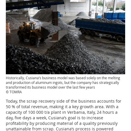
Historically, Cusiana’s business model was based solely on the melting
and production of aluminum ingots, but the company has strategically
transformed its business model over the last few years
© TOMRA
Today, the scrap recovery side of the business accounts for
50 % of total revenue, making it a key growth area. With a
capacity of 100 000 t/a plant in Verbania, Italy, 24 hours a
day, five days a week, Cusiana’s goal is to increase
profitability by producing material of a quality previously
unattainable from scrap. Cusiana’s process is powered