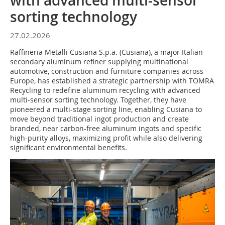
with advanced multi-sensor
sorting technology
27.02.2026
Raffineria Metalli Cusiana S.p.a. (Cusiana), a major Italian
secondary aluminum refiner supplying multinational
automotive, construction and furniture companies across
Europe, has established a strategic partnership with TOMRA
Recycling to redefine aluminum recycling with advanced
multi-sensor sorting technology. Together, they have
pioneered a multi-stage sorting line, enabling Cusiana to
move beyond traditional ingot production and create
branded, near carbon-free aluminum ingots and specific
high-purity alloys, maximizing profit while also delivering
significant environmental benefits.