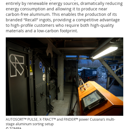
entirely by renewable energy sources, dramatically reducing
energy consumption and allowing it to produce near
carbon-free aluminum. This enables the production of its
branded “Recall” ingots, providing a competitive advantage
to high-profile customers who require both high-quality
materials and a low-carbon footprint.
AUTOSORT™ PULSE, X-TRACT™ and FINDER™ power Cusiana’s multi-
stage aluminum sorting setup
© TOMRA