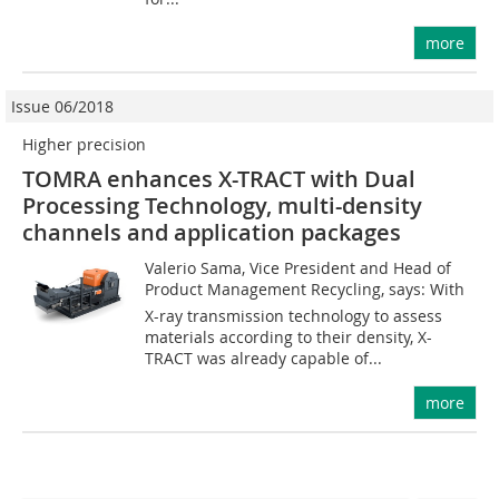
more
Issue 06/2018
Higher precision
TOMRA enhances X-TRACT with Dual
Processing Technology, multi-density
channels and application packages
Valerio Sama, Vice President and Head of
Product Management Recycling, says: With
X-ray transmission technology to assess
materials according to their density, X-
TRACT was already capable of...
more