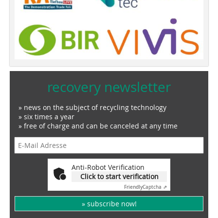
recovery newsletter
» news on the subject of recycling technology
» six times a year
» free of charge and can be canceled at any time
Anti-Robot Verification
Click to start verification
Friendly
Captcha ⇗
» subscribe now!