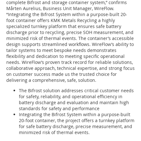
complete Bifrost and storage container system,” confirms
Mårten Aurelius, Business Unit Manager, WireFlow.
“Integrating the Bifrost System within a purpose-built 20-
foot container offers KMK Metals Recycling a highly
specialized turnkey platform that ensures safe battery
discharge prior to recycling, precise SOH measurement, and
minimized risk of thermal events. The container’s accessible
design supports streamlined workflows. WireFlow’s ability to
tailor systems to meet bespoke needs demonstrates
flexibility and dedication to meeting specific operational
needs. WireFlow’s proven track record for reliable solutions,
collaborative approach, technical expertise, and strong focus
on customer success made us the trusted choice for
delivering a comprehensive, safe, solution.
The Bifrost solution addresses critical customer needs
for safety, reliability, and operational efficiency in
battery discharge and evaluation and maintain high
standards for safety and performance
Integrating the Bifrost System within a purpose-built
20-foot container, the project offers a turnkey platform
for safe battery discharge, precise measurement, and
minimized risk of thermal events.