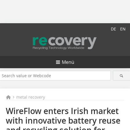
DE
EN
Menü
metal recovery
WireFlow enters Irish market
with innovative battery reuse