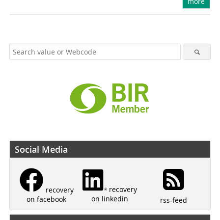
more
Social Media
recovery
recovery
on linkedin
on facebook
rss-feed