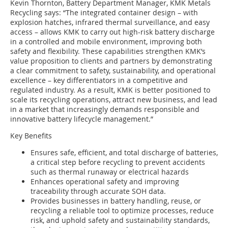
Kevin Thornton, Battery Department Manager, KMK Metals
Recycling says: “The integrated container design – with
explosion hatches, infrared thermal surveillance, and easy
access – allows KMK to carry out high-risk battery discharge
in a controlled and mobile environment, improving both
safety and flexibility. These capabilities strengthen KMK’s
value proposition to clients and partners by demonstrating
a clear commitment to safety, sustainability, and operational
excellence – key differentiators in a competitive and
regulated industry. As a result, KMK is better positioned to
scale its recycling operations, attract new business, and lead
in a market that increasingly demands responsible and
innovative battery lifecycle management.”
Key Benefits
Ensures safe, efficient, and total discharge of batteries,
a critical step before recycling to prevent accidents
such as thermal runaway or electrical hazards
Enhances operational safety and improving
traceability through accurate SOH data.
Provides businesses in battery handling, reuse, or
recycling a reliable tool to optimize processes, reduce
risk, and uphold safety and sustainability standards,