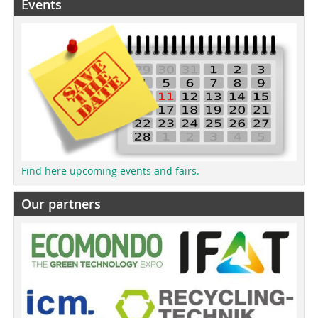
Events
Find here upcoming events and fairs.
Our partners