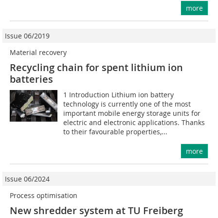
more
Issue 06/2019
Material recovery
Recycling chain for spent lithium ion
batteries
1 Introduction Lithium ion battery
technology is currently one of the most
important mobile energy storage units for
electric and electronic applications. Thanks
to their favourable properties,...
more
Issue 06/2024
Process optimisation
New shredder system at TU Freiberg