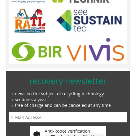
recovery newsletter
» news on the subject of recycling technology
» six times a year
» free of charge and can be canceled at any time
Anti-Robot Verification