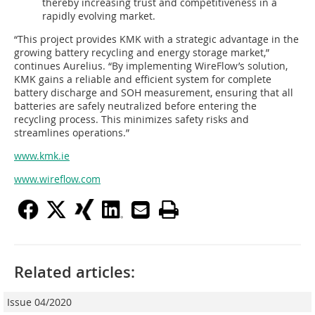
thereby increasing trust and competitiveness in a
rapidly evolving market.
“This project provides KMK with a strategic advantage in the
growing battery recycling and energy storage market,”
continues Aurelius. “By implementing WireFlow’s solution,
KMK gains a reliable and efficient system for complete
battery discharge and SOH measurement, ensuring that all
batteries are safely neutralized before entering the
recycling process. This minimizes safety risks and
streamlines operations.”
www.kmk.ie
www.wireflow.com
Related articles:
Issue 04/2020