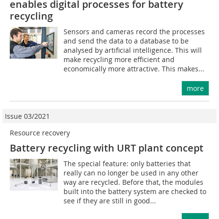
enables digital processes for battery
recycling
Sensors and cameras record the processes
and send the data to a database to be
analysed by artificial intelligence. This will
make recycling more efficient and
economically more attractive. This makes...
more
Issue 03/2021
Resource recovery
Battery recycling with URT plant concept
The special feature: only batteries that
really can no longer be used in any other
way are recycled. Before that, the modules
built into the battery system are checked to
see if they are still in good...