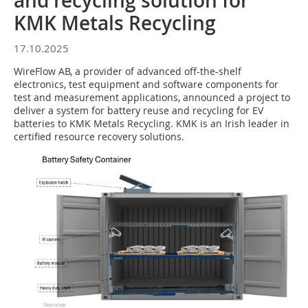
and recycling solution for
KMK Metals Recycling
17.10.2025
WireFlow AB, a provider of advanced off-the-shelf
electronics, test equipment and software components for
test and measurement applications, announced a project to
deliver a system for battery reuse and recycling for EV
batteries to KMK Metals Recycling. KMK is an Irish leader in
certified resource recovery solutions.