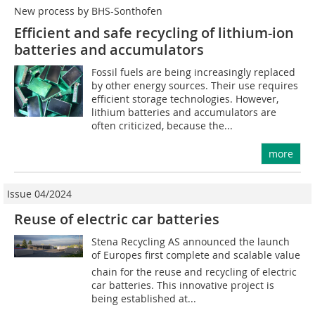
New process by BHS-Sonthofen
Efficient and safe recycling of lithium-ion
batteries and accumulators
Fossil fuels are being increasingly replaced
by other energy sources. Their use requires
efficient storage technologies. However,
lithium batteries and accumulators are
often criticized, because the...
more
Issue 04/2024
Reuse of electric car batteries
Stena Recycling AS announced the launch
of Europes first complete and scalable value
chain for the reuse and recycling of electric
car batteries. This innovative project is
being established at...