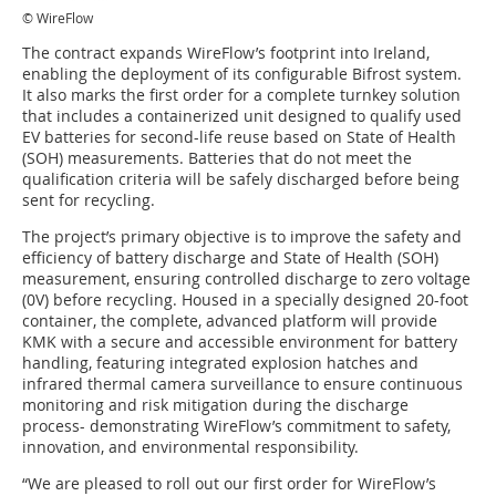
© WireFlow
The contract expands WireFlow’s footprint into Ireland,
enabling the deployment of its configurable Bifrost system.
It also marks the first order for a complete turnkey solution
that includes a containerized unit designed to qualify used
EV batteries for second-life reuse based on State of Health
(SOH) measurements. Batteries that do not meet the
qualification criteria will be safely discharged before being
sent for recycling.
The project’s primary objective is to improve the safety and
efficiency of battery discharge and State of Health (SOH)
measurement, ensuring controlled discharge to zero voltage
(0V) before recycling. Housed in a specially designed 20-foot
container, the complete, advanced platform will provide
KMK with a secure and accessible environment for battery
handling, featuring integrated explosion hatches and
infrared thermal camera surveillance to ensure continuous
monitoring and risk mitigation during the discharge
process- demonstrating WireFlow’s commitment to safety,
innovation, and environmental responsibility.
“We are pleased to roll out our first order for WireFlow’s