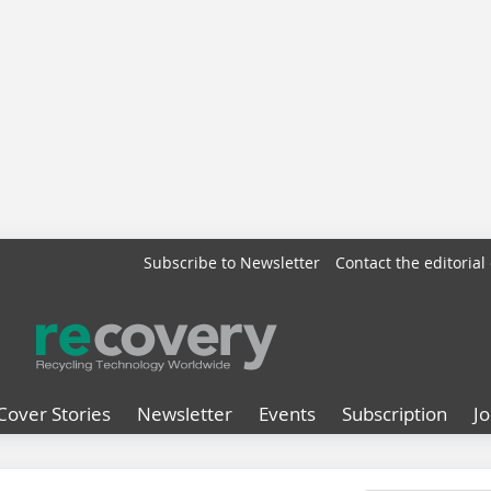
Subscribe to Newsletter
Contact the editorial 
Cover Stories
Newsletter
Events
Subscription
J