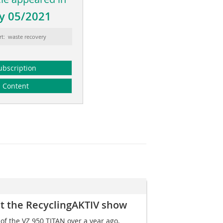
y 05/2021
rt: waste recovery
ubscription
Content
 at the RecyclingAKTIV show
of the VZ 950 TITAN over a year ago,