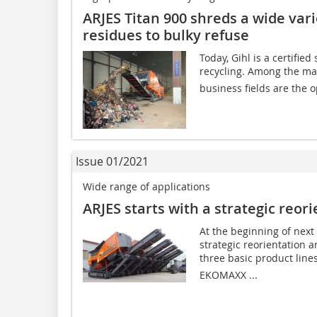
ARJES Titan 900 shreds a wide var
residues to bulky refuse
Today, Gihl is a certifie
recycling. Among the mai
business fields are the op
Issue 01/2021
Wide range of applications
ARJES starts with a strategic reor
At the beginning of next
strategic reorientation a
three basic product line
EKOMAXX ...