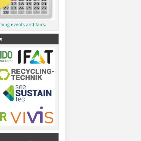
ming events and fairs.
s