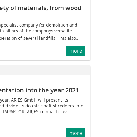
iety of materials, from wood
d specialist company for demolition and
n pillars of the companys versatile
eration of several landfills. This also...
more
ientation into the year 2021
 year, ARJES GmbH will present its
nd divide its double-shaft shredders into
s: IMPAKTOR  ARJES compact class
more