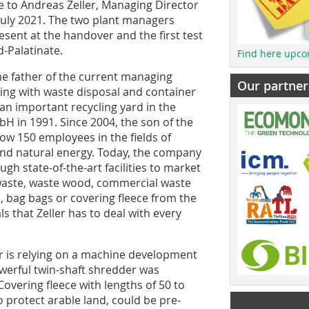
 to Andreas Zeller, Managing Director
 July 2021. The two plant managers
sent at the handover and the first test
d-Palatinate.
Find here upco
e father of the current managing
Our partner
ring with waste disposal and container
 an important recycling yard in the
bH in 1991. Since 2004, the son of the
ow 150 employees in the fields of
 and natural energy. Today, the company
ugh state-of-the-art facilities to market
waste, waste wood, commercial waste
es, bag bags or covering fleece from the
ls that Zeller has to deal with every
ler is relying on a machine development
werful twin-shaft shredder was
Covering fleece with lengths of 50 to
 protect arable land, could be pre-