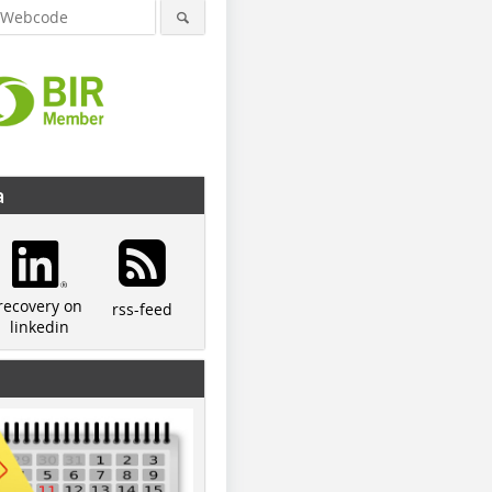
a
recovery on
rss-feed
linkedin