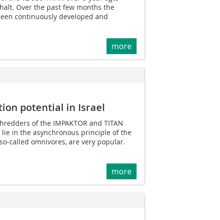
halt. Over the past few months the
been continuously developed and
more
ion potential in Israel
S shredders of the IMPAKTOR and TITAN
 lie in the asynchronous principle of the
 so-called omnivores, are very popular.
more