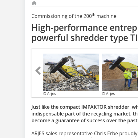
th
Commissioning of the 200
machine
High-performance entrepr
powerful shredder type T
© Arjes
© Arjes
Just like the compact IMPAKTOR shredder, wh
indispensable part of the recycling market, 
become a guarantee of success over the past 
ARJES sales representative Chris Erbe proudly