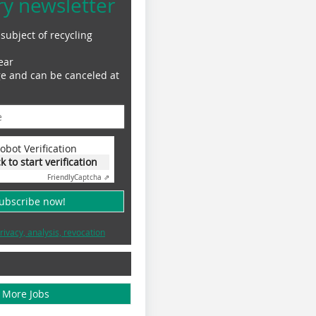
ry newsletter
subject of recycling
ear
ge and can be canceled at
obot Verification
ck to start verification
Friendly
Captcha ⇗
subscribe now!
rivacy, analysis, revocation
More Jobs