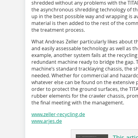
shredded without any problems with the TITAN
the asynchronous shredding technology of the 
up in the best possible way and wrapping is a
material is then added to the rest of the comm
the treatment process.
What Andreas Zeller particularly likes about t
and easily assessable technology as well as the 
example, another system fails at the recycling
redundant machine ready to bridge the gap. T
machine‘s standard tracklaying chassis, the s
needed. Whether for commercial and hazardo
whatever else can be found on the extensive 
order to protect the ground surfaces, the TIT
rubber elements for the crawler chassis, prom
the final meeting with the management.
www.zeller-recycling.de
www.arjes.de
This arti