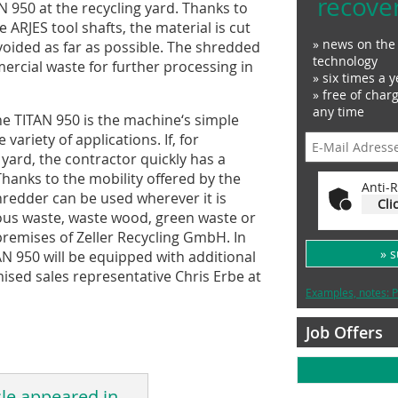
recove
 950 at the recycling yard. Thanks to
ARJES tool shafts, the material is cut
» news on the 
voided as far as possible. The shredded
technology
ercial waste for further processing in
» six times a y
» free of char
any time
he TITAN 950 is the machine‘s simple
variety of applications. If, for
 yard, the contractor quickly has a
hanks to the mobility offered by the
Anti-R
hredder can be used wherever it is
Cli
us waste, waste wood, green waste or
premises of Zeller Recycling GmbH. In
» 
AN 950 will be equipped with additional
ised sales representative Chris Erbe at
Examples, notes: P
Job Offers
cle appeared in