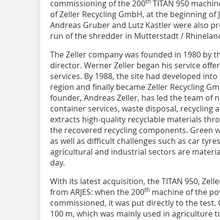
th
commissioning of the 200
TITAN 950 machine
of Zeller Recycling GmbH, at the beginning of
Andreas Gruber and Lutz Kastler were also pre
run of the shredder in Mutterstadt / Rhinelan
The Zeller company was founded in 1980 by th
director. Werner Zeller began his service offe
services. By 1988, the site had developed into
region and finally became Zeller Recycling Gm
founder, Andreas Zeller, has led the team of n
container services, waste disposal, recycling
extracts high-quality recyclable materials thro
the recovered recycling components. Green 
as well as difficult challenges such as car tyr
agricultural and industrial sectors are materia
day.
With its latest acquisition, the TITAN 950, Zel
th
from ARJES: when the 200
machine of the po
commissioned, it was put directly to the test. 
100 m, which was mainly used in agriculture to