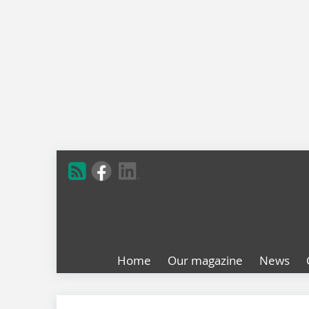
Home
Our magazine
News