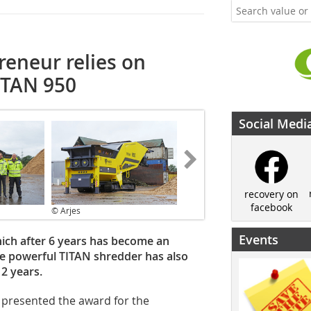
eneur relies on
ITAN 950
Social Medi
recovery on
facebook
© Arjes
Events
ich after 6 years has become an
the powerful TITAN shredder has also
2 years.
 presented the award for the