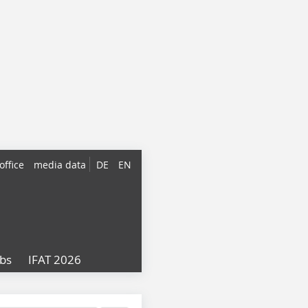
office
media data
DE
EN
obs
IFAT 2026