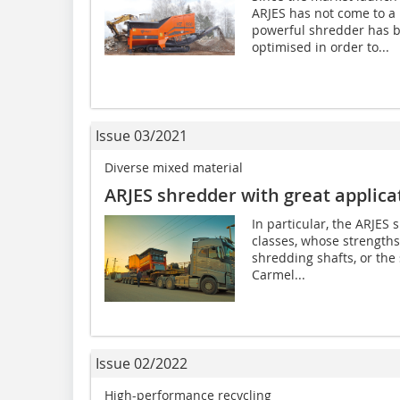
ARJES has not come to a 
powerful shredder has 
optimised in order to...
Issue 03/2021
Diverse mixed material
ARJES shredder with great applicat
In particular, the ARJE
classes, whose strengths
shredding shafts, or the
Carmel...
Issue 02/2022
High-performance recycling