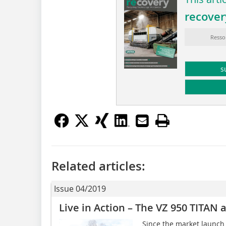
recover
Resso
s
Related articles:
Issue 04/2019
Live in Action – The VZ 950 TITAN
Since the market launch 