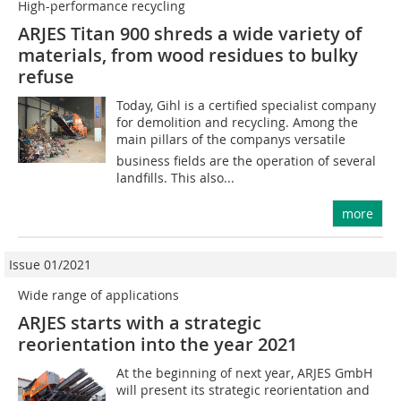
High-performance recycling
ARJES Titan 900 shreds a wide variety of
materials, from wood residues to bulky
refuse
Today, Gihl is a certified specialist company
for demolition and recycling. Among the
main pillars of the companys versatile
business fields are the operation of several
landfills. This also...
more
Issue 01/2021
Wide range of applications
ARJES starts with a strategic
reorientation into the year 2021
At the beginning of next year, ARJES GmbH
will present its strategic reorientation and