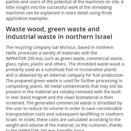
parties and users of the potential of the machines on site. A
little insight into the successful work of the shredding
machines can be explained in more detail using three
application examples.
Waste wood, green waste and
industrial waste in northern Israel
The recycling company Gal Michsur, based in northern
Haifa, processes a variety of materials with the
IMPAKTOR 250 evo, such as green waste, commercial waste,
glass, nylon, plastic and others. The shredded waste wood is
primarily used as a substitute fuel in incineration plants
and is obtained by an external company for fuel production.
The prepared green waste is used for further processing in
composting plants. All metal contaminants that may still be
present in the material are reliably removed with the built-
in over band magnet and the clean biomaterial is then
screened. The generated commercial waste is shredded by
the user to reduce its volume in order to save considerable
transportation costs and subsequent landfilling in southern
Israel. In Israel, these costs are calculated according to the
weight and volume of the material, so the customer, thanks
to the IMPAKTOR 250 evo, benefits twice.