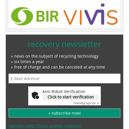
recovery newsletter
» news on the subject of recycling technology
» six times a year
» free of charge and can be canceled at any time
Anti-Robot Verification
Click to start verification
Friendly
Captcha ⇗
» subscribe now!
Examples, notes: Privacy, analysis, revocation