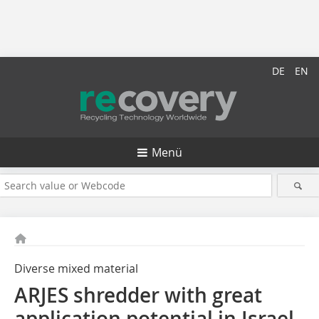
DE
EN
Menü
Diverse mixed material
ARJES shredder with great
application potential in Israel