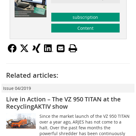
subscription
Content
Related articles:
Issue 04/2019
Live in Action – The VZ 950 TITAN at the
RecyclingAKTIV show
Since the market launch of the VZ 950 TITAN
over a year ago, ARJES has not come to a
halt. Over the past few months the
powerful shredder has been continuously