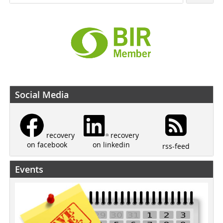
Social Media
recovery
recovery
on linkedin
on facebook
rss-feed
Events