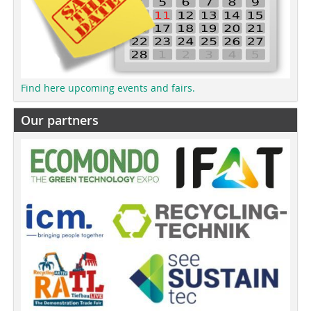
Find here upcoming events and fairs.
Our partners