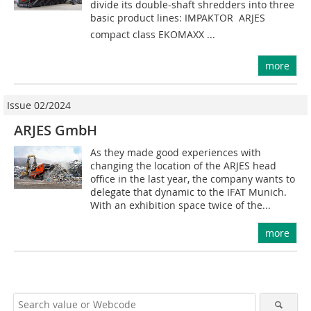
divide its double-shaft shredders into three
basic product lines: IMPAKTOR  ARJES
compact class EKOMAXX ...
more
Issue 02/2024
ARJES GmbH
As they made good experiences with
changing the location of the ARJES head
office in the last year, the company wants to
delegate that dynamic to the IFAT Munich.
With an exhibition space twice of the...
more