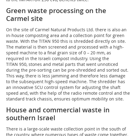
Green waste processing on the
Carmel site
On the site of Carmel Natural Products Ltd. there is also an
in-house composting area and a collection point for green
waste. With the TITAN 950 this is shredded directly on site.
The material is then screened and processed with a high-
speed machine to a final grain size of 0 – 20 mm, as
required in the Israeli compost industry. Using the
TITAN 950, stones and metal parts that went unnoticed
during the pre-sorting can be pre-shredded and sorted out.
This way, there is less jamming and therefore less damage
to the subsequent high-speed machine. The shredder has
an innovative SCU control system for adjusting the shaft
speed and, with the help of the radio remote control and the
standard track chassis, ensures optimum mobility on site.
House and commercial waste in
southern Israel
There is a large-scale waste collection point in the south of
the country, where numerous types of waste come together.