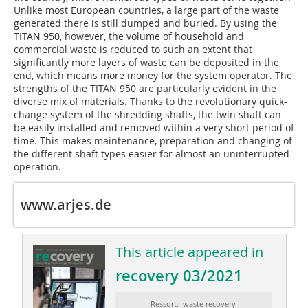
Unlike most European countries, a large part of the waste
generated there is still dumped and buried. By using the
TITAN 950, however, the volume of household and
commercial waste is reduced to such an extent that
significantly more layers of waste can be deposited in the
end, which means more money for the system operator. The
strengths of the TITAN 950 are particularly evident in the
diverse mix of materials. Thanks to the revolutionary quick-
change system of the shredding shafts, the twin shaft can
be easily installed and removed within a very short period of
time. This makes maintenance, preparation and changing of
the different shaft types easier for almost an uninterrupted
operation.
www.arjes.de
This article appeared in
recovery 03/2021
Ressort: waste recovery