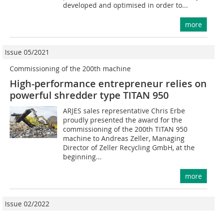
developed and optimised in order to...
more
Issue 05/2021
Commissioning of the 200th machine
High-performance entrepreneur relies on
powerful shredder type TITAN 950
ARJES sales representative Chris Erbe
proudly presented the award for the
commissioning of the 200th TITAN 950
machine to Andreas Zeller, Managing
Director of Zeller Recycling GmbH, at the
beginning...
more
Issue 02/2022