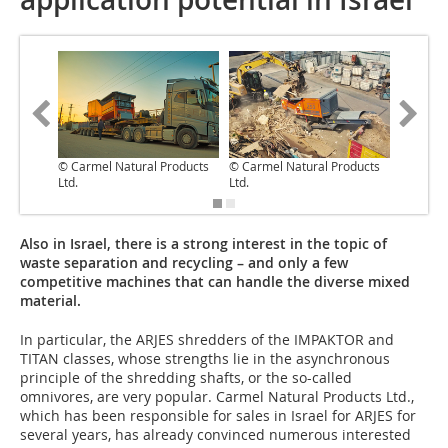
© Carmel Natural Products
© Carmel Natural Products
© Carme
Ltd.
Ltd.
Ltd.
Also in Israel, there is a strong interest in the topic of
waste separation and recycling – and only a few
competitive machines that can handle the diverse mixed
material.
In particular, the ARJES shredders of the IMPAKTOR and
TITAN classes, whose strengths lie in the asynchronous
principle of the shredding shafts, or the so-called
omnivores, are very popular. Carmel Natural Products Ltd.,
which has been responsible for sales in Israel for ARJES for
several years, has already convinced numerous interested