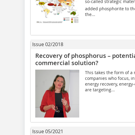
so-called strategic mate
added phosphorite to the 
the...
Issue 02/2018
Recovery of phosphorus – potentia
commercial solution?
This takes the form of a
companies who focus, int
energy recovery, energy-
are targeting...
Issue 05/2021