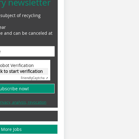
ry newsletter
subject of recycling
ear
ge and can be canceled at
obot Verification
ck to start verification
Friendly
Captcha ⇗
subscribe now!
rivacy, analysis, revocation
More Jobs