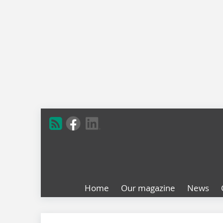
Home
Our magazine
News