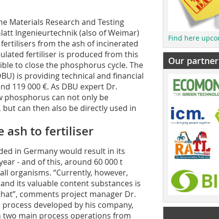
he Materials Research and Testing
latt Ingenieurtechnik (also of Weimar)
Find here upco
rtilisers from the ash of incinerated
lated fertiliser is produced from this
Our partner
ible to close the phosphorus cycle. The
) is providing technical and financial
und 119 000 €. As DBU expert Dr.
ow phosphorus can not only be
but can then also be directly used in
ash to fertiliser
lded in Germany would result in its
ear - and of this, around 60 000 t
all organisms. “Currently, however,
 and its valuable content substances is
e that”, comments project manager Dr.
the process developed by his company,
in two main process operations from