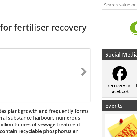
or fertiliser recovery
Social Medi
recovery on
facebook
Events
es plant growth and frequently forms
mineral substance harbours numerous
illion tonnes of sewage treatment
contain recyclable phosphorus an