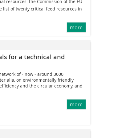
rial resources  the Commission of the EU
list of twenty critical feed resources in
more
ls for a technical and
 network of - now - around 3000
er alia, on environmentally friendly
efficiency and the circular economy, and
more