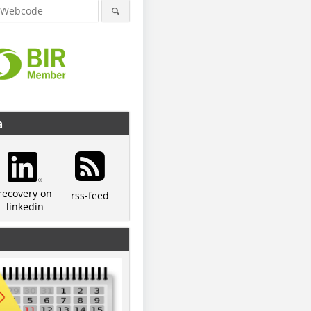
a
recovery on
rss-feed
linkedin