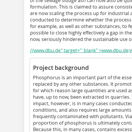
of the sewage sludge ash can now also be quit
formulation. This is claimed to assure consist
are now scaling the process up for industrial a
conducted to determine whether the process 
for example, as well as other substances, to f
possible to close highly effectively a gap in t
now, seriously hindered the sustainable use 
//www.dbu.de" target="_blank" >www.dbu.de
:
Project background
Phosphorus is an important part of the essen
replaced by any other substances. It promot
for which reason large quantities are used as
have, up to now, been extracted in quarries.
impact, however, is in many cases conducted i
conditions, and also requires large amounts o
frequently contaminated with pollutants. Vi
proportion of phosphorus is ultimately cont
Because this, in many cases, contains excessiv