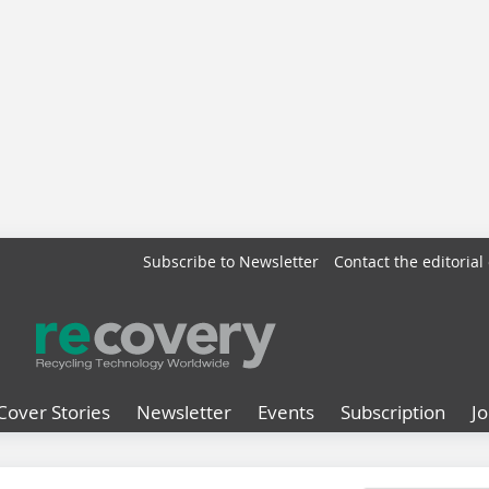
Subscribe to Newsletter
Contact the editorial 
Cover Stories
Newsletter
Events
Subscription
J