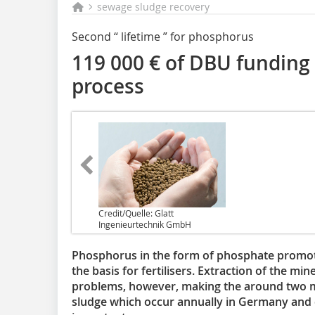
sewage sludge recovery
Second “ lifetime ” for phosphorus
119 000 € of DBU funding f
process
Credit/Quelle: Glatt
Ingenieurtechnik GmbH
Phosphorus in the form of phosphate promot
the basis for fertilisers. Extraction of the 
problems, however, making the around two m
sludge which occur annually in Germany and 