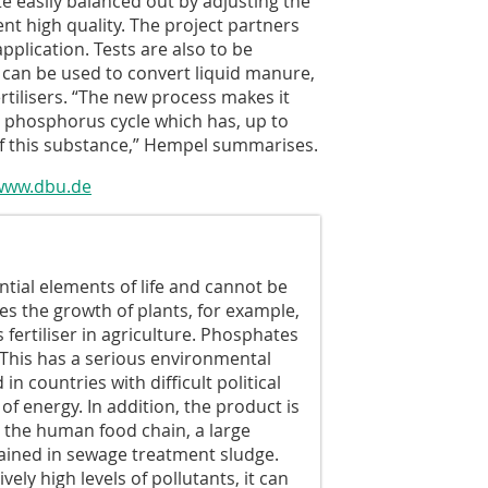
e easily balanced out by adjusting the
ent high quality. The project partners
pplication. Tests are also to be
can be used to convert liquid manure,
ertilisers. “The new process makes it
he phosphorus cycle which has, up to
of this substance,” Hempel summarises.
www.dbu.de
tial elements of life and cannot be
es the growth of plants, for example,
 fertiliser in agriculture. Phosphates
 This has a serious environmental
n countries with difficult political
f energy. In addition, the product is
a the human food chain, a large
ained in sewage treatment sludge.
ely high levels of pollutants, it can