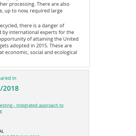
ther processing. There are also
, up to now, required large
cycled, there is a danger of
 by international experts for the
opportunity of attaining the United
gets adopted in 2015. These are
t economic, social and ecological
eared in
4/2018
esting - Integrated approach to
se
AL