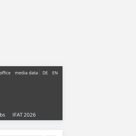
office
media data
DE
EN
obs
IFAT 2026