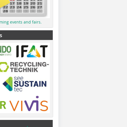
ming events and fairs.
s