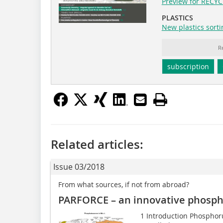
Preview for RECY
PLASTICS
New plastics sorti
R
subscription
Related articles:
Issue 03/2018
From what sources, if not from abroad?
PARFORCE – an innovative phosph
1 Introduction Phospho