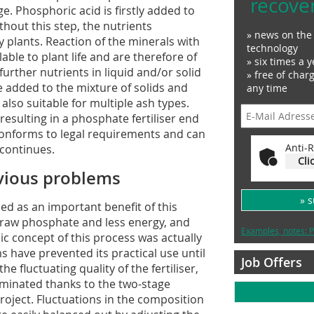
recove
. Phosphoric acid is firstly added to
thout this step, the nutrients
» news on the 
 plants. Reaction of the minerals with
technology
ble to plant life and are therefore of
» six times a y
, further nutrients in liquid and/or solid
» free of char
 added to the mixture of solids and
any time
 also suitable for multiple ash types.
esulting in a phosphate fertiliser end
 conforms to legal requirements and can
Anti-R
 continues.
Cli
vious problems
» 
ed as an important benefit of this
o raw phosphate and less energy, and
Examples, notes: P
c concept of this process was actually
s have prevented its practical use until
Job Offers
 fluctuating quality of the fertiliser,
minated thanks to the two-stage
roject. Fluctuations in the composition