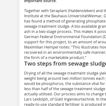
important source.
Together with Seraplant (Haldensleben) and t
Institute at the Bauhaus-UniversitätWeimar, G
has found a method of generating phosphate fe
sewage treatment sludge. A bio-available granu
ash in a two-stage process. This makes it poss
German Federal Environmental Foundation (DBU
support for this project, to an amount of aro
Maximilian Hempel notes: “This illustrates h
recovered in an environmentally safe manner, 
the form of a marketable product.”
Two steps from sewage sludge 
Drying of all the sewage treatment sludge yie
weight being around two million tonnes each y
would be phosphorus, the substance vital for 
less than half of the sewage treatment sludge
actually utilised. Our process aims to chang
Lars Leidolph, of Glatt Ingenieurtechnik. In 
ready-to-use standard fertiliser is produced 