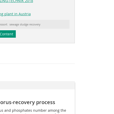
CLING-TECHNIK 2018
ng plant in Austria
essort: sewage sludge recovery
Content
orus-recovery process
rus and phosphates number among the