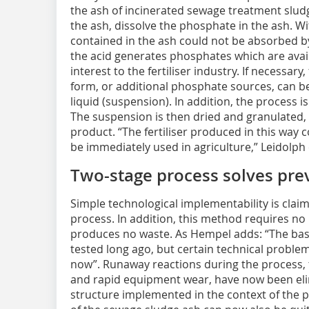
the ash of incinerated sewage treatment sludge
the ash, dissolve the phosphate in the ash. Wi
contained in the ash could not be absorbed by
the acid generates phosphates which are availa
interest to the fertiliser industry. If necessary
form, or additional phosphate sources, can be
liquid (suspension). In addition, the process is
The suspension is then dried and granulated, r
product. “The fertiliser produced in this way
be immediately used in agriculture,” Leidolph
Two-stage process solves pre
Simple technological implementability is claim
process. In addition, this method requires n
produces no waste. As Hempel adds: “The basi
tested long ago, but certain technical problem
now”. Runaway reactions during the process, the
and rapid equipment wear, have now been eli
structure implemented in the context of the p