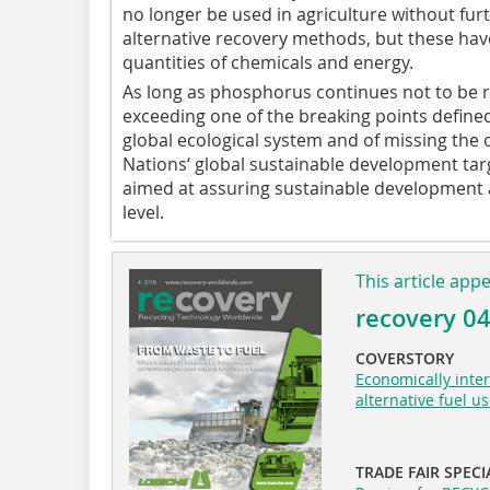
no longer be used in agriculture without fur
alternative recovery methods, but these have
quantities of chemicals and energy.
As long as phosphorus continues not to be re
exceeding one of the breaking points defined
global ecological system and of missing the 
Nations‘ global sustainable development tar
aimed at assuring sustainable development a
level.
This article app
recovery 0
COVERSTORY
Economically inter
alternative fuel u
TRADE FAIR SPECI