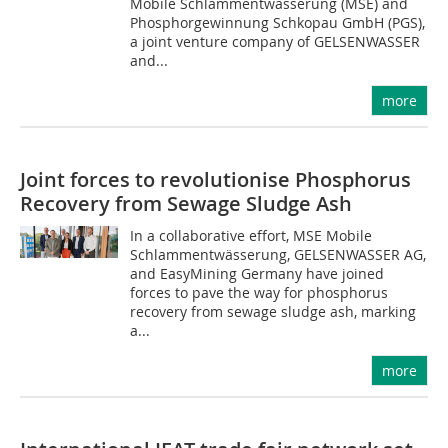
Mobile Schlammentwässerung (MSE) and
Phosphorgewinnung Schkopau GmbH (PGS),
a joint venture company of GELSENWASSER
and...
more
Joint forces to revolutionise Phosphorus
Recovery from Sewage Sludge Ash
In a collaborative effort, MSE Mobile
Schlammentwässerung, GELSENWASSER AG,
and EasyMining Germany have joined
forces to pave the way for phosphorus
recovery from sewage sludge ash, marking
a...
more