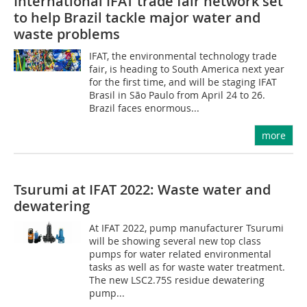
International IFAT trade fair network set
to help Brazil tackle major water and
waste problems
IFAT, the environmental technology trade
fair, is heading to South America next year
for the first time, and will be staging IFAT
Brasil in São Paulo from April 24 to 26.
Brazil faces enormous...
more
Tsurumi at IFAT 2022: Waste water and
dewatering
At IFAT 2022, pump manufacturer Tsurumi
will be showing several new top class
pumps for water related environmental
tasks as well as for waste water treatment.
The new LSC2.75S residue dewatering
pump...