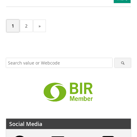
1
2
»
Social Media