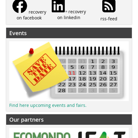
recovery
recovery
on linkedin
on facebook
rss-feed
Events
Find here upcoming events and fairs.
Our partners