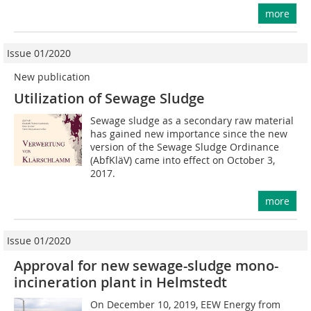
more
Issue 01/2020
New publication
Utilization of Sewage Sludge
Sewage sludge as a secondary raw material
has gained new importance since the new
version of the Sewage Sludge Ordinance
(AbfKläV) came into effect on October 3,
2017.
more
Issue 01/2020
Approval for new sewage-sludge mono-
incineration plant in Helmstedt
On December 10, 2019, EEW Energy from