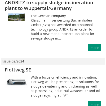
ANDRITZ to supply sludge incineration
plant to Wuppertal/Germany
The German company
Klärschlammverwertung Buchenhofen
GmbH (KVB) has awarded international
technology group ANDRITZ an order to
build a new mono-incineration plant for
sewage sludge in...
more
Issue 02/2024
Flottweg SE
With a focus on efficiency and innovation,
Flottweg will be presenting its solutions for
sludge dewatering and thickening as well
as processing industrial wastewater and oil
sludge recycling at IFAT....
more