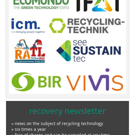
recovery newsletter
» news on the subject of recycling technology
» six times a year
» free of charge and can be canceled at any time