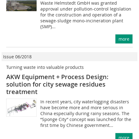
Waste Helmstedt GmbH was granted
approval under pollution-control legislation
for the construction and operation of a
sewage-sludge mono-incineration plant
(SMP)...
more
Issue 06/2018
Turning waste into valuable products
AKW Equipment + Process Design:
solution for city sewage residues
treatment
In recent years, city waterlogging disasters
have become more and more serious in
China especially during rainy seasons. The
“Sponge City” concept was launched for the
first time by Chinese government...
more