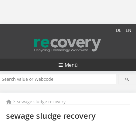
DE
EN
Menü
sewage sludge recovery
sewage sludge recovery