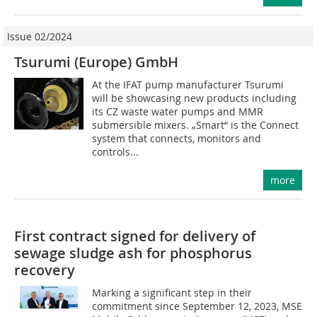
Issue 02/2024
Tsurumi (Europe) GmbH
At the IFAT pump manufacturer Tsurumi
will be showcasing new products including
its CZ waste water pumps and MMR
submersible mixers. „Smart“ is the Connect
system that connects, monitors and
controls...
more
First contract signed for delivery of
sewage sludge ash for phosphorus
recovery
Marking a significant step in their
commitment since September 12, 2023, MSE