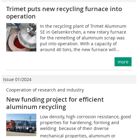
Trimet puts new recycling furnace into
operation
In the recycling plant of Trimet Aluminum
SE in Gelsenkirchen, a new rotary furnace
for the remelting of aluminum scrap was
put into operation. With a capacity of
around 40 tons, the new furnace will...
more
Issue 01/2024
Cooperation of research and industry
New funding project for efficient
aluminum recycling
Low density, high corrosion resistance, good
properties for hardening, forming and
welding  because of their diverse
mechanical properties, aluminum or