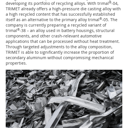
®
developing its portfolio of recycling alloys. With trimal
-04,
TRIMET already offers a high-pressure die casting alloy with
a high recycled content that has successfully established
®
itself as an alternative to the primary alloy trimal
-05. The
company is currently preparing a recycled variant of
®
trimal
-38 – an alloy used in battery housings, structural
components, and other crash-relevant automotive
applications that can be processed without heat treatment.
Through targeted adjustments to the alloy composition,
TRIMET is able to significantly increase the proportion of
secondary aluminum without compromising mechanical
properties.