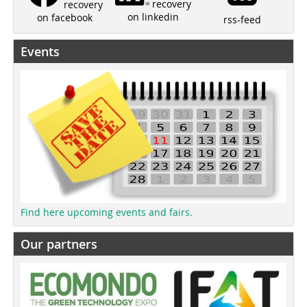
recovery
recovery
on linkedin
on facebook
rss-feed
Events
Find here upcoming events and fairs.
Our partners