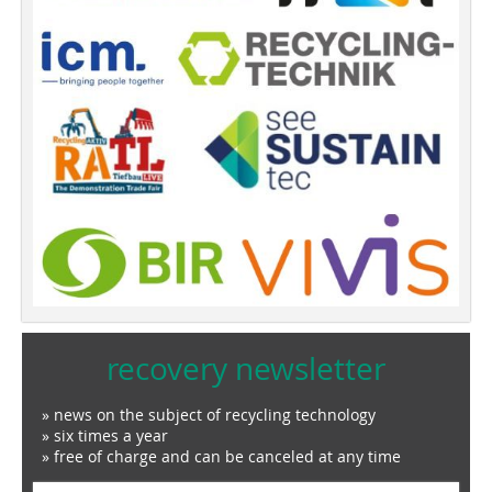
recovery newsletter
» news on the subject of recycling technology
» six times a year
» free of charge and can be canceled at any time