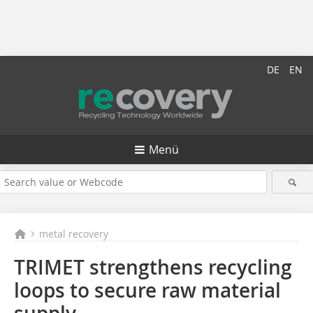
DE
EN
Menü
metal recovery
TRIMET strengthens recycling
loops to secure raw material