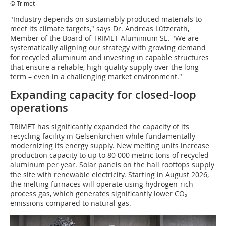
© Trimet
"Industry depends on sustainably produced materials to
meet its climate targets," says Dr. Andreas Lützerath,
Member of the Board of TRIMET Aluminium SE. "We are
systematically aligning our strategy with growing demand
for recycled aluminum and investing in capable structures
that ensure a reliable, high-quality supply over the long
term – even in a challenging market environment."
Expanding capacity for closed-loop
operations
TRIMET has significantly expanded the capacity of its
recycling facility in Gelsenkirchen while fundamentally
modernizing its energy supply. New melting units increase
production capacity to up to 80 000 metric tons of recycled
aluminum per year. Solar panels on the hall rooftops supply
the site with renewable electricity. Starting in August 2026,
the melting furnaces will operate using hydrogen-rich
process gas, which generates significantly lower CO₂
emissions compared to natural gas.