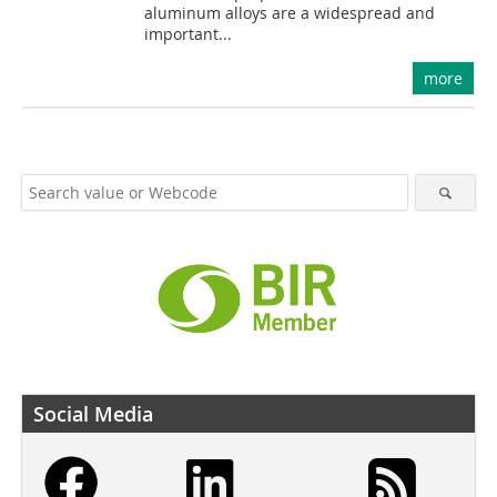
aluminum alloys are a widespread and
important...
more
Social Media