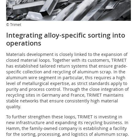
© Trimet
Integrating alloy-specific sorting into
operations
Materials development is closely linked to the expansion of
closed material loops. Together with its customers, TRIMET
has established tailored return systems that ensure grade-
specific collection and recycling of aluminum scrap. In the
aluminum wire segment in particular, this requires a high
level of metallurgical expertise, as strict standards apply to
purity and process control. Through the close integration of
recycling sites in Germany and France, TRIMET maintains
stable networks that ensure consistently high material
quality.
To further strengthen these loops, TRIMET is investing in
new infrastructure and expanding its recycling business. In
Hamm, the family-owned company is establishing a facility
for the sorting, processing, and logistics of aluminum scrap.