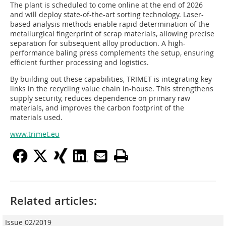
The plant is scheduled to come online at the end of 2026
and will deploy state-of-the-art sorting technology. Laser-
based analysis methods enable rapid determination of the
metallurgical fingerprint of scrap materials, allowing precise
separation for subsequent alloy production. A high-
performance baling press complements the setup, ensuring
efficient further processing and logistics.
By building out these capabilities, TRIMET is integrating key
links in the recycling value chain in-house. This strengthens
supply security, reduces dependence on primary raw
materials, and improves the carbon footprint of the
materials used.
www.trimet.eu
Related articles:
Issue 02/2019