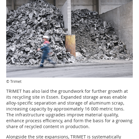
© Trimet
TRIMET has also laid the groundwork for further growth at
its recycling site in Essen. Expanded storage areas enable
alloy-specific separation and storage of aluminum scrap,
increasing capacity by approximately 16 000 metric tons.
The infrastructure upgrades improve material quality,
enhance process efficiency, and form the basis for a growing
share of recycled content in production.
Alongside the site expansions, TRIMET is systematically