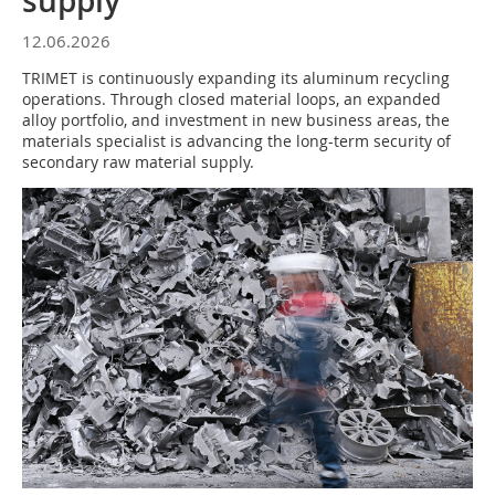
supply
12.06.2026
TRIMET is continuously expanding its aluminum recycling
operations. Through closed material loops, an expanded
alloy portfolio, and investment in new business areas, the
materials specialist is advancing the long-term security of
secondary raw material supply.