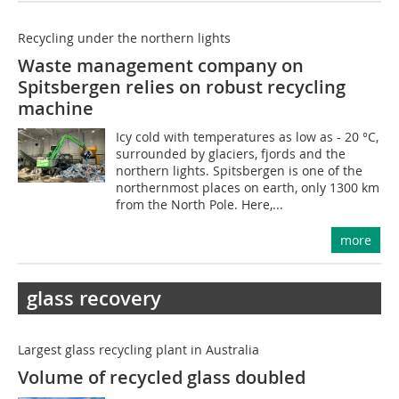
Recycling under the northern lights
Waste management company on
Spitsbergen relies on robust recycling
machine
Icy cold with temperatures as low as - 20 °C,
surrounded by glaciers, fjords and the
northern lights. Spitsbergen is one of the
northernmost places on earth, only 1300 km
from the North Pole. Here,...
more
glass recovery
Largest glass recycling plant in Australia
Volume of recycled glass doubled