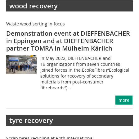
wood recovery
Waste wood sorting in focus
Demonstration event at DIEFFENBACHER
in Eppingen and at DIEFFENBACHER
partner TOMRA in ­Mülheim-Kärlich
In May 2022, DIEFFENBACHER and
19 organizations from seven countries
joined forces in the EcoReFibre (“Ecological
solutions for recovery of secondary
materials from post-consumer
fibreboards”)...
more
tyre recovery
Scrap tyres recycling at Roth International