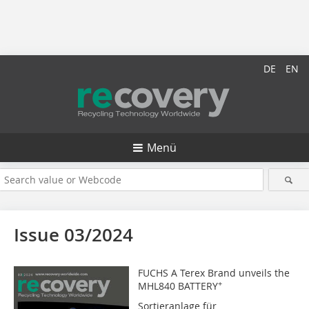
DE
EN
Menü
Issue 03/2024
FUCHS A Terex Brand unveils the
+
MHL840 BATTERY
Sortieranlage für