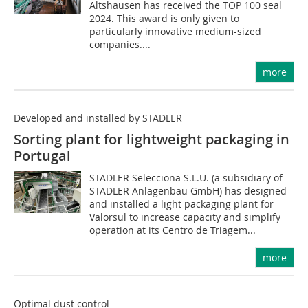
Altshausen has received the TOP 100 seal
2024. This award is only given to
particularly innovative medium-sized
companies....
more
Developed and installed by STADLER
Sorting plant for lightweight packaging in
Portugal
STADLER Selecciona S.L.U. (a subsidiary of
STADLER Anlagenbau GmbH) has designed
and installed a light packaging plant for
Valorsul to increase capacity and simplify
operation at its Centro de Triagem...
more
Optimal dust control