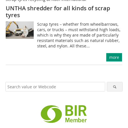
UNTHA shredder for all kinds of scrap
tyres
Scrap tyres – whether from wheelbarrows,
cars, or trucks – must withstand high loads,
which is why they are made of particularly
resistant materials such as natural rubber,
steel, and nylon. All these...
more