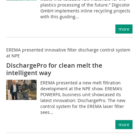
plastics processing of the future.” Digicolor
GmbH implements inline recycling projects
with this guiding...
more
EREMA presented innovative filter discharge control system
at NPE
DischargePro for clean melt the
intelligent way
EREMA presented a new melt filtration
development at the NPE show. EREMA‘s
POWERFIL business unit showcased its
latest innovation: DischargePro. The new
control system for the EREMA laser filter
sees...
more