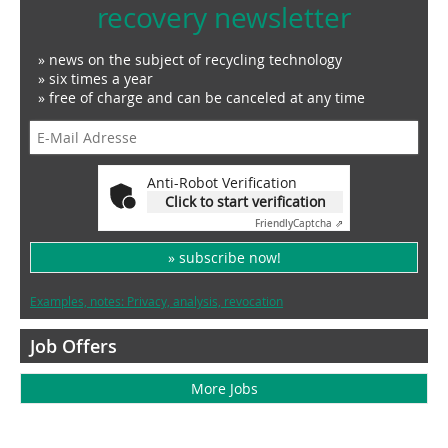
recovery newsletter
» news on the subject of recycling technology
» six times a year
» free of charge and can be canceled at any time
Anti-Robot Verification
Click to start verification
Friendly
Captcha ⇗
» subscribe now!
Examples, notes: Privacy, analysis, revocation
Job Offers
More Jobs