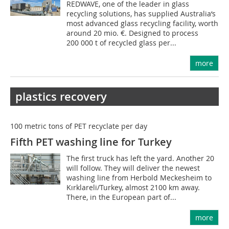
REDWAVE, one of the leader in glass
recycling solutions, has supplied Australia‘s
most advanced glass recycling facility, worth
around 20 mio. €. Designed to process
200 000 t of recycled glass per...
more
plastics recovery
100 metric tons of PET recyclate per day
Fifth PET washing line for Turkey
The first truck has left the yard. Another 20
will follow. They will deliver the newest
washing line from Herbold Meckesheim to
Kırklareli/Turkey, almost 2100 km away.
There, in the European part of...
more