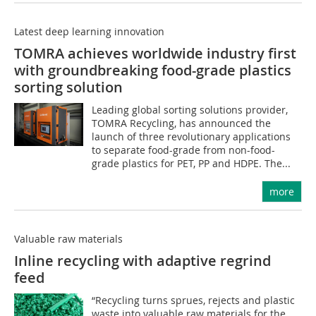
Latest deep learning innovation
TOMRA achieves worldwide industry first
with groundbreaking food-grade plastics
sorting solution
Leading global sorting solutions provider,
TOMRA Recycling, has announced the
launch of three revolutionary applications
to separate food-grade from non-food-
grade plastics for PET, PP and HDPE. The...
more
Valuable raw materials
Inline recycling with adaptive regrind
feed
“Recycling turns sprues, rejects and plastic
waste into valuable raw materials for the