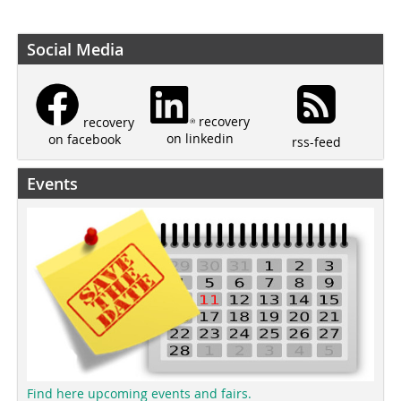
Social Media
recovery
recovery
on linkedin
on facebook
rss-feed
Events
Find here upcoming events and fairs.