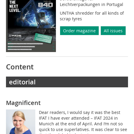
Leichtverpackungen in Portugal
UNTHA shredder for all kinds of
scrap tyres
Order magazine
All issues
Content
editorial
Magnificent
Dear readers, I would say it was the best
IFAT I have ever attended – IFAT 2024 in
Munich at the end of April. And I‘m not so
quick to use superlatives. It was clear to see