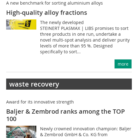
A new benchmark for sorting aluminium alloys
High-quality alloy fractions
The newly developed
STEINERT PLASMAX | LIBS promises to sort
three products in one run, undertake a
novel multi-spot analysis and deliver purity
levels of more than 95 %. Designed
specifically to sort...
more
waste recovery
Award for its innovative strength
Baljer & Zembrod ranks among the TOP
100
Newly crowned innovation champion: Baljer
& Zembrod GmbH & Co. KG from