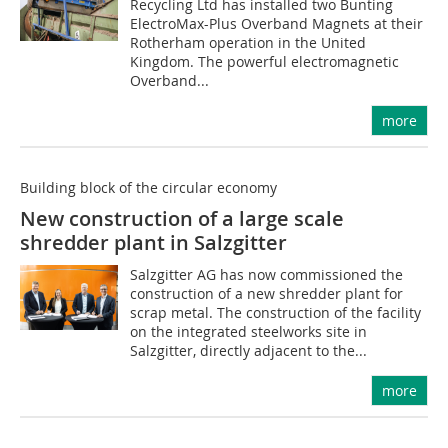
Recycling Ltd has installed two Bunting
ElectroMax-Plus Overband Magnets at their
Rotherham operation in the United
Kingdom. The powerful electromagnetic
Overband...
more
Building block of the circular economy
New construction of a large scale
shredder plant in Salzgitter
Salzgitter AG has now commissioned the
construction of a new shredder plant for
scrap metal. The construction of the facility
on the integrated steelworks site in
Salzgitter, directly adjacent to the...
more