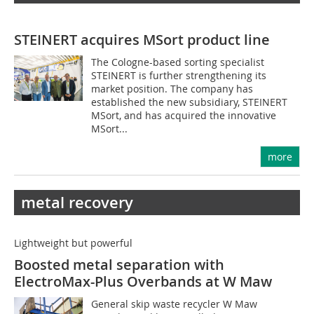
STEINERT acquires MSort product line
The Cologne-based sorting specialist
STEINERT is further strengthening its
market position. The company has
established the new subsidiary, STEINERT
MSort, and has acquired the innovative
MSort...
more
metal recovery
Lightweight but powerful
Boosted metal separation with
ElectroMax-Plus Overbands at W Maw
General skip waste recycler W Maw