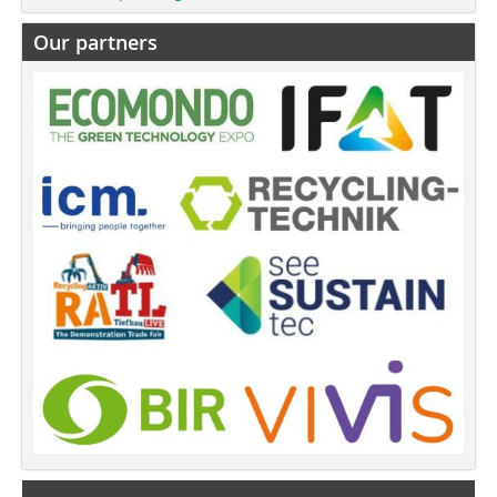
Our partners