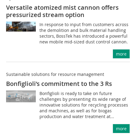
Versatile atomized mist cannon offers
pressurized stream option
In response to input from customers across
the demolition and bulk material handling
sectors, BossTek has introduced a powerful
new mobile mid-sized dust control cannon.
more
Sustainable solutions for resource management
Bonfiglioli‘s commitment to the 3 Rs
Bonfiglioli is ready to take on future
challenges by presenting its wide range of
innovative solutions for recycling processes
and machines, as well as for biogas
production and water treatment at...
more