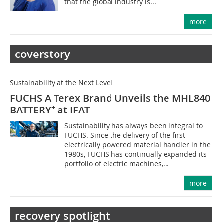
that the global industry is...
more
coverstory
Sustainability at the Next Level
FUCHS A Terex Brand Unveils the MHL840
+
BATTERY
at IFAT
Sustainability has always been integral to
FUCHS. Since the delivery of the first
electrically powered material handler in the
1980s, FUCHS has continually expanded its
portfolio of electric machines,...
more
recovery spotlight