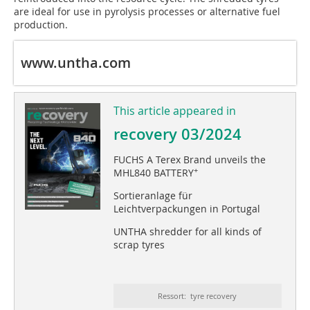
are ideal for use in pyrolysis processes or alternative fuel
production.
www.untha.com
This article appeared in
recovery 03/2024
FUCHS A Terex Brand unveils the
+
MHL840 BATTERY
Sortieranlage für
Leichtverpackungen in Portugal
UNTHA shredder for all kinds of
scrap tyres
Ressort: tyre recovery