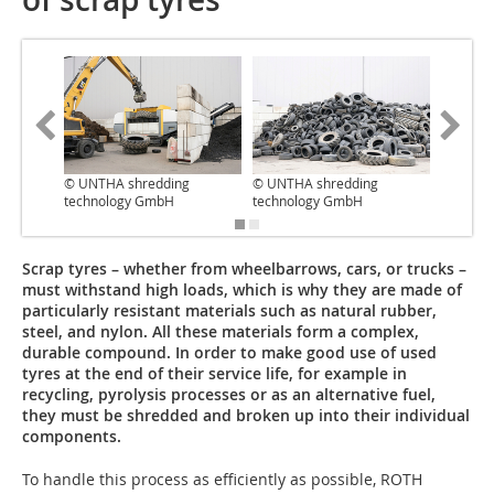
© UNTHA shredding
© UNTHA shredding
© UNTHA
technology GmbH
technology GmbH
technol
Scrap tyres – whether from wheelbarrows, cars, or trucks –
must withstand high loads, which is why they are made of
particularly resistant materials such as natural rubber,
steel, and nylon. All these materials form a complex,
durable compound. In order to make good use of used
tyres at the end of their service life, for example in
recycling, pyrolysis processes or as an alternative fuel,
they must be shredded and broken up into their individual
components.
To handle this process as efficiently as possible, ROTH