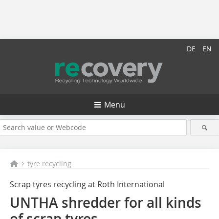
DE
EN
Menü
tyre recycling
Scrap tyres recycling at Roth International
UNTHA shredder for all kinds
of scrap tyres