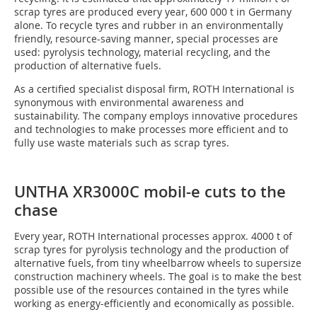
scrap tyres are produced every year, 600 000 t in Germany
alone. To recycle tyres and rubber in an environmentally
friendly, resource-saving manner, special processes are
used: pyrolysis technology, material recycling, and the
production of alternative fuels.
As a certified specialist disposal firm, ROTH International is
synonymous with environmental awareness and
sustainability. The company employs innovative procedures
and technologies to make processes more efficient and to
fully use waste materials such as scrap tyres.
UNTHA XR3000C mobil-e cuts to the
chase
Every year, ROTH International processes approx. 4000 t of
scrap tyres for pyrolysis technology and the production of
alternative fuels, from tiny wheelbarrow wheels to supersize
construction machinery wheels. The goal is to make the best
possible use of the resources contained in the tyres while
working as energy-efficiently and economically as possible.