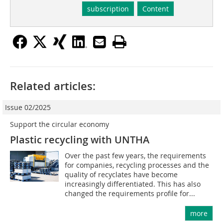
subscription
Content
Related articles:
Issue 02/2025
Support the circular economy
Plastic recycling with UNTHA
Over the past few years, the requirements
for companies, recycling processes and the
quality of recyclates have become
increasingly differentiated. This has also
changed the requirements profile for...
more