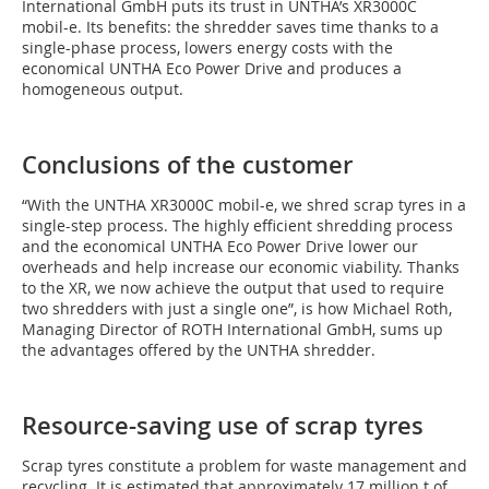
International GmbH puts its trust in UNTHA’s XR3000C
mobil-e. Its benefits: the shredder saves time thanks to a
single-phase process, lowers energy costs with the
economical UNTHA Eco Power Drive and produces a
homogeneous output.
Conclusions of the customer
“With the UNTHA XR3000C mobil-e, we shred scrap tyres in a
single-step process. The highly efficient shredding process
and the economical UNTHA Eco Power Drive lower our
overheads and help increase our economic viability. Thanks
to the XR, we now achieve the output that used to require
two shredders with just a single one”, is how Michael Roth,
Managing Director of ROTH International GmbH, sums up
the advantages offered by the UNTHA shredder.
Resource-saving use of scrap tyres
Scrap tyres constitute a problem for waste management and
recycling. It is estimated that approximately 17 million t of