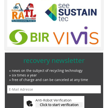
recovery newsletter
» news on the subject of recycling technology
» six times a year
» free of charge and can be canceled at any time
Anti-Robot Verification
Click to start verification