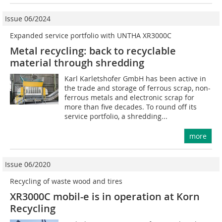
Issue 06/2024
Expanded service portfolio with UNTHA XR3000C
Metal recycling: back to recyclable
material through shredding
Karl Karletshofer GmbH has been active in
the trade and storage of ferrous scrap, non-
ferrous metals and electronic scrap for
more than five decades. To round off its
service portfolio, a shredding...
more
Issue 06/2020
Recycling of waste wood and tires
XR3000C mobil-e is in operation at Korn
Recycling