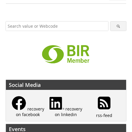
Social Media
recovery
recovery
on linkedin
on facebook
rss-feed
Events