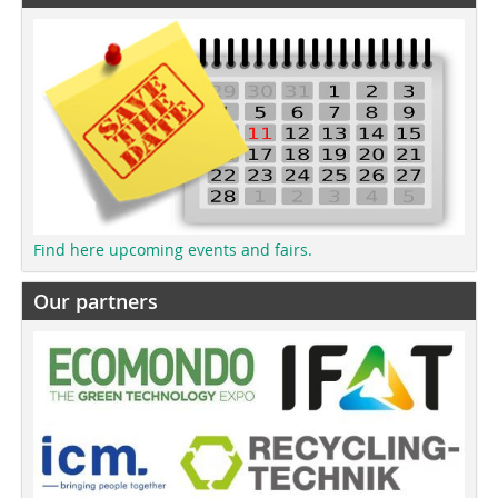
Find here upcoming events and fairs.
Our partners