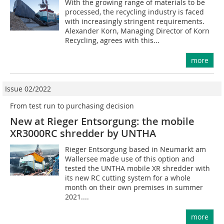
With the growing range of materials to be
processed, the recycling industry is faced
with increasingly stringent requirements.
Alexander Korn, Managing Director of Korn
Recycling, agrees with this...
more
Issue 02/2022
From test run to purchasing decision
New at Rieger Entsorgung: the mobile
XR3000RC shredder by UNTHA
Rieger Entsorgung based in Neumarkt am
Wallersee made use of this option and
tested the UNTHA mobile XR shredder with
its new RC cutting system for a whole
month on their own premises in summer
2021....
more