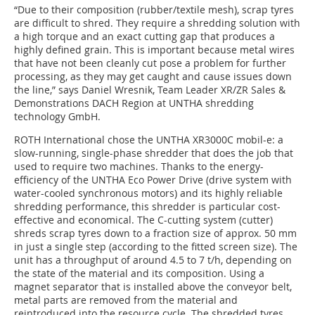
“Due to their composition (rubber/textile mesh), scrap tyres
are difficult to shred. They require a shredding solution with
a high torque and an exact cutting gap that produces a
highly defined grain. This is important because metal wires
that have not been cleanly cut pose a problem for further
processing, as they may get caught and cause issues down
the line,” says Daniel Wresnik, Team Leader XR/ZR Sales &
Demonstrations DACH Region at UNTHA shredding
technology GmbH.
ROTH International chose the UNTHA XR3000C mobil-e: a
slow-running, single-phase shredder that does the job that
used to require two machines. Thanks to the energy-
efficiency of the UNTHA Eco Power Drive (drive system with
water-cooled synchronous motors) and its highly reliable
shredding performance, this shredder is particular cost-
effective and economical. The C-cutting system (cutter)
shreds scrap tyres down to a fraction size of approx. 50 mm
in just a single step (according to the fitted screen size). The
unit has a throughput of around 4.5 to 7 t/h, depending on
the state of the material and its composition. Using a
magnet separator that is installed above the conveyor belt,
metal parts are removed from the material and
reintroduced into the resource cycle. The shredded tyres