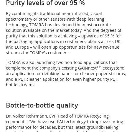
Purity levels of over 95 %
By combining its traditional near-infrared, visual
spectrometry or other sensors with deep learning
technology, TOMRA has developed the most accurate
solution available on the market today. And the degrees of
purity that this solution is achieving – upwards of 95 % for
the packaging applications in customers’ plants across UK
and Europe – will open up opportunities for new revenue
streams for TOMRA’s customers.
TOMRA is also launching two non-food applications that
TM
complement the company’s existing GAINnext
ecosystem:
an application for deinking paper for cleaner paper streams,
and a PET cleaner application for even higher purity PET
bottle streams.
Bottle-to-bottle quality
Dr. Volker Rehrmann, EVP, Head of TOMRA Recycling,
comments: “We have used AI technology to improve sorting
performance for decades, but this latest groundbreaking