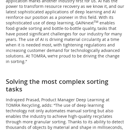
application marks another industry first for us. AI has the
power to transform resource recovery as we know it, and our
latest sophisticated applications of deep learning and AI
reinforce our position as a pioneer in this field. With its
TM
sophisticated use of deep learning, GAINnext
enables
food-grade sorting and bottle-to-bottle quality, tasks that
have posed significant challenges for our industry for many
years. The use of AI is driving material circularity at a time
when it is needed most, with tightening regulations and
increasing customer demand for technologically advanced
solutions. At TOMRA, we‘re proud to be driving the change
in sorting.”
Solving the most complex sorting
tasks
Indrajeed Prasad, Product Manager Deep Learning at
TOMRA Recycling, adds: “The use of deep learning
technology not only automates manual sorting but also
enables the industry to achieve high-quality recyclates
through more granular sorting. Thanks to its ability to detect
thousands of objects by material and shape in milliseconds,