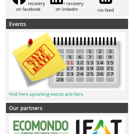
recovery
recovery
on linkedin
on facebook
rss-feed
Events
Find here upcoming events and fairs.
Our partners