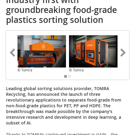
groundbreaking food-grade
plastics sorting solution
© Tomra
© Tomra
© Tomr
Leading global sorting solutions provider, TOMRA
Recycling, has announced the launch of three
revolutionary applications to separate food-grade from
non-food-grade plastics for PET, PP and HDPE. The
breakthrough was made possible by the company‘s
intensive research and development in deep learning, a
subset of AI.
Thanks to TOMRA’s continued investment in GAIN – the