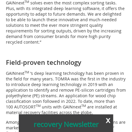
TM
GAINnext
solves even the most complex sorting tasks.
Plus, with its integrated deep learning software, it offers the
opportunity to adapt to future demands. We are delighted
to be able to launch these innovative and much-needed
solutions to meet the ever more stringent quality
requirements for sorting outputs, driven by the increasing
demand from consumer brands for more high purity
recycled content.”
Field-proven technology
TM
GAINnext
’s deep learning technology has been proven in
the field for many years. TOMRA was the first in the industry
to introduce deep learning technology in 2019 with an
application to identify and remove PE-silicon cartridges from
polyethylene (PE) streams. An application for wood chip
classification soon followed in 2022. To date, more than
TM
TM
100 AUTOSORT
units with GAINnext
are installed at
material recovery facilities across the globe.
x
Among the early adopters of the brand new applications are
recovery Newsletter
market-leading plants such as Berry Circular Polymers’