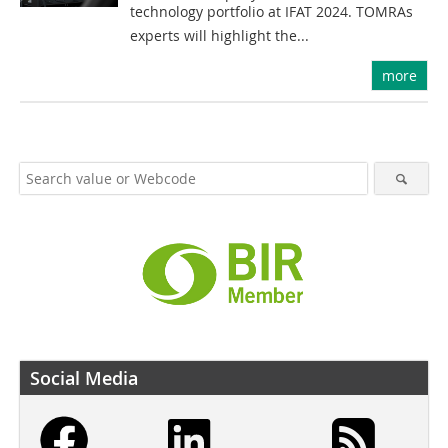
technology portfolio at IFAT 2024. TOMRAs
experts will highlight the...
more
Social Media