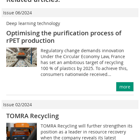
Issue 06/2024
Deep learning technology
Optimising the purification process of
rPET production
Regulatory change demands innovation
Under the Circular Economy Law, France
has set an ambitious target of recycling
100 % of plastics by 2025. To achieve this,
consumers nationwide received...
more
Issue 02/2024
TOMRA Recycling
TOMRA Recycling will further strengthen its
position as a leader in resource recovery
when the company reveals its latest