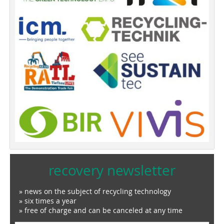
recovery newsletter
» news on the subject of recycling technology
» six times a year
» free of charge and can be canceled at any time