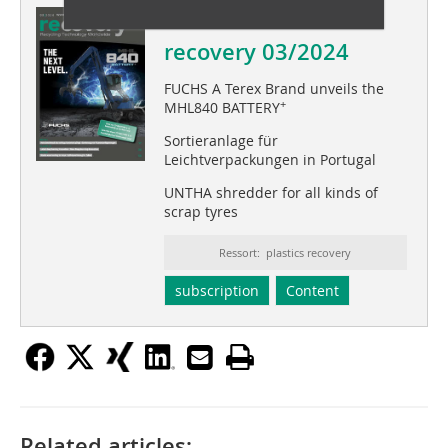
This article appeared in
recovery 03/2024
FUCHS A Terex Brand unveils the
+
MHL840 BATTERY
Sortieranlage für
Leichtverpackungen in Portugal
UNTHA shredder for all kinds of
scrap tyres
Ressort: plastics recovery
subscription
Content
Related articles: