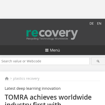
DE
EN
Menü
plastics recovery
Latest deep learning innovation
TOMRA achieves worldwide
industry first with