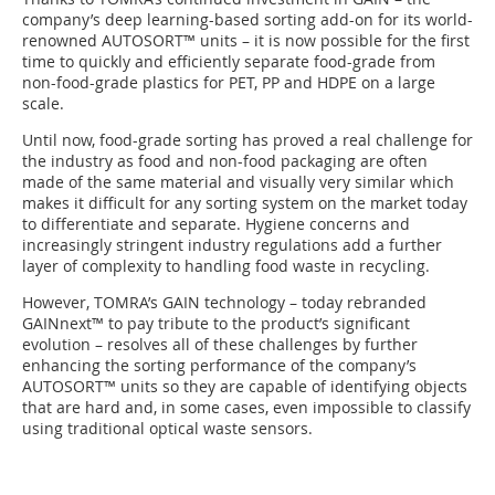
company’s deep learning-based sorting add-on for its world-
renowned AUTOSORT™ units – it is now possible for the first
time to quickly and efficiently separate food-grade from
non-food-grade plastics for PET, PP and HDPE on a large
scale.
Until now, food-grade sorting has proved a real challenge for
the industry as food and non-food packaging are often
made of the same material and visually very similar which
makes it difficult for any sorting system on the market today
to differentiate and separate. Hygiene concerns and
increasingly stringent industry regulations add a further
layer of complexity to handling food waste in recycling.
However, TOMRA’s GAIN technology – today rebranded
GAINnext™ to pay tribute to the product’s significant
evolution – resolves all of these challenges by further
enhancing the sorting performance of the company’s
AUTOSORT™ units so they are capable of identifying objects
that are hard and, in some cases, even impossible to classify
using traditional optical waste sensors.