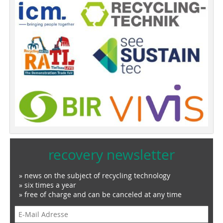
recovery newsletter
» news on the subject of recycling technology
» six times a year
» free of charge and can be canceled at any time