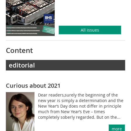
All issues
Content
editorial
Curious about 2021
Dear readers,surely the beginning of the
new year is simply a determination and the
New Year‘s Day does not differ in principle
much from New Year‘s Eve – times
completely soberly regarded. But on the...
more