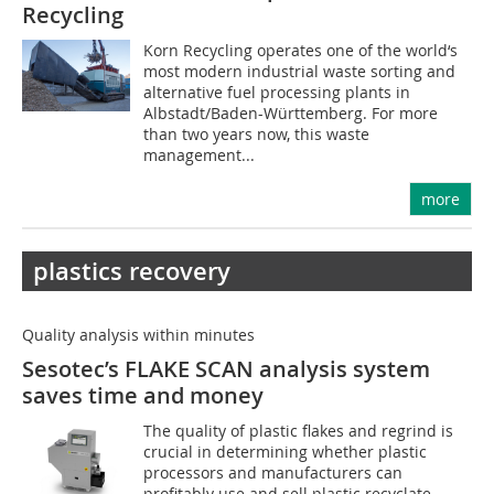
Recycling
Korn Recycling operates one of the world‘s
most modern industrial waste sorting and
alternative fuel processing plants in
Albstadt/Baden-Württemberg. For more
than two years now, this waste
management...
more
plastics recovery
Quality analysis within minutes
Sesotec’s FLAKE SCAN analysis system
saves time and money
The quality of plastic flakes and regrind is
crucial in determining whether plastic
processors and manufacturers can
profitably use and sell plastic recyclate.