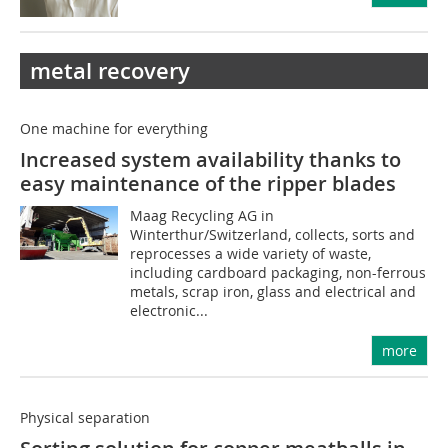
metal recovery
One machine for everything
Increased system availability thanks to
easy maintenance of the ripper blades
Maag Recycling AG in
Winterthur/Switzerland, collects, sorts and
reprocesses a wide variety of waste,
including cardboard packaging, non-ferrous
metals, scrap iron, glass and electrical and
electronic...
more
Physical separation