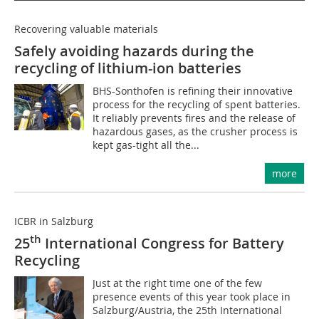
Recovering valuable materials
Safely avoiding hazards during the
recycling of lithium-ion batteries
BHS-Sonthofen is refining their innovative
process for the recycling of spent batteries.
It reliably prevents fires and the release of
hazardous gases, as the crusher process is
kept gas-tight all the...
more
ICBR in Salzburg
th
25
International Congress for Battery
Recycling
Just at the right time one of the few
presence events of this year took place in
Salzburg/Austria, the 25th International