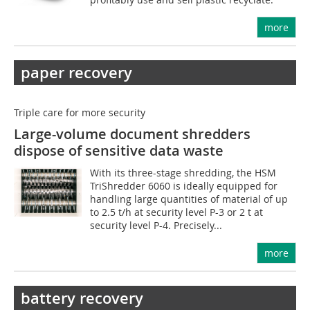
more
paper recovery
Triple care for more security
Large-volume document shredders
dispose of sensitive data waste
With its three-stage shredding, the HSM
TriShredder 6060 is ideally equipped for
handling large quantities of material of up
to 2.5 t/h at security level P-3 or 2 t at
security level P-4. Precisely...
more
battery recovery