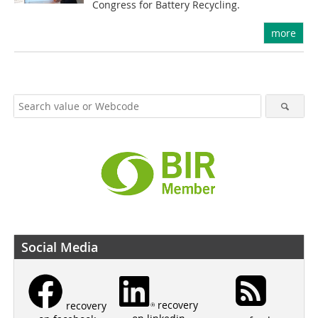
Congress for Battery Recycling.
more
Social Media
recovery
recovery