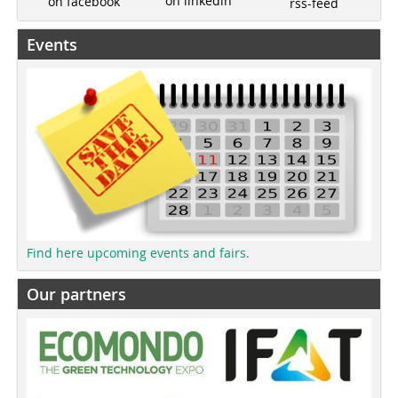
on linkedin
on facebook
rss-feed
Events
Find here upcoming events and fairs.
Our partners