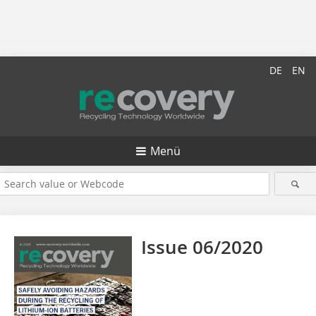
DE
EN
Menü
Issue 06/2020