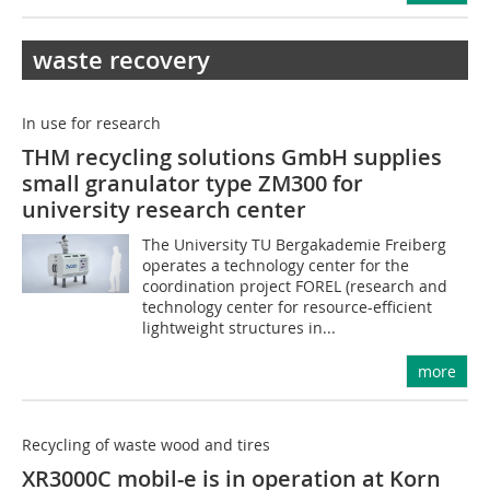
waste recovery
In use for research
THM recycling solutions GmbH supplies
small granulator type ZM300 for
university research center
The University TU Bergakademie Freiberg
operates a technology center for the
coordination project FOREL (research and
technology center for resource-efficient
lightweight structures in...
more
Recycling of waste wood and tires
XR3000C mobil-e is in operation at Korn