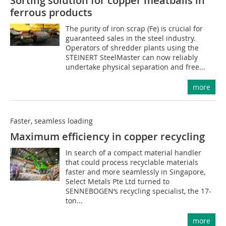
Sorting solution for copper meatballs in
ferrous products
The purity of iron scrap (Fe) is crucial for
guaranteed sales in the steel industry.
Operators of shredder plants using the
STEINERT SteelMaster can now reliably
undertake physical separation and free...
more
Faster, seamless loading
Maximum efficiency in copper recycling
In search of a compact material handler
that could process recyclable materials
faster and more seamlessly in Singapore,
Select Metals Pte Ltd turned to
SENNEBOGEN‘s recycling specialist, the 17-
ton...
more