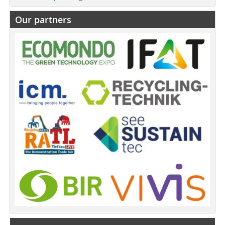
Our partners