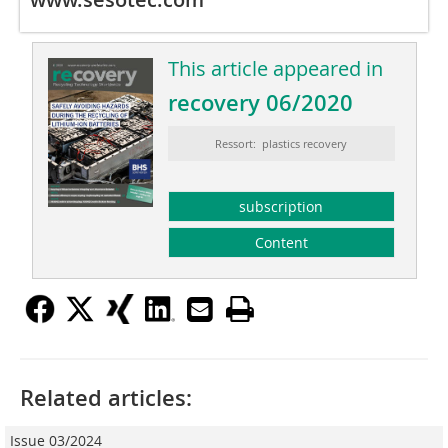
This article appeared in
recovery 06/2020
Ressort: plastics recovery
subscription
Content
Related articles:
Issue 03/2024