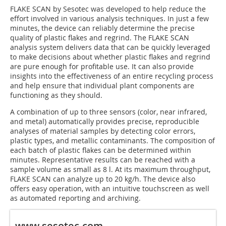
FLAKE SCAN by Sesotec was developed to help reduce the
effort involved in various analysis techniques. In just a few
minutes, the device can reliably determine the precise
quality of plastic flakes and regrind. The FLAKE SCAN
analysis system delivers data that can be quickly leveraged
to make decisions about whether plastic flakes and regrind
are pure enough for profitable use. It can also provide
insights into the effectiveness of an entire recycling process
and help ensure that individual plant components are
functioning as they should.
A combination of up to three sensors (color, near infrared,
and metal) automatically provides precise, reproducible
analyses of material samples by detecting color errors,
plastic types, and metallic contaminants. The composition of
each batch of plastic flakes can be determined within
minutes. Representative results can be reached with a
sample volume as small as 8 l. At its maximum throughput,
FLAKE SCAN can analyze up to 20 kg/h. The device also
offers easy operation, with an intuitive touchscreen as well
as automated reporting and archiving.
www.sesotec.com