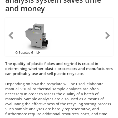
and money
© Sesotec GmbH
The quality of plastic flakes and regrind is crucial in
determining whether plastic processors and manufacturers
can profitably use and sell plastic recyclate.
Depending on how the recyclate will be used, elaborate
manual, visual, or thermal sample analyses are often
necessary in order to assess the quality of a batch of
materials. Sample analyses are also used as a means of
evaluating the effectiveness of the recycling sorting process.
Such sample analyses are hardly representative, and
furthermore require additional resources, costs, and time.