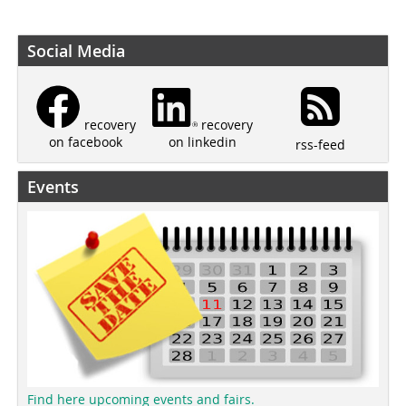
Social Media
recovery
recovery
on linkedin
on facebook
rss-feed
Events
Find here upcoming events and fairs.