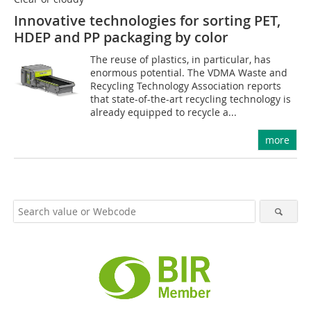
Innovative technologies for sorting PET,
HDEP and PP packaging by color
The reuse of plastics, in particular, has
enormous potential. The VDMA Waste and
Recycling Technology Association reports
that state-of-the-art recycling technology is
already equipped to recycle a...
more