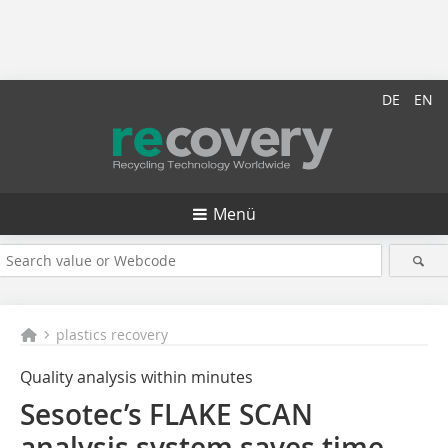
DE
EN
Menü
plastics recovery
Quality analysis within minutes
Sesotec’s FLAKE SCAN
analysis system saves time