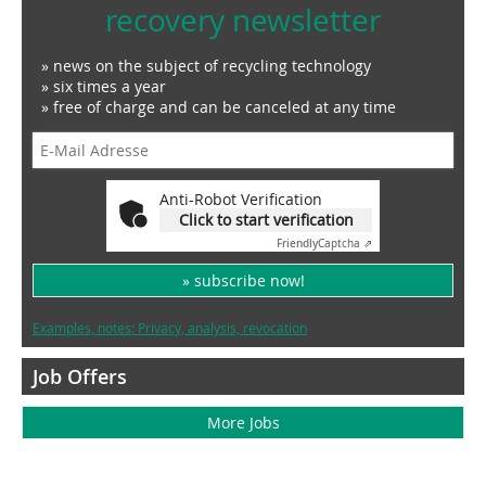
recovery newsletter
» news on the subject of recycling technology
» six times a year
» free of charge and can be canceled at any time
Anti-Robot Verification
Click to start verification
Friendly
Captcha ⇗
» subscribe now!
Examples, notes: Privacy, analysis, revocation
Job Offers
More Jobs