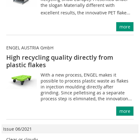
the slogan Materially different with
excellent results, the innovative PET flake...
more
ENGEL AUSTRIA GmbH
High recycling quality directly from
plastic flakes
With a new process, ENGEL makes it
possible to process plastic waste as flakes
in injection moulding directly after
grinding. Since pelletising as a separate
process step is eliminated, the innovation...
more
Issue 06/2021
Clear or cloudy