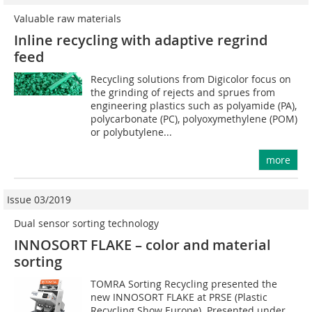
Valuable raw materials
Inline recycling with adaptive regrind
feed
Recycling solutions from Digicolor focus on
the grinding of rejects and sprues from
engineering plastics such as polyamide (PA),
polycarbonate (PC), polyoxymethylene (POM)
or polybutylene...
more
Issue 03/2019
Dual sensor sorting technology
INNOSORT FLAKE – color and material
sorting
TOMRA Sorting Recycling presented the
new INNOSORT FLAKE at PRSE (Plastic
Recycling Show Europe). Presented under