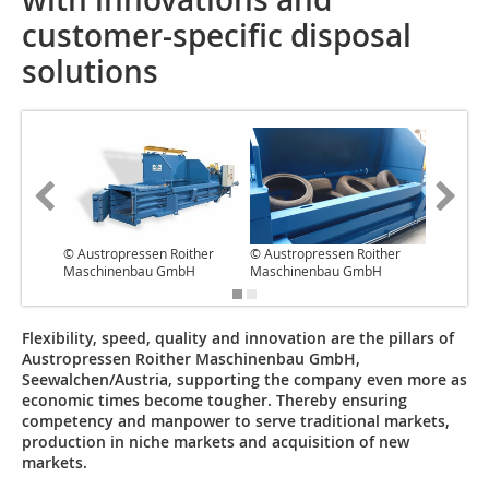
customer-specific disposal
solutions
© Austropressen Roither
© Austropressen Roither
© Austro
Maschinenbau GmbH
Maschinenbau GmbH
Maschi
Flexibility, speed, quality and innovation are the pillars of
Austropressen Roither Maschinenbau GmbH,
Seewalchen/Austria, supporting the company even more as
economic times become tougher. Thereby ensuring
competency and manpower to serve traditional markets,
production in niche markets and acquisition of new
markets.