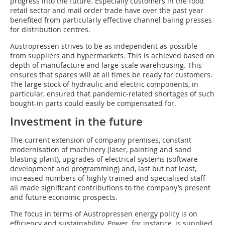
progress into the future. Especially customers in the food
retail sector and mail order trade have over the past year
benefited from particularly effective channel baling presses
for distribution centres.
Austropressen strives to be as independent as possible
from suppliers and hypermarkets. This is achieved based on
depth of manufacture and large-scale warehousing. This
ensures that spares will at all times be ready for customers.
The large stock of hydraulic and electric components, in
particular, ensured that pandemic-related shortages of such
bought-in parts could easily be compensated for.
Investment in the future
The current extension of company premises, constant
modernisation of machinery (laser, painting and sand
blasting plant), upgrades of electrical systems (software
development and programming) and, last but not least,
increased numbers of highly trained and specialised staff
all made significant contributions to the company’s present
and future economic prospects.
The focus in terms of Austropressen energy policy is on
efficiency and sustainability. Power, for instance, is supplied