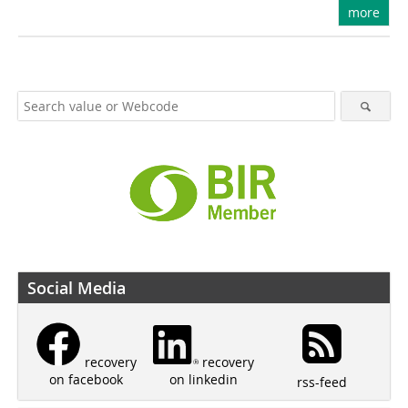
more
Social Media
recovery
recovery
on linkedin
on facebook
rss-feed