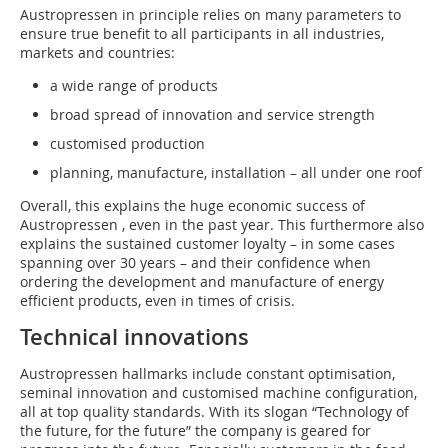
Austropressen in principle relies on many parameters to
ensure true benefit to all participants in all industries,
markets and countries:
a wide range of products
broad spread of innovation and service strength
customised production
planning, manufacture, installation – all under one roof
Overall, this explains the huge economic success of
Austropressen , even in the past year. This furthermore also
explains the sustained customer loyalty – in some cases
spanning over 30 years – and their confidence when
ordering the development and manufacture of energy
efficient products, even in times of crisis.
Technical innovations
Austropressen hallmarks include constant optimisation,
seminal innovation and customised machine configuration,
all at top quality standards. With its slogan “Technology of
the future, for the future” the company is geared for