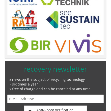
recovery newsletter
» news on the subject of recycling technology
» six times a year
» free of charge and can be canceled at any time
Anti-Robot Verification