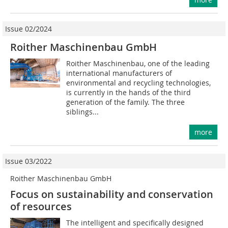
Issue 02/2024
Roither Maschinenbau GmbH
Roither Maschinenbau, one of the leading
international manufacturers of
environmental and recycling technologies,
is currently in the hands of the third
generation of the family. The three
siblings...
more
Issue 03/2022
Roither Maschinenbau GmbH
Focus on sustainability and conservation
of resources
The intelligent and specifically designed