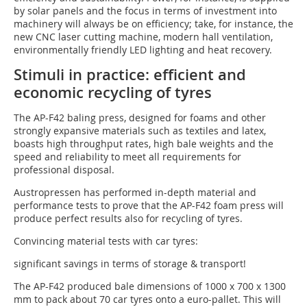
by solar panels and the focus in terms of investment into
machinery will always be on efficiency; take, for instance, the
new CNC laser cutting machine, modern hall ventilation,
environmentally friendly LED lighting and heat recovery.
Stimuli in practice: efficient and
economic recycling of tyres
The AP-F42 baling press, designed for foams and other
strongly expansive materials such as textiles and latex,
boasts high throughput rates, high bale weights and the
speed and reliability to meet all requirements for
professional disposal.
Austropressen has performed in-depth material and
performance tests to prove that the AP-F42 foam press will
produce perfect results also for recycling of tyres.
Convincing material tests with car tyres:
significant savings in terms of storage & transport!
The AP-F42 produced bale dimensions of 1000 x 700 x 1300
mm to pack about 70 car tyres onto a euro-pallet. This will