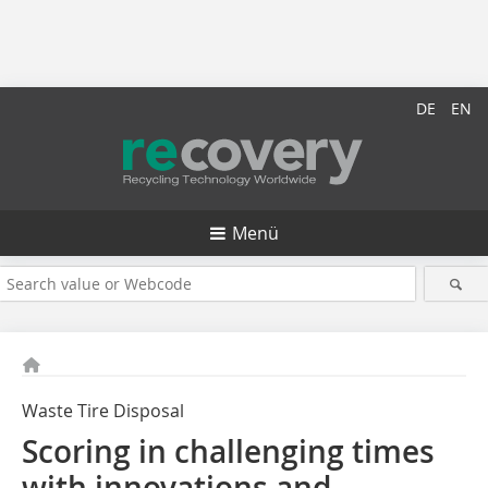
DE
EN
Menü
Waste Tire Disposal
Scoring in challenging times
with innovations and