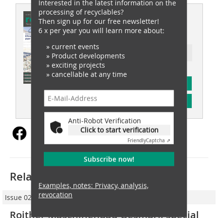
Interested in the latest information on the
processing of recyclables?
This article appeared in
Then sign up for our free newsletter!
6 x per year you will learn more about:
recovery 06/2021
» current events
Ressort: tyre recovery
» Product developments
» exciting projects
» cancellable at any time
subscription
Content
Anti-Robot Verification
Click to start verification
Friendly
Captcha ⇗
Subscribe now!
Related articles:
Examples, notes: Privacy, analysis,
revocation
Issue 02/2018
Roither Maschinenbau GesmbH: special