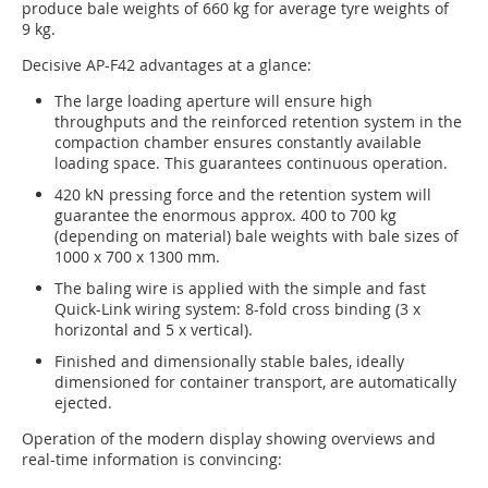
produce bale weights of 660 kg for average tyre weights of
9 kg.
Decisive AP-F42 advantages at a glance:
The large loading aperture will ensure high
throughputs and the reinforced retention system in the
compaction chamber ensures constantly available
loading space. This guarantees continuous operation.
420 kN pressing force and the retention system will
guarantee the enormous approx. 400 to 700 kg
(depending on material) bale weights with bale sizes of
1000 x 700 x 1300 mm.
The baling wire is applied with the simple and fast
Quick-Link wiring system: 8-fold cross binding (3 x
horizontal and 5 x vertical).
Finished and dimensionally stable bales, ideally
dimensioned for container transport, are automatically
ejected.
Operation of the modern display showing overviews and
real-time information is convincing: