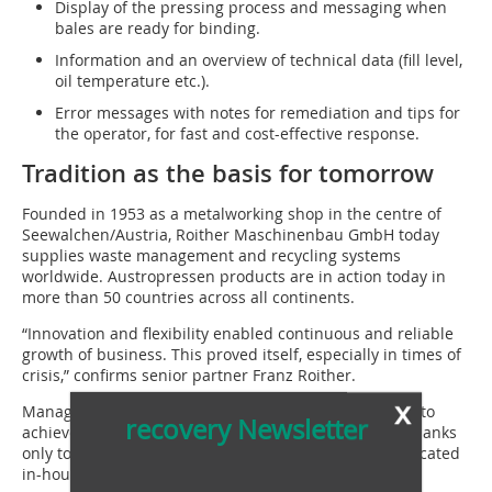
Display of the pressing process and messaging when
bales are ready for binding.
Information and an overview of technical data (fill level,
oil temperature etc.).
Error messages with notes for remediation and tips for
the operator, for fast and cost-effective response.
Tradition as the basis for tomorrow
Founded in 1953 as a metalworking shop in the centre of
Seewalchen/Austria, Roither Maschinenbau GmbH today
supplies waste management and recycling systems
worldwide. Austropressen products are in action today in
more than 50 countries across all continents.
“Innovation and flexibility enabled continuous and reliable
growth of business. This proved itself, especially in times of
crisis,” confirms senior partner Franz Roither.
x
Managing Director Philipp Roither adds: “We are able to
recovery Newsletter
achieve this high quality and ensure future success thanks
only to our competent specialists, who are largely educated
in-house, and our modern machinery.”