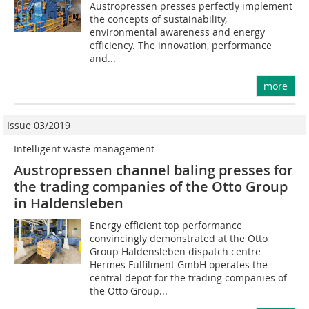
Austropressen presses perfectly implement
the concepts of sustainability,
environmental awareness and energy
efficiency. The innovation, performance
and...
more
Issue 03/2019
Intelligent waste management
Austropressen channel baling presses for
the trading companies of the Otto Group
in Haldensleben
Energy efficient top performance
convincingly demonstrated at the Otto
Group Haldensleben dispatch centre
Hermes Fulfilment GmbH operates the
central depot for the trading companies of
the Otto Group...