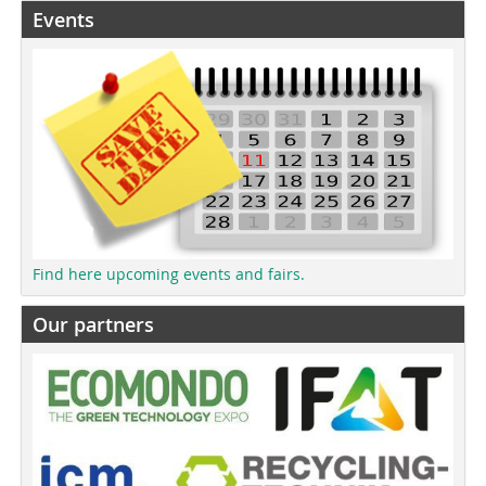
Events
Find here upcoming events and fairs.
Our partners