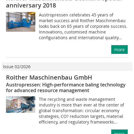
anniversary 2018
Austropressen celebrates 45 years of
market success and Roither Maschinenbau
looks back on 65 years of corporate success.
Innovations, customised machine
configurations and international quality...
more
Issue 02/2026
Roither Maschinenbau GmbH
Austropressen: High-performance baling technology
for advanced resource management
The recycling and waste management
industry is more than ever at the center of
global transformation: circular economy
strategies, CO? reduction targets, material
efficiency, and regulatory frameworks...
more