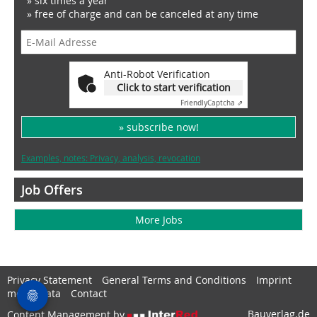
» six times a year
» free of charge and can be canceled at any time
Anti-Robot Verification
Click to start verification
Friendly
Captcha ⇗
» subscribe now!
Examples, notes: Privacy, analysis, revocation
Job Offers
More Jobs
Privacy Statement
General Terms and Conditions
Imprint
media data
Contact
Bauverlag.de
Content Management by