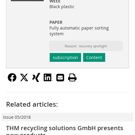
WEEE
Black plastic
PAPER
Fully automatic paper sorting
system
Ressort: recovery spotlight
subscription
Content
Related articles:
Issue 05/2018
THM recycling solutions GmbH presents