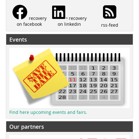
recovery
recovery
on linkedin
on facebook
rss-feed
Events
Find here upcoming events and fairs.
Our partners