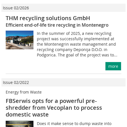
Issue 02/2026
THM recycling solutions GmbH
Efficient end-of-life tire recycling in Montenegro
In the summer of 2025, a new recycling
project was successfully implemented at
the Montenegrin waste management and
recycling company Deponija D.O.O. in
Podgorica. The goal of the project was to...
more
Issue 02/2022
Energy from Waste
FBSerwis opts for a powerful pre-
shredder from Vecoplan to process
domestic waste
Does it make sense to dump waste into