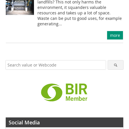
landfills? This not only harms the
environment, it squanders valuable
resources and takes up a lot of space.
Waste can be put to good uses, for example
generating...
more
Social Media