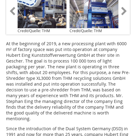
Credit/Quelle: THM
Credit/Quelle: THM
At the beginning of 2019, a new processing plant with 6000
m² of factory space was put into operation at company
Hubert Eing Kunststoffverwertung GmbH at their site in
Gescher. The goal is to process 100 000 tons of light
packaging per year. The new plant is operating in three
shifts, with about 20 employees. For this purpose, a new Pre-
Shredder type XL3000 from THM recycling solutions GmbH
was installed and put into operation successfully. The
decision to use a pre-shredder from THM, was based on
many years of experience with THM and its products. Mr.
Stephan Eing the managing director of the company Eing
finds that the delivery reliability of the company THM and
the good quality of the delivered machine is worth
mentioning.
Since the introduction of the Dual System Germany (DSD) in
1991 and now for more than 25 years, company Hubert Eing