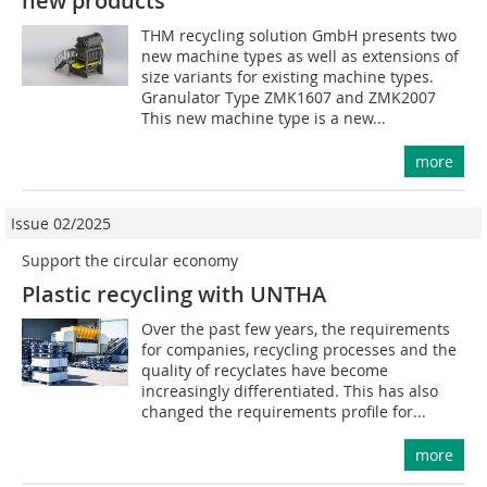
new products
THM recycling solution GmbH presents two
new machine types as well as extensions of
size variants for existing machine types.
Granulator Type ZMK1607 and ZMK2007
This new machine type is a new...
more
Issue 02/2025
Support the circular economy
Plastic recycling with UNTHA
Over the past few years, the requirements
for companies, recycling processes and the
quality of recyclates have become
increasingly differentiated. This has also
changed the requirements profile for...
more