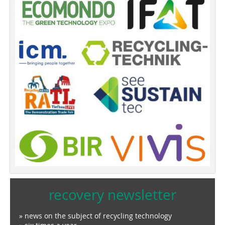
recovery newsletter
» news on the subject of recycling technology