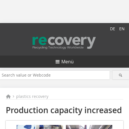
DE
EN
Menü
plastics recovery
Production capacity increased