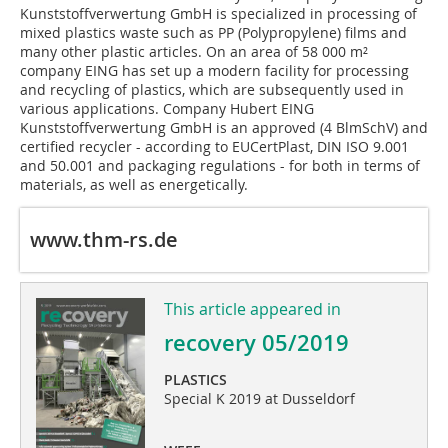
Kunststoffverwertung GmbH is specialized in processing of
mixed plastics waste such as PP (Polypropylene) films and
many other plastic articles. On an area of ​​58 000 m²
company EING has set up a modern facility for processing
and recycling of plastics, which are subsequently used in
various applications. Company Hubert EING
Kunststoffverwertung GmbH is an approved (4 BlmSchV) and
certified recycler - according to EUCertPlast, DIN ISO 9.001
and 50.001 and packaging regulations - for both in terms of
materials, as well as energetically.
www.thm-rs.de
This article appeared in
recovery 05/2019
PLASTICS
Special K 2019 at Dusseldorf