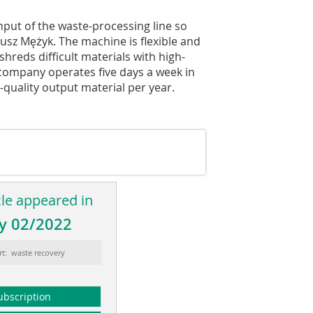
put of the waste-processing line so
usz Mężyk. The machine is flexible and
shreds difficult materials with high-
 company operates five days a week in
-quality output material per year.
cle appeared in
y 02/2022
rt: waste recovery
ubscription