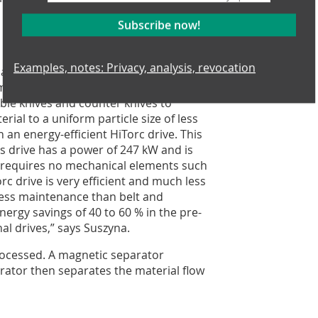
Subscribe now!
Examples, notes: Privacy, analysis, revocation
lant. Front-end loaders pick up the
em which feeds the new pre-shredder.
ble knives and counter knives to
rial to a uniform particle size of less
an energy-efficient HiTorc drive. This
s drive has a power of 247 kW and is
t requires no mechanical elements such
orc drive is very efficient and much less
 less maintenance than belt and
ergy savings of 40 to 60 % in the pre-
l drives,” says Suszyna.
processed. A magnetic separator
arator then separates the material flow