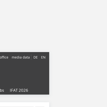
office
media data
DE
EN
obs
IFAT 2026