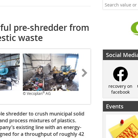
ful pre-shredder from
stic waste
Social Medi
recovery on
facebook
®
®
© Vecoplan
AG
© Vecoplan
AG
Events
e shredder to crush municipal solid
and process mixtures of plastics.
any’s existing line with an energy-
igned for a throughput of roughly 42