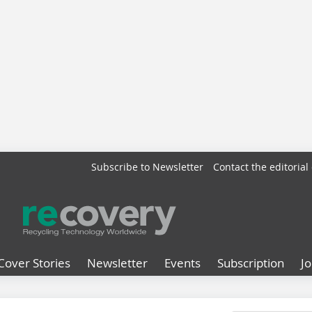
Subscribe to Newsletter
Contact the editorial 
Cover Stories
Newsletter
Events
Subscription
J