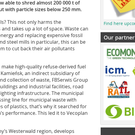
ow able to shred almost 200 000 t of
ut with particle sizes below 250 mm.
ls? This not only harms the
Find here upco
 and takes up a lot of space. Waste can
nergy and replacing expensive fossil
Our partner
nd steel mills in particular, this can be
m to cut back their air pollutants
o make high-quality refuse-derived fuel
 Kamieńsk, an indirect subsidiary of
and collection of waste, FBSerwis Group
ldings and industrial facilities, road
ighting infrastructure. The municipal
sing line for municipal waste with
 of plastics, that’s why it searched for
’s performance. This led it to Vecoplan
y’s Westerwald region, develops