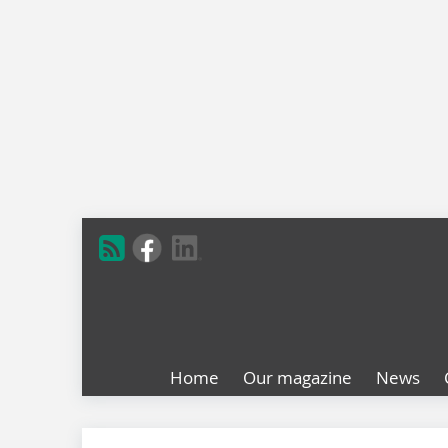
Home
Our magazine
News