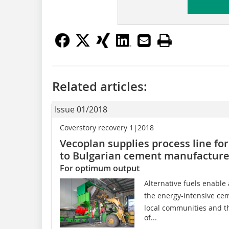
Related articles:
Issue 01/2018
Coverstory recovery 1|2018
Vecoplan supplies process line for
to Bulgarian cement manufacture
For optimum output
Alternative fuels enable a
the energy-intensive ce
local communities and t
of...