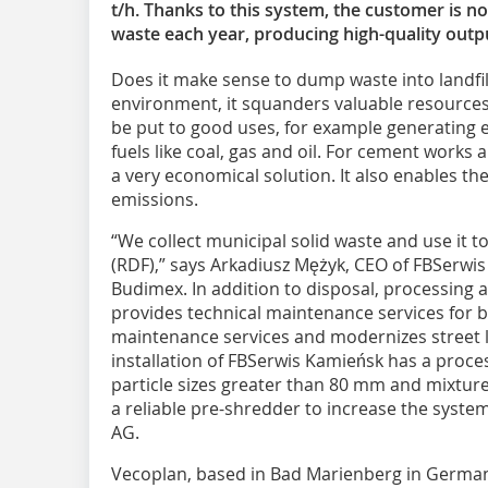
t/h. Thanks to this system, the customer is n
waste each year, producing high-quality outp
Does it make sense to dump waste into landfil
environment, it squanders valuable resources
be put to good uses, for example generating e
fuels like coal, gas and oil. For cement works a
a very economical solution. It also enables the
emissions.
“We collect municipal solid waste and use it t
(RDF),” says Arkadiusz Mężyk, CEO of FBSerwis
Budimex. In addition to disposal, processing 
provides technical maintenance services for bui
maintenance services and modernizes street l
installation of FBSerwis Kamieńsk has a proces
particle sizes greater than 80 mm and mixtures
a reliable pre-shredder to increase the system
AG.
Vecoplan, based in Bad Marienberg in German