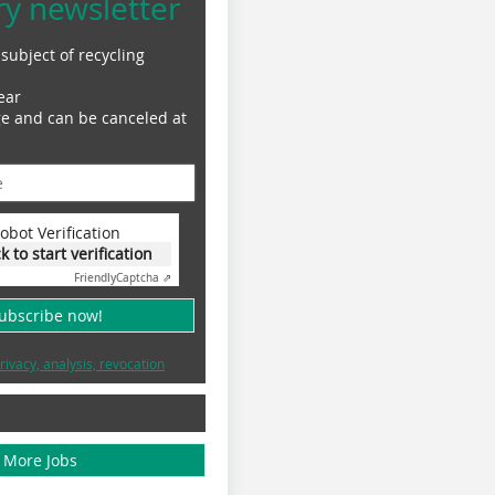
ry newsletter
subject of recycling
ear
ge and can be canceled at
obot Verification
ck to start verification
Friendly
Captcha ⇗
subscribe now!
rivacy, analysis, revocation
More Jobs