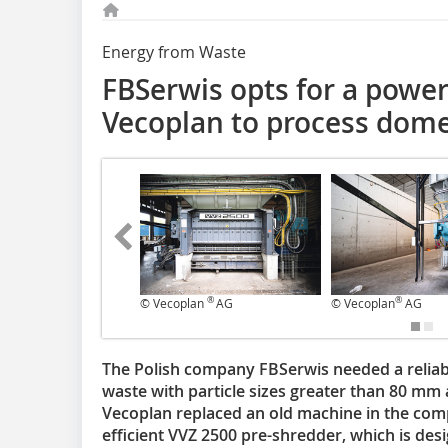
Energy from Waste
FBSerwis opts for a power
Vecoplan to process dome
®
®
© Vecoplan
AG
© Vecoplan
AG
The Polish company FBSerwis needed a reliabl
waste with particle sizes greater than 80 mm 
Vecoplan replaced an old machine in the comp
efficient VVZ 2500 pre-shredder, which is des