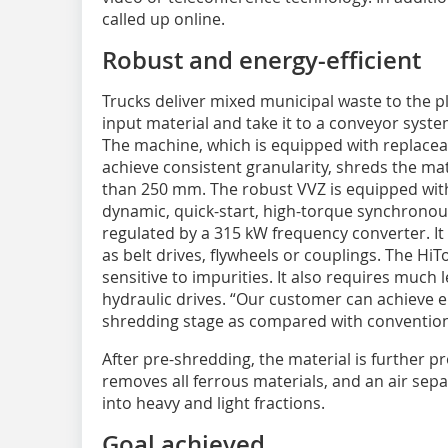
called up online.
Robust and energy-efficient
Trucks deliver mixed municipal waste to the p
input material and take it to a conveyor syst
The machine, which is equipped with replacea
achieve consistent granularity, shreds the mate
than 250 mm. The robust VVZ is equipped with 
dynamic, quick-start, high-torque synchronou
regulated by a 315 kW frequency converter. I
as belt drives, flywheels or couplings. The HiT
sensitive to impurities. It also requires much
hydraulic drives. “Our customer can achieve en
shredding stage as compared with conventiona
After pre-shredding, the material is further 
removes all ferrous materials, and an air sep
into heavy and light fractions.
Goal achieved