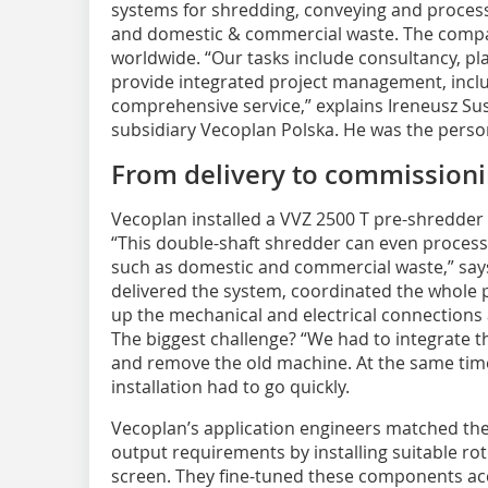
systems for shredding, conveying and process
and domestic & commercial waste. The comp
worldwide. “Our tasks include consultancy, pl
provide integrated project management, inclu
comprehensive service,” explains Ireneusz Sus
subsidiary Vecoplan Polska. He was the person
From delivery to commission
Vecoplan installed a VVZ 2500 T pre-shredder
“This double-shaft shredder can even process
such as domestic and commercial waste,” say
delivered the system, coordinated the whole pr
up the mechanical and electrical connections
The biggest challenge? “We had to integrate th
and remove the old machine. At the same tim
installation had to go quickly.
Vecoplan’s application engineers matched the
output requirements by installing suitable rot
screen. They fine-tuned these components acc