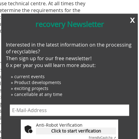
e technical centre. At all times they
determine the requirements for the
ess. The experts selected rotor
x
recovery Newsletter
tting tools to correspond to the
d dimensions of the input material and
Interested in the latest information on the processing
of recyclables?
Then sign up for our free newsletter!
 machine for service and maintenance.
6 x per year you will learn more about:
ts down? In such cases the customer
und the clock, every day of the year.
» current events
» Product developments
’s technicians first try to rectify the
» exciting projects
s the systems can go back online very
» cancellable at any time
ction are determined in order to
signed up for an economical and
rs can request direct online support
access the controller and the control
s in real time. Live images can be
Anti-Robot Verification
al issues can be explained using chat,
Click to start verification
ion, relevant data and documents can be
Friendly
Captcha ⇗