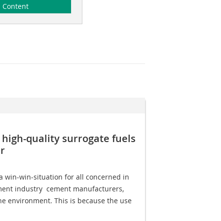
Content
 high-quality surrogate fuels
r
 win-win-situation for all concerned in
ment industry  cement manufacturers,
he environment. This is because the use