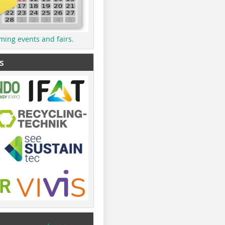
ming events and fairs.
s