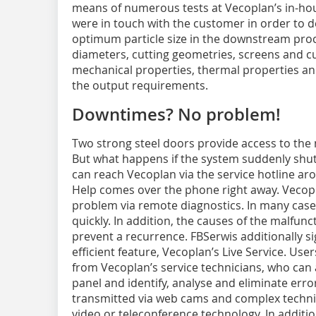
means of numerous tests at Vecoplan’s in-hous
were in touch with the customer in order to 
optimum particle size in the downstream proc
diameters, cutting geometries, screens and cu
mechanical properties, thermal properties an
the output requirements.
Downtimes? No problem!
Two strong steel doors provide access to the
But what happens if the system suddenly shu
can reach Vecoplan via the service hotline aro
Help comes over the phone right away. Vecoplan
problem via remote diagnostics. In many case
quickly. In addition, the causes of the malfun
prevent a recurrence. FBSerwis additionally 
efficient feature, Vecoplan’s Live Service. Use
from Vecoplan’s service technicians, who can 
panel and identify, analyse and eliminate error
transmitted via web cams and complex technic
video or teleconference technology. In addit