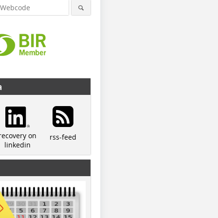
a
recovery on
rss-feed
linkedin