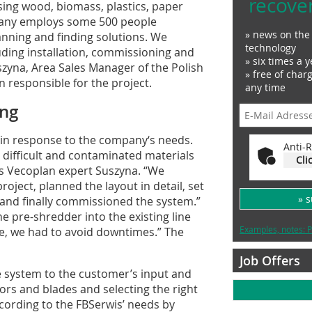
recove
ing wood, biomass, plastics, paper
any employs some 500 people
» news on the 
anning and finding solutions. We
technology
ding installation, commissioning and
» six times a y
zyna, Area Sales Manager of the Polish
» free of char
 responsible for the project.
any time
ing
 in response to the company‘s needs.
Anti-R
 difficult and contaminated materials
Cli
s Vecoplan expert Suszyna. “We
oject, planned the layout in detail, set
» 
 and finally commissioned the system.”
e pre-shredder into the existing line
Examples, notes: P
e, we had to avoid downtimes.” The
Job Offers
 system to the customer’s input and
ors and blades and selecting the right
ording to the FBSerwis’ needs by