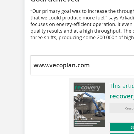
“Our primary goal was to increase the through
that we could produce more fuel,” says Arkadi
focuses on energy-efficient operation. It even 
quality results and at a high throughput. The
three shifts, producing some 200 000 t of high
www.vecoplan.com
This arti
recover
Resso
s