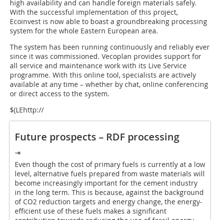
high availability and can handle foreign materials safely.
With the successful implementation of this project,
Ecoinvest is now able to boast a groundbreaking processing
system for the whole Eastern European area.
The system has been running continuously and reliably ever
since it was commissioned. Vecoplan provides support for
all service and maintenance work with its Live Service
programme. With this online tool, specialists are actively
available at any time – whether by chat, online conferencing
or direct access to the system.
$(LEhttp://
Future prospects – RDF processing
⇥
Even though the cost of primary fuels is currently at a low
level, alternative fuels prepared from waste materials will
become increasingly important for the cement industry
in the long term. This is because, against the background
of CO2 reduction targets and energy change, the energy-
efficient use of these fuels makes a significant