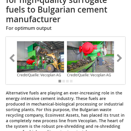
fuels to Bulgarian cement
manufacturer
For optimum output
Credit/Quelle: Vecoplan AG
Credit/Quelle: Vecoplan AG
Credit/Q
Alternative fuels are playing an ever-increasing role in the
energy-intensive cement industry. These fuels are
produced in mechanical-biological processing or industrial
sorting plants. For this purpose, the Bulgarian waste
recycling company, Ecoinvest Assets, has placed its trust in
a completely new process line from Vecoplan. The heart of
the system is the robust pre-shredding and re-shredding