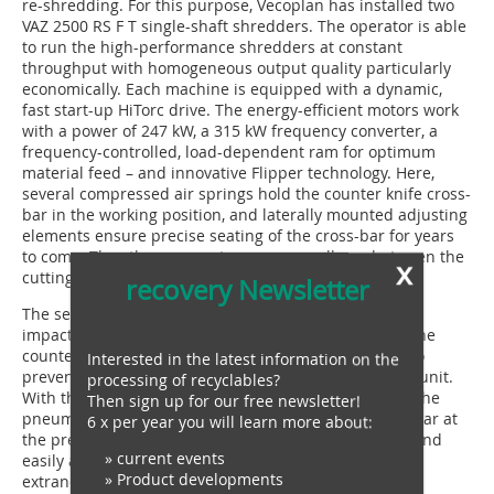
re-shredding. For this purpose, Vecoplan has installed two
VAZ 2500 RS F T single-shaft shredders. The operator is able
to run the high-performance shredders at constant
throughput with homogeneous output quality particularly
economically. Each machine is equipped with a dynamic,
fast start-up HiTorc drive. The energy-efficient motors work
with a power of 247 kW, a 315 kW frequency converter, a
frequency-controlled, load-dependent ram for optimum
material feed – and innovative Flipper technology. Here,
several compressed air springs hold the counter knife cross-
bar in the working position, and laterally mounted adjusting
elements ensure precise seating of the cross-bar for years
to come. They thus guarantee a very small gap between the
x
cutting tools.
recovery Newsletter
The sensitive overload controller responds quickly to
impacts caused by extraneous material. In doing so, the
counter knife cross-bar swivels downwards in order to
Interested in the latest information on the
prevent serious consequential damage to the cutting unit.
processing of recyclables?
With the machine at standstill, an operator can raise the
Then sign up for our free newsletter!
pneumatic screen and lower the counter knife cross-bar at
6 x per year you will learn more about:
the press of a button. The open cutting unit is freely and
» current events
easily accessible from the front in order to remove
» Product developments
extraneous material and also for maintenance and