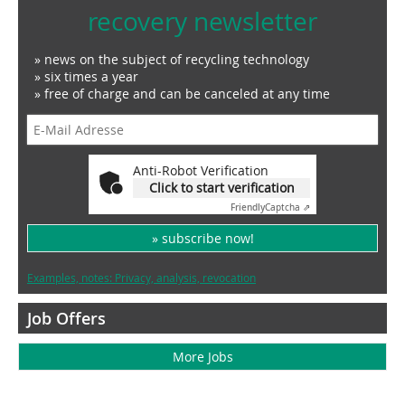
recovery newsletter
» news on the subject of recycling technology
» six times a year
» free of charge and can be canceled at any time
Anti-Robot Verification
Click to start verification
Friendly
Captcha ⇗
» subscribe now!
Examples, notes: Privacy, analysis, revocation
Job Offers
More Jobs