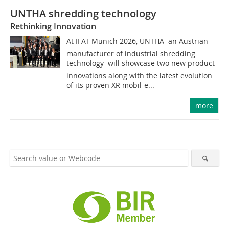
UNTHA shredding technology
Rethinking Innovation
At IFAT Munich 2026, UNTHA  an Austrian
manufacturer of industrial shredding
technology  will showcase two new product
innovations along with the latest evolution
of its proven XR mobil-e...
more