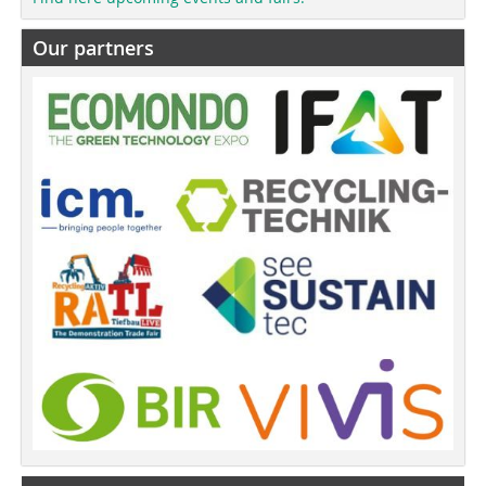
Our partners