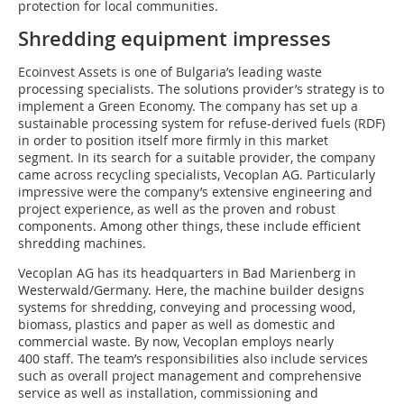
protection for local communities.
Shredding equipment impresses
Ecoinvest Assets is one of Bulgaria’s leading waste
processing specialists. The solutions provider’s strategy is to
implement a Green Economy. The company has set up a
sustainable processing system for refuse-derived fuels (RDF)
in order to position itself more firmly in this market
segment. In its search for a suitable provider, the company
came across recycling specialists, Vecoplan AG. Particularly
impressive were the company’s extensive engineering and
project experience, as well as the proven and robust
components. Among other things, these include efficient
shredding machines.
Vecoplan AG has its headquarters in Bad Marienberg in
Westerwald/Germany. Here, the machine builder designs
systems for shredding, conveying and processing wood,
biomass, plastics and paper as well as domestic and
commercial waste. By now, Vecoplan employs nearly
400 staff. The team’s responsibilities also include services
such as overall project management and comprehensive
service as well as installation, commissioning and