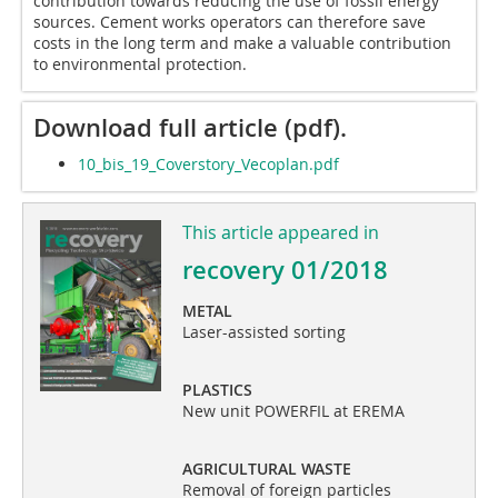
contribution towards reducing the use of fossil energy
sources. Cement works operators can therefore save
costs in the long term and make a valuable contribution
to environmental protection.
Download full article (pdf).
10_bis_19_Coverstory_Vecoplan.pdf
This article appeared in
recovery 01/2018
METAL
Laser-assisted sorting
PLASTICS
New unit POWERFIL at EREMA
AGRICULTURAL WASTE
Removal of foreign particles