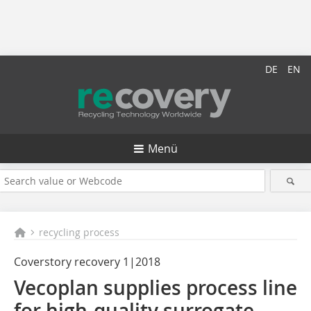
DE
EN
Menü
recycling process
Coverstory recovery 1|2018
Vecoplan supplies process line
for high-quality surrogate