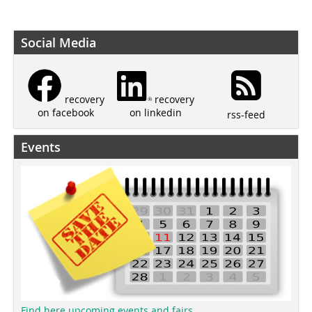
Social Media
recovery
recovery
on linkedin
on facebook
rss-feed
Events
Find here upcoming events and fairs.