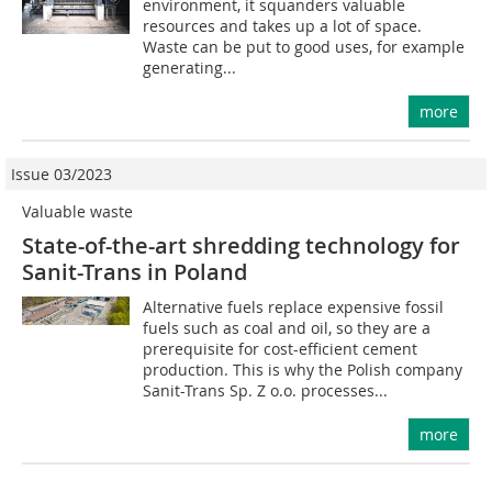
environment, it squanders valuable
resources and takes up a lot of space.
Waste can be put to good uses, for example
generating...
more
Issue 03/2023
Valuable waste
State-of-the-art shredding technology for
Sanit-Trans in Poland
Alternative fuels replace expensive fossil
fuels such as coal and oil, so they are a
prerequisite for cost-efficient cement
production. This is why the Polish company
Sanit-Trans Sp. Z o.o. processes...
more