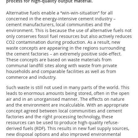
process for high-quality output material.
Alternative fuels enable a “win-win-situation” for all
concerned in the energy-intensive cement industry –
cement manufacturers, local communities and the
environment. This is because the use of alternative fuels not
only conserves fossil fuel resources but also actively reduces
CO2 contamination during production. As a result, new
waste concepts are appearing in the regions surrounding
the cement factories – an extremely positive side-effect.
These concepts are based on waste materials from
communal landfill sites along with waste from private
households and comparable facilities as well as from
commerce and industry.
Such waste is still not used in many parts of the world. This
leads to enormous amounts being stored, often in the open
air and in an unorganised manner. The effects on nature
and the environment are incalculable. With an appropriate
concept agreed between local communities and cement
factories and the right processing technology, these
resources can be used to produce high-quality refuse-
derived fuels (RDF). This results in new fuel supply sources,
new disposal options and also improved environmental