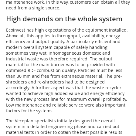
maintenance work. In this way, customers can obtain all they
need from a single source.
High demands on the whole system
Ecoinvest has high expectations of the equipment installed.
Above all, this applies to throughput, availability, energy
efficiency and output quality. A particularly efficient and
modern overall system capable of safely handling
sometimes very wet, inhomogeneous domestic and
industrial waste was therefore required. The output
material for the main burner was to be provided with
optimised RDF combustion quality. Particles must be less
than 30 mm and free from extraneous material. The pre-
shredders and re-shredders had to be designed
accordingly. A further aspect was that the waste recycler
wanted to achieve high added value and energy efficiency
with the new process line for maximum overall profitability.
Low maintenance and reliable service were also important
factors for the systems.
The Vecoplan specialists initially designed the overall
system in a detailed engineering phase and carried out
material tests in order to obtain the best possible results