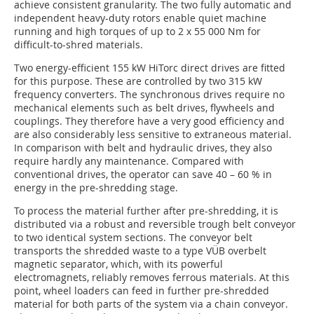
achieve consistent granularity. The two fully automatic and
independent heavy-duty rotors enable quiet machine
running and high torques of up to 2 x 55 000 Nm for
difficult-to-shred materials.
Two energy-efficient 155 kW HiTorc direct drives are fitted
for this purpose. These are controlled by two 315 kW
frequency converters. The synchronous drives require no
mechanical elements such as belt drives, flywheels and
couplings. They therefore have a very good efficiency and
are also considerably less sensitive to extraneous material.
In comparison with belt and hydraulic drives, they also
require hardly any maintenance. Compared with
conventional drives, the operator can save 40 – 60 % in
energy in the pre-shredding stage.
To process the material further after pre-shredding, it is
distributed via a robust and reversible trough belt conveyor
to two identical system sections. The conveyor belt
transports the shredded waste to a type VÜB overbelt
magnetic separator, which, with its powerful
electromagnets, reliably removes ferrous materials. At this
point, wheel loaders can feed in further pre-shredded
material for both parts of the system via a chain conveyor.