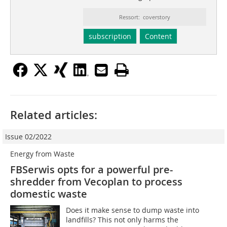
Ressort: coverstory
subscription
Content
Related articles:
Issue 02/2022
Energy from Waste
FBSerwis opts for a powerful pre-
shredder from Vecoplan to process
domestic waste
Does it make sense to dump waste into
landfills? This not only harms the