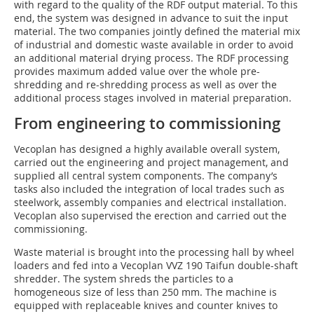
with regard to the quality of the RDF output material. To this
end, the system was designed in advance to suit the input
material. The two companies jointly defined the material mix
of industrial and domestic waste available in order to avoid
an additional material drying process. The RDF processing
provides maximum added value over the whole pre-
shredding and re-shredding process as well as over the
additional process stages involved in material preparation.
From engineering to commissioning
Vecoplan has designed a highly available overall system,
carried out the engineering and project management, and
supplied all central system components. The company’s
tasks also included the integration of local trades such as
steelwork, assembly companies and electrical installation.
Vecoplan also supervised the erection and carried out the
commissioning.
Waste material is brought into the processing hall by wheel
loaders and fed into a Vecoplan VVZ 190 Taifun double-shaft
shredder. The system shreds the particles to a
homogeneous size of less than 250 mm. The machine is
equipped with replaceable knives and counter knives to