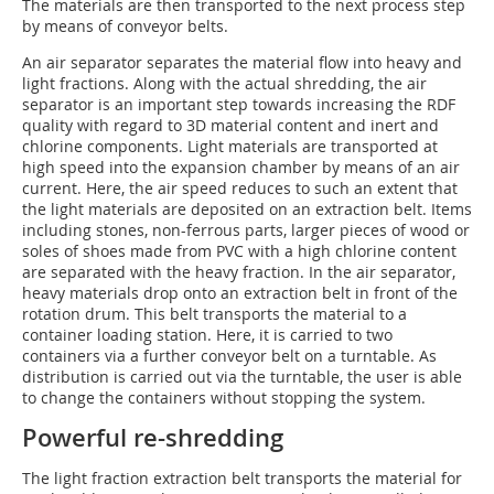
The materials are then transported to the next process step
by means of conveyor belts.
An air separator separates the material flow into heavy and
light fractions. Along with the actual shredding, the air
separator is an important step towards increasing the RDF
quality with regard to 3D material content and inert and
chlorine components. Light materials are transported at
high speed into the expansion chamber by means of an air
current. Here, the air speed reduces to such an extent that
the light materials are deposited on an extraction belt. Items
including stones, non-ferrous parts, larger pieces of wood or
soles of shoes made from PVC with a high chlorine content
are separated with the heavy fraction. In the air separator,
heavy materials drop onto an extraction belt in front of the
rotation drum. This belt transports the material to a
container loading station. Here, it is carried to two
containers via a further conveyor belt on a turntable. As
distribution is carried out via the turntable, the user is able
to change the containers without stopping the system.
Powerful re-shredding
The light fraction extraction belt transports the material for