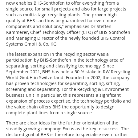
now enables BHS-Sonthofen to offer everything from a
single source for small projects and also for large projects
such as multi-stage recycling plants. The proven high
quality of BHS can thus be guaranteed for even more
components and solutions,“ emphasises Dr Steffen
Kämmerer, Chief Technology Officer (CTO) of BHS-Sonthofen
and Managing Director of the newly founded BHS Control
Systems GmbH & Co. KG.
The latest expansion in the recycling sector was a
participation by BHS-Sonthofen in the technology area of
separating, sorting and classifying technology. Since
September 2021, BHS has held a 50 % stake in RW Recycling
World GmbH in Switzerland. Founded in 2002, the company
has proven technologies for separating, sorting, sifting,
screening and separating. For the Recycling & Environment
business unit in particular, this represents a significant
expansion of process expertise, the technology portfolio and
the value chain offers BHS the opportunity to design
complete plant lines from a single source.
There are clear ideas for the further orientation of the
steadily growing company: Focus as the key to success. The
declared goal of BHS is therefore to specialise even further