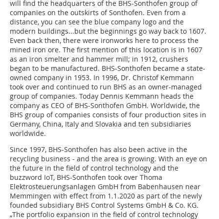
will find the headquarters of the BHS-Sonthofen group of
companies on the outskirts of Sonthofen. Even from a
distance, you can see the blue company logo and the
modern buildings...but the beginnings go way back to 1607.
Even back then, there were ironworks here to process the
mined iron ore. The first mention of this location is in 1607
as an iron smelter and hammer mill; in 1912, crushers
began to be manufactured. BHS-Sonthofen became a state-
owned company in 1953. In 1996, Dr. Christof Kemmann
took over and continued to run BHS as an owner-managed
group of companies. Today Dennis Kemmann heads the
company as CEO of BHS-Sonthofen GmbH. Worldwide, the
BHS group of companies consists of four production sites in
Germany, China, Italy and Slovakia and ten subsidiaries
worldwide.
Since 1997, BHS-Sonthofen has also been active in the
recycling business - and the area is growing. With an eye on
the future in the field of control technology and the
buzzword IoT, BHS-Sonthofen took over Thoma
Elektrosteuerungsanlagen GmbH from Babenhausen near
Memmingen with effect from 1.1.2020 as part of the newly
founded subsidiary BHS Control Systems GmbH & Co. KG.
„The portfolio expansion in the field of control technology