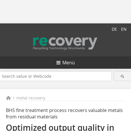
DE
EN
Menü
metal recovery
BHS fine treatment process recovers valuable metals
from residual materials
Optimized output quality in