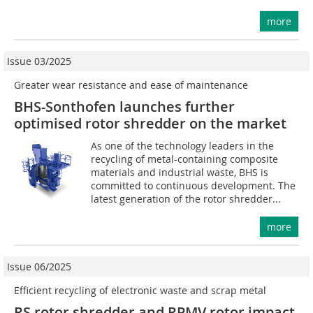
more
Issue 03/2025
Greater wear resistance and ease of maintenance
BHS-Sonthofen launches further
optimised rotor shredder on the market
As one of the technology leaders in the
recycling of metal-containing composite
materials and industrial waste, BHS is
committed to continuous development. The
latest generation of the rotor shredder...
more
Issue 06/2025
Efficient recycling of electronic waste and scrap metal
RS rotor shredder and RPMV rotor impact