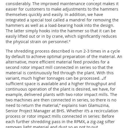
considerably. The improved maintenance concept makes it
easier for customers to make adjustments to the hammers
themselves quickly and easily. In addition, we have
integrated a special tool called a mandrel for removing the
hammers as well as a load-bearing hook into the design.
The latter simply hooks into the hammer so that it can be
easily lifted out or in by crane, which significantly reduces
the physical strain on personnel.“
The shredding process described is run 2-3 times in a cycle
by default to achieve optimal preparation of the material. An
alternative, more efficient material feed provides for a
second rotor impact mill connected in series so that the
material is continuously fed through the plant. With this
variant, much higher tonnages can be processed. „If
sufficient space is available and a higher throughput and
continuous operation of the plant is desired, we have, for
example, delivered plants with two rotor impact mills. The
two machines are then connected in series, so there is no
need to return the material,“ explains Ivan Glamuzina,
Senior Project Manager at BHS. Whether it‘s a recirculation
process or rotor impact mills connected in series: Before
each further shredding pass in the RPMX, a zig-zag sifter
removes light material and dust so as not to put