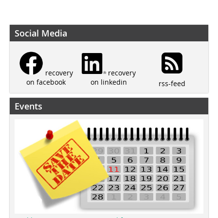
Social Media
recovery
recovery
on linkedin
on facebook
rss-feed
Events