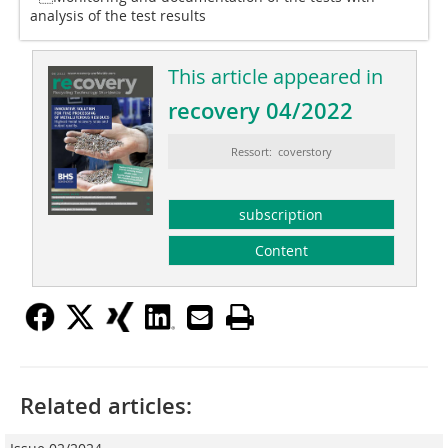
analysis of the test results
This article appeared in
recovery 04/2022
Ressort: coverstory
subscription
Content
Related articles: