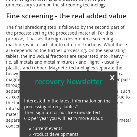
unnecessary strain on the shredding technology.
Fine screening - the real added value
The final shredding step is followed by the second part of
the process: sorting the processed material. For this
purpose, it passes through a doser onto a screening
machine, which sorts it into different fractions. What these
are depends on the further processing. On the separating
tables, the individual fractions are separated into „heavy“ -
i.e. all metals and metal mixtures - and „light“ - usually
plastics and rubber. Magnetic technologies separate the
heavy fractions, which contain the valuable metals, into a
x
magnetic and a non-magnetic metal fraction. The latter pass
recovery Newsletter
through a further separation step. An eddy current
separator sorts the valuable fraction into heavy metals, such
as copper, and light metals, for example aluminium. „Due to
Interested in the latest information on the
the fact that the RPMX already has all soft metals shaped
processing of recyclables?
into balls and hard metal parts are well separated, the
Then sign up for our free newsletter!
material can be sorted excellently in the eddy current
6 x per year you will learn more about:
separator,“ explains Jörg Ehrich. All the finished sorted metal
concentrates can then be sold directly.
» current events
» Product developments