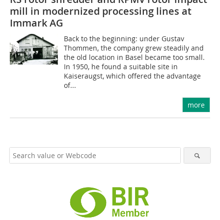
mill in modernized processing lines at
Immark AG
Back to the beginning: under Gustav
Thommen, the company grew steadily and
the old location in Basel became too small.
In 1950, he found a suitable site in
Kaiseraugst, which offered the advantage
of...
more