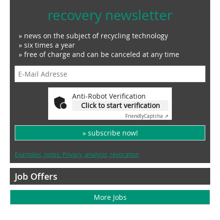
recovery newsletter
» news on the subject of recycling technology
» six times a year
» free of charge and can be canceled at any time
Anti-Robot Verification
Click to start verification
Friendly
Captcha ⇗
» subscribe now!
Examples, notes: Privacy, analysis, revocation
Job Offers
More Jobs