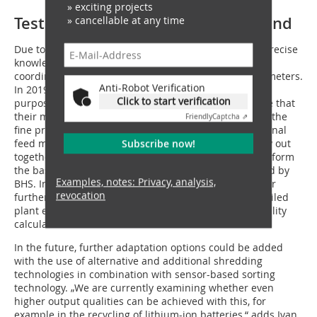
» exciting projects
Test investment security beforehand
» cancellable at any time
Due to the large variance in the feed material, more precise
knowledge of the material properties is necessary to
coordinate the system components and process parameters.
Anti-Robot Verification
In 2019, BHS commissioned a new test centre for this
Click to start verification
purpose, among others, so that customers can be sure that
their materials are optimally crushed and sorted with the
Friendly
Captcha ⇗
fine preparation designed by BHS. The trials with original
feed material that Jörg Ehrich and his colleagues carry out
Subscribe now!
together with customers in the Sonthofen Test Centre form
the basis for the process recommended and optimised by
Examples, notes: Privacy, analysis,
BHS. In addition, the trials and test results are used for
revocation
further process optimization and as the basis for detailed
plant engineering as well as for an individual profitability
calculation.
In the future, further adaptation options could be added
with the use of alternative and additional shredding
technologies in combination with sensor-based sorting
technology. „We are currently examining whether even
higher output qualities can be achieved with this, for
example in the recycling of lithium-ion batteries,“ adds Ivan