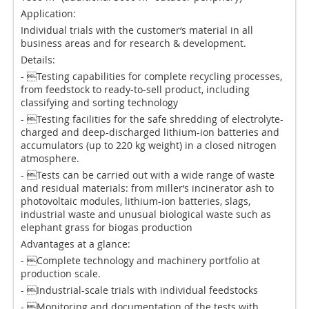
Application:
Individual trials with the customer‘s material in all
business areas and for research & development.
Details:
- Testing capabilities for complete recycling processes,
from feedstock to ready-to-sell product, including
classifying and sorting technology
- Testing facilities for the safe shredding of electrolyte-
charged and deep-discharged lithium-ion batteries and
accumulators (up to 220 kg weight) in a closed nitrogen
atmosphere.
- Tests can be carried out with a wide range of waste
and residual materials: from miller‘s incinerator ash to
photovoltaic modules, lithium-ion batteries, slags,
industrial waste and unusual biological waste such as
elephant grass for biogas production
Advantages at a glance:
- Complete technology and machinery portfolio at
production scale.
- Industrial-scale trials with individual feedstocks
- Monitoring and documentation of the tests with