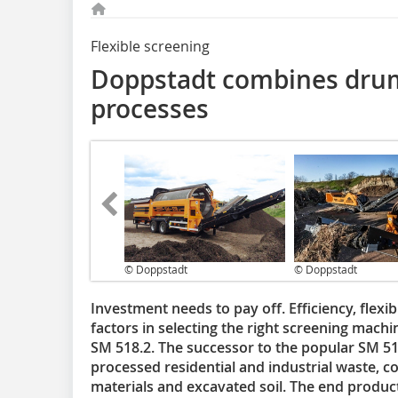
Flexible screening
Doppstadt combines drum
processes
© Doppstadt
© Doppstadt
Investment needs to pay off. Efficiency, flexib
factors in selecting the right screening machi
SM 518.2. The successor to the popular SM 51
processed residential and industrial waste, c
materials and excavated soil. The end product