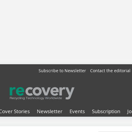
Subscribe to Newsletter
Contact the editorial 
Cover Stories
Newsletter
Events
Subscription
J