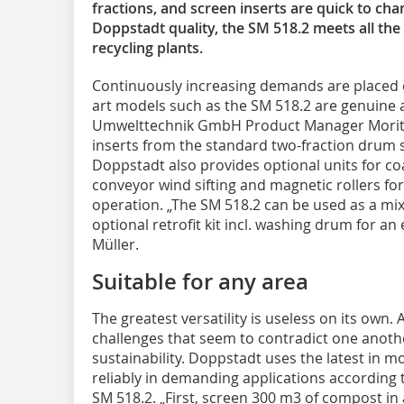
fractions, and screen inserts are quick to ch
Doppstadt quality, the SM 518.2 meets all th
recycling plants.
Continuously increasing demands are placed o
art models such as the SM 518.2 are genuine 
Umwelttechnik GmbH Product Manager Moritz
inserts from the standard two-fraction drum 
Doppstadt also provides optional units for co
conveyor wind sifting and magnetic rollers for 
operation. „The SM 518.2 can be used as a mix
optional retrofit kit incl. washing drum for a
Müller.
Suitable for any area
The greatest versatility is useless on its own.
challenges that seem to contradict one anothe
sustainability. Doppstadt uses the latest in 
reliably in demanding applications according 
SM 518.2. „First, screen 300 m3 of compost in