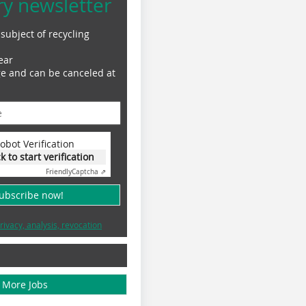
ry newsletter
subject of recycling
ear
ge and can be canceled at
obot Verification
ck to start verification
Friendly
Captcha ⇗
subscribe now!
rivacy, analysis, revocation
More Jobs