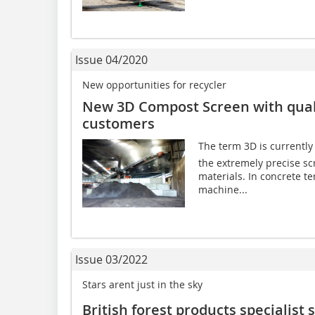
Issue 04/2020
New opportunities for recycler
New 3D Compost Screen with qual
customers
The term 3D is currently o
the extremely precise sc
materials. In concrete t
machine...
Issue 03/2022
Stars arent just in the sky
British forest products specialist