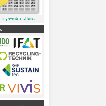
ming events and fairs.
s