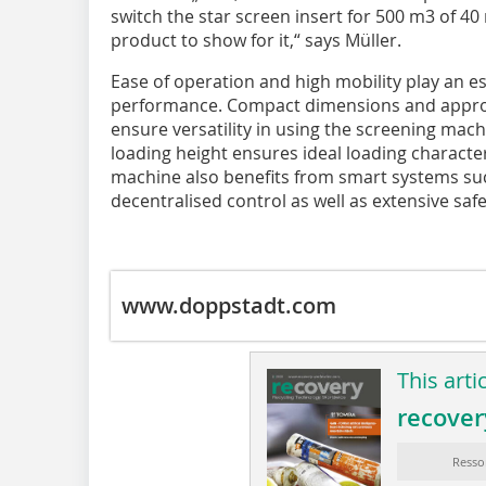
switch the star screen insert for 500 m3 of 40
product to show for it,“ says Müller.
Ease of operation and high mobility play an es
performance. Compact dimensions and approva
ensure versatility in using the screening mach
loading height ensures ideal loading characte
machine also benefits from smart systems suc
decentralised control as well as extensive sa
www.doppstadt.com
This arti
recover
Resso