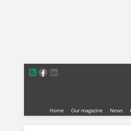
Home
Our magazine
News