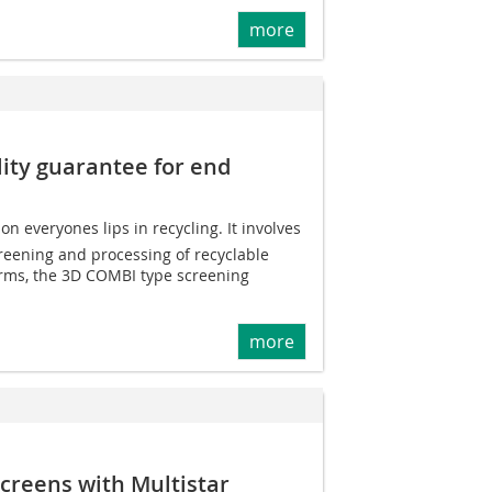
more
ity guarantee for end
n everyones lips in recycling. It involves
reening and processing of recyclable
erms, the 3D COMBI type screening
more
 screens with Multistar