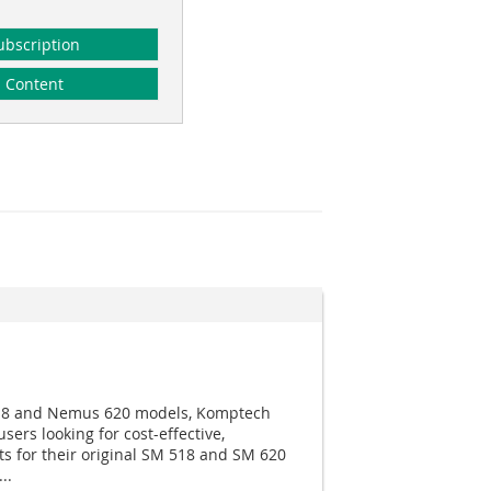
ubscription
Content
518 and Nemus 620 models, Komptech
sers looking for cost-effective,
 for their original SM 518 and SM 620
..