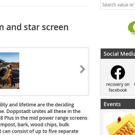
 and star screen
Social Medi
recovery on
facebook
Events
ility and lifetime are the deciding
ne. Doppstadt unites all these in the
8 Plus in the mid power range screens
ompost, bark, wood chips, bulk
 can consist of up to five separate