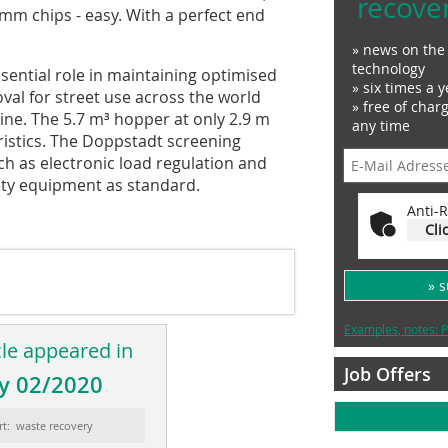
recove
 mm chips - easy. With a perfect end
» news on the 
technology
sential role in maintaining optimised
» six times a y
l for street use across the world
» free of char
ine. The 5.7 m³ hopper at only 2.9 m
any time
ristics. The Doppstadt screening
h as electronic load regulation and
fety equipment as standard.
Anti-R
Cli
» 
Examples, notes: P
cle appeared in
Job Offers
y 02/2020
rt: waste recovery