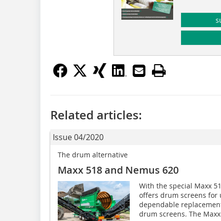
s
Related articles:
Issue 04/2020
The drum alternative
Maxx 518 and Nemus 620
With the special Maxx 
offers drum screens for u
dependable replacements
drum screens. The Maxx.