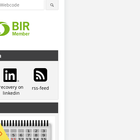
a
recovery on
rss-feed
linkedin