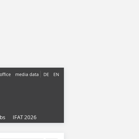
office
media data
DE
EN
obs
IFAT 2026