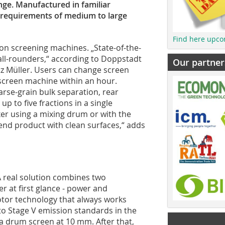
ange. Manufactured in familiar
e requirements of medium to large
Find here upco
n screening machines. „State-of-the-
all-rounders,“ according to Doppstadt
Our partner
 Müller. Users can change screen
screen machine within an hour.
arse-grain bulk separation, rear
up to five fractions in a single
er using a mixing drum or with the
n end product with clean surfaces,“ adds
 A real solution combines two
r at first glance - power and
motor technology that always works
to Stage V emission standards in the
 a drum screen at 10 mm. After that,