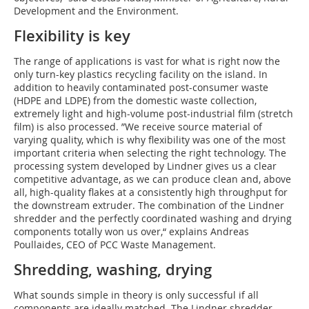
Development and the Environment.
Flexibility is key
The range of applications is vast for what is right now the
only turn-key plastics recycling facility on the island. In
addition to heavily contaminated post-consumer waste
(HDPE and LDPE) from the domestic waste collection,
extremely light and high-volume post-industrial film (stretch
film) is also processed. ”We receive source material of
varying quality, which is why flexibility was one of the most
important criteria when selecting the right technology. The
processing system developed by Lindner gives us a clear
competitive advantage, as we can produce clean and, above
all, high-quality flakes at a consistently high throughput for
the downstream extruder. The combination of the Lindner
shredder and the perfectly coordinated washing and drying
components totally won us over,“ explains Andreas
Poullaides, CEO of PCC Waste Management.
Shredding, washing, drying
What sounds simple in theory is only successful if all
components are ideally matched. The Lindner shredder