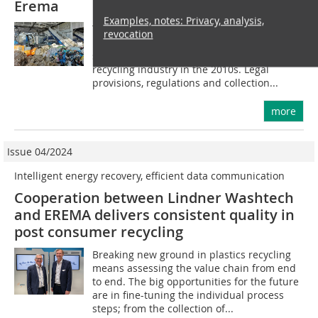
Erema
Examples, notes: Privacy, analysis,
The increased use of plastics in a range of
revocation
industries, in particular the packaging
sector, led to a strong upturn in the
recycling industry in the 2010s. Legal
provisions, regulations and collection...
more
Issue 04/2024
Intelligent energy recovery, efficient data communication
Cooperation between Lindner Washtech
and EREMA delivers consistent quality in
post consumer recycling
Breaking new ground in plastics recycling
means assessing the value chain from end
to end. The big opportunities for the future
are in fine-tuning the individual process
steps; from the collection of...