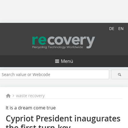
DE
EN
Menü
waste recovery
It is a dream come true
Cypriot President inaugurates
the first turn-key