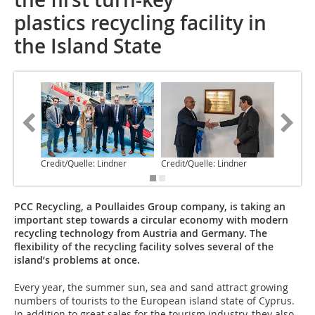
plastics recycling facility in
the Island State
Credit/Quelle: Lindner
Credit/Quelle: Lindner
Credit/Q
PCC Recycling, a Poullaides Group company, is taking an
important step towards a circular economy with modern
recycling technology from Austria and Germany. The
flexibility of the recycling facility solves several of the
island’s problems at once.
Every year, the summer sun, sea and sand attract growing
numbers of tourists to the European island state of Cyprus.
In addition to great sales for the tourism industry, they also