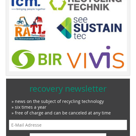
recovery newsletter
» news on the subject of recycling technology
» six times a year
» free of charge and can be canceled at any time