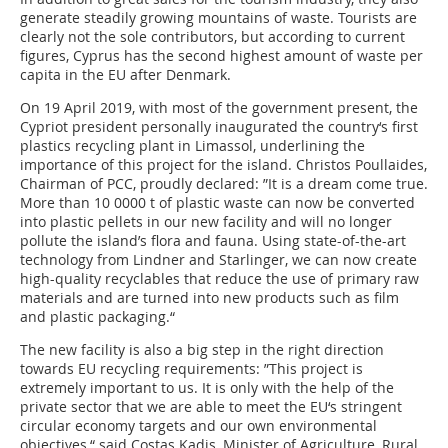
generate steadily growing mountains of waste. Tourists are
clearly not the sole contributors, but according to current
figures, Cyprus has the second highest amount of waste per
capita in the EU after Denmark.
On 19 April 2019, with most of the government present, the
Cypriot president personally inaugurated the country‘s first
plastics recycling plant in Limassol, underlining the
importance of this project for the island. Christos Poullaides,
Chairman of PCC, proudly declared: ”It is a dream come true.
More than 10 0000 t of plastic waste can now be converted
into plastic pellets in our new facility and will no longer
pollute the island’s flora and fauna. Using state-of-the-art
technology from Lindner and Starlinger, we can now create
high-quality recyclables that reduce the use of primary raw
materials and are turned into new products such as film
and plastic packaging.“
The new facility is also a big step in the right direction
towards EU recycling requirements: ”This project is
extremely important to us. It is only with the help of the
private sector that we are able to meet the EU‘s stringent
circular economy targets and our own environmental
objectives,“ said Costas Kadis, Minister of Agriculture, Rural