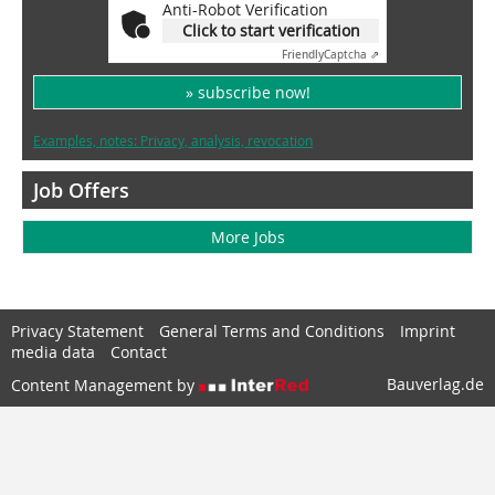
Anti-Robot Verification
Click to start verification
Friendly
Captcha ⇗
» subscribe now!
Examples, notes: Privacy, analysis, revocation
Job Offers
More Jobs
Privacy Statement
General Terms and Conditions
Imprint
media data
Contact
Bauverlag.de
Content Management by