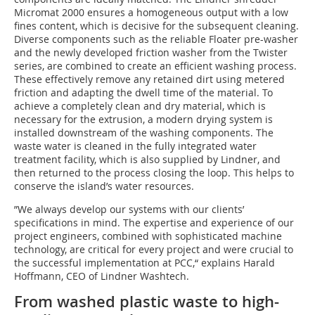
Micromat 2000 ensures a homogeneous output with a low
fines content, which is decisive for the subsequent cleaning.
Diverse components such as the reliable Floater pre-washer
and the newly developed friction washer from the Twister
series, are combined to create an efficient washing process.
These effectively remove any retained dirt using metered
friction and adapting the dwell time of the material. To
achieve a completely clean and dry material, which is
necessary for the extrusion, a modern drying system is
installed downstream of the washing components. The
waste water is cleaned in the fully integrated water
treatment facility, which is also supplied by Lindner, and
then returned to the process closing the loop. This helps to
conserve the island’s water resources.
”We always develop our systems with our clients’
specifications in mind. The expertise and experience of our
project engineers, combined with sophisticated machine
technology, are critical for every project and were crucial to
the successful implementation at PCC,“ explains Harald
Hoffmann, CEO of Lindner Washtech.
From washed plastic waste to high-