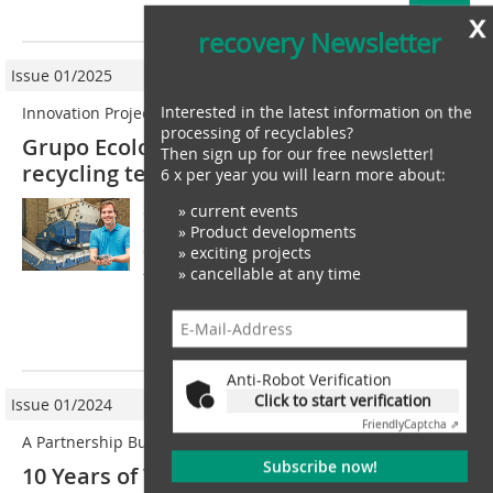
more
x
recovery Newsletter
Issue 01/2025
Interested in the latest information on the
Innovation Project
processing of recyclables?
Grupo Ecological opts for Lindner
Then sign up for our free newsletter!
recycling technology
6 x per year you will learn more about:
Sustainability, quality and the best-possible
» current events
cost-benefit ratio as part of a real circular
» Product developments
economy  these values reflect the ethos of
» exciting projects
» cancellable at any time
the Brazilian company Grupo Ecological.
Founded in 2012, the...
more
Anti-Robot Verification
Click to start verification
Issue 01/2024
Friendly
Captcha ⇗
A Partnership Built on Trust
Subscribe now!
10 Years of Vadias, Lindner Washtech &