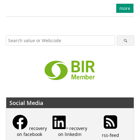
more
Social Media
recovery
recovery
on linkedin
on facebook
rss-feed