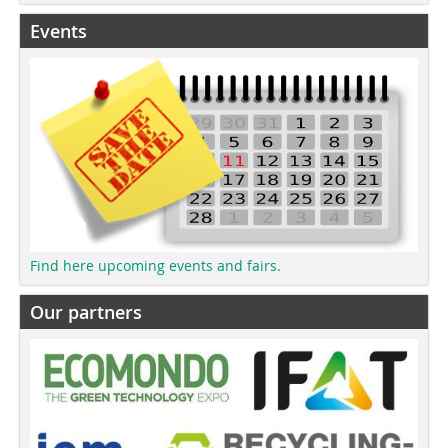
Events
Find here upcoming events and fairs.
Our partners