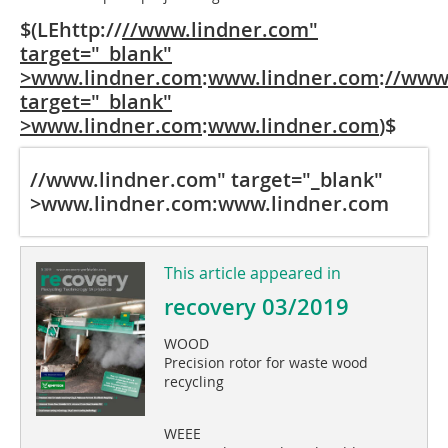
$(LEhttp://
//www.lindner.com"
target="_blank"
>www.lindner.com
:
www.lindner.com
:
//www
target="_blank"
>www.lindner.com
:
www.lindner.com
)$
//www.lindner.com" target="_blank"
>www.lindner.com
:
www.lindner.com
This article appeared in
recovery 03/2019
WOOD
Precision rotor for waste wood
recycling
WEEE