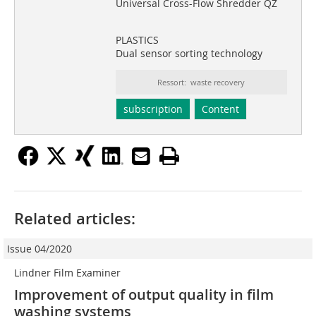
Universal Cross-Flow Shredder QZ
PLASTICS
Dual sensor sorting technology
Ressort: waste recovery
subscription
Content
Related articles:
Issue 04/2020
Lindner Film Examiner
Improvement of output quality in film
washing systems