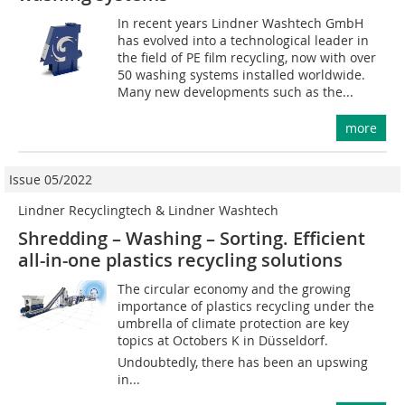
In recent years Lindner Washtech GmbH
has evolved into a technological leader in
the field of PE film recycling, now with over
50 washing systems installed worldwide.
Many new developments such as the...
more
Issue 05/2022
Lindner Recyclingtech & Lindner Washtech
Shredding – Washing – Sorting. Efficient
all-in-one plastics recycling solutions
The circular economy and the growing
importance of plastics recycling under the
umbrella of climate protection are key
topics at Octobers K in Düsseldorf.
Undoubtedly, there has been an upswing
in...