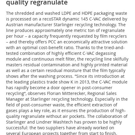
quality regranulate
The shredded and washed LDPE and HDPE packaging waste
is processed on a recoSTAR dynamic 145 C-VAC delivered by
Austrian manufacturer Starlinger recycling technology. The
line produces approximately one metric ton of regranulate
per hour – a capacity frequently requested by film recyclers
– and thereby offers PCC an economically attractive solution
with an optimal cost-benefit ratio. Thanks to the tried-and-
tested combination of highly efficient C-VAC degassing
module and continuous melt filter, the recycling line skilfully
masters residual contamination and highly printed material
as well as a certain residual moisture that the film typically
shows after the washing process. ”Since its introduction at
the leading plastics trade show K in 2013, the C-VAC module
has rapidly become a door opener in post-consumer
recycling“, observes Florian Mitterecker, Regional Sales
Manager at Starlinger recycling technology. Especially in the
field of post-consumer waste, the efficient extraction of
gases plays a key role, as it ensures the production of high-
quality regranulate without air pockets. The collaboration of
Starlinger and Lindner Washtech has proven to be highly
successful: the two suppliers have already worked on
several European projects together from start to finish.