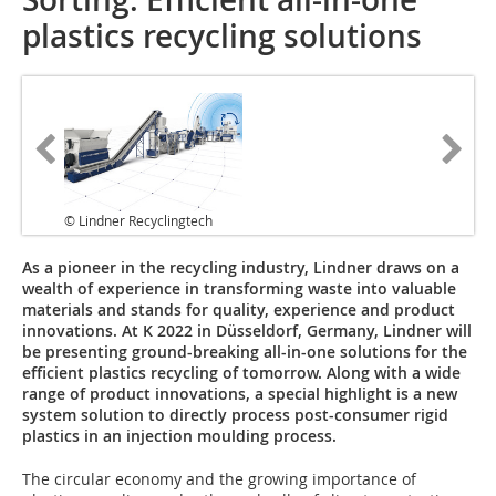
plastics recycling solutions
© Lindner Recyclingtech
As a pioneer in the recycling industry, Lindner draws on a
wealth of experience in transforming waste into valuable
materials and stands for quality, experience and product
innovations. At K 2022 in Düsseldorf, Germany, Lindner will
be presenting ground-breaking all-in-one solutions for the
efficient plastics recycling of tomorrow. Along with a wide
range of product innovations, a special highlight is a new
system solution to directly process post-consumer rigid
plastics in an injection moulding process.
The circular economy and the growing importance of