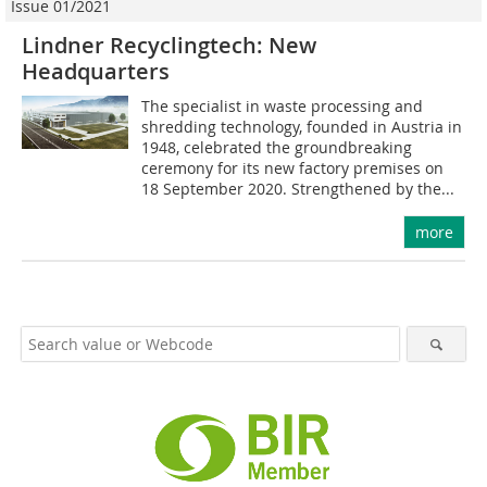
Issue 01/2021
Lindner Recyclingtech: New
Headquarters
The specialist in waste processing and
shredding technology, founded in Austria in
1948, celebrated the groundbreaking
ceremony for its new factory premises on
18 September 2020. Strengthened by the...
more