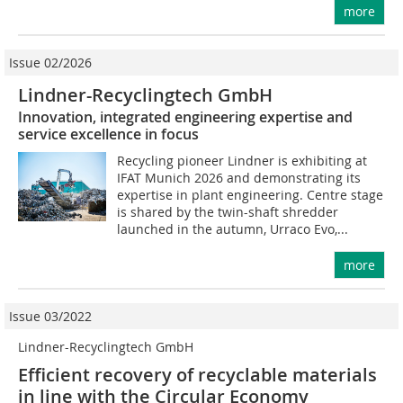
more
Issue 02/2026
Lindner-Recyclingtech GmbH
Innovation, integrated engineering expertise and
service excellence in focus
Recycling pioneer Lindner is exhibiting at
IFAT Munich 2026 and demonstrating its
expertise in plant engineering. Centre stage
is shared by the twin-shaft shredder
launched in the autumn, Urraco Evo,...
more
Issue 03/2022
Lindner-Recyclingtech GmbH
Efficient recovery of recyclable materials
in line with the Circular Economy