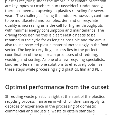
plastics recycling under the umbrella of climate protection
are key topics at October’s K in Düsseldorf. Undoubtedly,
there has been an upswing in plastics recycling for several
years. The challenges facing the industry, however, continue
to be multifaceted and complex: demand on recyclate
quality is increasing as is the call for higher throughputs
with minimal energy consumption and maintenance. The
driving force behind this is clear: Plastic needs to be
retained in the cycle for as long as possible and the aim is
also to use recycled plastic material increasingly in the food
sector. The key to recycling success lies in the perfect
coordination of the upstream processes of shredding,
washing and sorting. As one of a few recycling specialists,
Lindner offers all-in-one solutions to effectively optimise
these steps while processing rigid plastics, film and PET.
Optimal performance from the outset
Shredding waste plastic is right at the start of the plastics
recycling process – an area in which Lindner can apply its
decades of experience in the processing of domestic,
commercial and industrial waste to obtain standard