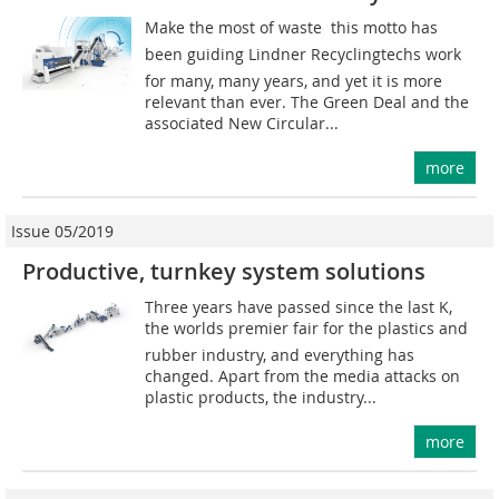
Make the most of waste  this motto has
been guiding Lindner Recyclingtechs work
for many, many years, and yet it is more
relevant than ever. The Green Deal and the
associated New Circular...
more
Issue 05/2019
Productive, turnkey system solutions
Three years have passed since the last K,
the worlds premier fair for the plastics and
rubber industry, and everything has
changed. Apart from the media attacks on
plastic products, the industry...
more