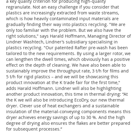
a key quality criterion for producing high-quality
regranulate. Not an easy challenge if you consider that
plastics are increasingly extracted from waste streams,
which is how heavily contaminated input materials are
gradually finding their way into plastics recycling. "We are
only too familiar with the problem. But we also have the
right solutions," says Harald Hoffmann, Managing Director of
Lindner Washtech, Lindner’s subsidiary specialising in
plastics recycling. "Our patented Rafter pre-wash has been
tailored to the new requirements. By using a larger rotor, we
can lengthen the dwell times, which obviously has a positive
effect on the depth of cleaning. We have also been able to
sustainably improve the throughput rate, 3 t/h for films and
5 t/h for rigid plastics – and we will be showcasing this
product innovation at the K trade fair for the first time,"
adds Harald Hoffmann. Lindner will also be highlighting
another product innovation, this time in thermal drying: “At
the K we will also be introducing EcoDry, our new thermal
dryer. Clever use of heat exchangers and a sustainable
insulation of the material-conveying components means this
dryer achieves energy savings of up to 30 %. And the high
degree of drying also ensures the flakes are better prepared
for subsequent processes.”