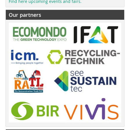
Find here upcoming events and fairs.
Our partners