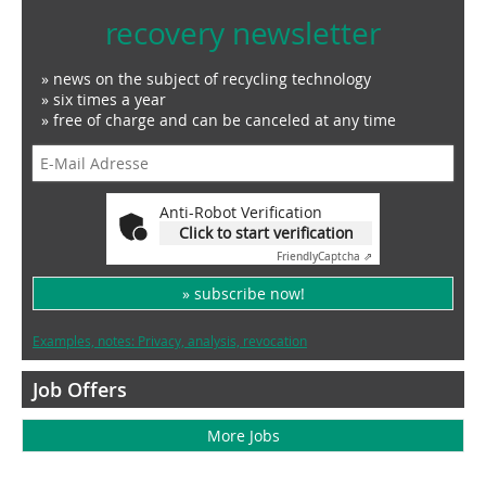
recovery newsletter
» news on the subject of recycling technology
» six times a year
» free of charge and can be canceled at any time
Anti-Robot Verification
Click to start verification
Friendly
Captcha ⇗
» subscribe now!
Examples, notes: Privacy, analysis, revocation
Job Offers
More Jobs