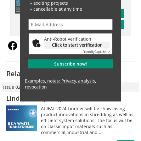
» exciting projects
» cancellable at any time
subscription
Content
Anti-Robot Verification
Click to start verification
Friendly
Captcha ⇗
Subscribe now!
Related articles:
Examples, notes: Privacy, analysis,
revocation
Issue 02/2024
Lindner-Recyclingtech GmbH
At IFAT 2024 Lindner will be showcasing
product innovations in shredding as well as
efficient system solutions. The focus will be
on classic input materials such as
commercial, industrial and...