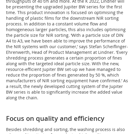
throughputs of 40 t/h and more. At the K 2022, Lindner will
be presenting the upgraded Jupiter BW series for the first
time. This product innovation is focused on optimising the
handling of plastic films for the downstream NIR sorting
process. In addition to a constant volume flow and
homogeneous larger particles, this also includes optimising
the particle size for NIR sorting. ‘With a particle size of DIN
A4 to A3, we have been able to improve the performance of
the NIR systems with our customer,’ says Stefan Scheiflinger-
Ehrenwerth, Head of Product Management at Lindner. ‘Every
shredding process generates a certain proportion of fines
along with the targeted ideal particle size. With the new,
resource-efficient Jupiter BW set-up we have managed to
reduce the proportion of fines generated by 50 %, which
manufacturers of NIR sorting equipment have confirmed.’ As
a result, the newly developed cutting system of the Jupiter
BW series is able to significantly increase the added value
along the chain.
Focus on quality and efficiency
Besides shredding and sorting, the washing process is also