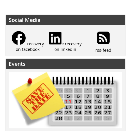
Social Media
recovery
recovery
on linkedin
on facebook
rss-feed
Events