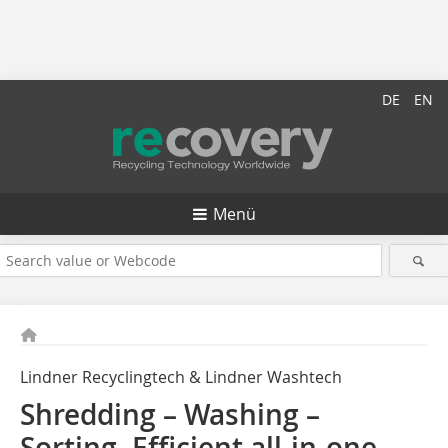
DE
EN
Menü
Lindner Recyclingtech & Lindner Washtech
Shredding – Washing –
Sorting. Efficient all-in-one