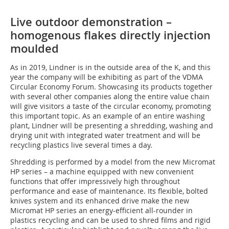
Live outdoor demonstration –
homogenous flakes directly injection
moulded
As in 2019, Lindner is in the outside area of the K, and this
year the company will be exhibiting as part of the VDMA
Circular Economy Forum. Showcasing its products together
with several other companies along the entire value chain
will give visitors a taste of the circular economy, promoting
this important topic. As an example of an entire washing
plant, Lindner will be presenting a shredding, washing and
drying unit with integrated water treatment and will be
recycling plastics live several times a day.
Shredding is performed by a model from the new Micromat
HP series – a machine equipped with new convenient
functions that offer impressively high throughout
performance and ease of maintenance. Its flexible, bolted
knives system and its enhanced drive make the new
Micromat HP series an energy-efficient all-rounder in
plastics recycling and can be used to shred films and rigid