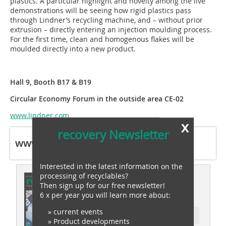
plastics. A particular highlight and novelty among the live
demonstrations will be seeing how rigid plastics pass
through Lindner’s recycling machine, and – without prior
extrusion – directly entering an injection moulding process.
For the first time, clean and homogenous flakes will be
moulded directly into a new product.
Hall 9, Booth B17 & B19
Circular Economy Forum in the outside area CE-02
www.lindner.com
x
recovery Newsletter
www.lindner.com
Interested in the latest information on the
processing of recyclables?
This article appeared in
Then sign up for our free newsletter!
recovery 05/2022
6 x per year you will learn more about:
» current events
Ressort: recovery special
» Product developments