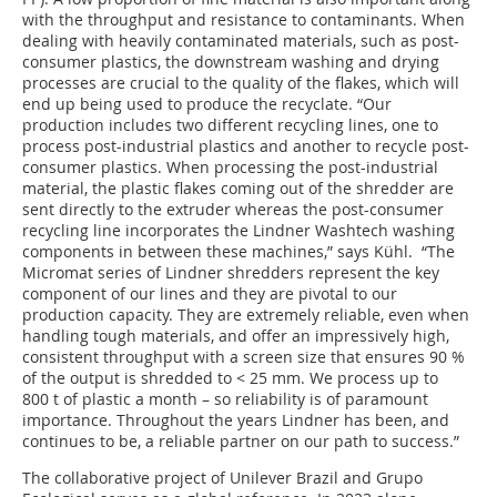
with the throughput and resistance to contaminants. When
dealing with heavily contaminated materials, such as post-
consumer plastics, the downstream washing and drying
processes are crucial to the quality of the flakes, which will
end up being used to produce the recyclate. “Our
production includes two different recycling lines, one to
process post-industrial plastics and another to recycle post-
consumer plastics. When processing the post-industrial
material, the plastic flakes coming out of the shredder are
sent directly to the extruder whereas the post-consumer
recycling line incorporates the Lindner Washtech washing
components in between these machines,” says Kühl. “The
Micromat series of Lindner shredders represent the key
component of our lines and they are pivotal to our
production capacity. They are extremely reliable, even when
handling tough materials, and offer an impressively high,
consistent throughput with a screen size that ensures 90 %
of the output is shredded to < 25 mm. We process up to
800 t of plastic a month – so reliability is of paramount
importance. Throughout the years Lindner has been, and
continues to be, a reliable partner on our path to success.”
The collaborative project of Unilever Brazil and Grupo