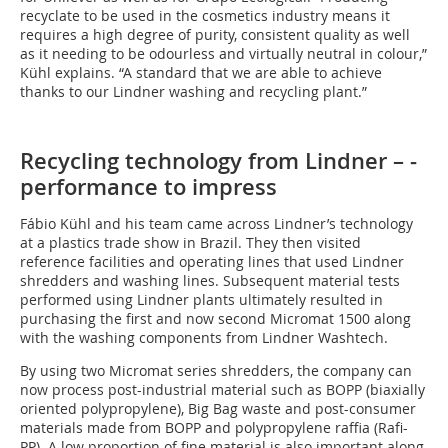
recyclate to be used in the cosmetics industry means it
requires a high degree of purity, consistent quality as well
as it needing to be odourless and virtually neutral in colour,”
Kühl explains. “A standard that we are able to achieve
thanks to our Lindner washing and recycling plant.”
Recycling technology from Lindner – ­
performance to impress
Fábio Kühl and his team came across Lindner’s technology
at a plastics trade show in Brazil. They then visited
reference facilities and operating lines that used Lindner
shredders and washing lines. Subsequent material tests
performed using Lindner plants ultimately resulted in
purchasing the first and now second Micromat 1500 along
with the washing components from Lindner Washtech.
By using two Micromat series shredders, the company can
now process post-industrial material such as BOPP (biaxially
oriented polypropylene), Big Bag waste and post-consumer
materials made from BOPP and polypropylene raffia (Rafi-
PP). A low proportion of fine material is also important along