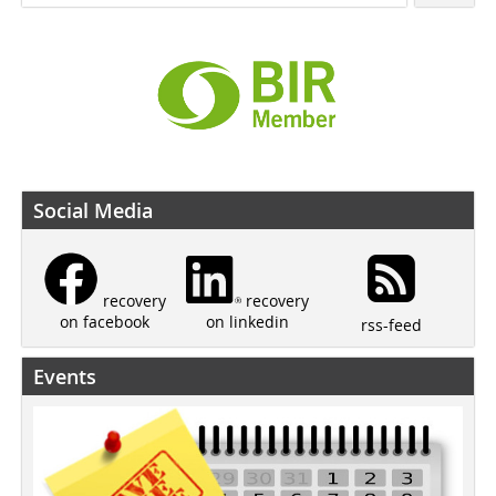
Social Media
recovery
recovery
on linkedin
on facebook
rss-feed
Events