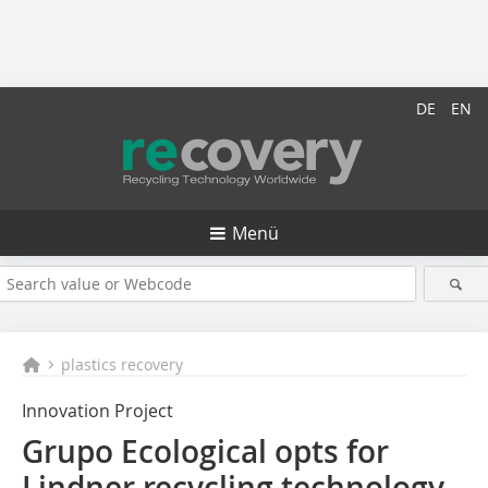
DE
EN
Menü
plastics recovery
Innovation Project
Grupo Ecological opts for
Lindner recycling technology