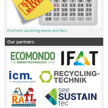
Find here upcoming events and fairs.
Our partners