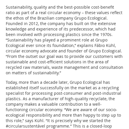
Sustainability, quality and the best-possible cost-benefit
ratio as part of a real circular economy – these values reflect
the ethos of the Brazilian company Grupo Ecological.
Founded in 2012, the company has built on the extensive
knowledge and experience of its predecessor, which had
been involved with processing plastics since the 1970s.
“Sustainability has played a prominent role at Grupo
Ecological ever since its foundation,” explains Fábio Kühl,
circular economy advocate and founder of Grupo Ecological.
“From the outset our goal was to provide our customers with
sustainable and cost-efficient solutions in the area of
recycled raw materials, waste management and consultation
on matters of sustainability.”
Today, more than a decade later, Grupo Ecological has
established itself successfully on the market as a recycling
specialist for processing post-consumer and post-industrial
plastics. As a manufacturer of high-quality recyclate, the
company makes a valuable contribution to a well-
functioning circular economy. “We are aware of our socio-
ecological responsibility and more than happy to step up to
this role,” says Kühl. “It is precisely why we started the
#circularsustentável programme.” This is a closed-loop