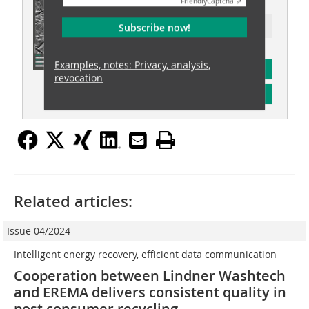
Friendly
Captcha ⇗
Ressort: recovery
Subscribe now!
Examples, notes: Privacy, analysis,
subscription
revocation
Content
Related articles:
Issue 04/2024
Intelligent energy recovery, efficient data communication
Cooperation between Lindner Washtech
and EREMA delivers consistent quality in
post consumer recycling