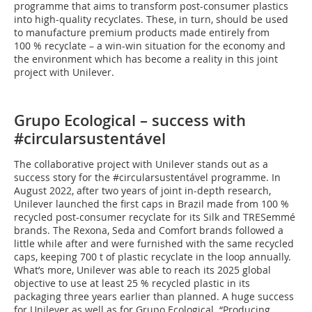
programme that aims to transform post-consumer plastics
into high-quality recyclates. These, in turn, should be used
to manufacture premium products made entirely from
100 % recyclate – a win-win situation for the economy and
the environment which has become a reality in this joint
project with Unilever.
Grupo Ecological – success with
#circularsustentável
The collaborative project with Unilever stands out as a
success story for the #circularsustentável programme. In
August 2022, after two years of joint in-depth research,
Unilever launched the first caps in Brazil made from 100 %
recycled post-consumer recyclate for its Silk and TRESemmé
brands. The Rexona, Seda and Comfort brands followed a
little while after and were furnished with the same recycled
caps, keeping 700 t of plastic recyclate in the loop annually.
What’s more, Unilever was able to reach its 2025 global
objective to use at least 25 % recycled plastic in its
packaging three years earlier than planned. A huge success
for Unilever as well as for Grupo Ecological. “Producing