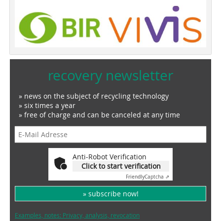
recovery newsletter
» news on the subject of recycling technology
» six times a year
» free of charge and can be canceled at any time
Anti-Robot Verification
Click to start verification
Friendly
Captcha ⇗
» subscribe now!
Examples, notes: Privacy, analysis, revocation