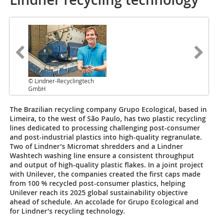
© Lindner-Recyclingtech
GmbH
The Brazilian recycling company Grupo Ecological, based in
Limeira, to the west of São Paulo, has two plastic recycling
lines dedicated to processing challenging post-consumer
and post-industrial plastics into high-quality regranulate.
Two of Lindner’s Micromat shredders and a Lindner
Washtech washing line ensure a consistent throughput
and output of high-quality plastic flakes. In a joint project
with Unilever, the companies created the first caps made
from 100 % recycled post-consumer plastics, helping
Unilever reach its 2025 global sustainability objective
ahead of schedule. An accolade for Grupo Ecological and
for Lindner’s recycling technology.