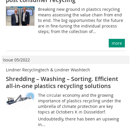
Breaking new ground in plastics recycling
means assessing the value chain from end
to end. The big opportunities for the future
are in fine-tuning the individual process
steps; from the collection of...
more
Issue 05/2022
Lindner Recyclingtech & Lindner Washtech
Shredding – Washing – Sorting. Efficient
all-in-one plastics recycling solutions
The circular economy and the growing
importance of plastics recycling under the
umbrella of climate protection are key
topics at Octobers K in Düsseldorf.
Undoubtedly, there has been an upswing
in...