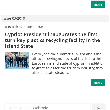
more
Issue 03/2019
It is a dream come true
Cypriot President inaugurates the first
turn-key plastics recycling facility in the
Island State
Every year, the summer sun, sea and sand
attract growing numbers of tourists to the
European island state of Cyprus. In addition
to great sales for the tourism industry, they
also generate steadily...
more