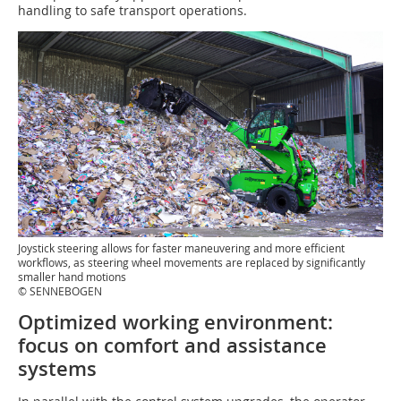
handling to safe transport operations.
Joystick steering allows for faster maneuvering and more efficient
workflows, as steering wheel movements are replaced by significantly
smaller hand motions
© SENNEBOGEN
Optimized working environment:
focus on comfort and assistance
systems