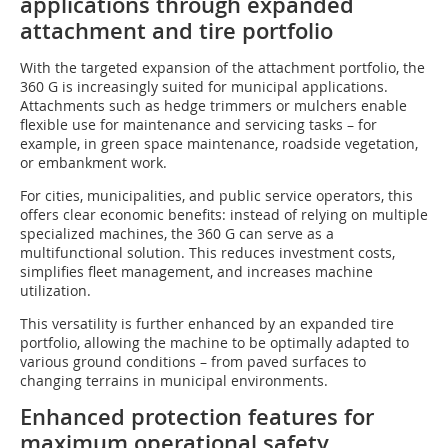
applications through expanded
attachment and tire portfolio
With the targeted expansion of the attachment portfolio, the
360 G is increasingly suited for municipal applications.
Attachments such as hedge trimmers or mulchers enable
flexible use for maintenance and servicing tasks – for
example, in green space maintenance, roadside vegetation,
or embankment work.
For cities, municipalities, and public service operators, this
offers clear economic benefits: instead of relying on multiple
specialized machines, the 360 G can serve as a
multifunctional solution. This reduces investment costs,
simplifies fleet management, and increases machine
utilization.
This versatility is further enhanced by an expanded tire
portfolio, allowing the machine to be optimally adapted to
various ground conditions – from paved surfaces to
changing terrains in municipal environments.
Enhanced protection features for
maximum operational safety