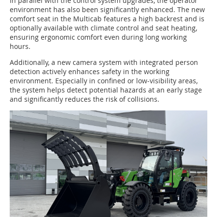
In parallel with the control system upgrades, the operator
environment has also been significantly enhanced. The new
comfort seat in the Multicab features a high backrest and is
optionally available with climate control and seat heating,
ensuring ergonomic comfort even during long working
hours.
Additionally, a new camera system with integrated person
detection actively enhances safety in the working
environment. Especially in confined or low-visibility areas,
the system helps detect potential hazards at an early stage
and significantly reduces the risk of collisions.