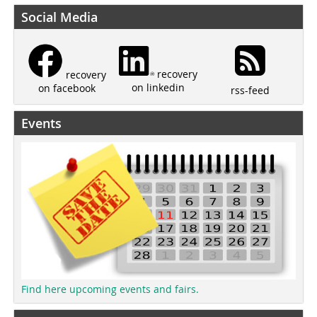
Social Media
recovery
recovery
on linkedin
on facebook
rss-feed
Events
Find here upcoming events and fairs.