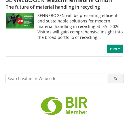
The future of material handling in recycling
SENNEBOGEN will be presenting efficient
and sustainable solutions for modern
material handling in recycling at IFAT 2026.
Visitors will gain comprehensive insight into
the broad portfolio of recycling...
more