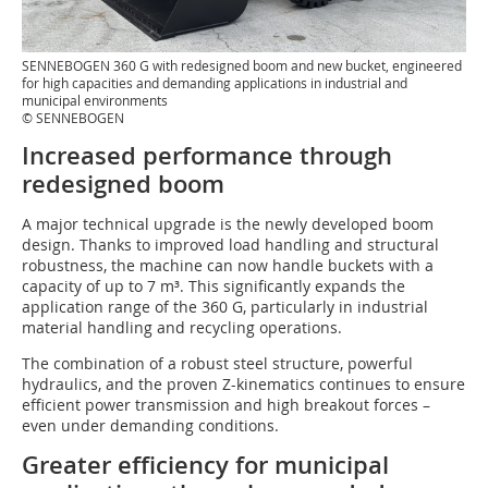
SENNEBOGEN 360 G with redesigned boom and new bucket, engineered
for high capacities and demanding applications in industrial and
municipal environments
© SENNEBOGEN
Increased performance through
redesigned boom
A major technical upgrade is the newly developed boom
design. Thanks to improved load handling and structural
robustness, the machine can now handle buckets with a
capacity of up to 7 m³. This significantly expands the
application range of the 360 G, particularly in industrial
material handling and recycling operations.
The combination of a robust steel structure, powerful
hydraulics, and the proven Z-kinematics continues to ensure
efficient power transmission and high breakout forces –
even under demanding conditions.
Greater efficiency for municipal