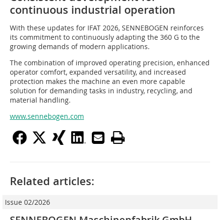
continuous industrial operation
With these updates for IFAT 2026, SENNEBOGEN reinforces
its commitment to continuously adapting the 360 G to the
growing demands of modern applications.
The combination of improved operating precision, enhanced
operator comfort, expanded versatility, and increased
protection makes the machine an even more capable
solution for demanding tasks in industry, recycling, and
material handling.
www.sennebogen.com
Related articles:
Issue 02/2026
SENNEBOGEN Maschinenfabrik GmbH