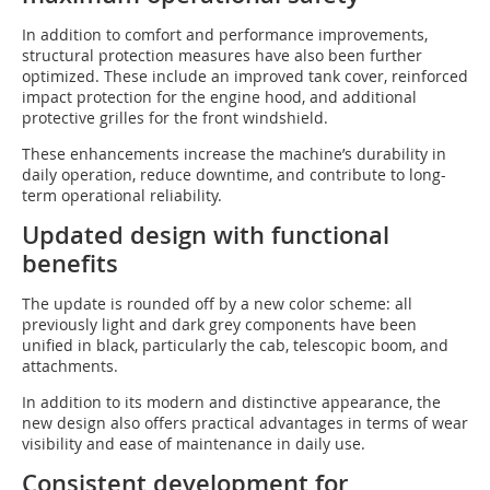
In addition to comfort and performance improvements,
structural protection measures have also been further
optimized. These include an improved tank cover, reinforced
impact protection for the engine hood, and additional
protective grilles for the front windshield.
These enhancements increase the machine’s durability in
daily operation, reduce downtime, and contribute to long-
term operational reliability.
Updated design with functional
benefits
The update is rounded off by a new color scheme: all
previously light and dark grey components have been
unified in black, particularly the cab, telescopic boom, and
attachments.
In addition to its modern and distinctive appearance, the
new design also offers practical advantages in terms of wear
visibility and ease of maintenance in daily use.
Consistent development for