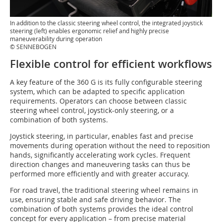
In addition to the classic steering wheel control, the integrated joystick
steering (left) enables ergonomic relief and highly precise
maneuverability during operation
© SENNEBOGEN
Flexible control for efficient workflows
A key feature of the 360 G is its fully configurable steering
system, which can be adapted to specific application
requirements. Operators can choose between classic
steering wheel control, joystick-only steering, or a
combination of both systems.
Joystick steering, in particular, enables fast and precise
movements during operation without the need to reposition
hands, significantly accelerating work cycles. Frequent
direction changes and maneuvering tasks can thus be
performed more efficiently and with greater accuracy.
For road travel, the traditional steering wheel remains in
use, ensuring stable and safe driving behavior. The
combination of both systems provides the ideal control
concept for every application – from precise material