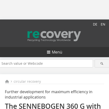
DE
EN
Menü
circular recovery
Further development for maximum efficiency in
industrial applications
The SENNEBOGEN 360 G with