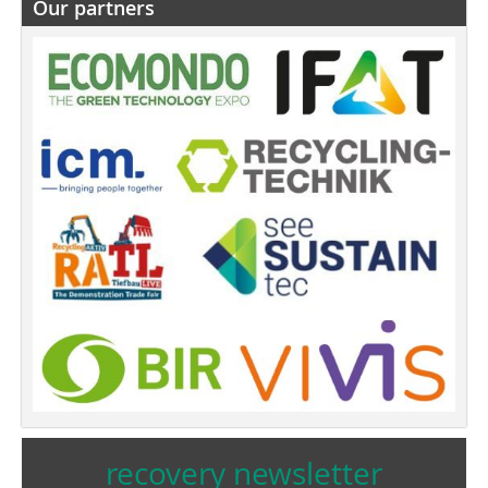
Our partners
recovery newsletter