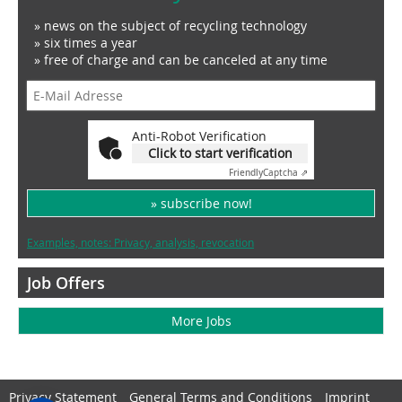
» news on the subject of recycling technology
» six times a year
» free of charge and can be canceled at any time
Anti-Robot Verification
Click to start verification
Friendly
Captcha ⇗
» subscribe now!
Examples, notes: Privacy, analysis, revocation
Job Offers
More Jobs
Privacy Statement
General Terms and Conditions
Imprint