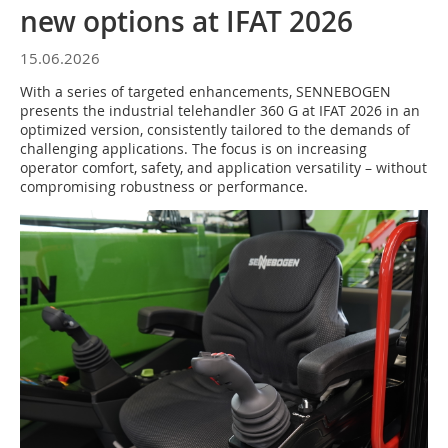
new options at IFAT 2026
15.06.2026
With a series of targeted enhancements, SENNEBOGEN
presents the industrial telehandler 360 G at IFAT 2026 in an
optimized version, consistently tailored to the demands of
challenging applications. The focus is on increasing
operator comfort, safety, and application versatility – without
compromising robustness or performance.