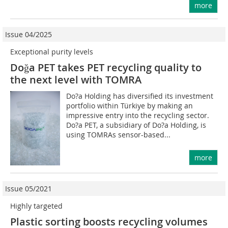
more
Issue 04/2025
Exceptional purity levels
Doğa PET takes PET recycling quality to
the next level with TOMRA
Do?a Holding has diversified its investment
portfolio within Türkiye by making an
impressive entry into the recycling sector.
Do?a PET, a subsidiary of Do?a Holding, is
using TOMRAs sensor-based...
more
Issue 05/2021
Highly targeted
Plastic sorting boosts recycling volumes