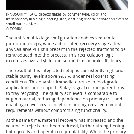
INNOSORT™ FLAKE detects flakes by polymer type, color and
transparency in a single sorting step, ensuring precise separation even at
small particle sizes
© TOMRA
The unit’s multi-stage configuration enables sequential
purification steps, while a dedicated recovery stage allows
any valuable PET still present in the rejected fractions to be
reintroduced into the process. This recirculation logic
maximizes overall yield and supports economic efficiency.
The result of this integrated setup is consistently high and
stable purity levels above 99.8 % under real operating
conditions. This enables immediate reuse in food-grade
applications and supports Sulayr’s goal of transparent tray-
to-tray recycling. The quality achieved is comparable to
virgin material, reducing dependence on primary PET and
enabling converters to meet demanding recycled-content
requirements without compromising functionality.
At the same time, material recovery has increased and the
volume of rejects has been reduced, further strengthening
both quality and operational profitability. While the primary