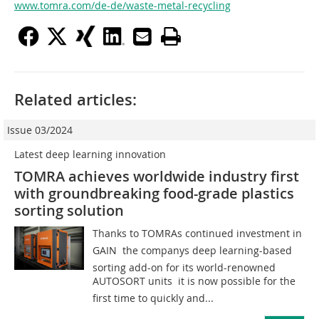
www.tomra.com/de-de/waste-metal-recycling
Related articles:
Issue 03/2024
Latest deep learning innovation
TOMRA achieves worldwide industry first
with groundbreaking food-grade plastics
sorting solution
Thanks to TOMRAs continued investment in
GAIN  the companys deep learning-based
sorting add-on for its world-renowned
AUTOSORT units  it is now possible for the
first time to quickly and...