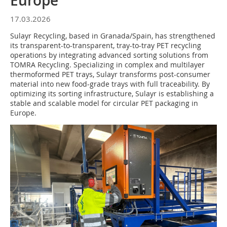
Europe
17.03.2026
Sulayr Recycling, based in Granada/Spain, has strengthened
its transparent-to-transparent, tray-to-tray PET recycling
operations by integrating advanced sorting solutions from
TOMRA Recycling. Specializing in complex and multilayer
thermoformed PET trays, Sulayr transforms post-consumer
material into new food-grade trays with full traceability. By
optimizing its sorting infrastructure, Sulayr is establishing a
stable and scalable model for circular PET packaging in
Europe.