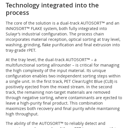
Technology integrated into the
process
The core of the solution is a dual-track AUTOSORT™ and an
INNOSORT™ FLAKE system, both fully integrated into
Sulayr’s industrial configuration. The process chain
incorporates material reception, optical sorting at tray level,
washing, grinding, flake purification and final extrusion into
tray-grade rPET.
At the tray level, the dual-track AUTOSORT™ – a
multifunctional sorting allrounder – is critical for managing
the high complexity of the input material. Its unique
configuration enables two independent sorting steps within
a single unit. In the first track, PET Clear/Light Blue (CLB) is
positively ejected from the mixed stream. In the second
track, the remaining non-target materials are removed
through negative sorting, where contaminants are ejected to
leave a high-purity final product. This combination
maximizes both recovery and final purity while maintaining
high throughput.
The ability of the AUTOSORT™ to reliably detect and