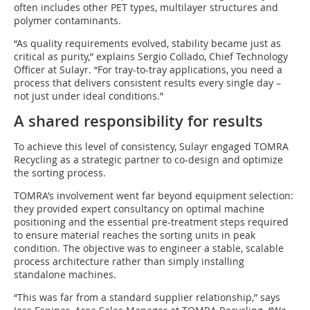
often includes other PET types, multilayer structures and
polymer contaminants.
“As quality requirements evolved, stability became just as
critical as purity,” explains Sergio Collado, Chief Technology
Officer at Sulayr. “For tray-to-tray applications, you need a
process that delivers consistent results every single day –
not just under ideal conditions.”
A shared responsibility for results
To achieve this level of consistency, Sulayr engaged TOMRA
Recycling as a strategic partner to co-design and optimize
the sorting process.
TOMRA’s involvement went far beyond equipment selection:
they provided expert consultancy on optimal machine
positioning and the essential pre-treatment steps required
to ensure material reaches the sorting units in peak
condition. The objective was to engineer a stable, scalable
process architecture rather than simply installing
standalone machines.
“This was far from a standard supplier relationship,” says