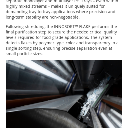
separate monolayer and multilayer PET trays – even within
highly mixed streams – makes it uniquely suited for
demanding tray-to-tray applications where precision and
long-term stability are non-negotiable.
Following shredding, the INNOSORT™ FLAKE performs the
final purification step to secure the needed critical quality
levels required for food-grade applications. The system
detects flakes by polymer type, color and transparency in a
single sorting step, ensuring precise separation even at
small particle sizes.