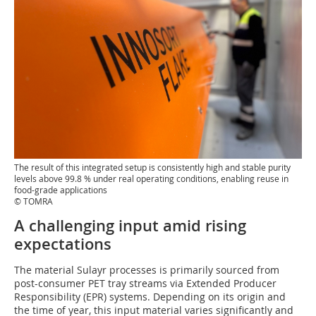
The result of this integrated setup is consistently high and stable purity
levels above 99.8 % under real operating conditions, enabling reuse in
food-grade applications
© TOMRA
A challenging input amid rising
expectations
The material Sulayr processes is primarily sourced from
post-consumer PET tray streams via Extended Producer
Responsibility (EPR) systems. Depending on its origin and
the time of year, this input material varies significantly and