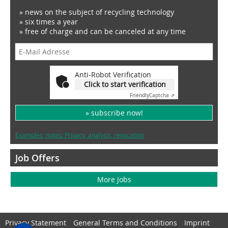
» news on the subject of recycling technology
» six times a year
» free of charge and can be canceled at any time
Anti-Robot Verification
Click to start verification
Friendly
Captcha ⇗
» subscribe now!
Examples, notes: Privacy, analysis, revocation
Job Offers
More Jobs
Privacy Statement
General Terms and Conditions
Imprint