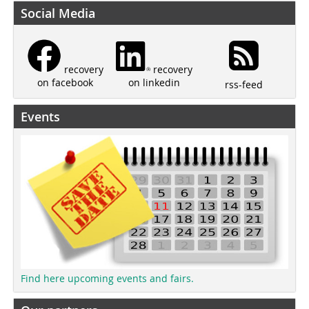
Social Media
recovery
recovery
on linkedin
on facebook
rss-feed
Events
Find here upcoming events and fairs.