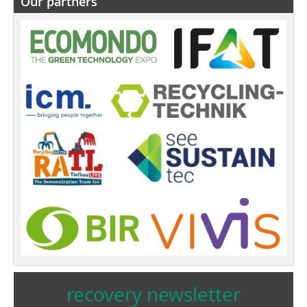
Our partners
recovery newsletter