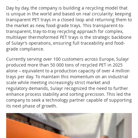
Day by day, the company is building a recycling model that
is unique in the world and based on real circularity: keeping
transparent PET trays in a closed loop and returning them to
the market as new, food-grade trays. This transparent-to-
transparent, tray-to-tray recycling approach for complex,
multilayer thermoformed PET trays is the strategic backbone
of Sulayr’s operations, ensuring full traceability and food-
grade compliance.
Currently serving over 100 customers across Europe, Sulayr
produced more than 50 000 tons of recycled PET in 2025
alone – equivalent to a production capacity of over 4 million
trays per day. To maintain this momentum on an industrial
scale while meeting increasingly strict market and
regulatory demands, Sulayr recognized the need to further
enhance process stability and sorting precision. This led the
company to seek a technology partner capable of supporting
its next phase of growth.