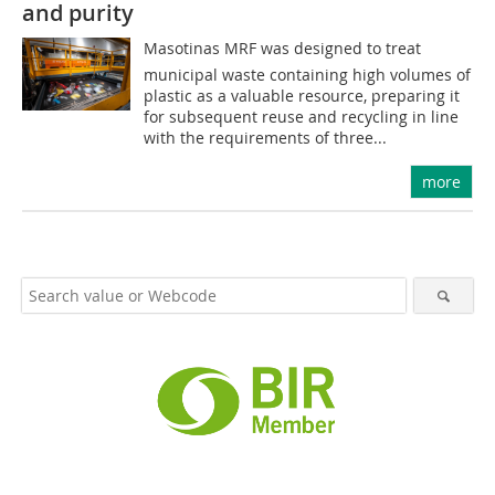
and purity
Masotinas MRF was designed to treat
municipal waste containing high volumes of
plastic as a valuable resource, preparing it
for subsequent reuse and recycling in line
with the requirements of three...
more