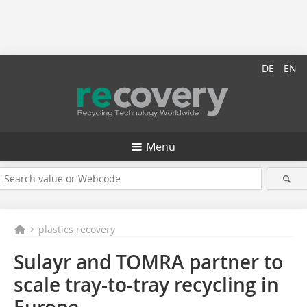
DE
EN
Menü
plastics recovery
Sulayr and TOMRA partner to
scale tray-to-tray recycling in