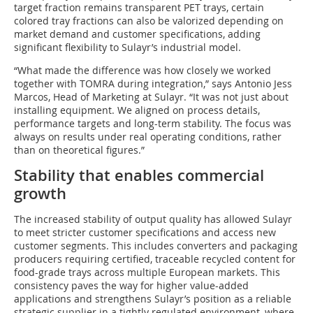
target fraction remains transparent PET trays, certain
colored tray fractions can also be valorized depending on
market demand and customer specifications, adding
significant flexibility to Sulayr’s industrial model.
“What made the difference was how closely we worked
together with TOMRA during integration,” says Antonio Jess
Marcos, Head of Marketing at Sulayr. “It was not just about
installing equipment. We aligned on process details,
performance targets and long-term stability. The focus was
always on results under real operating conditions, rather
than on theoretical figures.”
Stability that enables commercial
growth
The increased stability of output quality has allowed Sulayr
to meet stricter customer specifications and access new
customer segments. This includes converters and packaging
producers requiring certified, traceable recycled content for
food-grade trays across multiple European markets. This
consistency paves the way for higher value-added
applications and strengthens Sulayr’s position as a reliable
strategic supplier in a tightly regulated environment, where