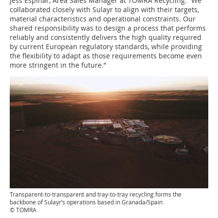
Jess Espinar, Area Sales Manager at TOMRA Recycling. “We
collaborated closely with Sulayr to align with their targets,
material characteristics and operational constraints. Our
shared responsibility was to design a process that performs
reliably and consistently delivers the high quality required
by current European regulatory standards, while providing
the flexibility to adapt as those requirements become even
more stringent in the future.”
Transparent-to-transparent and tray-to-tray recycling forms the
backbone of Sulayr’s operations based in Granada/Spain
© TOMRA