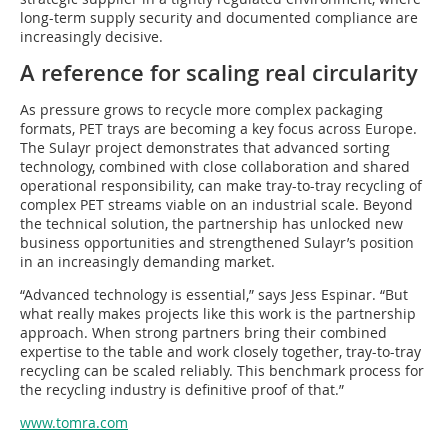
long-term supply security and documented compliance are
increasingly decisive.
A reference for scaling real circularity
As pressure grows to recycle more complex packaging
formats, PET trays are becoming a key focus across Europe.
The Sulayr project demonstrates that advanced sorting
technology, combined with close collaboration and shared
operational responsibility, can make tray-to-tray recycling of
complex PET streams viable on an industrial scale. Beyond
the technical solution, the partnership has unlocked new
business opportunities and strengthened Sulayr’s position
in an increasingly demanding market.
“Advanced technology is essential,” says Jess Espinar. “But
what really makes projects like this work is the partnership
approach. When strong partners bring their combined
expertise to the table and work closely together, tray-to-tray
recycling can be scaled reliably. This benchmark process for
the recycling industry is definitive proof of that.”
www.tomra.com