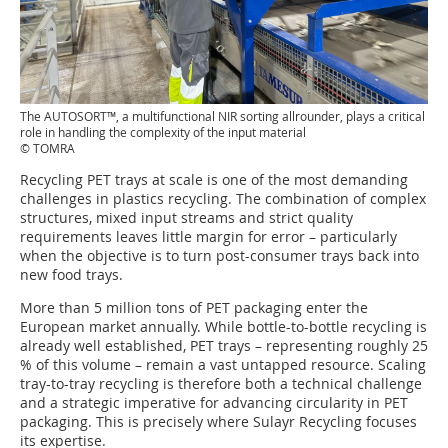
The AUTOSORT™, a multifunctional NIR sorting allrounder, plays a critical
role in handling the complexity of the input material
© TOMRA
Recycling PET trays at scale is one of the most demanding
challenges in plastics recycling. The combination of complex
structures, mixed input streams and strict quality
requirements leaves little margin for error – particularly
when the objective is to turn post-consumer trays back into
new food trays.
More than 5 million tons of PET packaging enter the
European market annually. While bottle-to-bottle recycling is
already well established, PET trays – representing roughly 25
% of this volume – remain a vast untapped resource. Scaling
tray-to-tray recycling is therefore both a technical challenge
and a strategic imperative for advancing circularity in PET
packaging. This is precisely where Sulayr Recycling focuses
its expertise.