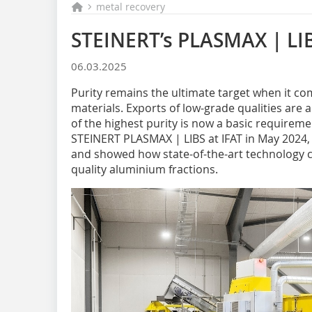
metal recovery
STEINERT’s PLASMAX | LIB
06.03.2025
Purity remains the ultimate target when it c
materials. Exports of low-grade qualities are 
of the highest purity is now a basic requireme
STEINERT PLASMAX | LIBS at IFAT in May 2024,
and showed how state-of-the-art technology co
quality aluminium fractions.