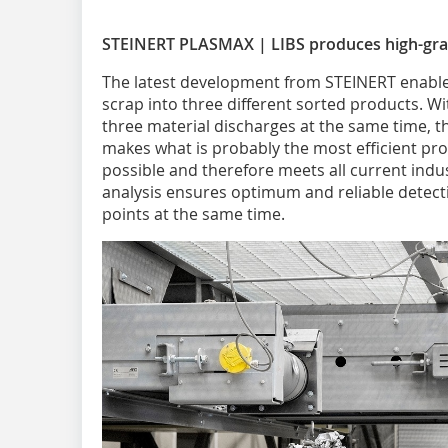
STEINERT PLASMAX | LIBS produces high-grad
The latest development from STEINERT enables
scrap into three different sorted products. W
three material discharges at the same time,
makes what is probably the most efficient pr
possible and therefore meets all current indu
analysis ensures optimum and reliable detec
points at the same time.