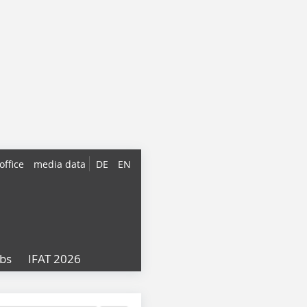
office
media data
DE
EN
obs
IFAT 2026