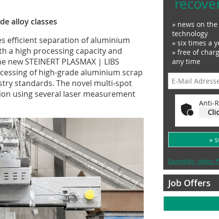
recove
e alloy classes
» news on the 
technology
 efficient separation of aluminium
» six times a y
ith a high processing capacity and
» free of char
 the new STEINERT PLASMAX | LIBS
any time
ocessing of high-grade aluminium scrap
stry standards. The novel multi-spot
tion using several laser measurement
Anti-R
Cli
» 
Examples, notes: P
Job Offers