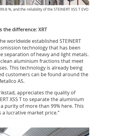
o 99.8 %, and the reliability of the STEINERT XSS T EVO
 the difference: XRT
n the worldwide established STEINERT
ansmission technology that has been
he separation of heavy and light metals.
clean aluminium fractions that meet
es. This technology is already being
ied customers can be found around the
etallco AS.
ikstad, appreciates the quality of
NERT XSS T to separate the aluminium
a purity of more than 99% here. This
s a lucrative market price.”