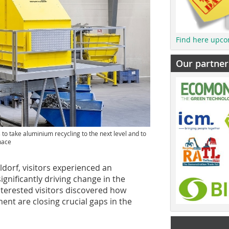
Find here upco
Our partner
 to take aluminium recycling to the next level and to
rnace
dorf, visitors experienced an
ignificantly driving change in the
nterested visitors discovered how
nt are closing crucial gaps in the