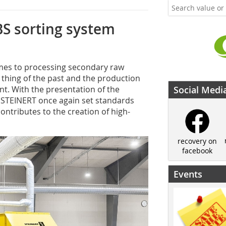
S sorting system
omes to processing secondary raw
a thing of the past and the production
nt. With the presentation of the
Social Medi
 STEINERT once again set standards
ntributes to the creation of high-
recovery on
facebook
Events