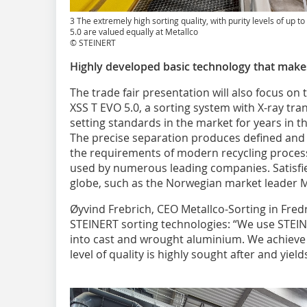
3 The extremely high sorting quality, with purity levels of up t
5.0 are valued equally at Metallco
© STEINERT
Highly developed basic technology that makes
The trade fair presentation will also focus o
XSS T EVO 5.0, a sorting system with X-ray tr
setting standards in the market for years in t
The precise separation produces defined and 
the requirements of modern recycling process
used by numerous leading companies. Satisf
globe, such as the Norwegian market leader M
Øyvind Frebrich, CEO Metallco-Sorting in Fredr
STEINERT sorting technologies: “We use STEI
into cast and wrought aluminium. We achieve 
level of quality is highly sought after and yield