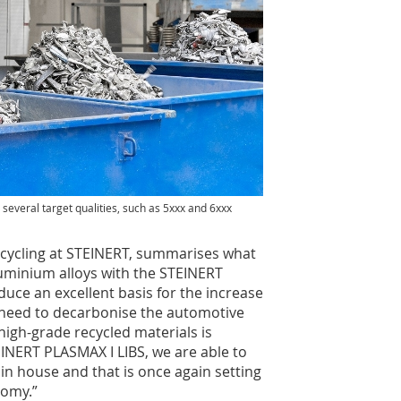
several target qualities, such as 5xxx and 6xxx
ecycling at STEINERT, summarises what
luminium alloys with the STEINERT
duce an excellent basis for the increase
 need to decarbonise the automotive
 high-grade recycled materials is
EINERT PLASMAX I LIBS, we are able to
n house and that is once again setting
nomy.”