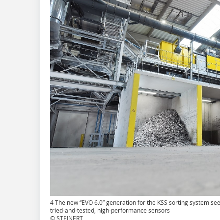
4 The new “EVO 6.0” generation for the KSS sorting system see
tried-and-tested, high-performance sensors
© STEINERT