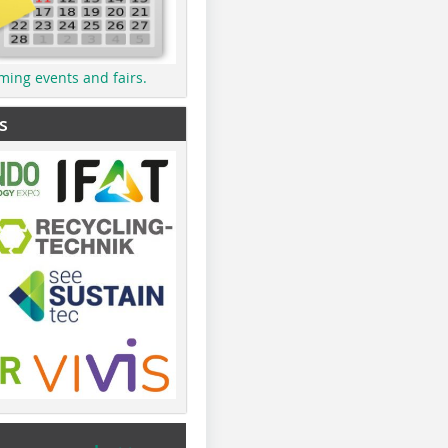
ming events and fairs.
s