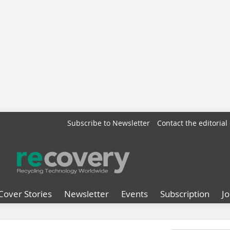
Subscribe to Newsletter
Contact the editorial 
Cover Stories
Newsletter
Events
Subscription
J