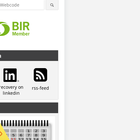
a
recovery on
rss-feed
linkedin