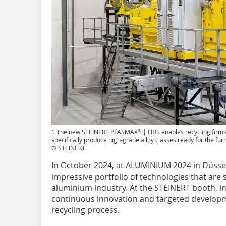
®
1 The new STEINERT PLASMAX
| LIBS enables recycling firms
specifically produce high-grade alloy classes ready for the fu
© STEINERT
In October 2024, at ALUMINIUM 2024 in Düssel
impressive portfolio of technologies that are s
aluminium industry. At the STEINERT booth, i
continuous innovation and targeted developme
recycling process.