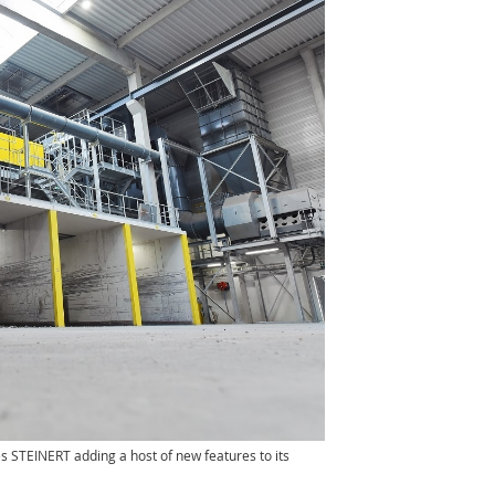
s STEINERT adding a host of new features to its