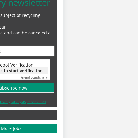
ry newsletter
subject of recycling
ear
ge and can be canceled at
obot Verification
ck to start verification
Friendly
Captcha ⇗
subscribe now!
rivacy, analysis, revocation
More Jobs