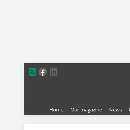
Home
Our magazine
News