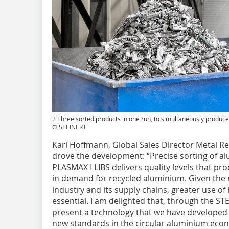
2 Three sorted products in one run, to simultaneously produce 
© STEINERT
Karl Hoffmann, Global Sales Director Metal R
drove the development: “Precise sorting of a
PLASMAX I LIBS delivers quality levels that pro
in demand for recycled aluminium. Given the
industry and its supply chains, greater use of
essential. I am delighted that, through the ST
present a technology that we have developed i
new standards in the circular aluminium eco