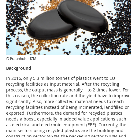
© Fraunhofer IZM
Background
In 2016, only 5.3 million tonnes of plastics went to EU
recycling facilities as input material. After the recycling
process, the output mass is generally 1 to 2 times lower. For
this reason, the collection rate and the yield have to improve
significantly. Also, more collected material needs to reach
recycling facilities instead of being incinerated, landfilled or
exported. Furthermore, the demand for recycled plastics
needs a boost, especially in added value applications such
as electrical and electronic equipment (EEE). Currently, the
main sectors using recycled plastics are the building and
construction sector (46 %), the packaging sector (24 %) and