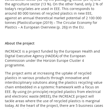
the agriculture sector (13 %). On the other hand, only 2 % of
today’s recyclates are used in EEE. This corresponds to
around 80 000 tonnes of recycled plastics in new EEE,
against an annual theoretical market potential of 2 100 000
tonnes (PlasticsEurope (2019) – The Circular Economy for
Plastics – A European Overview (p. 26)) in the EU.
About the project
INCREACE is a project funded by the European Health and
Digital Executive Agency (HADEA) of the European
Commission under the Horizon Europe Cluster 4
programme.
The project aims at increasing the uptake of recycled
plastics in various products through innovative and
interdisciplinary solutions along the plastics recycling value
chain embedded in a systemic framework with a focus on
EEE. By using (in principle) recycled plastics from electrical
and electronic waste (WEEE), the INCREACE project will
tackle areas where the use of recycled plastics is marginal
today. At the heart of the project, there are 5 business cases