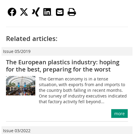
Related articles:
Issue 05/2019
The European plastics industry: hoping
for the best, preparing for the worst
The German economy is in a tense
situation, with exports from and imports to
the country both falling in recent months.
One survey of industry executives indicated
that factory activity fell beyond...
more
Issue 03/2022