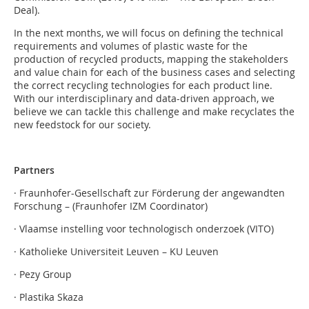
Deal).
In the next months, we will focus on defining the technical
requirements and volumes of plastic waste for the
production of recycled products, mapping the stakeholders
and value chain for each of the business cases and selecting
the correct recycling technologies for each product line.
With our interdisciplinary and data-driven approach, we
believe we can tackle this challenge and make recyclates the
new feedstock for our society.
Partners
· Fraunhofer-Gesellschaft zur Förderung der angewandten
Forschung – (Fraunhofer IZM Coordinator)
· Vlaamse instelling voor technologisch onderzoek (VITO)
· Katholieke Universiteit Leuven – KU Leuven
· Pezy Group
· Plastika Skaza