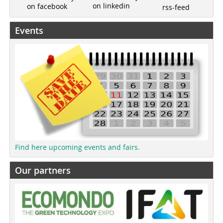
on linkedin
on facebook
rss-feed
Events
Find here upcoming events and fairs.
Our partners