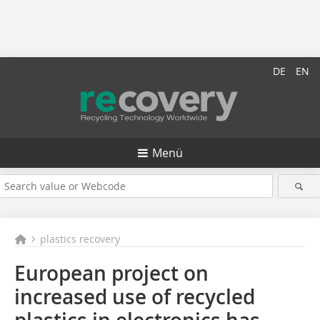
DE
EN
Menü
plastics recovery
European project on
increased use of recycled