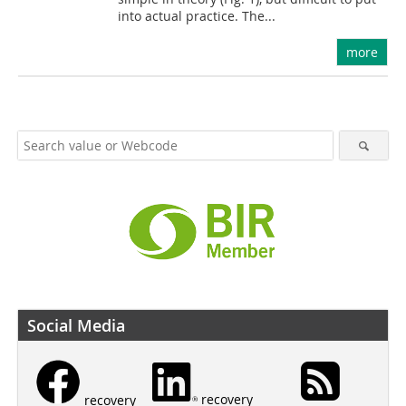
into actual practice. The...
more
Social Media
recovery
recovery