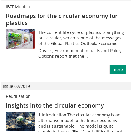
IFAT Munich
Roadmaps for the circular economy for
plastics
The current life cycle of plastics is anything
but circular, which is one of the messages
of the Global Plastics Outlook: Economic
Drivers, Environmental Impacts and Policy
Options report that the...
more
Issue 02/2019
Reutilization
Insights into the circular economy
1 Introduction The circular economy is an
alternative model to the linear economy
and is sustainable. The model is quite
simple in theory (Fig. 1), but difficult to put