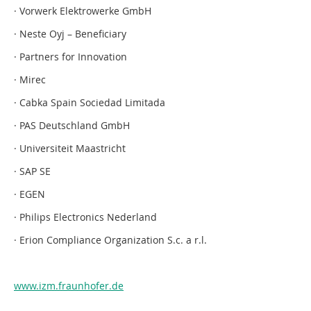
· Vorwerk Elektrowerke GmbH
· Neste Oyj – Beneficiary
· Partners for Innovation
· Mirec
· Cabka Spain Sociedad Limitada
· PAS Deutschland GmbH
· Universiteit Maastricht
· SAP SE
· EGEN
· Philips Electronics Nederland
· Erion Compliance Organization S.c. a r.l.
www.izm.fraunhofer.de