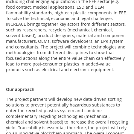
including challenging applications in the EEE sector (e.g.
food contact, medical applications, ESD and UL94
flammability standards, hightech plastic components in EEE.
To solve the technical, economic and legal challenges
INCREACE brings together key actors from different sectors,
such as researchers, recyclers (mechanical, chemical,
solvent-based), product designers, material and component
manufacturers, OEMs, software developers, an EPR system
and consultants. The project will combine technologies and
methodologies from different disciplines to show that
focused actions along the entire value chain can effectively
lead to more post-consumer plastics in added-value
products such as electrical and electronic equipment.
Our approach
The project partners will develop new data-driven sorting
solutions to prevent potentially hazardous substances to
enter the recycled plastics system and combine
complementary recycling technologies (mechanical,
chemical and solvent based) to increase the overall recycling
yield. Traceability is essential; therefore, the project will rely
on an innovative blockchain approach. The overall concept