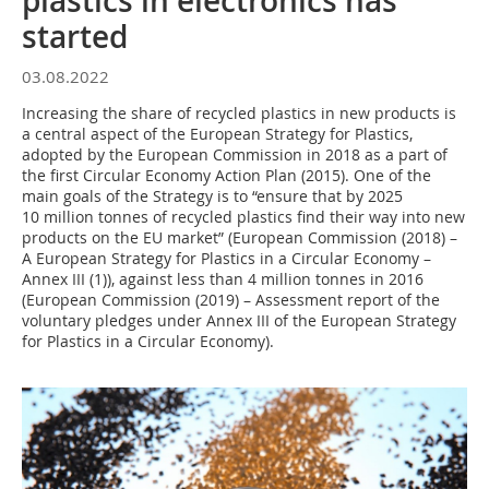
plastics in electronics has
started
03.08.2022
Increasing the share of recycled plastics in new products is
a central aspect of the European Strategy for Plastics,
adopted by the European Commission in 2018 as a part of
the first Circular Economy Action Plan (2015). One of the
main goals of the Strategy is to “ensure that by 2025
10 million tonnes of recycled plastics find their way into new
products on the EU market” (European Commission (2018) –
A European Strategy for Plastics in a Circular Economy –
Annex III (1)), against less than 4 million tonnes in 2016
(European Commission (2019) – Assessment report of the
voluntary pledges under Annex III of the European Strategy
for Plastics in a Circular Economy).