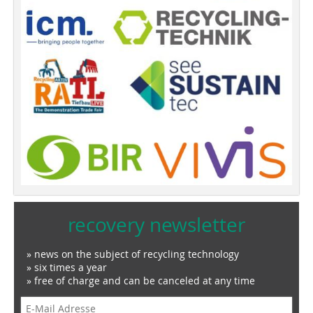
recovery newsletter
» news on the subject of recycling technology
» six times a year
» free of charge and can be canceled at any time