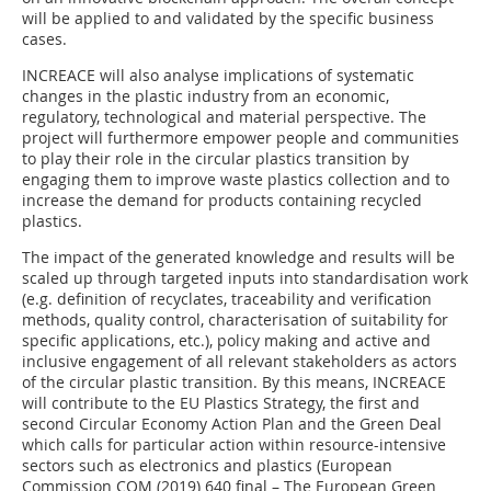
will be applied to and validated by the specific business
cases.
INCREACE will also analyse implications of systematic
changes in the plastic industry from an economic,
regulatory, technological and material perspective. The
project will furthermore empower people and communities
to play their role in the circular plastics transition by
engaging them to improve waste plastics collection and to
increase the demand for products containing recycled
plastics.
The impact of the generated knowledge and results will be
scaled up through targeted inputs into standardisation work
(e.g. definition of recyclates, traceability and verification
methods, quality control, characterisation of suitability for
specific applications, etc.), policy making and active and
inclusive engagement of all relevant stakeholders as actors
of the circular plastic transition. By this means, INCREACE
will contribute to the EU Plastics Strategy, the first and
second Circular Economy Action Plan and the Green Deal
which calls for particular action within resource-intensive
sectors such as electronics and plastics (European
Commission COM (2019) 640 final – The European Green