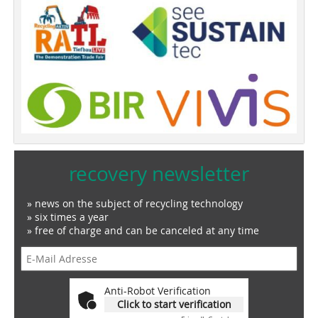
recovery newsletter
» news on the subject of recycling technology
» six times a year
» free of charge and can be canceled at any time
Anti-Robot Verification
Click to start verification