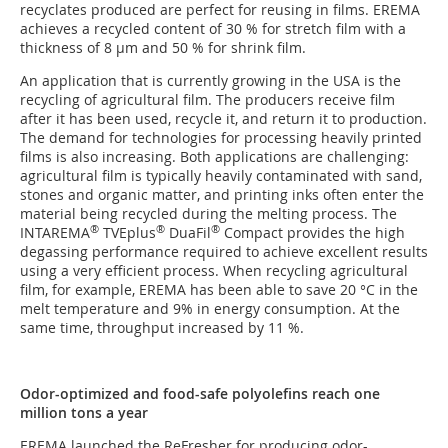
recyclates produced are perfect for reusing in films. EREMA
achieves a recycled content of 30 % for stretch film with a
thickness of 8 µm and 50 % for shrink film.
An application that is currently growing in the USA is the
recycling of agricultural film. The producers receive film
after it has been used, recycle it, and return it to production.
The demand for technologies for processing heavily printed
films is also increasing. Both applications are challenging:
agricultural film is typically heavily contaminated with sand,
stones and organic matter, and printing inks often enter the
material being recycled during the melting process. The
®
®
®
INTAREMA
TVEplus
DuaFil
Compact provides the high
degassing performance required to achieve excellent results
using a very efficient process. When recycling agricultural
film, for example, EREMA has been able to save 20 °C in the
melt temperature and 9% in energy consumption. At the
same time, throughput increased by 11 %.
Odor-optimized and food-safe polyolefins reach one
million tons a year
EREMA launched the ReFresher for producing odor-