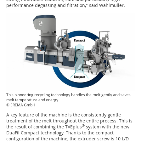
performance degassing and filtration," said Wahlmüller.
This pioneering recycling technology handles the melt gently and saves
melt temperature and energy
© EREMA GmbH
A key feature of the machine is the consistently gentle
treatment of the melt throughout the entire process. This is
®
the result of combining the TVEplus
system with the new
DuaFil Compact technology. Thanks to the compact
configuration of the machine, the extruder screw is 10 L/D