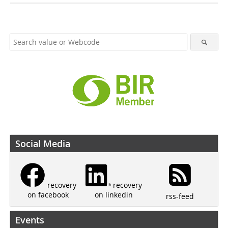
Social Media
recovery
recovery
on linkedin
on facebook
rss-feed
Events