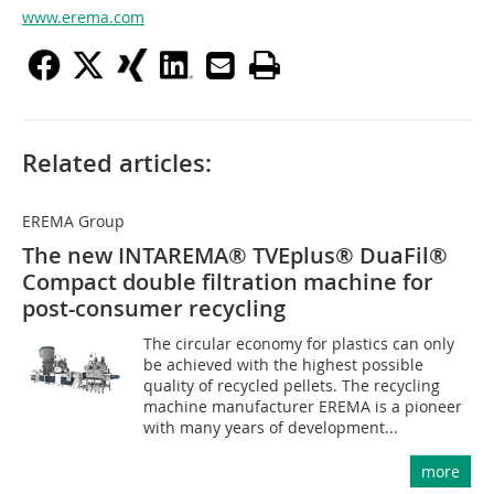
www.erema.com
Related articles:
EREMA Group
The new INTAREMA® TVEplus® DuaFil®
Compact double filtration machine for
post-consumer recycling
The circular economy for plastics can only
be achieved with the highest possible
quality of recycled pellets. The recycling
machine manufacturer EREMA is a pioneer
with many years of development...
more