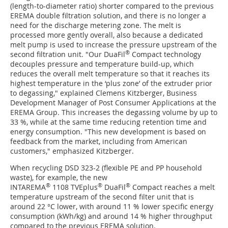
(length-to-diameter ratio) shorter compared to the previous
EREMA double filtration solution, and there is no longer a
need for the discharge metering zone. The melt is
processed more gently overall, also because a dedicated
melt pump is used to increase the pressure upstream of the
®
second filtration unit. "Our DuaFil
Compact technology
decouples pressure and temperature build-up, which
reduces the overall melt temperature so that it reaches its
highest temperature in the ‘plus zone’ of the extruder prior
to degassing," explained Clemens Kitzberger, Business
Development Manager of Post Consumer Applications at the
EREMA Group. This increases the degassing volume by up to
33 %, while at the same time reducing retention time and
energy consumption. "This new development is based on
feedback from the market, including from American
customers," emphasized Kitzberger.
When recycling DSD 323-2 (flexible PE and PP household
waste), for example, the new
®
®
®
INTAREMA
1108 TVEplus
DuaFil
Compact reaches a melt
temperature upstream of the second filter unit that is
around 22 °C lower, with around 11 % lower specific energy
consumption (kWh/kg) and around 14 % higher throughput
compared to the previous EREMA solution.