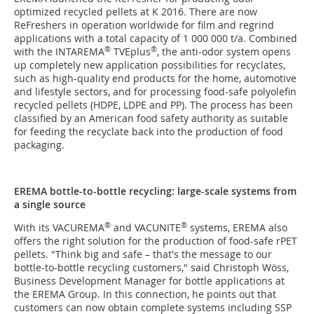
optimized recycled pellets at K 2016. There are now
ReFreshers in operation worldwide for film and regrind
applications with a total capacity of 1 000 000 t/a. Combined
®
®
with the INTAREMA
TVEplus
, the anti-odor system opens
up completely new application possibilities for recyclates,
such as high-quality end products for the home, automotive
and lifestyle sectors, and for processing food-safe polyolefin
recycled pellets (HDPE, LDPE and PP). The process has been
classified by an American food safety authority as suitable
for feeding the recyclate back into the production of food
packaging.
EREMA bottle-to-bottle recycling: large-scale systems from
a single source
®
®
With its VACUREMA
and VACUNITE
systems, EREMA also
offers the right solution for the production of food-safe rPET
pellets. "Think big and safe – that's the message to our
bottle-to-bottle recycling customers," said Christoph Wöss,
Business Development Manager for bottle applications at
the EREMA Group. In this connection, he points out that
customers can now obtain complete systems including SSP