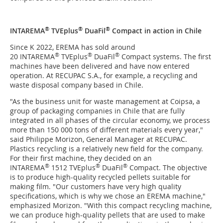
®
®
®
INTAREMA
TVEplus
DuaFil
Compact in action in Chile
Since K 2022, EREMA has sold around
®
®
®
20 INTAREMA
TVEplus
DuaFil
Compact systems. The first
machines have been delivered and have now entered
operation. At RECUPAC S.A., for example, a recycling and
waste disposal company based in Chile.
"As the business unit for waste management at Coipsa, a
group of packaging companies in Chile that are fully
integrated in all phases of the circular economy, we process
more than 150 000 tons of different materials every year,"
said Philippe Morizon, General Manager at RECUPAC.
Plastics recycling is a relatively new field for the company.
For their first machine, they decided on an
®
®
®
INTAREMA
1512 TVEplus
DuaFil
Compact. The objective
is to produce high-quality recycled pellets suitable for
making film. "Our customers have very high quality
specifications, which is why we chose an EREMA machine,"
emphasized Morizon. "With this compact recycling machine,
we can produce high-quality pellets that are used to make