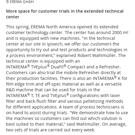
© EREMA GmbH
More space for customer trials in the extended technical
center
This spring, EREMA North America opened its extended
customer technology center. The center has around 2000 m²
and is equipped with new machines. "In the technical
center at our site in Ipswich, we offer our customers the
opportunity to try out and test products and technologies in
a process environment," explained Robert Wahlmüller. The
technical center is equipped with an
®
®
®
INTAREMA
TVEplus
DuaFil
Compact and a ReFresher.
Customers can also trial the mobile ReFresher directly at
®
their production facilities. There is also an INTAREMA
K for
film edge trim and off-spec material as well as a versatile
R&D machine that can be used for trials in the
®
®
INTAREMA
T, TE and TVEplus
configurations with laser
filter and back-flush filter and various pelletizing methods
for different applications. A team of process technicians is
on-hand to assist during trials. "We demonstrate how to use
the machines so customers can find out which solution is
best suited to their material," said Wahlmüller. On average,
two sets of trials are carried out every week.