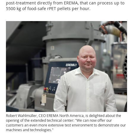
post-treatment directly from EREMA, that can process up to
5500 kg of food-safe rPET pellets per hour.
Robert Wahlmüller, CEO EREMA North America, is delighted about the
opening of the extended technical center: "We can now offer our
customers an even more extensive test environment to demonstrate our
machines and technologies."