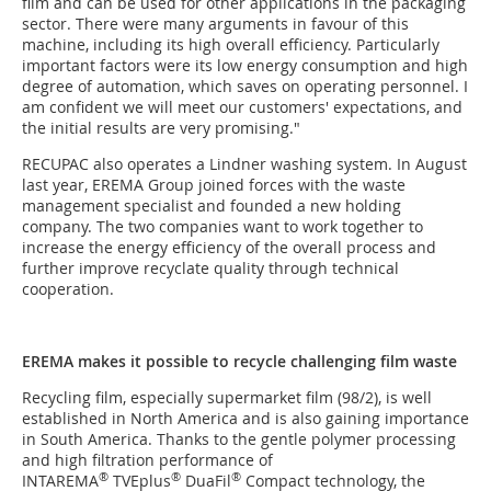
film and can be used for other applications in the packaging
sector. There were many arguments in favour of this
machine, including its high overall efficiency. Particularly
important factors were its low energy consumption and high
degree of automation, which saves on operating personnel. I
am confident we will meet our customers' expectations, and
the initial results are very promising."
RECUPAC also operates a Lindner washing system. In August
last year, EREMA Group joined forces with the waste
management specialist and founded a new holding
company. The two companies want to work together to
increase the energy efficiency of the overall process and
further improve recyclate quality through technical
cooperation.
EREMA makes it possible to recycle challenging film waste
Recycling film, especially supermarket film (98/2), is well
established in North America and is also gaining importance
in South America. Thanks to the gentle polymer processing
and high filtration performance of
®
®
®
INTAREMA
TVEplus
DuaFil
Compact technology, the