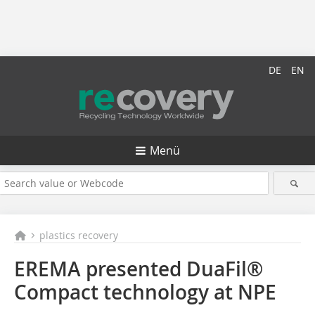
DE
EN
Menü
plastics recovery
EREMA presented DuaFil®
Compact technology at NPE