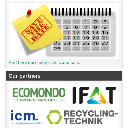
Find here upcoming events and fairs.
Our partners