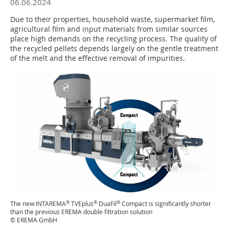
06.06.2024
Due to their properties, household waste, supermarket film,
agricultural film and input materials from similar sources
place high demands on the recycling process. The quality of
the recycled pellets depends largely on the gentle treatment
of the melt and the effective removal of impurities.
®
®
®
The new INTAREMA
TVEplus
DuaFil
Compact is significantly shorter
than the previous EREMA double filtration solution
© EREMA GmbH