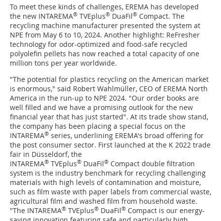
To meet these kinds of challenges, EREMA has developed
®
®
®
the new INTAREMA
TVEplus
DuaFil
Compact. The
recycling machine manufacturer presented the system at
NPE from May 6 to 10, 2024. Another highlight: ReFresher
technology for odor-optimized and food-safe recycled
polyolefin pellets has now reached a total capacity of one
million tons per year worldwide.
"The potential for plastics recycling on the American market
is enormous," said Robert Wahlmüller, CEO of EREMA North
America in the run-up to NPE 2024. "Our order books are
well filled and we have a promising outlook for the new
financial year that has just started". At its trade show stand,
the company has been placing a special focus on the
®
INTAREMA
series, underlining EREMA's broad offering for
the post consumer sector. First launched at the K 2022 trade
fair in Düsseldorf, the
®
®
®
INTAREMA
TVEplus
DuaFil
Compact double filtration
system is the industry benchmark for recycling challenging
materials with high levels of contamination and moisture,
such as film waste with paper labels from commercial waste,
agricultural film and washed film from household waste.
®
®
®
"The INTAREMA
TVEplus
DuaFil
Compact is our energy-
saving innovation featuring safe and particularly high